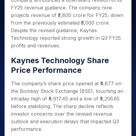
company announced a downward revision to its
Invest
Small
Stocks for Long Term
Fund Transfer
Trade
Income Tax Calculator
for 5
Trading View Charting
for a
Caps for
FY25 revenue guidance. The company now
Samshots
Indices
Intraday
DP Information
About Us
Days
Year
3 Months
Open IPO's
ETF
Brokerage Calculator
MTF
projects revenue of ₹2,800 crore for FY25, down
Stock Market Basics
Sectors
Download & Resources
Stocks
Stocks to
Upcoming IPO's
SWP Calculator
from the previously estimated ₹3,000 crore.
Tactical ETF Bets
StockPlus
Glossary
Samco Stock Rating
Partners
for
Buy for 6
About Samco
Change Request Form
Despite the revised guidance, Kaynes
Listed IPO's
Compound Interest Calculator
StockSIP
Long
Months
Futures
Why Samco
Technology reported strong growth in Q3 FY25
Term
Cover Order Calculator
Bluechips
Trade API
Partners
Open Demat Account
Login
Stocks to Trade for 5 Days
profits and revenues.
Samco in Media
to Buy
PPF Calculator
Benefits
for a
Index Futures to Trade Intraday
Media Kit
Explore More Calculators
Kaynes Technology Share
Year
Register Now
Careers
Options
Mid-
Price Performance
Contact Us
Small
Index Options to Buy Today
Caps for
Guidelines & Policies
The company’s share price opened at ₹4,877 on
Stock Options to Buy for 5 Days
a Year
the Bombay Stock Exchange (BSE), touching an
Index Options to Buy for 5 Days
Stocks
intraday high of ₹4,917.45 and a low of ₹4,256.65
for Long
Term
before stabilizing. The sharp decline reflects
investor concerns over the revised revenue
outlook and execution delays that impacted Q3
performance.