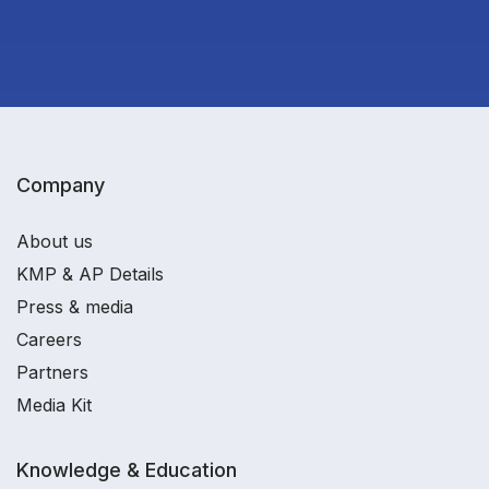
Company
About us
KMP & AP Details
Press & media
Careers
Partners
Media Kit
Knowledge & Education