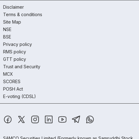
Disclaimer
Terms & conditions
Site Map
NSE
BSE
Privacy policy
RMS policy
GTT policy
Trust and Security
MCX
SCORES
POSH Act
E-voting (CDSL)
SAMCO Securities Limited
(Formerly known as Samruddhi Stock