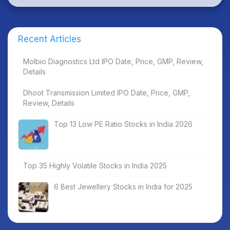
Recent Articles
Molbio Diagnostics Ltd IPO Date, Price, GMP, Review,
Details
Dhoot Transmission Limited IPO Date, Price, GMP,
Review, Details
Top 13 Low PE Ratio Stocks in India 2026
Top 35 Highly Volatile Stocks in India 2025
6 Best Jewellery Stocks in India for 2025