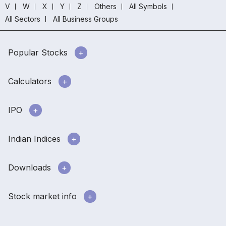
V
W
X
Y
Z
Others
All Symbols
All Sectors
All Business Groups
Popular Stocks
Calculators
IPO
Indian Indices
Downloads
Stock market info