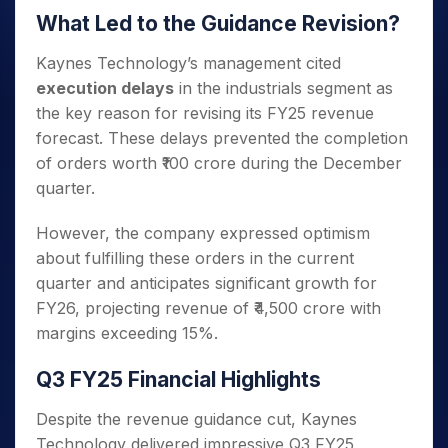
What Led to the Guidance Revision?
Kaynes Technology’s management cited
execution delays
in the industrials segment as
the key reason for revising its FY25 revenue
forecast. These delays prevented the completion
of orders worth ₹100 crore during the December
quarter.
However, the company expressed optimism
about fulfilling these orders in the current
quarter and anticipates significant growth for
FY26, projecting revenue of ₹4,500 crore with
margins exceeding 15%.
Q3 FY25 Financial Highlights
Despite the revenue guidance cut, Kaynes
Technology delivered impressive Q3 FY25