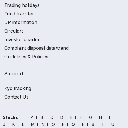
Trading holidays
Fund transfer
DP information
Circulars
Investor charter
Complaint disposal data/trend
Guidelines & Policies
Support
Kyc tracking
Contact Us
Stocks
A
B
C
D
E
F
G
H
I
J
K
L
M
N
O
P
Q
R
S
T
U