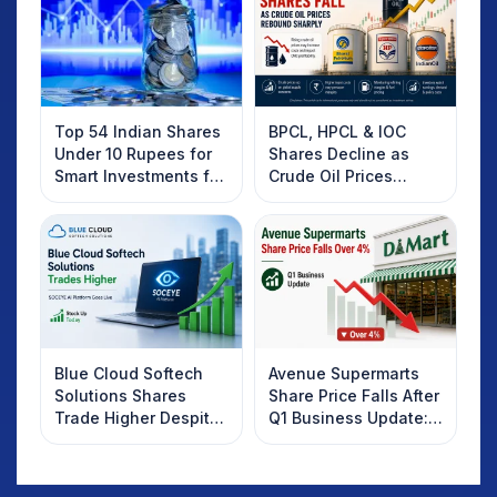
Top 54 Indian Shares
BPCL, HPCL & IOC
Under 10 Rupees for
Shares Decline as
Smart Investments for
Crude Oil Prices
2025
Rebound: What
Investors Should
Know
Blue Cloud Softech
Avenue Supermarts
Solutions Shares
Share Price Falls After
Trade Higher Despite
Q1 Business Update:
Weak Market; SOCEYE
What Investors
AI Platform Goes Live
Should Know