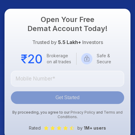
Open Your Free
Demat Account Today!
Trusted by
5.5 Lakh+
Investors
Brokerage
Safe &
on all trades
Secure
Get Started
By proceeding, you agree to our
Privacy Policy
and
Terms and
Conditions
.
Rated
by
1M+ users