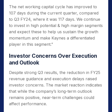
The net working capital cycle has improved to
107 days during the current quarter, compared
to Q3 FY24, where it was 117 days. We continue
to invest in high potential & high margin segments
and expect these to help us sustain the growth
momentum and make Kaynes a differentiated
player in this segment.”
Investor Concerns Over Execution
and Outlook
Despite strong Q3 results, the reduction in FY25
revenue guidance and execution delays raised
investor concerns. The market reaction indicates
that while the company’s long-term outlook
remains positive, near-term challenges could
affect performance.