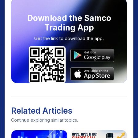
Download the Samco
Trading App
Get the link to download the app.
Related Articles
Continue exploring similar topics.