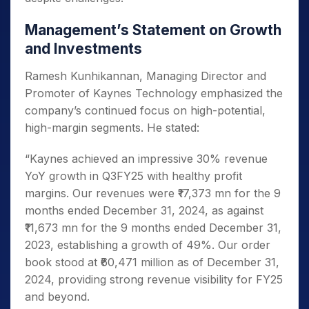
Management’s Statement on Growth
and Investments
Ramesh Kunhikannan, Managing Director and
Promoter of Kaynes Technology emphasized the
company’s continued focus on high-potential,
high-margin segments. He stated:
“Kaynes achieved an impressive 30% revenue
YoY growth in Q3FY25 with healthy profit
margins. Our revenues were ₹17,373 mn for the 9
months ended December 31, 2024, as against
₹11,673 mn for the 9 months ended December 31,
2023, establishing a growth of 49%. Our order
book stood at ₹60,471 million as of December 31,
2024, providing strong revenue visibility for FY25
and beyond.