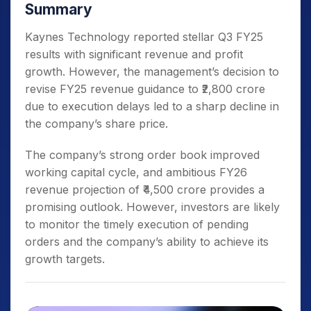
Summary
Kaynes Technology reported stellar Q3 FY25
results with significant revenue and profit
growth. However, the management’s decision to
revise FY25 revenue guidance to ₹2,800 crore
due to execution delays led to a sharp decline in
the company’s share price.
The company’s strong order book improved
working capital cycle, and ambitious FY26
revenue projection of ₹4,500 crore provides a
promising outlook. However, investors are likely
to monitor the timely execution of pending
orders and the company’s ability to achieve its
growth targets.