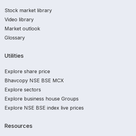
Stock market library
Video library
Market outlook
Glossary
Utilities
Explore share price
Bhavcopy NSE BSE MCX
Explore sectors
Explore business house Groups
Explore NSE BSE index live prices
Resources