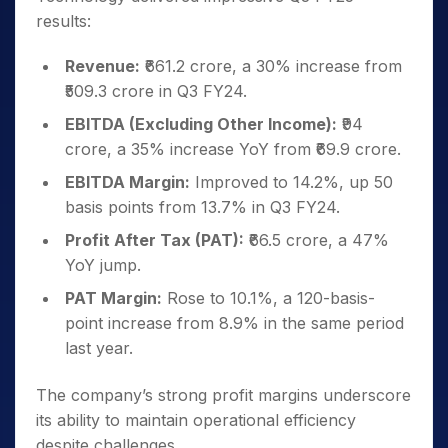
results:
Revenue:
₹661.2 crore, a 30% increase from
₹509.3 crore in Q3 FY24.
EBITDA (Excluding Other Income):
₹94
crore, a 35% increase YoY from ₹69.9 crore.
EBITDA Margin:
Improved to 14.2%, up 50
basis points from 13.7% in Q3 FY24.
Profit After Tax (PAT):
₹66.5 crore, a 47%
YoY jump.
PAT Margin:
Rose to 10.1%, a 120-basis-
point increase from 8.9% in the same period
last year.
The company’s strong profit margins underscore
its ability to maintain operational efficiency
despite challenges.