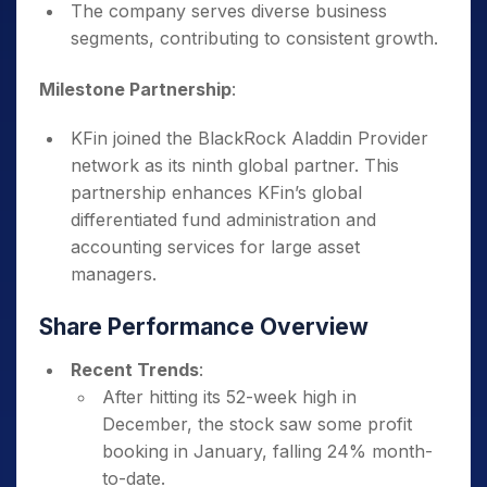
The company serves diverse business
segments, contributing to consistent growth.
Milestone Partnership
:
KFin joined the BlackRock Aladdin Provider
network as its ninth global partner. This
partnership enhances KFin’s global
differentiated fund administration and
accounting services for large asset
managers.
Share Performance Overview
Recent Trends
:
After hitting its 52-week high in
December, the stock saw some profit
booking in January, falling 24% month-
to-date.