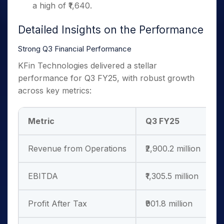
a high of ₹1,640.
Detailed Insights on the Performance
Strong Q3 Financial Performance
KFin Technologies delivered a stellar
performance for Q3 FY25, with robust growth
across key metrics:
Metric
Q3 FY25
Revenue from Operations
₹2,900.2 million
EBITDA
₹1,305.5 million
Profit After Tax
₹901.8 million