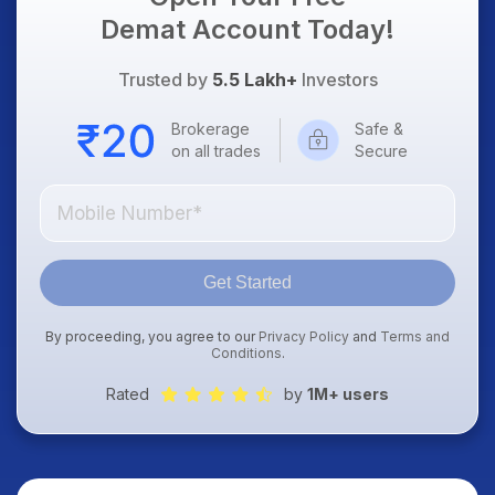
Demat Account Today!
Trusted by
5.5 Lakh+
Investors
Brokerage
Safe &
on all trades
Secure
Get Started
By proceeding, you agree to our
Privacy Policy
and
Terms and
Conditions
.
Rated
by
1M+ users