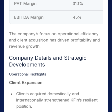
PAT Margin
31.1%
–
EBITDA Margin
45%
–
The company’s focus on operational efficiency
and client acquisition has driven profitability and
revenue growth.
Company Details and Strategic
Developments
Operational Highlights
Client Expansion
:
Clients acquired domestically and
internationally strengthened KFin’s resilient
position.