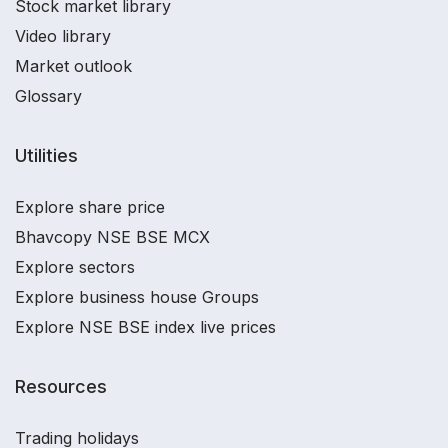
Stock market library
Video library
Market outlook
Glossary
Utilities
Explore share price
Bhavcopy NSE BSE MCX
Explore sectors
Explore business house Groups
Explore NSE BSE index live prices
Resources
Trading holidays