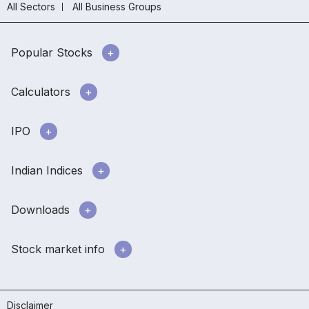
All Sectors
All Business Groups
Popular Stocks
Calculators
IPO
Indian Indices
Downloads
Stock market info
Disclaimer