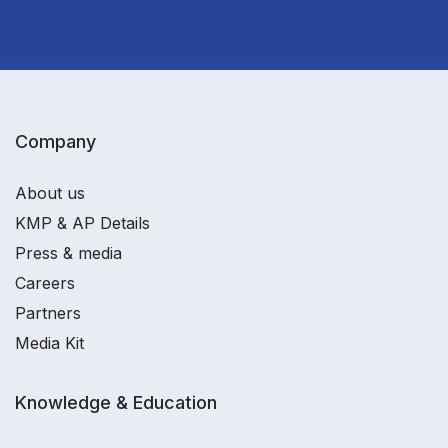
Company
About us
KMP & AP Details
Press & media
Careers
Partners
Media Kit
Knowledge & Education