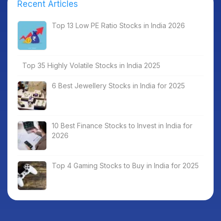
Recent Articles
Top 13 Low PE Ratio Stocks in India 2026
Top 35 Highly Volatile Stocks in India 2025
6 Best Jewellery Stocks in India for 2025
10 Best Finance Stocks to Invest in India for
2026
Top 4 Gaming Stocks to Buy in India for 2025