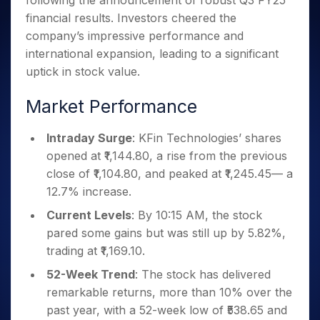
following the announcement of robust Q3 FY25
Invest
Small
Stocks for Long Term
Fund Transfer
Trade
Income Tax Calculator
for 5
Trading View Charting
for a
Caps for
financial results. Investors cheered the
Samshots
Indices
Intraday
DP Information
About Us
Days
Year
3 Months
Open IPO's
ETF
Brokerage Calculator
MTF
company’s impressive performance and
Stock Market Basics
Sectors
Download & Resources
Stocks
Stocks to
Upcoming IPO's
SWP Calculator
international expansion, leading to a significant
Tactical ETF Bets
StockPlus
Glossary
Samco Stock Rating
Partners
for
Buy for 6
About Samco
Change Request Form
uptick in stock value.
Listed IPO's
Compound Interest Calculator
StockSIP
Long
Months
Futures
Why Samco
Term
Cover Order Calculator
Bluechips
Trade API
Partners
Market Performance
Open Demat Account
Login
Stocks to Trade for 5 Days
Samco in Media
to Buy
PPF Calculator
Benefits
for a
Index Futures to Trade Intraday
Media Kit
Explore More Calculators
Intraday Surge
: KFin Technologies’ shares
Year
Register Now
Careers
opened at ₹1,144.80, a rise from the previous
Options
Mid-
Contact Us
Small
close of ₹1,104.80, and peaked at ₹1,245.45— a
Index Options to Buy Today
Caps for
Guidelines & Policies
12.7% increase.
Stock Options to Buy for 5 Days
a Year
Current Levels
: By 10:15 AM, the stock
Index Options to Buy for 5 Days
Stocks
pared some gains but was still up by 5.82%,
for Long
Term
trading at ₹1,169.10.
52-Week Trend
: The stock has delivered
remarkable returns, more than 10% over the
past year, with a 52-week low of ₹538.65 and