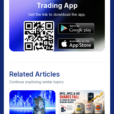
Trading App
Get the link to download the app.
Related Articles
Continue exploring similar topics.