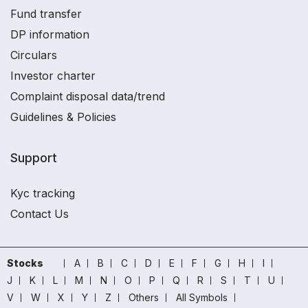
Fund transfer
DP information
Circulars
Investor charter
Complaint disposal data/trend
Guidelines & Policies
Support
Kyc tracking
Contact Us
Stocks
A
B
C
D
E
F
G
H
I
J
K
L
M
N
O
P
Q
R
S
T
U
V
W
X
Y
Z
Others
All Symbols