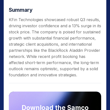
Summary
KFin Technologies showcased robust Q3 results,
driving investor confidence and a 13% surge in its
stock price. The company is poised for sustained
growth with substantial financial performance,
strategic client acquisitions, and international
partnerships like the BlackRock Aladdin Provider
network. While recent profit booking has
affected short-term performance, the long-term
outlook remains optimistic, supported by a solid
foundation and innovative strategies.
Download the Samco