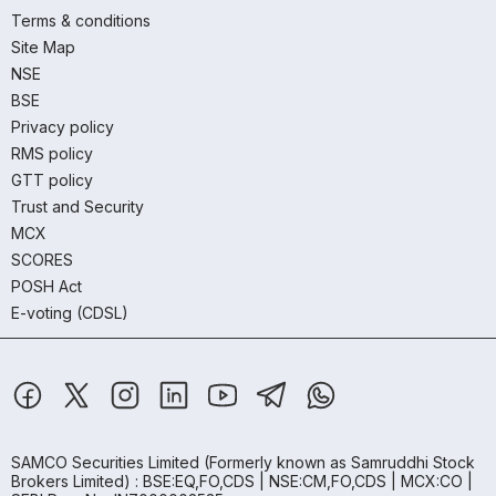
Terms & conditions
Site Map
NSE
BSE
Privacy policy
RMS policy
GTT policy
Trust and Security
MCX
SCORES
POSH Act
E-voting (CDSL)
SAMCO Securities Limited
(Formerly known as Samruddhi Stock
Brokers Limited) : BSE:EQ,FO,CDS | NSE:CM,FO,CDS | MCX:CO |