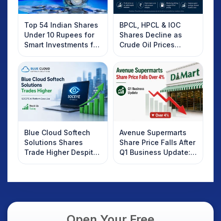
Top 54 Indian Shares
BPCL, HPCL & IOC
Under 10 Rupees for
Shares Decline as
Smart Investments for
Crude Oil Prices
2025
Rebound: What
Investors Should
Know
Blue Cloud Softech
Avenue Supermarts
Solutions Shares
Share Price Falls After
Trade Higher Despite
Q1 Business Update:
Weak Market; SOCEYE
What Investors
AI Platform Goes Live
Should Know
Open Your Free