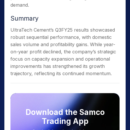
demand.
Summary
UltraTech Cement’s Q3FY25 results showcased
robust sequential performance, with domestic
sales volume and profitability gains. While year-
on-year profit declined, the company’s strategic
focus on capacity expansion and operational
improvements has strengthened its growth
trajectory, reflecting its continued momentum.
Download the Samco
Trading App