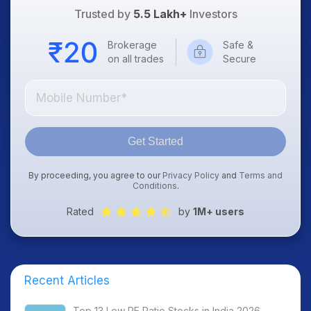
Trusted by
5.5 Lakh+
Investors
Brokerage
Safe &
on all trades
Secure
Get Started
By proceeding, you agree to our
Privacy Policy
and
Terms and
Conditions
.
Rated
by
1M+ users
Recent Articles
Top 13 Low PE Ratio Stocks in India 2026