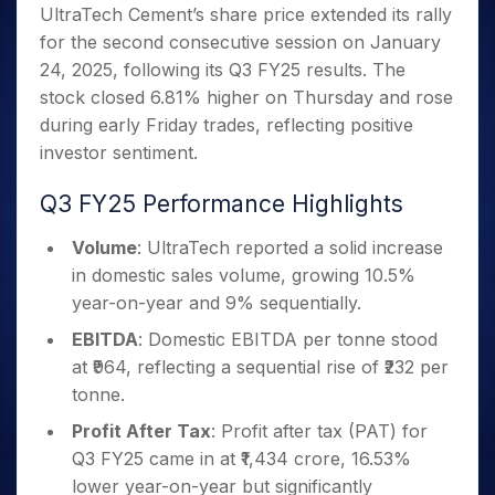
Invest
Small
Stocks for Long Term
Fund Transfer
Trade
UltraTech Cement’s share price extended its rally
Income Tax Calculator
for 5
Trading View Charting
for a
Caps for
Samshots
Indices
Intraday
DP Information
for the second consecutive session on January
About Us
Days
Year
3 Months
Open IPO's
ETF
Brokerage Calculator
MTF
Stock Market Basics
Sectors
24, 2025, following its Q3 FY25 results. The
Download & Resources
Stocks
Stocks to
Upcoming IPO's
SWP Calculator
Tactical ETF Bets
StockPlus
Glossary
Samco Stock Rating
Partners
stock closed 6.81% higher on Thursday and rose
for
Buy for 6
About Samco
Change Request Form
Listed IPO's
Compound Interest Calculator
StockSIP
Long
Months
during early Friday trades, reflecting positive
Futures
Why Samco
Term
Cover Order Calculator
Bluechips
Trade API
investor sentiment.
Partners
Open Demat Account
Login
Stocks to Trade for 5 Days
Samco in Media
to Buy
PPF Calculator
Benefits
for a
Index Futures to Trade Intraday
Media Kit
Q3 FY25 Performance Highlights
Explore More Calculators
Year
Register Now
Careers
Options
Mid-
Volume
: UltraTech reported a solid increase
Contact Us
Small
in domestic sales volume, growing 10.5%
Index Options to Buy Today
Caps for
Guidelines & Policies
year-on-year and 9% sequentially.
Stock Options to Buy for 5 Days
a Year
EBITDA
: Domestic EBITDA per tonne stood
Index Options to Buy for 5 Days
Stocks
for Long
at ₹964, reflecting a sequential rise of ₹232 per
Term
tonne.
Profit After Tax
: Profit after tax (PAT) for
Q3 FY25 came in at ₹1,434 crore, 16.53%
lower year-on-year but significantly