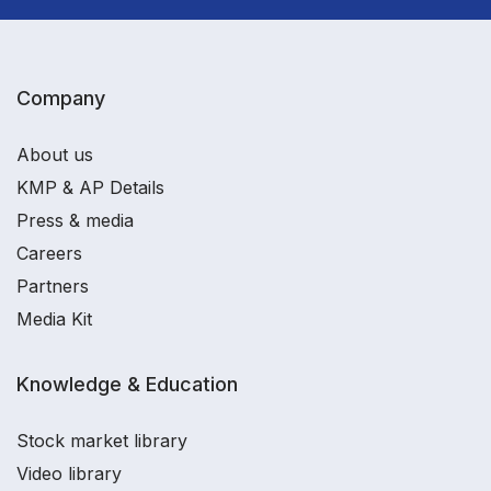
Company
About us
KMP & AP Details
Press & media
Careers
Partners
Media Kit
Knowledge & Education
Stock market library
Video library