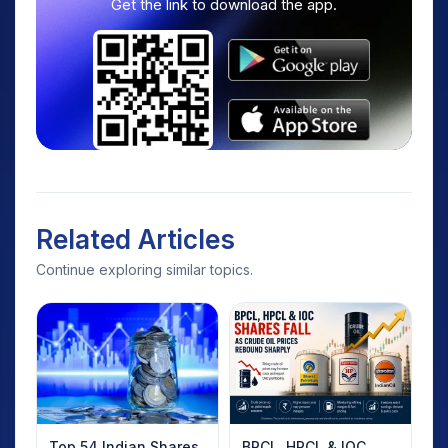
Get the link to download the app.
Related Articles
Continue exploring similar topics.
Top 54 Indian Shares
BPCL, HPCL & IOC