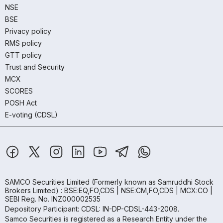
NSE
BSE
Privacy policy
RMS policy
GTT policy
Trust and Security
MCX
SCORES
POSH Act
E-voting (CDSL)
SAMCO Securities Limited
(Formerly known as Samruddhi Stock
Brokers Limited) : BSE:EQ,FO,CDS | NSE:CM,FO,CDS | MCX:CO |
SEBI Reg. No. INZ000002535
Depository Participant: CDSL: IN-DP-CDSL-443-2008.
Samco Securities is registered as a Research Entity under the