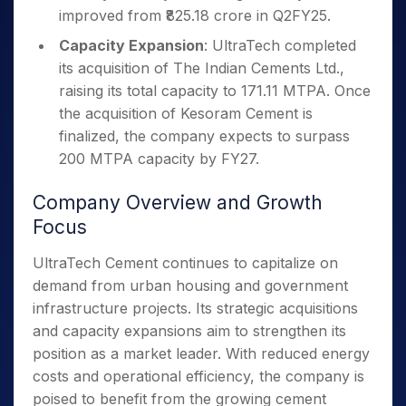
improved from ₹825.18 crore in Q2FY25.
Capacity Expansion
: UltraTech completed
its acquisition of The Indian Cements Ltd.,
raising its total capacity to 171.11 MTPA. Once
the acquisition of Kesoram Cement is
finalized, the company expects to surpass
200 MTPA capacity by FY27.
Company Overview and Growth
Focus
UltraTech Cement continues to capitalize on
demand from urban housing and government
infrastructure projects. Its strategic acquisitions
and capacity expansions aim to strengthen its
position as a market leader. With reduced energy
costs and operational efficiency, the company is
poised to benefit from the growing cement