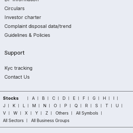
Circulars
Investor charter
Complaint disposal data/trend
Guidelines & Policies
Support
Kyc tracking
Contact Us
Stocks
A
B
C
D
E
F
G
H
I
J
K
L
M
N
O
P
Q
R
S
T
U
V
W
X
Y
Z
Others
All Symbols
All Sectors
All Business Groups