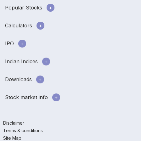
Popular Stocks
Calculators
IPO
Indian Indices
Downloads
Stock market info
Disclaimer
Terms & conditions
Site Map