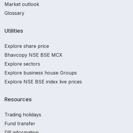
Market outlook
Glossary
Utilities
Explore share price
Bhavcopy NSE BSE MCX
Explore sectors
Explore business house Groups
Explore NSE BSE index live prices
Resources
Trading holidays
Fund transfer
DP information