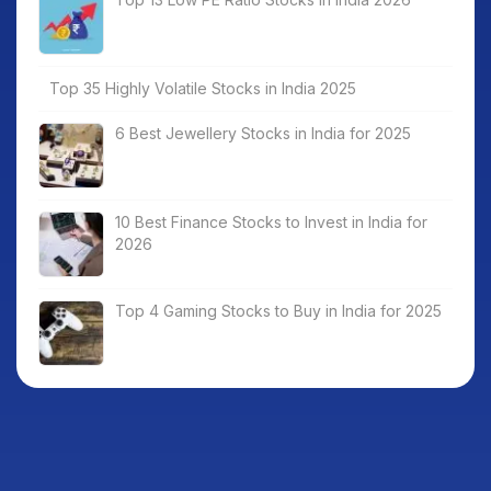
Top 35 Highly Volatile Stocks in India 2025
6 Best Jewellery Stocks in India for 2025
10 Best Finance Stocks to Invest in India for
2026
Top 4 Gaming Stocks to Buy in India for 2025