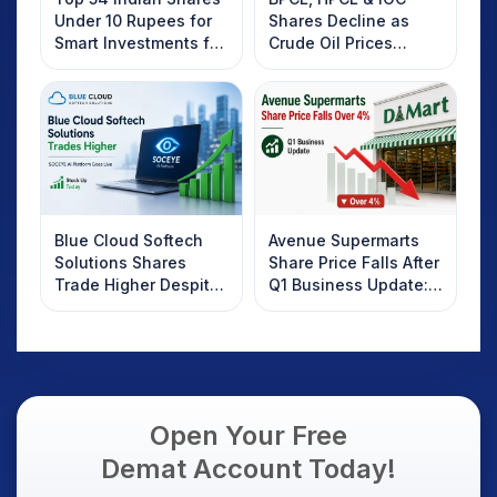
Under 10 Rupees for
Shares Decline as
Smart Investments for
Crude Oil Prices
2025
Rebound: What
Investors Should
Know
Blue Cloud Softech
Avenue Supermarts
Solutions Shares
Share Price Falls After
Trade Higher Despite
Q1 Business Update:
Weak Market; SOCEYE
What Investors
AI Platform Goes Live
Should Know
Open Your Free
Demat Account Today!