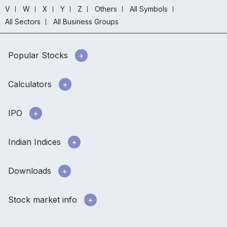
V
W
X
Y
Z
Others
All Symbols
All Sectors
All Business Groups
Popular Stocks
Calculators
IPO
Indian Indices
Downloads
Stock market info