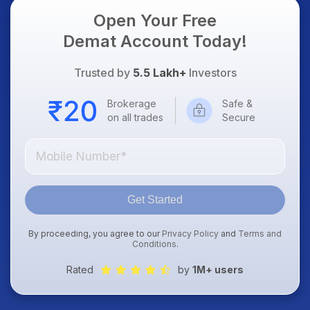
Open Your Free
Demat Account Today!
Trusted by
5.5 Lakh+
Investors
Brokerage
Safe &
on all trades
Secure
Get Started
By proceeding, you agree to our
Privacy Policy
and
Terms and
Conditions
.
Rated
by
1M+ users