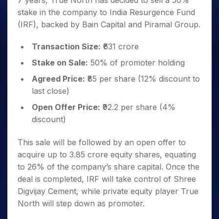
7 years, True North has decided to sell a 50%
stake in the company to India Resurgence Fund
(IRF), backed by Bain Capital and Piramal Group.
Transaction Size:
₹631 crore
Stake on Sale:
50% of promoter holding
Agreed Price:
₹85 per share (12% discount to
last close)
Open Offer Price:
₹92.2 per share (4%
discount)
This sale will be followed by an open offer to
acquire up to 3.85 crore equity shares, equating
to 26% of the company’s share capital. Once the
deal is completed, IRF will take control of Shree
Digvijay Cement, while private equity player True
North will step down as promoter.