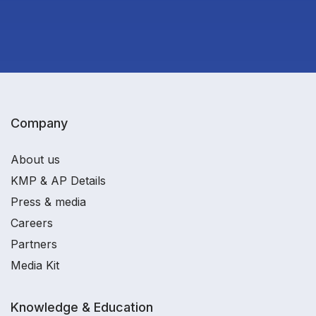
Company
About us
KMP & AP Details
Press & media
Careers
Partners
Media Kit
Knowledge & Education