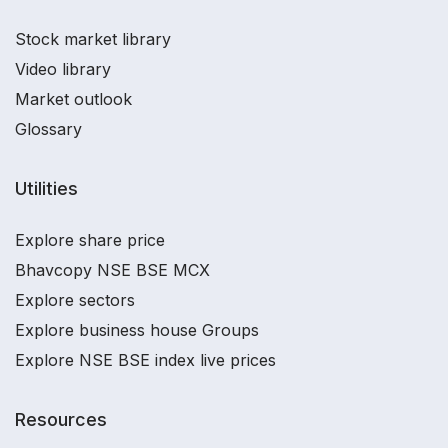
Stock market library
Video library
Market outlook
Glossary
Utilities
Explore share price
Bhavcopy NSE BSE MCX
Explore sectors
Explore business house Groups
Explore NSE BSE index live prices
Resources