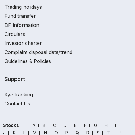
Trading holidays
Fund transfer
DP information
Circulars
Investor charter
Complaint disposal data/trend
Guidelines & Policies
Support
Kyc tracking
Contact Us
Stocks
A
B
C
D
E
F
G
H
I
J
K
L
M
N
O
P
Q
R
S
T
U