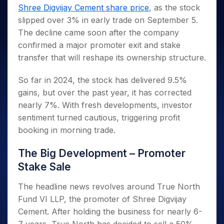
Invest
Small
Stocks for Long Term
Fund Transfer
Trade
Shree Digvijay Cement share price
, as the stock
Income Tax Calculator
for 5
Trading View Charting
for a
Caps for
Samshots
Indices
Intraday
DP Information
About Us
Days
slipped over 3% in early trade on September 5.
Year
3 Months
Open IPO's
ETF
Brokerage Calculator
MTF
Stock Market Basics
Sectors
Download & Resources
The decline came soon after the company
Stocks
Stocks to
Upcoming IPO's
SWP Calculator
Tactical ETF Bets
StockPlus
Glossary
Samco Stock Rating
Partners
for
confirmed a major promoter exit and stake
Buy for 6
About Samco
Change Request Form
Listed IPO's
Compound Interest Calculator
StockSIP
Long
Months
transfer that will reshape its ownership structure.
Futures
Why Samco
Term
Cover Order Calculator
Bluechips
Trade API
Partners
Open Demat Account
Login
Stocks to Trade for 5 Days
Samco in Media
to Buy
So far in 2024, the stock has delivered 9.5%
PPF Calculator
Benefits
for a
Index Futures to Trade Intraday
Media Kit
gains, but over the past year, it has corrected
Explore More Calculators
Year
Register Now
Careers
nearly 7%. With fresh developments, investor
Options
Mid-
sentiment turned cautious, triggering profit
Contact Us
Small
Index Options to Buy Today
booking in morning trade.
Caps for
Guidelines & Policies
Stock Options to Buy for 5 Days
a Year
The Big Development – Promoter
Index Options to Buy for 5 Days
Stocks
for Long
Stake Sale
Term
The headline news revolves around True North
Fund VI LLP, the promoter of Shree Digvijay
Cement. After holding the business for nearly 6-