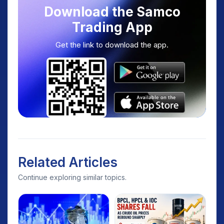
Download the Samco
Trading App
Get the link to download the app.
Related Articles
Continue exploring similar topics.