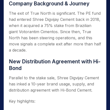
Company Background & Journey
The exit of True North is significant. The PE fund
had entered Shree Digvijay Cement back in 2018,
when it acquired a 75% stake from Brazilian
giant Votorantim Cimentos. Since then, True
North has been steering operations, and this
move signals a complete exit after more than half
a decade.
New Distribution Agreement with Hi-
Bond
Parallel to the stake sale, Shree Digvijay Cement
has inked a 10-year brand usage, supply, and
distribution agreement with Hi-Bond Cement.
Key highlights: