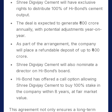
Shree Digvijay Cement will have exclusive
rights to distribute 100% of Hi-Bond’s cement
output.
The deal is expected to generate ₹600 crore
annually, with potential adjustments year-on-
year.
As part of the arrangement, the company
will place a refundable deposit of up to ₹400
crore.
Shree Digvijay Cement will also nominate a
director on Hi-Bond’s board.
Hi-Bond has offered a call option allowing
Shree Digvijay Cement to buy 100% stake in
the company within 8 years, at fair market
value.
This agreement not only ensures a long-term