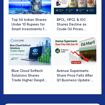
Top 54 Indian Shares
BPCL, HPCL & IOC
Under 10 Rupees for
Shares Decline as
Smart Investments for
Crude Oil Prices
2025
Rebound: What
Investors Should
Know
Blue Cloud Softech
Avenue Supermarts
Solutions Shares
Share Price Falls After
Trade Higher Despite
Q1 Business Update:
Weak Market; SOCEYE
What Investors
AI Platform Goes Live
Should Know