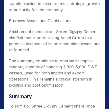
supply pipeline but also opens a strategic growth
opportunity for the company.
Business Assets and Clarifications
Amid recent speculation, Shree Digvijay Cement
clarified that reports linking Adani Group to a
potential takeover of its port and plant assets are
unfounded.
The company continues to operate its captive
seaport, capable of handling 3,000–5,000 DWT
vessels, used for both import and export
operations. This remains a crucial strength in
logistics and cost optimization.
Summary
To sum up, Shree Digvijay Cement share price