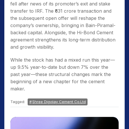
fell after news of its promoter’s exit and stake
transfer to IRF. The ₹631 crore transaction and
the subsequent open offer will reshape the
company’s ownership, bringing in Bain-Piramal-
backed capital. Alongside, the Hi-Bond Cement
agreement strengthens its long-term distribution
and growth visibility.
While the stock has had a mixed run this year—
up 9.5% year-to-date but down 7% over the
past year—these structural changes mark the
beginning of a new chapter for the cement
maker.
Tagged:
Shree Digvijay Cement Co.Ltd