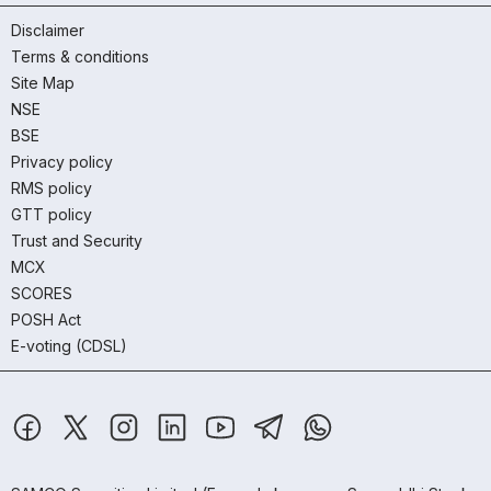
Disclaimer
Terms & conditions
Site Map
NSE
BSE
Privacy policy
RMS policy
GTT policy
Trust and Security
MCX
SCORES
POSH Act
E-voting (CDSL)