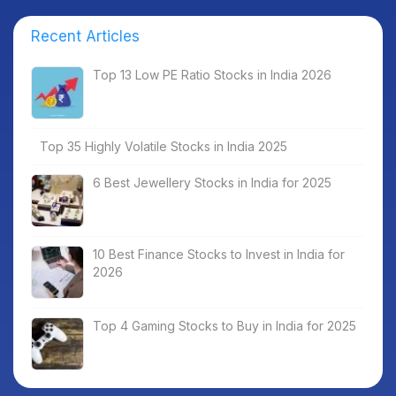
Recent Articles
Top 13 Low PE Ratio Stocks in India 2026
Top 35 Highly Volatile Stocks in India 2025
6 Best Jewellery Stocks in India for 2025
10 Best Finance Stocks to Invest in India for
2026
Top 4 Gaming Stocks to Buy in India for 2025