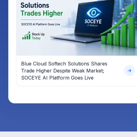
Blue Cloud Softech Solutions Shares
Trade Higher Despite Weak Market;
SOCEYE AI Platform Goes Live