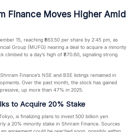
am Finance Moves Higher Amid
s
mber 15, reaching ₹863.50 per share by 2:45 pm, as
ncial Group (MUFG) nearing a deal to acquire a minority
ck climbed to a day’s high of ₹870.60, signaling strong
riram Finance’s NSE and BSE listings remained in
elopments. Over the past month, the stock has gained
pressive, up more than 47% in 2025.
ks to Acquire 20% Stake
o, is finalizing plans to invest 500 billion yen
early a 20% minority stake in Shriram Finance. Sources
nd an agreement could be reached soon, possibly within