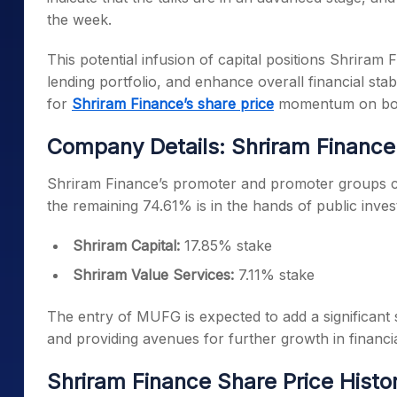
the week.
This potential infusion of capital positions Shriram 
lending portfolio, and enhance overall financial sta
for
Shriram Finance’s share price
momentum on bot
Company Details: Shriram Finance
Shriram Finance’s promoter and promoter groups co
the remaining 74.61% is in the hands of public inve
Shriram Capital:
17.85% stake
Shriram Value Services:
7.11% stake
The entry of MUFG is expected to add a significant s
and providing avenues for further growth in financia
Shriram Finance Share Price Histo