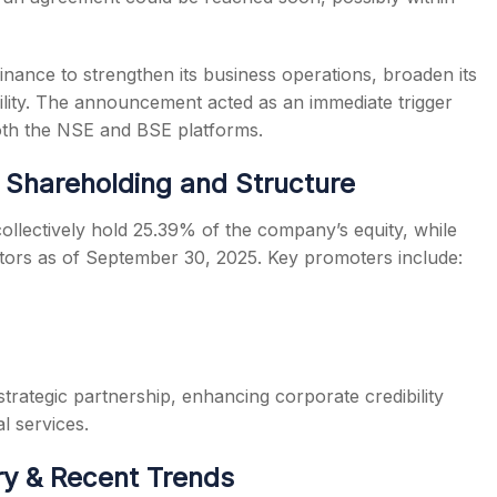
Finance to strengthen its business operations, broaden its
bility. The announcement acted as an immediate trigger
h the NSE and BSE platforms.
 Shareholding and Structure
llectively hold 25.39% of the company’s equity, while
stors as of September 30, 2025. Key promoters include:
trategic partnership, enhancing corporate credibility
l services.
ry & Recent Trends