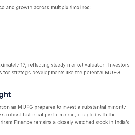
e and growth across multiple timelines:
ximately 17, reflecting steady market valuation. Investors
 for strategic developments like the potential MUFG
ght
ion as MUFG prepares to invest a substantial minority
’s robust historical performance, coupled with the
riram Finance remains a closely watched stock in India’s