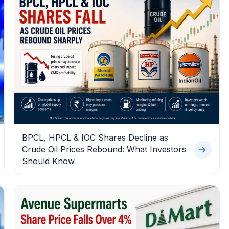
BPCL, HPCL & IOC Shares Decline as
Crude Oil Prices Rebound: What Investors
Should Know