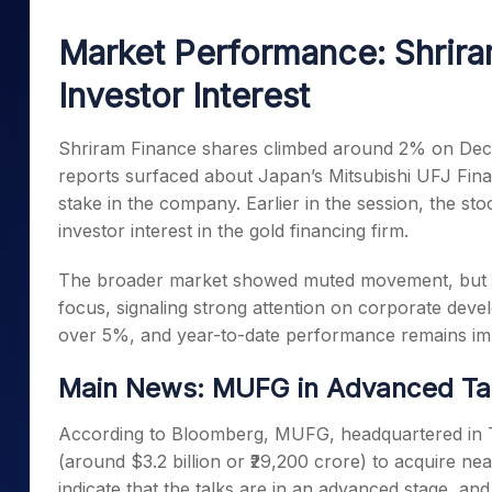
Mid-Small Caps for a Year
Calculator
Samco Stock Rating
Market Performance: Shrir
Stocks for Long Term
Cover Order Calculator
Investor Interest
PPF Calculator
Explore More Calculator
Shriram Finance shares climbed around 2% on Dece
reports surfaced about Japan’s Mitsubishi UFJ Fina
stake in the company. Earlier in the session, the sto
investor interest in the gold financing firm.
The broader market showed muted movement, but Sh
focus, signaling strong attention on corporate dev
over 5%, and year-to-date performance remains im
Main News: MUFG in Advanced Tal
According to Bloomberg, MUFG, headquartered in Toky
(around $3.2 billion or ₹29,200 crore) to acquire n
indicate that the talks are in an advanced stage, a