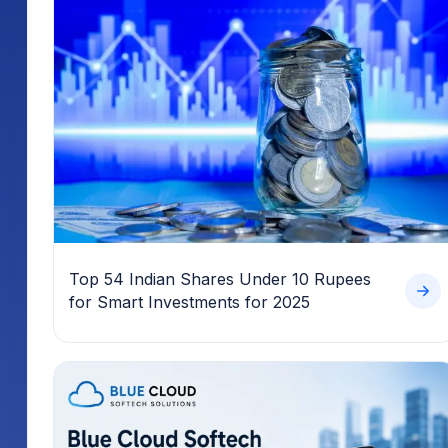
Top 54 Indian Shares Under 10 Rupees
for Smart Investments for 2025