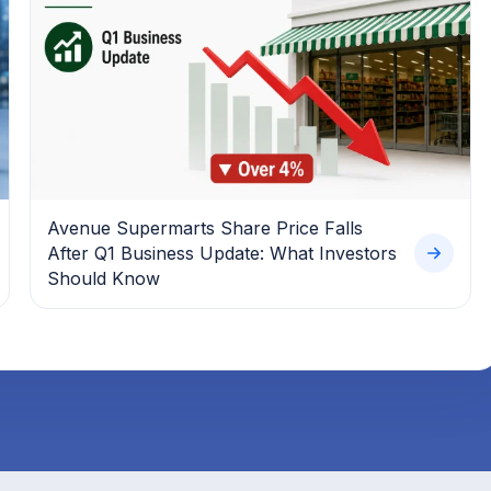
Avenue Supermarts Share Price Falls
After Q1 Business Update: What Investors
Should Know