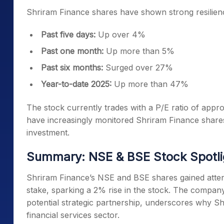
Shriram Finance shares have shown strong resilienc
Past five days:
Up over 4%
Past one month:
Up more than 5%
Past six months:
Surged over 27%
Year-to-date 2025:
Up more than 47%
The stock currently trades with a P/E ratio of appro
have increasingly monitored Shriram Finance shares
investment.
Summary: NSE & BSE Stock Spotli
Shriram Finance’s NSE and BSE shares gained attent
stake, sparking a 2% rise in the stock. The company
potential strategic partnership, underscores why Sh
financial services sector.