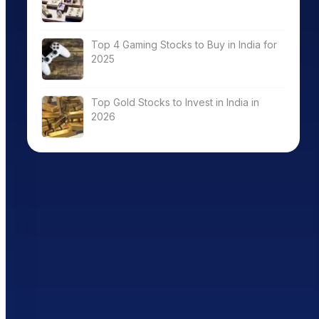
Top 4 Gaming Stocks to Buy in India for
2025
Top Gold Stocks to Invest in India in
2026