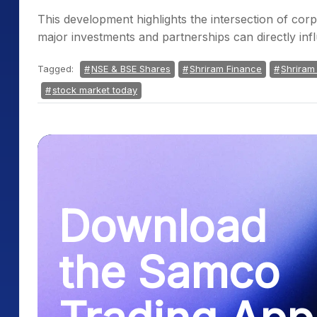
This development highlights the intersection of c
major investments and partnerships can directly i
Tagged:
NSE & BSE Shares
Shriram Finance
Shriram
stock market today
Download
the Samco