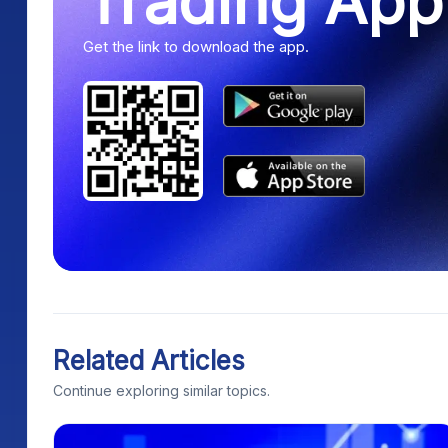
Trading App
Get the link to download the app.
Related Articles
Continue exploring similar topics.