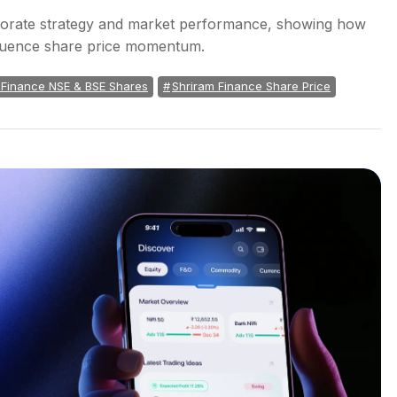
orporate strategy and market performance, showing how
nfluence share price momentum.
 Finance NSE & BSE Shares
Shriram Finance Share Price