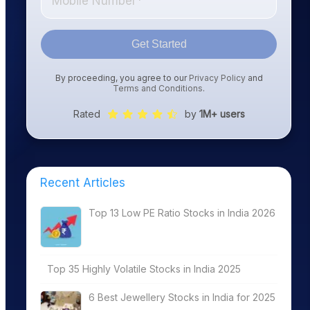
Get Started
By proceeding, you agree to our
Privacy Policy
and
Terms and Conditions
.
Rated
by
1M+ users
Recent Articles
Top 13 Low PE Ratio Stocks in India 2026
Top 35 Highly Volatile Stocks in India 2025
6 Best Jewellery Stocks in India for 2025