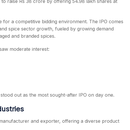
 raise Rs 38 crore by offering 54.98 lakh shares at
 for a competitive bidding environment. The IPO comes
 and spice sector growth, fueled by growing demand
kaged and branded spices.
saw moderate interest:
stood out as the most sought-after IPO on day one.
ustries
manufacturer and exporter, offering a diverse product