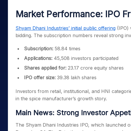
Mid-Small Caps for a Year
Calculator
Samco Stock Rating
Market Performance: IPO Fr
Stocks for Long Term
Cover Order Calculator
PPF Calculator
Shyam Dhani Industries’ initial public offering
(IPO) 
bidding. The subscription numbers reveal strong inve
Explore More Calculator
Subscription:
58.84 times
Applications:
45,508 investors participated
Shares applied for:
23.17 crore equity shares
IPO offer size:
39.38 lakh shares
Investors from retail, institutional, and HNI categor
in the spice manufacturer’s growth story.
Main News: Strong Investor Appet
The Shyam Dhani Industries IPO, which launched on 