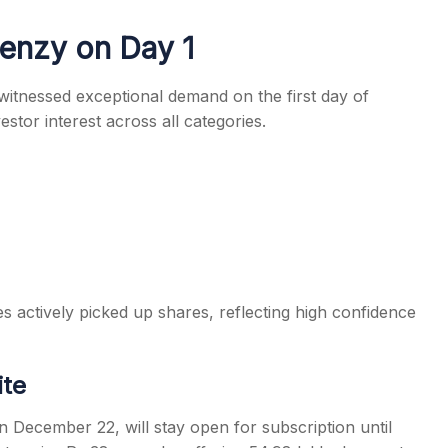
enzy on Day 1
witnessed exceptional demand on the first day of
stor interest across all categories.
s
ies actively picked up shares, reflecting high confidence
ite
December 22, will stay open for subscription until