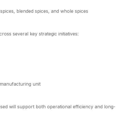
 spices, blended spices, and whole spices
ss several key strategic initiatives:
g manufacturing unit
sed will support both operational efficiency and long-