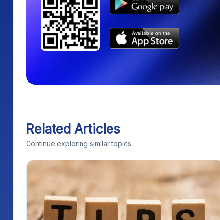
Related Articles
Continue exploring similar topics.