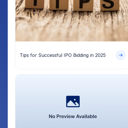
Tips for Successful IPO Bidding in 2025