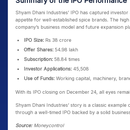
Summary of the IPO Performance
Shyam Dhani Industries’ IPO has captured investor 
appetite for well-established spice brands. The high 
company’s business model and future expansion pl
IPO Size:
Rs 38 crore
Offer Shares:
54.98 lakh
Subscription:
58.84 times
Investor Applications:
45,508
Use of Funds:
Working capital, machinery, bran
With its IPO closing on December 24, all eyes remai
Shyam Dhani Industries’ story is a classic example o
through a well-timed IPO backed by a solid busines
Source:
Moneycontrol