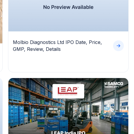
Molbio Diagnostics Ltd IPO Date, Price,
GMP, Review, Details