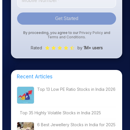
Get Started
By proceeding, you agree to our
Privacy Policy
and
Terms and Conditions
.
Rated
by
1M+ users
Recent Articles
Top 13 Low PE Ratio Stocks in India 2026
Top 35 Highly Volatile Stocks in India 2025
6 Best Jewellery Stocks in India for 2025