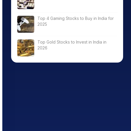
Top 4 Gaming Stocks to Buy in India for
2025
Top Gold Stocks to Invest in India in
2026