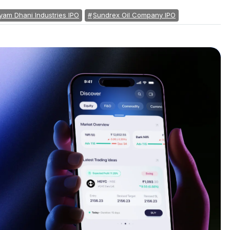
yam Dhani Industries IPO
Sundrex Oil Company IPO