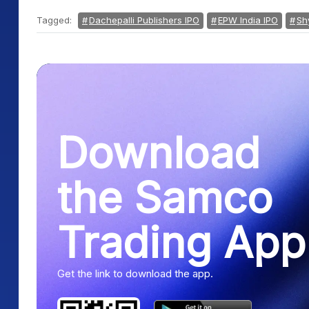
Tagged:
Dachepalli Publishers IPO
EPW India IPO
Sh
Download
the Samco
Trading App
Get the link to download the app.