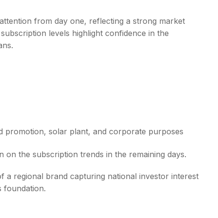
attention from day one, reflecting a strong market
subscription levels highlight confidence in the
ans.
d promotion, solar plant, and corporate purposes
n on the subscription trends in the remaining days.
f a regional brand capturing national investor interest
s foundation.