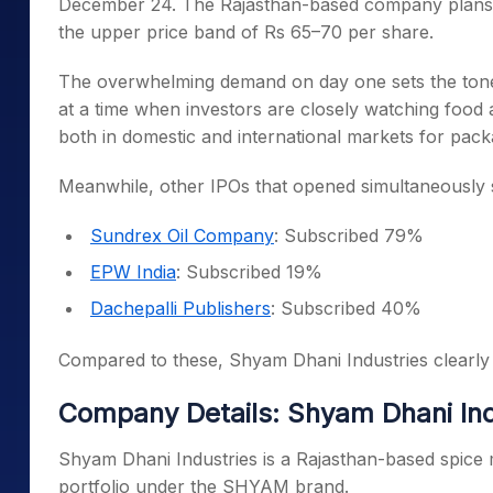
December 24. The Rajasthan-based company plans to
the upper price band of Rs 65–70 per share.
The overwhelming demand on day one sets the tone
at a time when investors are closely watching food
both in domestic and international markets for pac
Meanwhile, other IPOs that opened simultaneously 
Sundrex Oil Company
: Subscribed 79%
EPW India
: Subscribed 19%
Dachepalli Publishers
: Subscribed 40%
Compared to these, Shyam Dhani Industries clearly 
Company Details: Shyam Dhani Ind
Shyam Dhani Industries is a Rajasthan-based spice 
portfolio under the SHYAM brand.