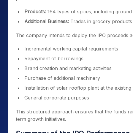
Products:
164 types of spices, including ground
Additional Business:
Trades in grocery products
The company intends to deploy the IPO proceeds acro
Incremental working capital requirements
Repayment of borrowings
Brand creation and marketing activities
Purchase of additional machinery
Installation of solar rooftop plant at the existin
General corporate purposes
This structured approach ensures that the funds rai
term growth initiatives.