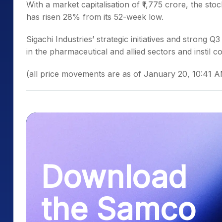
Wi
th a market capitalisation of ₹1,775 crore, the st
has risen 28% from its 52-week low.
Sigachi Industries’ strategic initiatives and strong
in the pharmaceutical and allied sectors and instil co
(all price movements are as of January 20, 10:41 
Download
the Samco