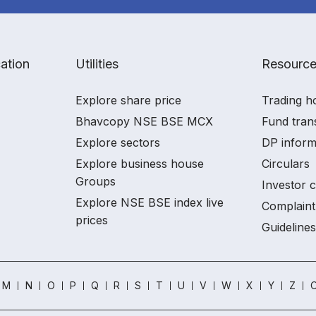
ation
Utilities
Resourc
Explore share price
Trading h
Bhavcopy NSE BSE MCX
Fund tran
Explore sectors
DP inform
Explore business house
Circulars
Groups
Investor 
Explore NSE BSE index live
Complaint
prices
Guidelines
M
N
O
P
Q
R
S
T
U
V
W
X
Y
Z
O