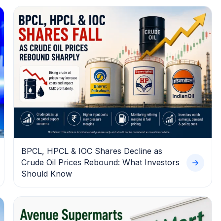
BPCL, HPCL & IOC Shares Decline as
Crude Oil Prices Rebound: What Investors
Should Know