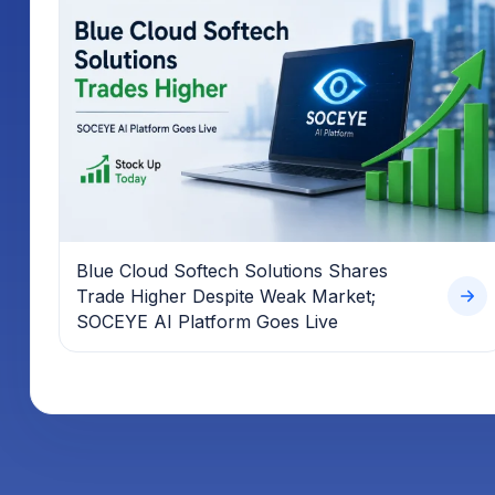
Blue Cloud Softech Solutions Shares
Trade Higher Despite Weak Market;
SOCEYE AI Platform Goes Live