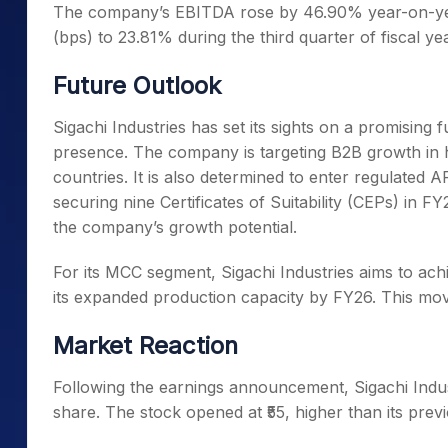
Th
e company’s EBITDA rose by 46.90% year-on-yea
(bps) to 23.81% during the third quarter of fiscal ye
Future Outlook
Sigachi Industries has set its sights on a promising 
presence. The company is targeting B2B growth in h
countries. It
is also determined to enter regulated 
securing nine Certificates of Suitability (CEPs) in F
the company’s growth potential.
For its MCC segment, Sigachi Industries aims to achi
its expanded production capacity by FY26. Th
is mov
Market Reaction
Following the earnings announcement, Sigachi Indust
share. The stock opened at ₹55, higher than its previ