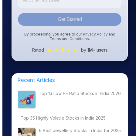
Get Started
By proceeding, you agree to our
Privacy Policy
and
Terms and Conditions
.
Rated
by
1M+ users
Recent Articles
Top 13 Low PE Ratio Stocks in India 2026
Top 35 Highly Volatile Stocks in India 2025
6 Best Jewellery Stocks in India for 2025