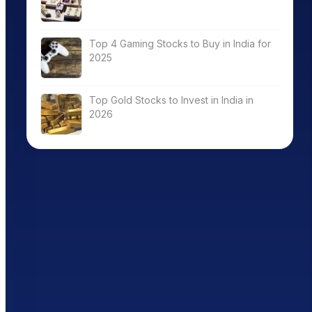
Top 4 Gaming Stocks to Buy in India for
2025
Top Gold Stocks to Invest in India in
2026