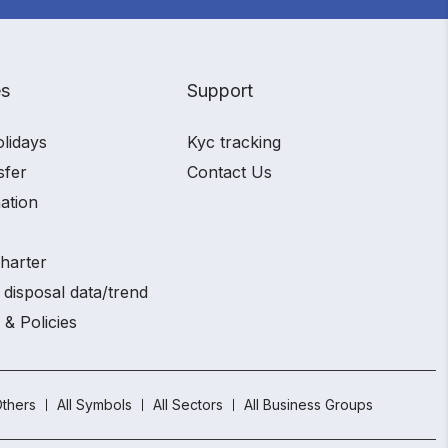
es
Support
olidays
Kyc tracking
sfer
Contact Us
ation
charter
 disposal data/trend
 & Policies
thers
All Symbols
All Sectors
All Business Groups