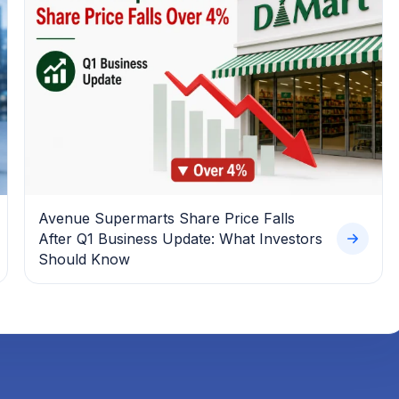
Avenue Supermarts Share Price Falls
After Q1 Business Update: What Investors
Should Know