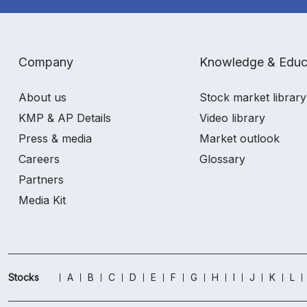
Company
Knowledge & Educ
About us
Stock market library
KMP & AP Details
Video library
Press & media
Market outlook
Careers
Glossary
Partners
Media Kit
Stocks
A
B
C
D
E
F
G
H
I
J
K
L