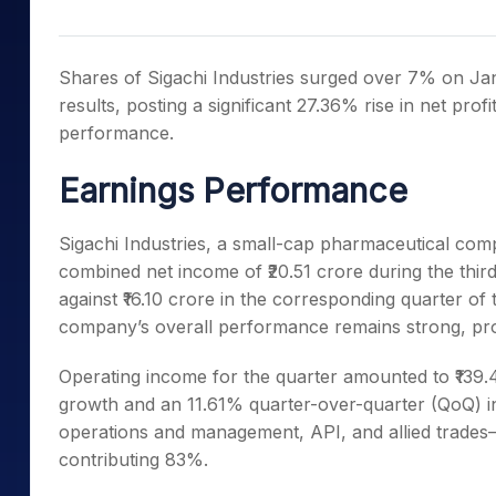
Mid-Small Caps for a Year
Calculator
Samco Stock Rating
Stocks for Long Term
Cover Order Calculator
Shares of Sigachi Industries surged over 7% on J
PPF Calculator
results, posting a significant 27.36% rise in net prof
performance.
Explore More Calculator
Earnings Performance
Sigachi Industries, a small-cap pharmaceutical comp
combined net income of ₹20.51 crore during the third
against ₹16.10 crore in the corresponding quarter of 
company’s overall performance remains strong, prov
Operating income for the quarter amounted to ₹139
growth and an 11.61% quarter-over-quarter (QoQ)
operations and management, API, and allied trades
contributing 83%.