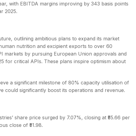
r, with EBITDA margins improving by 343 basis points
ar 2025.
future, outlining ambitious plans to expand its market
uman nutrition and excipient exports to over 60
API markets by pursuing European Union approvals and
Y25 for critical APIs. These plans inspire optimism about
eve a significant milestone of 80% capacity utilisation of
e could significantly boost its operations and revenue.
ries’ share price surged by 7.07%, closing at ₹55.66 per
ous close of ₹51.98.