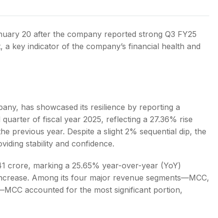
anuary 20 after the company reported strong Q3 FY25
it, a key indicator of the company’s financial health and
s
any, has showcased its resilience by reporting a
 quarter of fiscal year 2025, reflecting a 27.36% rise
the previous year. Despite a slight 2% sequential dip, the
iding stability and confidence.
.41 crore, marking a 25.65% year-over-year (YoY)
 increase. Among its four major revenue segments—MCC,
—MCC accounted for the most significant portion,