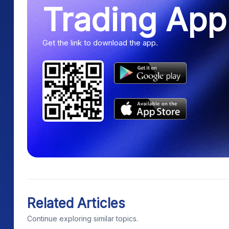
Trading App
Get the link to download the app.
Related Articles
Continue exploring similar topics.