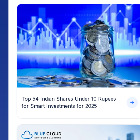
Top 54 Indian Shares Under 10 Rupees
for Smart Investments for 2025