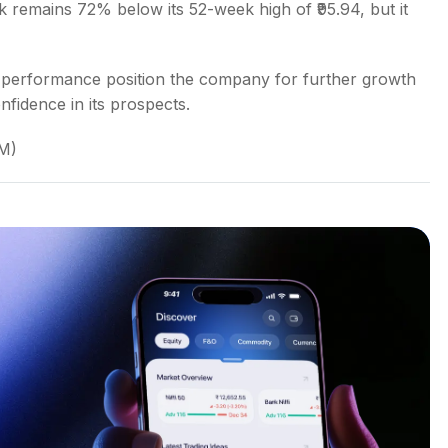
ock remains 72% below its 52-week high of ₹95.94, but it
 Q3 performance position the company for further growth
nfidence in its prospects.
AM)