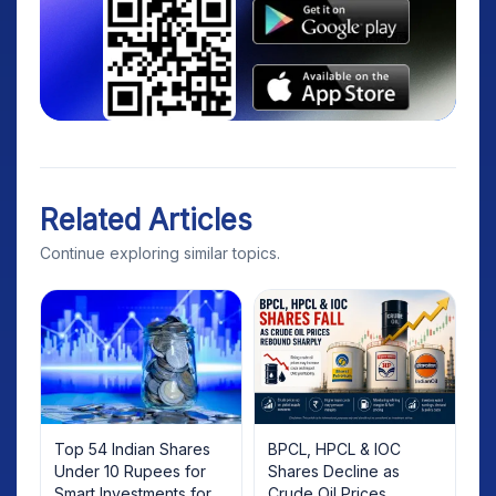
Related Articles
Continue exploring similar topics.
Top 54 Indian Shares
BPCL, HPCL & IOC
Under 10 Rupees for
Shares Decline as
Smart Investments for
Crude Oil Prices