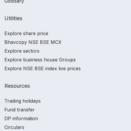
Glossary
Utilities
Explore share price
Bhavcopy NSE BSE MCX
Explore sectors
Explore business house Groups
Explore NSE BSE index live prices
Resources
Trading holidays
Fund transfer
DP information
Circulars