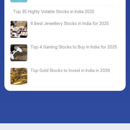
Top 35 Highly Volatile Stocks in India 2025
6 Best Jewellery Stocks in India for 2025
Top 4 Gaming Stocks to Buy in India for 2025
Top Gold Stocks to Invest in India in 2026