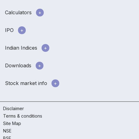
Calculators
IPO
Indian Indices
Downloads
Stock market info
Disclaimer
Terms & conditions
Site Map
NSE
BSE