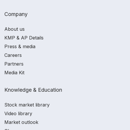
Company
About us
KMP & AP Details
Press & media
Careers
Partners
Media Kit
Knowledge & Education
Stock market library
Video library
Market outlook