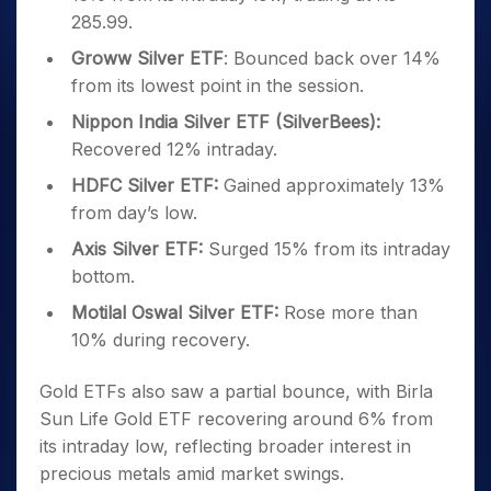
285.99.
Groww Silver ETF
: Bounced back over 14%
from its lowest point in the session.
Nippon India Silver ETF (SilverBees):
Recovered 12% intraday.
HDFC Silver ETF:
Gained approximately 13%
from day’s low.
Axis Silver ETF:
Surged 15% from its intraday
bottom.
Motilal Oswal Silver ETF:
Rose more than
10% during recovery.
Gold ETFs also saw a partial bounce, with Birla
Sun Life Gold ETF recovering around 6% from
its intraday low, reflecting broader interest in
precious metals amid market swings.