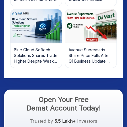
2025
Rebound: What
Investors Should Know
Blue Cloud Softech
Avenue Supermarts
Solutions Shares Trade
Share Price Falls After
Higher Despite Weak
Q1 Business Update:
Market; SOCEYE AI
What Investors Should
Platform Goes Live
Know
Open Your Free
Demat Account Today!
Trusted by
5.5 Lakh+
Investors