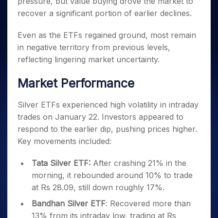
pressure, but value buying drove the market to
Invest
Small
Stocks for Long Term
Fund Transfer
Trade
Income Tax Calculator
for 5
Trading View Charting
for a
Caps for
Samshots
Indices
recover a significant portion of earlier declines.
Intraday
DP Information
About Us
Days
Year
3 Months
Open IPO's
ETF
Brokerage Calculator
MTF
Stock Market Basics
Sectors
Download & Resources
Stocks
Stocks to
Even as the ETFs regained ground, most remain
Upcoming IPO's
SWP Calculator
Tactical ETF Bets
StockPlus
Glossary
Samco Stock Rating
Partners
for
Buy for 6
About Samco
Change Request Form
in negative territory from previous levels,
Listed IPO's
Compound Interest Calculator
StockSIP
Long
Months
Futures
Why Samco
reflecting lingering market uncertainty.
Term
Cover Order Calculator
Bluechips
Trade API
Partners
Open Demat Account
Login
Stocks to Trade for 5 Days
Samco in Media
to Buy
PPF Calculator
Market Performance
Benefits
for a
Index Futures to Trade Intraday
Media Kit
Explore More Calculators
Year
Register Now
Careers
Silver ETFs experienced high volatility in intraday
Options
Mid-
Contact Us
trades on January 22. Investors appeared to
Small
Index Options to Buy Today
Caps for
respond to the earlier dip, pushing prices higher.
Guidelines & Policies
Stock Options to Buy for 5 Days
a Year
Key movements included:
Index Options to Buy for 5 Days
Stocks
for Long
Tata Silver ETF:
After crashing 21% in the
Term
morning, it rebounded around 10% to trade
at Rs 28.09, still down roughly 17%.
Bandhan Silver ETF
: Recovered more than
13% from its intraday low, trading at Rs