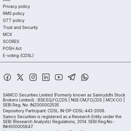
Privacy policy
RMS policy
GTT policy
Trust and Security
MCX
SCORES
POSH Act
E-voting (CDSL)
SAMCO Securities Limited
(Formerly known as Samruddhi Stock
Brokers Limited) : BSE:EQ,FO,CDS | NSE:CM,FO,CDS | MCX:CO |
SEBI Reg. No. INZ000002535
Depository Participant: CDSL: IN-DP-CDSL-443-2008.
Samco Securities is registered as a Research Entity under the
SEBI (Research Analysts) Regulations, 2014. SEBI Reg.No.-
INH000005847.