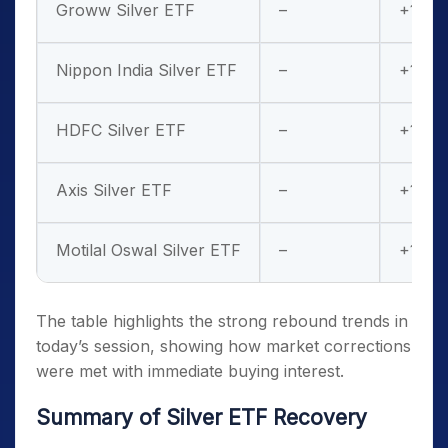
Groww Silver ETF
–
+14%
Nippon India Silver ETF
–
+12%
HDFC Silver ETF
–
+13%
Axis Silver ETF
–
+15%
Motilal Oswal Silver ETF
–
+10%
The table highlights the strong rebound trends in
today’s session, showing how market corrections
were met with immediate buying interest.
Summary of Silver ETF Recovery