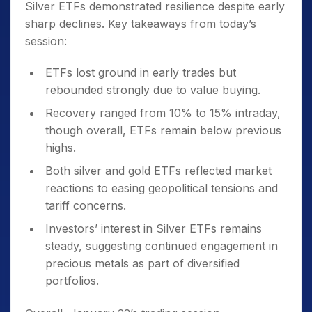
Silver ETFs demonstrated resilience despite early
sharp declines. Key takeaways from today’s
session:
ETFs lost ground in early trades but
rebounded strongly due to value buying.
Recovery ranged from 10% to 15% intraday,
though overall, ETFs remain below previous
highs.
Both silver and gold ETFs reflected market
reactions to easing geopolitical tensions and
tariff concerns.
Investors’ interest in Silver ETFs remains
steady, suggesting continued engagement in
precious metals as part of diversified
portfolios.