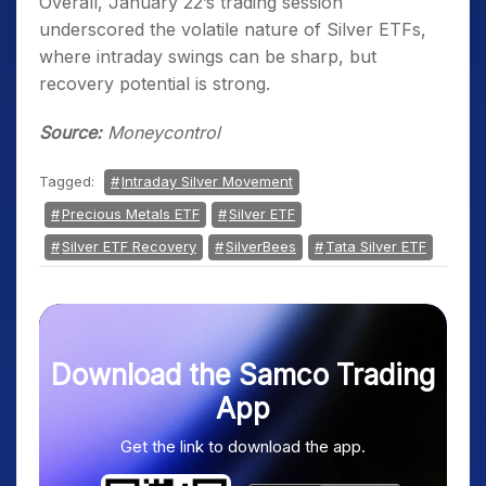
Overall, January 22’s trading session
underscored the volatile nature of Silver ETFs,
where intraday swings can be sharp, but
recovery potential is strong.
Source:
Moneycontrol
Tagged:
Intraday Silver Movement
Precious Metals ETF
Silver ETF
Silver ETF Recovery
SilverBees
Tata Silver ETF
Download the Samco Trading
App
Get the link to download the app.