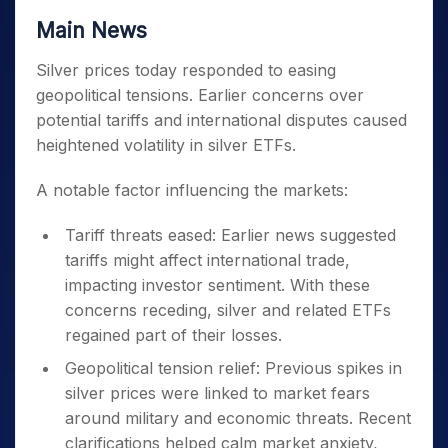
Main News
Silver prices today responded to easing
geopolitical tensions. Earlier concerns over
potential tariffs and international disputes caused
heightened volatility in silver ETFs.
A notable factor influencing the markets:
Tariff threats eased: Earlier news suggested
tariffs might affect international trade,
impacting investor sentiment. With these
concerns receding, silver and related ETFs
regained part of their losses.
Geopolitical tension relief: Previous spikes in
silver prices were linked to market fears
around military and economic threats. Recent
clarifications helped calm market anxiety,