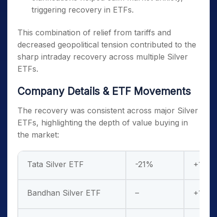
triggering recovery in ETFs.
This combination of relief from tariffs and
decreased geopolitical tension contributed to the
sharp intraday recovery across multiple Silver
ETFs.
Company Details & ETF Movements
The recovery was consistent across major Silver
ETFs, highlighting the depth of value buying in
the market:
Tata Silver ETF
-21%
+10%
Bandhan Silver ETF
–
+13%