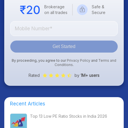
Brokerage
Safe &
on all trades
Secure
Get Started
By proceeding, you agree to our
Privacy Policy
and
Terms and
Conditions
.
Rated
by
1M+ users
Recent Articles
Top 13 Low PE Ratio Stocks in India 2026