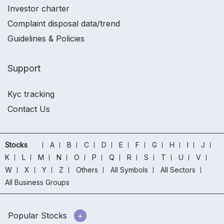
Investor charter
Complaint disposal data/trend
Guidelines & Policies
Support
Kyc tracking
Contact Us
Stocks
A
B
C
D
E
F
G
H
I
J
K
L
M
N
O
P
Q
R
S
T
U
V
W
X
Y
Z
Others
All Symbols
All Sectors
All Business Groups
Popular Stocks