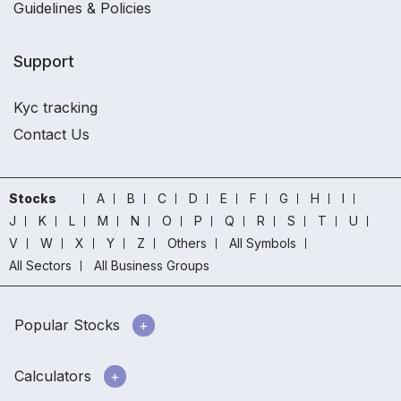
Guidelines & Policies
Support
Kyc tracking
Contact Us
Stocks
A
B
C
D
E
F
G
H
I
J
K
L
M
N
O
P
Q
R
S
T
U
V
W
X
Y
Z
Others
All Symbols
All Sectors
All Business Groups
Popular Stocks
Calculators