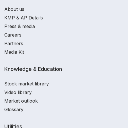
About us
KMP & AP Details
Press & media
Careers
Partners
Media Kit
Knowledge & Education
Stock market library
Video library
Market outlook
Glossary
Utilities