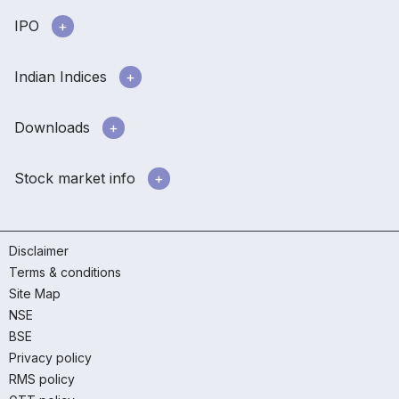
IPO
Indian Indices
Downloads
Stock market info
Disclaimer
Terms & conditions
Site Map
NSE
BSE
Privacy policy
RMS policy