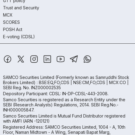
GTT policy
Trust and Security
MCX
SCORES
POSH Act
E-voting (CDSL)
SAMCO Securities Limited
(Formerly known as Samruddhi Stock
Brokers Limited) : BSE:EQ,FO,CDS | NSE:CM,FO,CDS | MCX:CO |
SEBI Reg. No. INZ000002535
Depository Participant: CDSL: IN-DP-CDSL-443-2008.
Samco Securities is registered as a Research Entity under the
SEBI (Research Analysts) Regulations, 2014. SEBI Reg.No.-
INH000005847.
Samco Securities Limited is Mutual Fund Distributor registered
with AMFI (ARN -120121)
Registered Address: SAMCO Securities Limited, 1004 - A, 10th
Floor, Naman Midtown - A Wing, Senapati Bapat Marg,