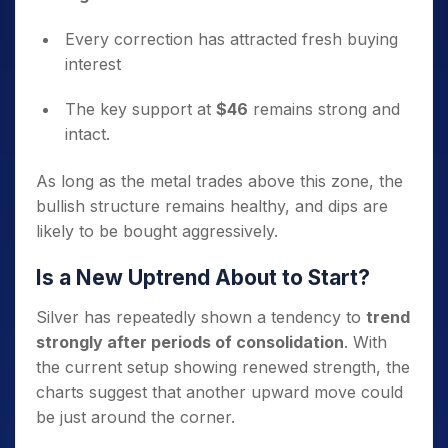
Every correction has attracted fresh buying
interest
The key support at
$46
remains strong and
intact.
As long as the metal trades above this zone, the
bullish structure remains healthy, and dips are
likely to be bought aggressively.
Is a New Uptrend About to Start?
Silver has repeatedly shown a tendency to
trend
strongly after periods of consolidation
. With
the current setup showing renewed strength, the
charts suggest that another upward move could
be just around the corner.