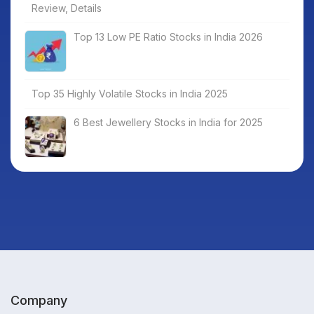
Review, Details
Top 13 Low PE Ratio Stocks in India 2026
Top 35 Highly Volatile Stocks in India 2025
6 Best Jewellery Stocks in India for 2025
Company