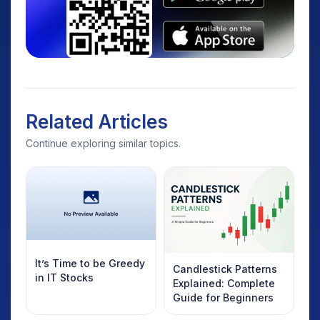
Related Articles
Continue exploring similar topics.
It’s Time to be Greedy
Candlestick Patterns
in IT Stocks
Explained: Complete
Guide for Beginners