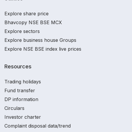
Explore share price
Bhavcopy NSE BSE MCX
Explore sectors
Explore business house Groups
Explore NSE BSE index live prices
Resources
Trading holidays
Fund transfer
DP information
Circulars
Investor charter
Complaint disposal data/trend