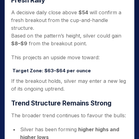
Fresh Rally
A decisive daily close above
$54
will confirm a
fresh breakout from the cup-and-handle
structure.
Based on the pattern’s height, silver could gain
$8–$9
from the breakout point.
This projects an upside move toward:
Target Zone: $63–$64 per ounce
If the breakout holds, silver may enter a new leg
of its ongoing uptrend.
Trend Structure Remains Strong
The broader trend continues to favour the bulls:
Silver has been forming
higher highs and
higher lows