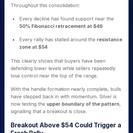
Throughout this consolidation:
Every decline has found support near the
50% Fibonacci retracement at $46
Every rally has stalled around the
resistance
zone at $54
This clearly shows that buyers have been
defending lower levels while sellers repeatedly
lose control near the top of the range.
With the handle formation nearly complete, bulls
have stepped back in with momentum. Silver is
now testing the
upper boundary of the pattern
,
signalling that a breakout is close.
Breakout Above $54 Could Trigger a