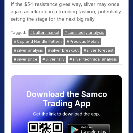
If the $54 resistance gives way, silver may once
again accelerate in a trending fashion, potentially
setting the stage for the next big rally.
Tagged:
bullion market
commodity analysis
Cup and Handle Pattern
Precious Metals
silver analysis
silver breakout
silver forecast
silver price
Silver rally
silver technical analysis
Download the Samco
Trading App
Get the link to download the app.