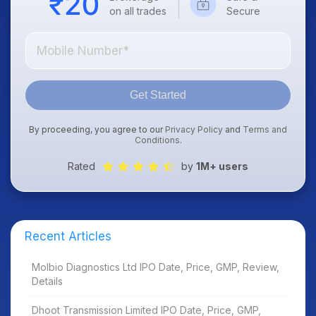
on all trades
Secure
Get Started
By proceeding, you agree to our
Privacy Policy
and
Terms and
Conditions
.
Rated
by
1M+ users
Recent Articles
Molbio Diagnostics Ltd IPO Date, Price, GMP, Review,
Details
Dhoot Transmission Limited IPO Date, Price, GMP,