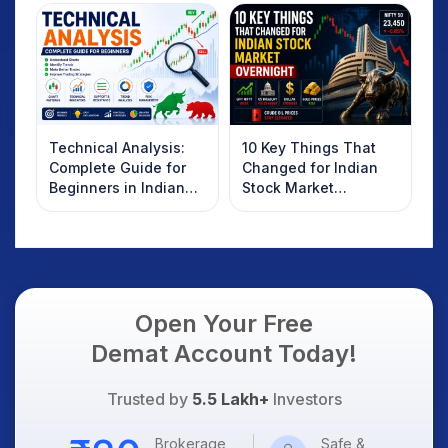
Technical Analysis:
10 Key Things That
Complete Guide for
Changed for Indian
Beginners in Indian
Stock Market
Stock Market
Overnight: Gift Nifty,
US Treasury Yields,
Dollar & Gold Rates in
Focus
Open Your Free
Demat Account Today!
Trusted by
5.5 Lakh+
Investors
Brokerage
Safe &