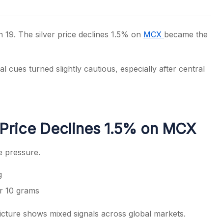
19. The silver price declines 1.5% on
MCX
became the
s
 cues turned slightly cautious, especially after central
 Price Declines 1.5% on MCX
e pressure.
g
er 10 grams
icture shows mixed signals across global markets.