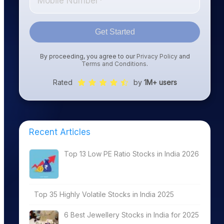
Get Started
By proceeding, you agree to our
Privacy Policy
and
Terms and Conditions
.
Rated
by
1M+ users
Recent Articles
Top 13 Low PE Ratio Stocks in India 2026
Top 35 Highly Volatile Stocks in India 2025
6 Best Jewellery Stocks in India for 2025