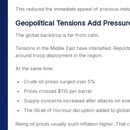
This reduced the immediate appeal of precious metals
Geopolitical Tensions Add Pressur
The global backdrop is far from calm.
Tensions in the Middle East have intensified. Reports
around troop deployment in the region.
At the same time:
Crude oil prices surged over 5%
Prices crossed $110 per barrel
Supply concerns increased after attacks on ene
The Strait of Hormuz disruption added to global
Rising oil prices usually push inflation higher. That 