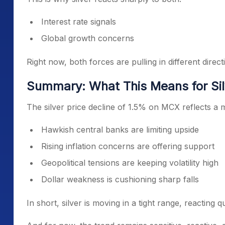
Interest rate signals
Global growth concerns
Right now, both forces are pulling in different direct
Summary: What This Means for Sil
The silver price decline of 1.5% on MCX reflects a 
Hawkish central banks are limiting upside
Rising inflation concerns are offering support
Geopolitical tensions are keeping volatility high
Dollar weakness is cushioning sharp falls
In short, silver is moving in a tight range, reacting 