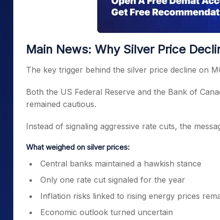
Main News: Why Silver Price Decl
The key trigger behind the silver price decline on 
Both the US Federal Reserve and the Bank of Canada
remained cautious.
Instead of signaling aggressive rate cuts, the messag
What weighed on silver prices:
Central banks maintained a hawkish stance
Only one rate cut signaled for the year
Inflation risks linked to rising energy prices rem
Economic outlook turned uncertain