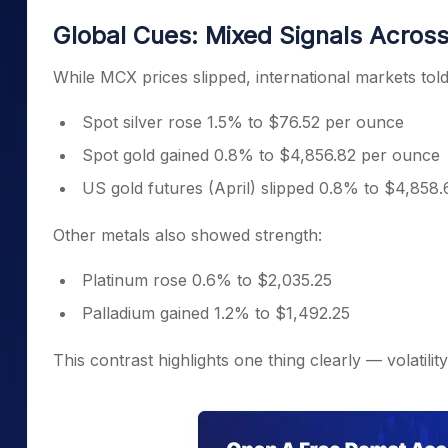
Global Cues: Mixed Signals Across
While MCX prices slipped, international markets told a
Spot silver rose 1.5% to $76.52 per ounce
Spot gold gained 0.8% to $4,856.82 per ounce
US gold futures (April) slipped 0.8% to $4,858.
Other metals also showed strength:
Platinum rose 0.6% to $2,035.25
Palladium gained 1.2% to $1,492.25
This contrast highlights one thing clearly — volatilit