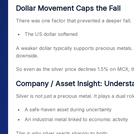
Dollar Movement Caps the Fall
There was one factor that prevented a deeper fall.
The US dollar softened
A weaker dollar typically supports precious metals. 
downside.
So even as the silver price declines 1.5% on MCX, th
Company / Asset Insight: Understa
Silver is not just a precious metal. It plays a dual rol
A safe-haven asset during uncertainty
An industrial metal linked to economic activity
This is why silver reacts sharply to both: