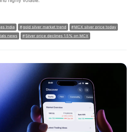
nd highly volatile.
ces India
gold silver market trend
MCX silver price today
tals news
Silver price declines 1.5% on MCX