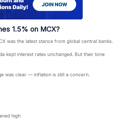
ines 1.5% on MCX?
MCX was the latest stance from global central banks.
 kept interest rates unchanged. But their tone
e was clear — inflation is still a concern.
ained high