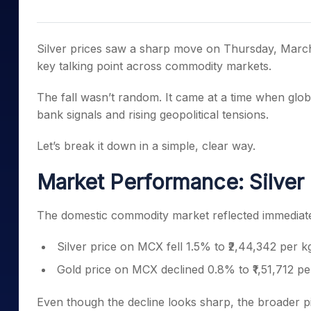
Mid-Small Caps for a Year
Calculator
Samco Stock Rating
Stocks for Long Term
Cover Order Calculator
Silver prices saw a sharp move on Thursday, March 
PPF Calculator
key talking point across commodity markets.
Explore More Calculator
The fall wasn’t random. It came at a time when global
bank signals and rising geopolitical tensions.
Let’s break it down in a simple, clear way.
Market Performance: Silver
The domestic commodity market reflected immediat
Silver price on MCX fell 1.5% to ₹2,44,342 per k
Gold price on MCX declined 0.8% to ₹1,51,712 p
Even though the decline looks sharp, the broader p