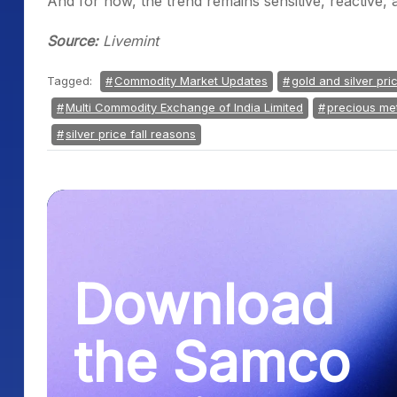
And for now, the trend remains sensitive, reactive, a
Source:
Livemint
Tagged:
Commodity Market Updates
gold and silver pri
Multi Commodity Exchange of India Limited
precious me
silver price fall reasons
Download
the Samco