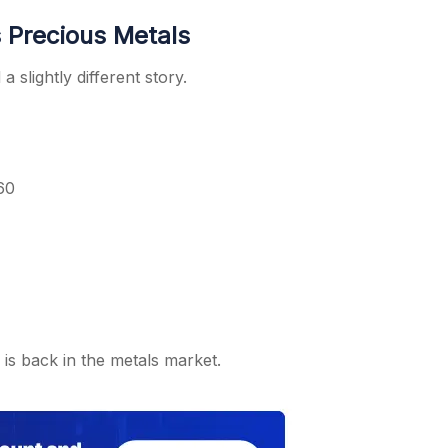
 Precious Metals
 slightly different story.
60
y is back in the metals market.