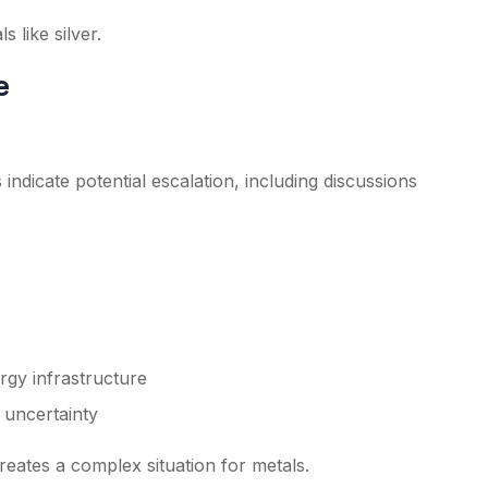
 like silver.
e
 indicate potential escalation, including discussions
rgy infrastructure
 uncertainty
creates a complex situation for metals.