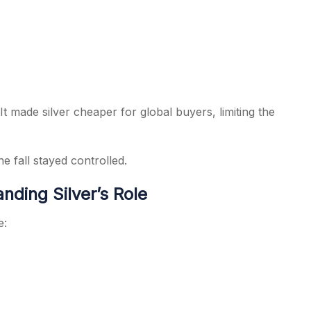
It made silver cheaper for global buyers, limiting the
e fall stayed controlled.
nding Silver’s Role
e: