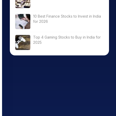
10 Best Finance Stocks to Invest in India
for 2026
Top 4 Gaming Stocks to Buy in India for
2025