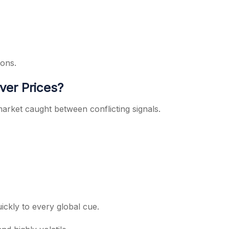
ions.
ver Prices?
market caught between conflicting signals.
quickly to every global cue.