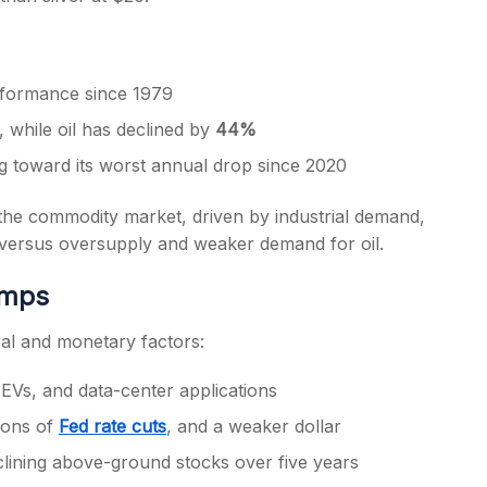
erformance since 1979
, while oil has declined by
44%
ng toward its worst annual drop since 2020
he commodity market, driven by industrial demand,
r versus oversupply and weaker demand for oil.
umps
ural and monetary factors:
 EVs, and data-center applications
ions of
Fed rate cuts
, and a weaker dollar
lining above-ground stocks over five years