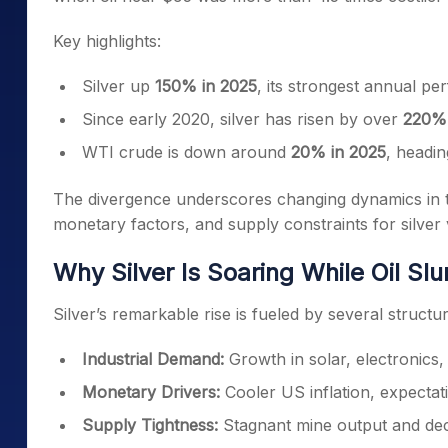
Key highlights:
Silver up
150% in 2025
, its strongest annual p
Since early 2020, silver has risen by over
220%
WTI crude is down around
20% in 2025
, headi
The divergence underscores changing dynamics in t
monetary factors, and supply constraints for silve
Why Silver Is Soaring While Oil Sl
Silver’s remarkable rise is fueled by several struct
Industrial Demand:
Growth in solar, electronics,
Monetary Drivers:
Cooler US inflation, expectat
Supply Tightness:
Stagnant mine output and dec