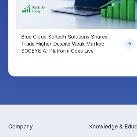
Blue Cloud Softech Solutions Shares
Trade Higher Despite Weak Market;
SOCEYE AI Platform Goes Live
Company
Knowledge & Educ