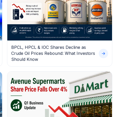
BPCL, HPCL & IOC Shares Decline as
Crude Oil Prices Rebound: What Investors
Should Know