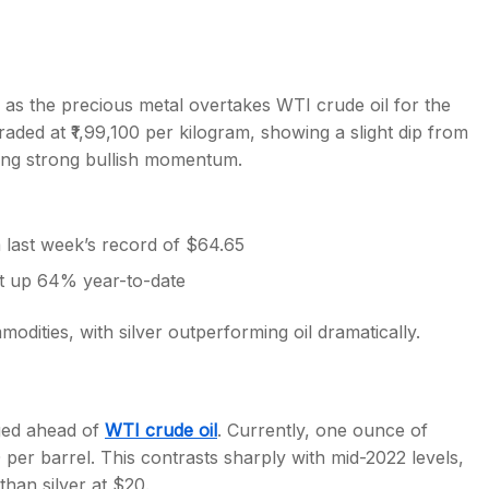
n as the precious metal overtakes WTI crude oil for the
traded at ₹1,99,100 per kilogram, showing a slight dip from
s
ning strong bullish momentum.
last week’s record of $64.65
t up 64% year-to-date
mmodities, with silver outperforming oil dramatically.
rged ahead of
WTI crude oil
. Currently, one ounce of
0 per barrel. This contrasts sharply with mid-2022 levels,
than silver at $20.