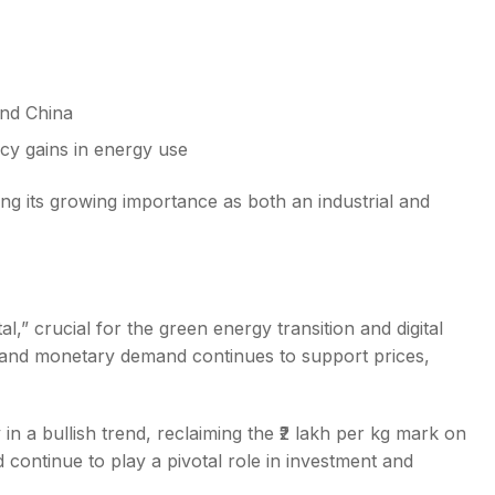
and China
cy gains in energy use
ing its growing importance as both an industrial and
l,” crucial for the green energy transition and digital
al and monetary demand continues to support prices,
y in a bullish trend, reclaiming the ₹2 lakh per kg mark on
continue to play a pivotal role in investment and