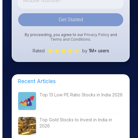
Get Started
By proceeding, you agree to our
Privacy Policy
and
Terms and Conditions
.
Rated
by
1M+ users
Recent Articles
Top 13 Low PE Ratio Stocks in India 2026
Top Gold Stocks to Invest in India in
2026