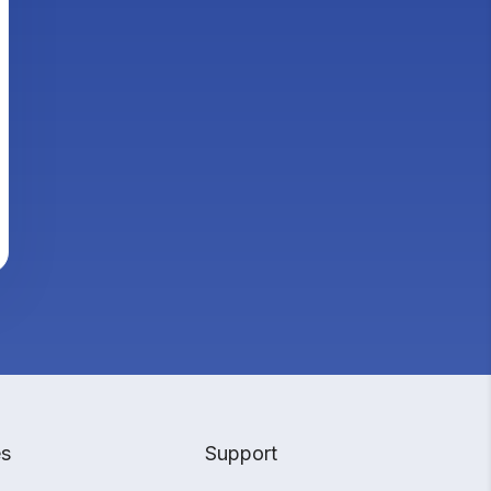
es
Support