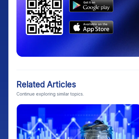
Related Articles
Continue exploring similar topics.