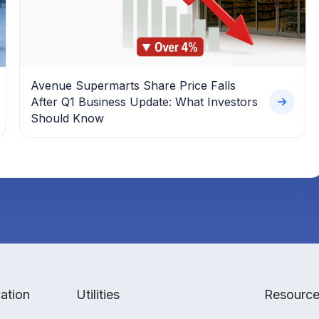
Avenue Supermarts Share Price Falls
After Q1 Business Update: What Investors
Should Know
ation
Utilities
Resourc