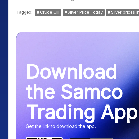
Tagged:
Crude Oill
Silver Price Today
Silver prices i
Download
the Samco
Trading App
Get the link to download the app.