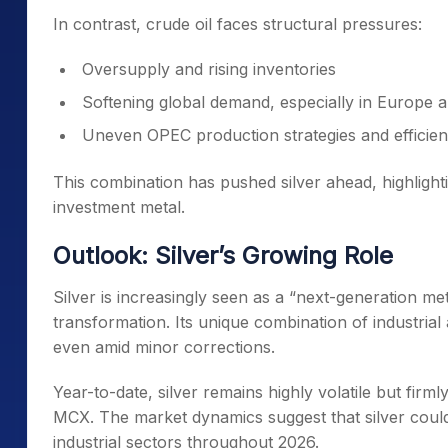
In contrast, crude oil faces structural pressures:
Oversupply and rising inventories
Softening global demand, especially in Europe 
Uneven OPEC production strategies and efficien
This combination has pushed silver ahead, highlight
investment metal.
Outlook: Silver’s Growing Role
Silver is increasingly seen as a “next-generation meta
transformation. Its unique combination of industri
even amid minor corrections.
Year-to-date, silver remains highly volatile but firml
MCX. The market dynamics suggest that silver could 
industrial sectors throughout 2026.