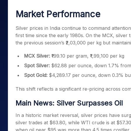
Mid-Small Caps for a Year
Calculator
Samco Stock Rating
Market Performance
Stocks for Long Term
Cover Order Calculator
PPF Calculator
Silver prices in India continue to command attentio
first time since the early 1980s. On the MCX, silver 
Explore More Calculator
the previous session’s ₹2,03,000 per kg but maintai
MCX Silver:
₹199.10 per gram, ₹1,99,100 per kg
Spot Silver:
$62.88 per ounce, down 1.7% from 
Spot Gold:
$4,289.17 per ounce, down 0.3% bu
This shift reflects a significant re-pricing across co
Main News: Silver Surpasses Oil
In a historic market reversal, silver prices have su
silver trades at $63.80, while WTI crude is at $57.3
when oil near $95 was more than 4.5 times costlier 