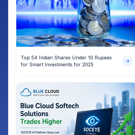
Top 54 Indian Shares Under 10 Rupees
for Smart Investments for 2025