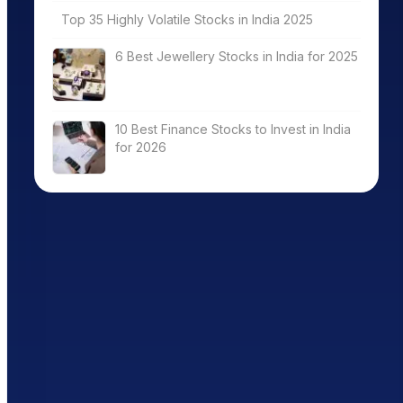
Top 35 Highly Volatile Stocks in India 2025
6 Best Jewellery Stocks in India for 2025
10 Best Finance Stocks to Invest in India
for 2026