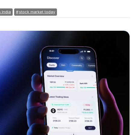
n India
stock market today