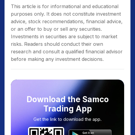
This article is for informational and educational
purposes only. It does not constitute investment
advice, stock recommendations, financial advice,
or an offer to buy or sell any securities.
Investments in securities are subject to market
risks. Readers should conduct their own
research and consult a qualified financial advisor
before making any investment decisions.
Download the Samco
Trading App
Get the link to download the app.