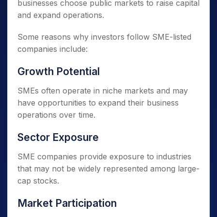
businesses choose public markets to raise capital
and expand operations.
Some reasons why investors follow SME-listed
companies include:
Growth Potential
SMEs often operate in niche markets and may
have opportunities to expand their business
operations over time.
Sector Exposure
SME companies provide exposure to industries
that may not be widely represented among large-
cap stocks.
Market Participation