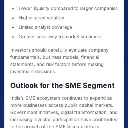
Lower liquidity compared to larger companies
Higher price volatility
Limited analyst coverage
Greater sensitivity to market sentiment
Investors should carefully evaluate company
fundamentals, business models, financial
statements, and risk factors before making
investment decisions.
Outlook for the SME Segment
India’s SME ecosystem continues to expand as
more businesses access public capital markets.
Government initiatives, digital transformation, and
increasing investor participation have contributed
to the growth of the SME listing platform.