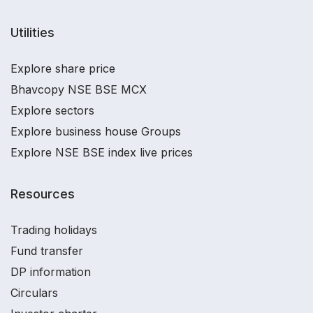
Utilities
Explore share price
Bhavcopy NSE BSE MCX
Explore sectors
Explore business house Groups
Explore NSE BSE index live prices
Resources
Trading holidays
Fund transfer
DP information
Circulars