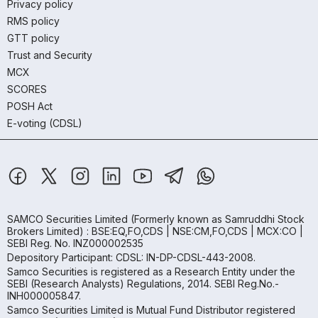
Privacy policy
RMS policy
GTT policy
Trust and Security
MCX
SCORES
POSH Act
E-voting (CDSL)
SAMCO Securities Limited
(Formerly known as Samruddhi Stock
Brokers Limited) : BSE:EQ,FO,CDS | NSE:CM,FO,CDS | MCX:CO |
SEBI Reg. No. INZ000002535
Depository Participant: CDSL: IN-DP-CDSL-443-2008.
Samco Securities is registered as a Research Entity under the
SEBI (Research Analysts) Regulations, 2014. SEBI Reg.No.-
INH000005847.
Samco Securities Limited is Mutual Fund Distributor registered