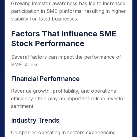
Growing investor awareness has led to increased
participation in SME platforms, resulting in higher
visibility for listed businesses.
Factors That Influence SME
Stock Performance
Several factors can impact the performance of
SME stocks:
Financial Performance
Revenue growth, profitability, and operational
efficiency often play an important role in investor
sentiment.
Industry Trends
Companies operating in sectors experiencing