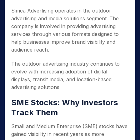
Simca Advertising operates in the outdoor
advertising and media solutions segment. The
company is involved in providing advertising
services through various formats designed to
help businesses improve brand visibility and
audience reach.
The outdoor advertising industry continues to
evolve with increasing adoption of digital
displays, transit media, and location-based
advertising solutions.
SME Stocks: Why Investors
Track Them
Small and Medium Enterprise (SME) stocks have
gained visibility in recent years as more