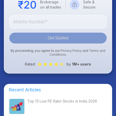
Brokerage
Safe &
on all trades
Secure
Get Started
By proceeding, you agree to our
Privacy Policy
and
Terms and
Conditions
.
Rated
by
1M+ users
Recent Articles
Top 13 Low PE Ratio Stocks in India 2026