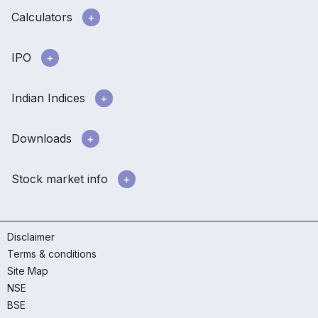
Calculators
IPO
Indian Indices
Downloads
Stock market info
Disclaimer
Terms & conditions
Site Map
NSE
BSE