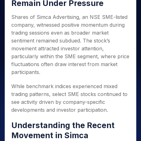
Invest
Small
Stocks for Long Term
Remain Under Pressure
Fund Transfer
Trade
Income Tax Calculator
for 5
Trading View Charting
for a
Caps for
Samshots
Indices
Intraday
DP Information
About Us
Days
Year
3 Months
Open IPO's
ETF
Brokerage Calculator
MTF
Shares of Simca Advertising, an NSE SME-listed
Stock Market Basics
Sectors
Download & Resources
Stocks
Stocks to
Upcoming IPO's
SWP Calculator
Tactical ETF Bets
StockPlus
company, witnessed positive momentum during
Glossary
Samco Stock Rating
Partners
for
Buy for 6
About Samco
Change Request Form
Listed IPO's
Compound Interest Calculator
trading sessions even as broader market
StockSIP
Long
Months
Futures
Why Samco
sentiment remained subdued. The stock’s
Term
Cover Order Calculator
Bluechips
Trade API
Partners
Open Demat Account
Login
Stocks to Trade for 5 Days
Samco in Media
movement attracted investor attention,
to Buy
PPF Calculator
Benefits
for a
Index Futures to Trade Intraday
particularly within the SME segment, where price
Media Kit
Explore More Calculators
Year
Register Now
fluctuations often draw interest from market
Careers
Options
Mid-
participants.
Contact Us
Small
Index Options to Buy Today
Caps for
Guidelines & Policies
While benchmark indices experienced mixed
Stock Options to Buy for 5 Days
a Year
trading patterns, select SME stocks continued to
Index Options to Buy for 5 Days
Stocks
see activity driven by company-specific
for Long
Term
developments and investor participation.
Understanding the Recent
Movement in Simca