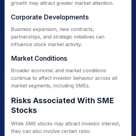
growth may attract greater market attention.
Corporate Developments
Business expansion, new contracts,
partnerships, and strategic initiatives can
influence stock market activity.
Market Conditions
Broader economic and market conditions
continue to affect investor behavior across all
market segments, including SMEs.
Risks Associated With SME
Stocks
While SME stocks may attract investor interest,
they can also involve certain risks: