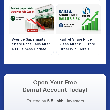
Rebound: What
Weak Market; SOCEYE
Investors Should
AI Platform Goes Live
Know
Avenue Supermarts
RailTel Share Price
Share Price Falls After
Rises After ₹108 Crore
Q1 Business Update:
Order Win: Here’s
What Investors
What Investors
Should Know
Should Know
Open Your Free
Demat Account Today!
Trusted by
5.5 Lakh+
Investors