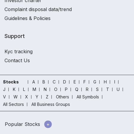
Investor charter
Complaint disposal data/trend
Guidelines & Policies
Support
Kyc tracking
Contact Us
Stocks
A
B
C
D
E
F
G
H
I
J
K
L
M
N
O
P
Q
R
S
T
U
V
W
X
Y
Z
Others
All Symbols
All Sectors
All Business Groups
Popular Stocks