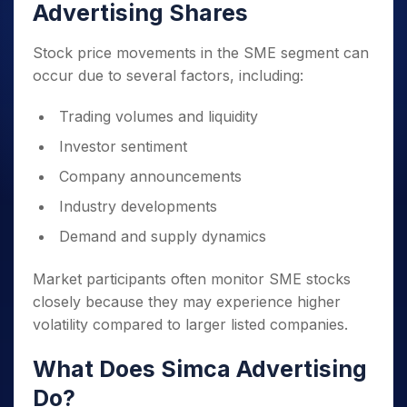
Advertising Shares
Stock price movements in the SME segment can
occur due to several factors, including:
Trading volumes and liquidity
Investor sentiment
Company announcements
Industry developments
Demand and supply dynamics
Market participants often monitor SME stocks
closely because they may experience higher
volatility compared to larger listed companies.
What Does Simca Advertising
Do?