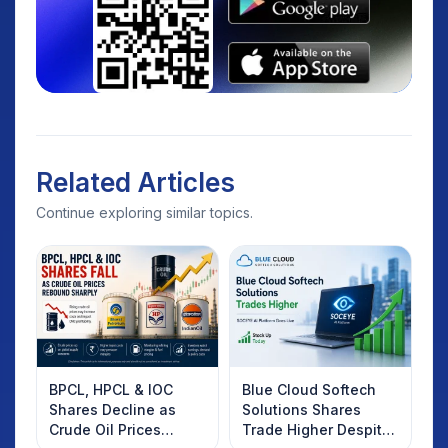
Related Articles
Continue exploring similar topics.
BPCL, HPCL & IOC
Blue Cloud Softech
Shares Decline as
Solutions Shares
Crude Oil Prices
Trade Higher Despite