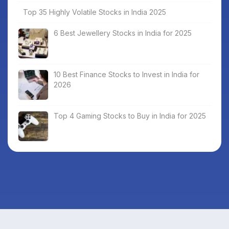
Top 35 Highly Volatile Stocks in India 2025
6 Best Jewellery Stocks in India for 2025
10 Best Finance Stocks to Invest in India for
2026
Top 4 Gaming Stocks to Buy in India for 2025