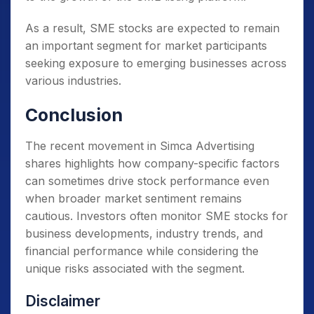
As a result, SME stocks are expected to remain
an important segment for market participants
seeking exposure to emerging businesses across
various industries.
Conclusion
The recent movement in Simca Advertising
shares highlights how company-specific factors
can sometimes drive stock performance even
when broader market sentiment remains
cautious. Investors often monitor SME stocks for
business developments, industry trends, and
financial performance while considering the
unique risks associated with the segment.
Disclaimer