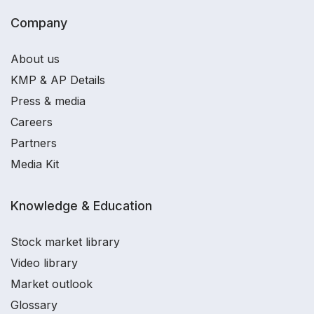
Company
About us
KMP & AP Details
Press & media
Careers
Partners
Media Kit
Knowledge & Education
Stock market library
Video library
Market outlook
Glossary