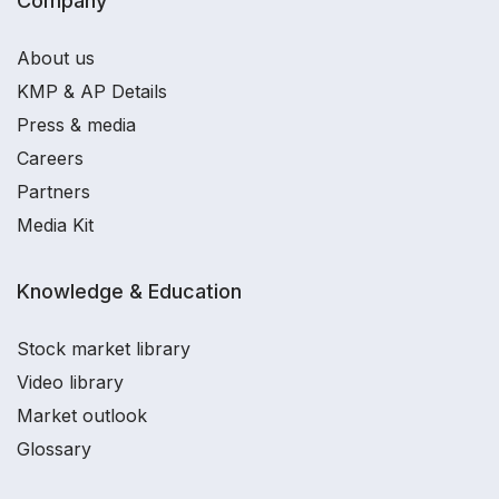
Company
About us
KMP & AP Details
Press & media
Careers
Partners
Media Kit
Knowledge & Education
Stock market library
Video library
Market outlook
Glossary