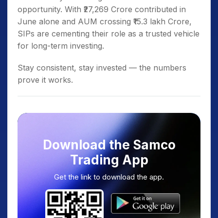
opportunity. With ₹27,269 Crore contributed in
June alone and AUM crossing ₹15.3 lakh Crore,
SIPs are cementing their role as a trusted vehicle
for long-term investing.
Stay consistent, stay invested — the numbers
prove it works.
Download the Samco
Trading App
Get the link to download the app.