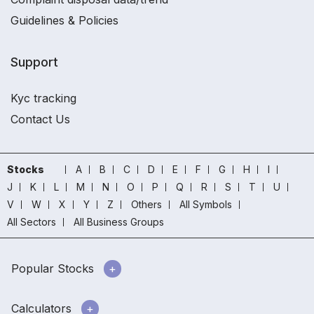
Guidelines & Policies
Support
Kyc tracking
Contact Us
Stocks
A
B
C
D
E
F
G
H
I
J
K
L
M
N
O
P
Q
R
S
T
U
V
W
X
Y
Z
Others
All Symbols
All Sectors
All Business Groups
Popular Stocks
Calculators