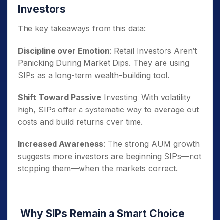
Investors
The key takeaways from this data:
Discipline over Emotion
: Retail Investors Aren’t
Panicking During Market Dips. They are using
SIPs as a long-term wealth-building tool.
Shift Toward Passive
Investing: With volatility
high, SIPs offer a systematic way to average out
costs and build returns over time.
Increased Awareness
: The strong AUM growth
suggests more investors are beginning SIPs—not
stopping them—when the markets correct.
Why SIPs Remain a Smart Choice