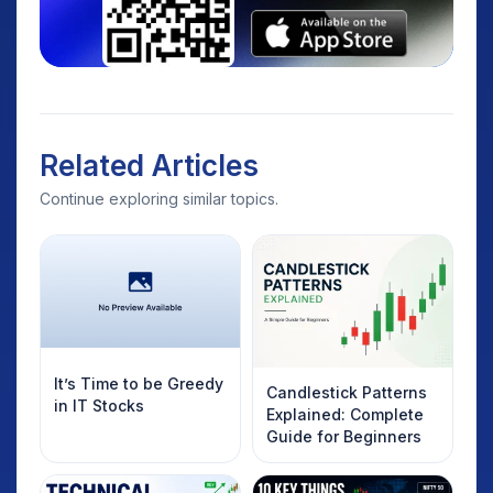
Related Articles
Continue exploring similar topics.
It’s Time to be Greedy
Candlestick Patterns
in IT Stocks
Explained: Complete
Guide for Beginners