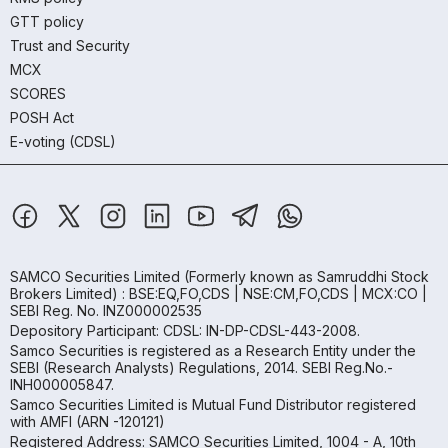
GTT policy
Trust and Security
MCX
SCORES
POSH Act
E-voting (CDSL)
SAMCO Securities Limited
(Formerly known as Samruddhi Stock
Brokers Limited) : BSE:EQ,FO,CDS | NSE:CM,FO,CDS | MCX:CO |
SEBI Reg. No. INZ000002535
Depository Participant: CDSL: IN-DP-CDSL-443-2008.
Samco Securities is registered as a Research Entity under the
SEBI (Research Analysts) Regulations, 2014. SEBI Reg.No.-
INH000005847.
Samco Securities Limited is Mutual Fund Distributor registered
with AMFI (ARN -120121)
Registered Address: SAMCO Securities Limited, 1004 - A, 10th