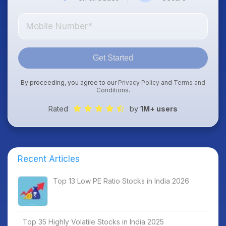
Get Started
By proceeding, you agree to our
Privacy Policy
and
Terms and
Conditions
.
Rated
by
1M+ users
Recent Articles
Top 13 Low PE Ratio Stocks in India 2026
Top 35 Highly Volatile Stocks in India 2025