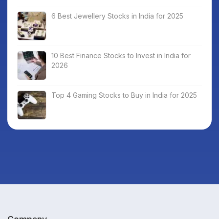
6 Best Jewellery Stocks in India for 2025
10 Best Finance Stocks to Invest in India for
2026
Top 4 Gaming Stocks to Buy in India for 2025