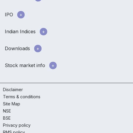
IPO
Indian Indices
Downloads
Stock market info
Disclaimer
Terms & conditions
Site Map
NSE
BSE
Privacy policy
RMS policy