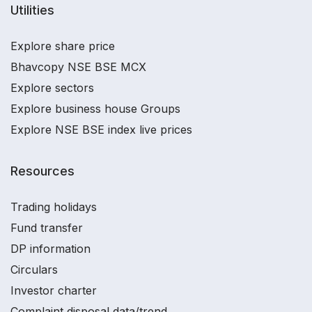
Utilities
Explore share price
Bhavcopy NSE BSE MCX
Explore sectors
Explore business house Groups
Explore NSE BSE index live prices
Resources
Trading holidays
Fund transfer
DP information
Circulars
Investor charter
Complaint disposal data/trend