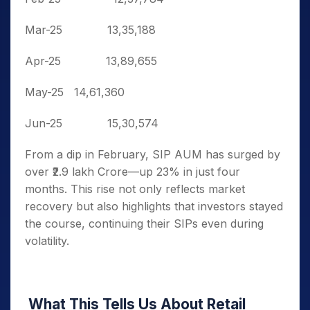
Mar-25
13,35,188
Apr-25
13,89,655
May-25
14,61,360
Jun-25
15,30,574
From a dip in February, SIP AUM has surged by
over ₹2.9 lakh Crore—up 23% in just four
months. This rise not only reflects market
recovery but also highlights that investors stayed
the course, continuing their SIPs even during
volatility.
What This Tells Us About Retail