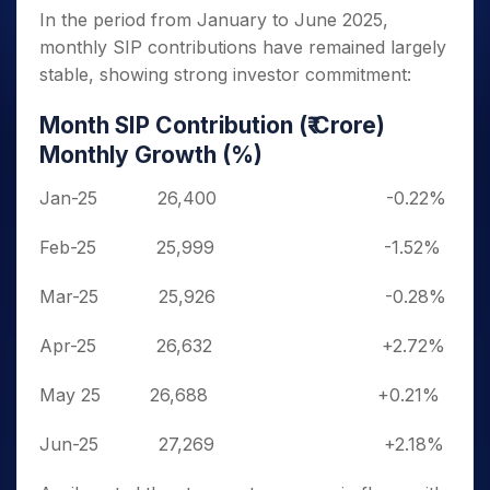
In the period from January to June 2025,
monthly SIP contributions have remained largely
stable, showing strong investor commitment:
Month
SIP Contribution (₹ Crore)
Monthly Growth (%)
Jan-25
26,400
-0.22%
Feb-25
25,999
-1.52%
Mar-25
25,926
-0.28%
Apr-25
26,632
+2.72%
May 25 26,688
+0.21%
Jun-25
27,269
+2.18%