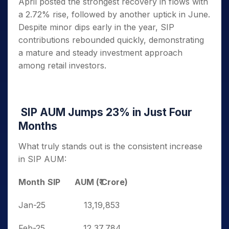
April posted the strongest recovery in flows with
a 2.72% rise, followed by another uptick in June.
Despite minor dips early in the year, SIP
contributions rebounded quickly, demonstrating
a mature and steady investment approach
among retail investors.
SIP AUM Jumps 23% in Just Four
Months
What truly stands out is the consistent increase
in SIP AUM:
Month
SIP AUM (₹ Crore)
Jan-25
13,19,853
Feb-25
12,37,784