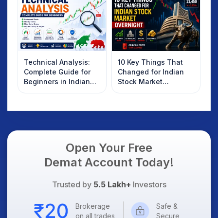
Technical Analysis:
10 Key Things That
Complete Guide for
Changed for Indian
Beginners in Indian
Stock Market
Stock Market
Overnight: Gift Nifty,
US Treasury Yields,
Dollar & Gold Rates in
Focus
Open Your Free
Demat Account Today!
Trusted by
5.5 Lakh+
Investors
Brokerage
Safe &
on all trades
Secure