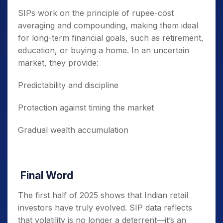
SIPs work on the principle of rupee-cost
averaging and compounding, making them ideal
for long-term financial goals, such as retirement,
education, or buying a home. In an uncertain
market, they provide:
Predictability and discipline
Protection against timing the market
Gradual wealth accumulation
Final Word
The first half of 2025 shows that Indian retail
investors have truly evolved. SIP data reflects
that volatility is no longer a deterrent—it’s an