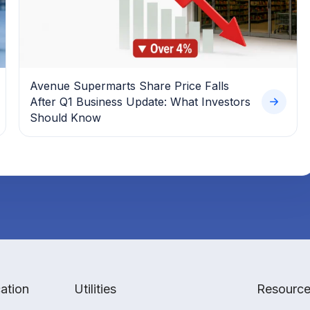
Avenue Supermarts Share Price Falls
After Q1 Business Update: What Investors
Should Know
ation
Utilities
Resourc