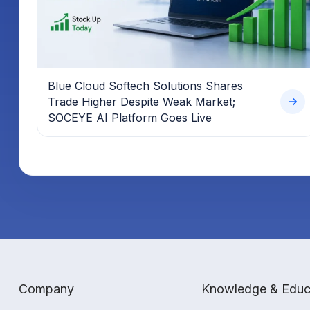
Blue Cloud Softech Solutions Shares
Trade Higher Despite Weak Market;
SOCEYE AI Platform Goes Live
Company
Knowledge & Educ