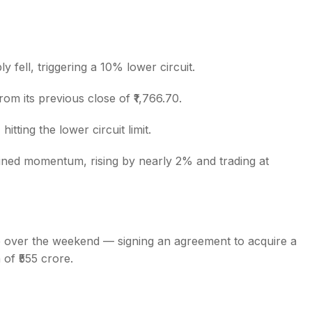
ly fell, triggering a 10% lower circuit.
s
om its previous close of ₹1,766.70.
itting the lower circuit limit.
ned momentum, rising by nearly 2% and trading at
 over the weekend — signing an agreement to acquire a
of ₹555 crore.