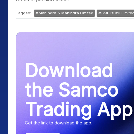
Tagged:
Mahindra & Mahindra Limited
SML Isuzu Limite
Download
the Samco
Trading App
Get the link to download the app.