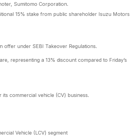
moter, Sumitomo Corporation.
itional 15% stake from public shareholder Isuzu Motors
n offer under SEBI Takeover Regulations.
hare, representing a 13% discount compared to Friday’s
er its commercial vehicle (CV) business.
ercial Vehicle (LCV) segment