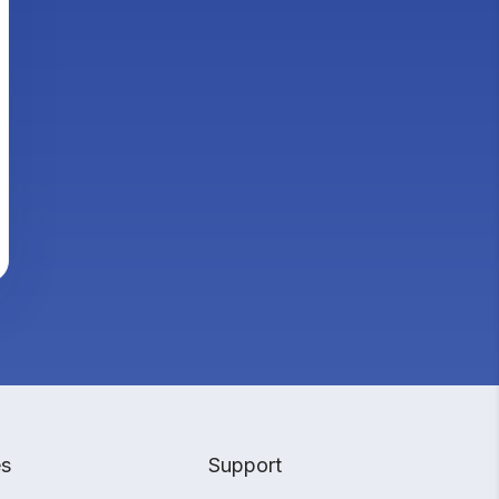
es
Support