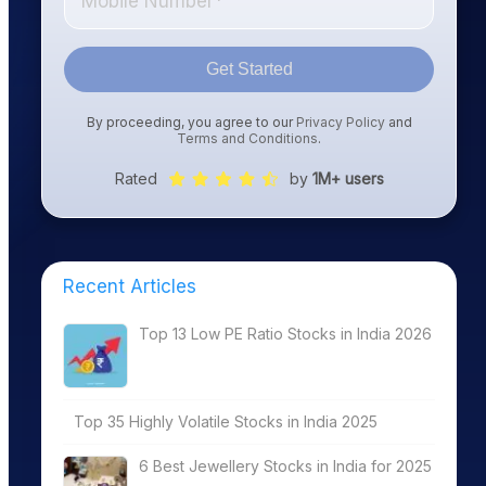
Get Started
By proceeding, you agree to our
Privacy Policy
and
Terms and Conditions
.
Rated
by
1M+ users
Recent Articles
Top 13 Low PE Ratio Stocks in India 2026
Top 35 Highly Volatile Stocks in India 2025
6 Best Jewellery Stocks in India for 2025