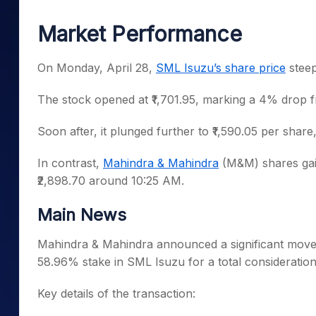
Mid-Small Caps for a Year
Calculator
Samco Stock Rating
Market Performance
Stocks for Long Term
Cover Order Calculator
PPF Calculator
On Monday, April 28,
SML Isuzu’s share price
steep
Explore More Calculator
The stock opened at ₹1,701.95, marking a 4% drop fr
Soon after, it plunged further to ₹1,590.05 per share, h
In contrast,
Mahindra & Mahindra
(M&M) shares gai
₹2,898.70 around 10:25 AM.
Main News
Mahindra & Mahindra announced a significant move
58.96% stake in SML Isuzu for a total consideration 
Key details of the transaction: