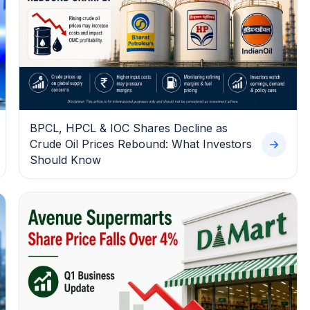
BPCL, HPCL & IOC Shares Decline as
Crude Oil Prices Rebound: What Investors
Should Know