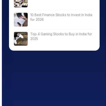
10 Best Finance Stocks to Invest in India
for 2026
Top 4 Gaming Stocks to Buy in India for
2025