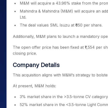
M&M will acquire a 43.96% stake from the pro
Mahindra & Mahindra (M&M) will acquire an add
Ltd.
The deal values SML Isuzu at ₹650 per share.
Additionally, M&M plans to launch a mandatory ope
The open offer price has been fixed at ₹1,554 per s
closing price.
Company Details
This acquisition aligns with M&M’s strategy to bolst
At present, M&M holds:
3% market share in the >3.5-tonne CV category
52% market share in the <3.5-tonne Light Comm