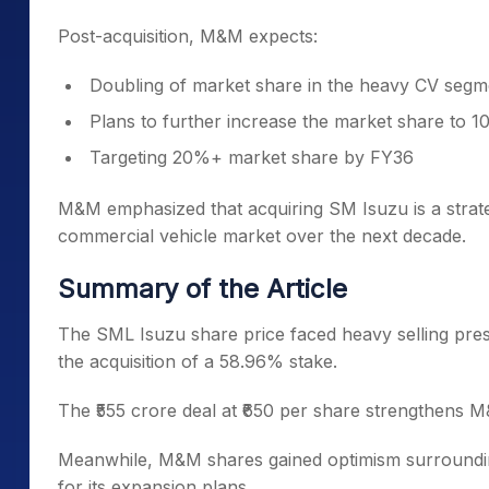
Post-acquisition, M&M expects:
Doubling of market share in the heavy CV seg
Plans to further increase the market share to 
Targeting 20%+ market share by FY36
M&M emphasized that acquiring SM Isuzu is a strateg
commercial vehicle market over the next decade.
Summary of the Article
The SML Isuzu share price faced heavy selling pre
the acquisition of a 58.96% stake.
The ₹555 crore deal at ₹650 per share strengthens M
Meanwhile, M&M shares gained optimism surrounding 
for its expansion plans.