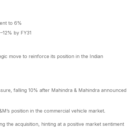
ment to 6%
10–12% by FY31
ic move to reinforce its position in the Indian
ssure, falling 10% after Mahindra & Mahindra announced
&M’s position in the commercial vehicle market.
the acquisition, hinting at a positive market sentiment