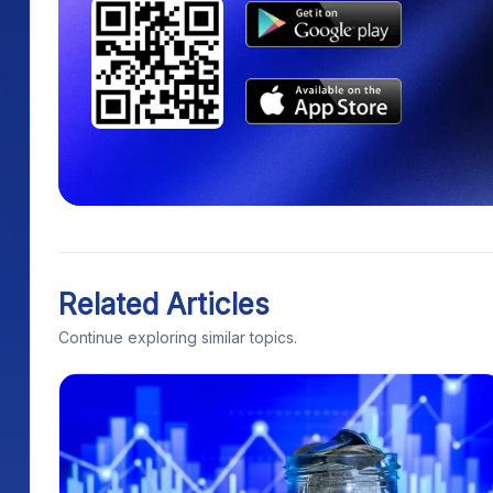
Related Articles
Continue exploring similar topics.