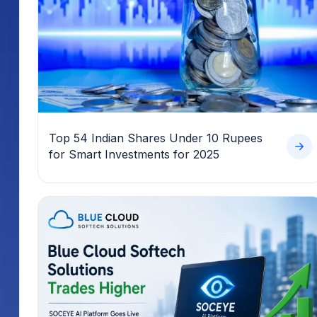
Top 54 Indian Shares Under 10 Rupees
for Smart Investments for 2025