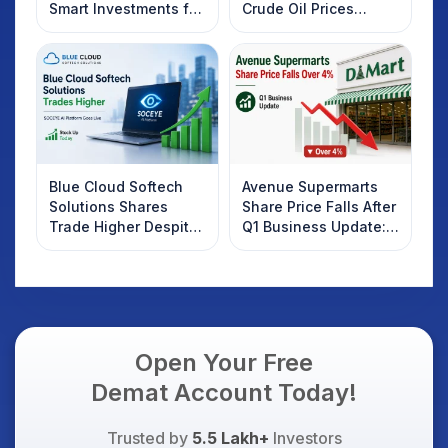
Smart Investments for
Crude Oil Prices
2025
Rebound: What
Investors Should
Know
Blue Cloud Softech
Avenue Supermarts
Solutions Shares
Share Price Falls After
Trade Higher Despite
Q1 Business Update:
Weak Market; SOCEYE
What Investors
AI Platform Goes Live
Should Know
Open Your Free
Demat Account Today!
Trusted by
5.5 Lakh+
Investors