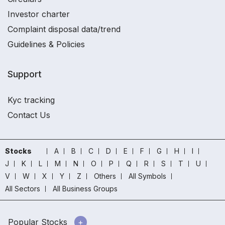
Investor charter
Complaint disposal data/trend
Guidelines & Policies
Support
Kyc tracking
Contact Us
Stocks
A
B
C
D
E
F
G
H
I
J
K
L
M
N
O
P
Q
R
S
T
U
V
W
X
Y
Z
Others
All Symbols
All Sectors
All Business Groups
Popular Stocks