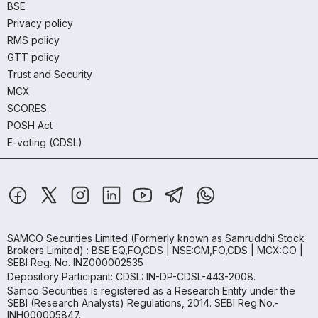
BSE
Privacy policy
RMS policy
GTT policy
Trust and Security
MCX
SCORES
POSH Act
E-voting (CDSL)
SAMCO Securities Limited
(Formerly known as Samruddhi Stock
Brokers Limited) : BSE:EQ,FO,CDS | NSE:CM,FO,CDS | MCX:CO |
SEBI Reg. No. INZ000002535
Depository Participant: CDSL: IN-DP-CDSL-443-2008.
Samco Securities is registered as a Research Entity under the
SEBI (Research Analysts) Regulations, 2014. SEBI Reg.No.-
INH000005847.