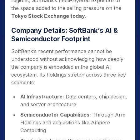
regions, SoftBank’s multi-layered exposure to
the space added to the selling pressure on the
Tokyo Stock Exchange today
.
Company Details: SoftBank’s AI &
Semiconductor Footprint
SoftBank’s recent performance cannot be
understood without acknowledging how deeply
the company is embedded in the global AI
ecosystem. Its holdings stretch across three key
segments:
AI Infrastructure:
Data centers, chip design,
and server architecture
Semiconductor Capabilities:
Through Arm
Holdings and acquisitions like Ampere
Computing