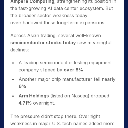
Ampere Computing
, strengthening its position in
the fast-growing AI data center ecosystem. But
the broader sector weakness today
overshadowed these long-term expansions.
Across Asian trading, several well-known
semiconductor stocks today
saw meaningful
declines:
A leading semiconductor testing equipment
company slipped by
over 8%
Another major chip manufacturer fell nearly
6%
Arm Holdings
(listed on Nasdaq) dropped
4.71%
overnight.
The pressure didn’t stop there. Overnight
weakness in major U.S. tech names added more