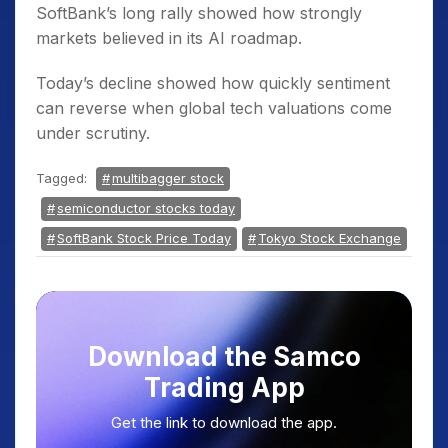
SoftBank’s long rally showed how strongly
markets believed in its AI roadmap.
Today’s decline showed how quickly sentiment
can reverse when global tech valuations come
under scrutiny.
Tagged:
multibagger stock
semiconductor stocks today
SoftBank Stock Price Today
Tokyo Stock Exchange
Download the Samco
Trading App
Get the link to download the app.