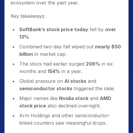
ecosystem over the past year.
Key takeaways:
SoftBank’s stock price today
fell by
over
13%
Combined two-day fall wiped out
nearly $50
billion
in market cap.
The stock had earlier surged
206%
in six
months and
154%
in a year.
Global pressure on
AI stocks
and
semiconductor stocks
triggered the slide.
Major names like
Nvidia stock
and
AMD
stock price
also declined overnight.
Arm Holdings and other semiconductor-
linked counters saw meaningful drops.