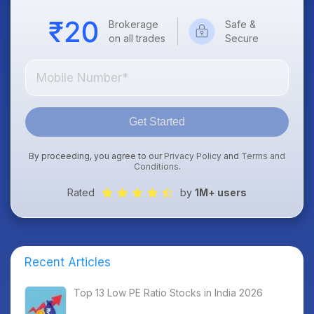
Brokerage
Safe &
on all trades
Secure
Get Started
By proceeding, you agree to our
Privacy Policy
and
Terms and
Conditions
.
Rated
by
1M+ users
Recent Articles
Top 13 Low PE Ratio Stocks in India 2026