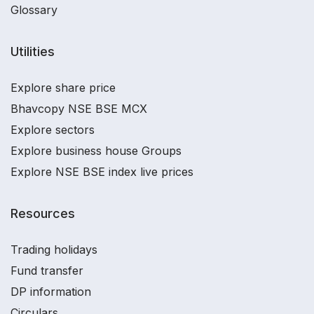
Glossary
Utilities
Explore share price
Bhavcopy NSE BSE MCX
Explore sectors
Explore business house Groups
Explore NSE BSE index live prices
Resources
Trading holidays
Fund transfer
DP information
Circulars