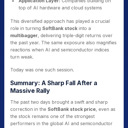
Application Layer:
Companies building on
top of AI hardware and cloud systems
This diversified approach has played a crucial
role in turning
SoftBank stock
into a
multibagger
, delivering triple-digit returns over
the past year. The same exposure also magnifies
reactions when AI and semiconductor indices
turn weak.
Today was one such session.
Summary: A Sharp Fall After a
Massive Rally
The past two days brought a swift and sharp
correction in the
SoftBank stock price
, even as
the stock remains one of the strongest
performers in the global AI and semiconductor