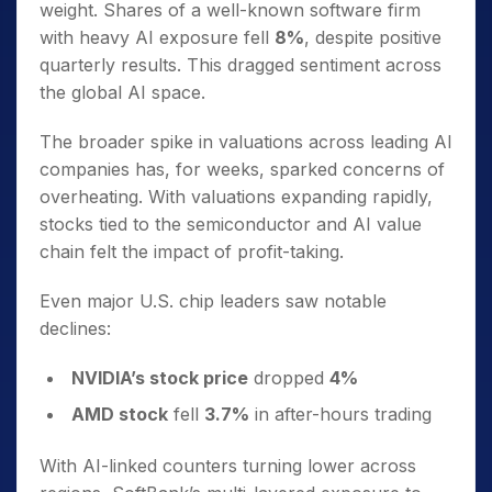
weight. Shares of a well-known software firm
with heavy AI exposure fell
8%
, despite positive
quarterly results. This dragged sentiment across
the global AI space.
The broader spike in valuations across leading AI
companies has, for weeks, sparked concerns of
overheating. With valuations expanding rapidly,
stocks tied to the semiconductor and AI value
chain felt the impact of profit-taking.
Even major U.S. chip leaders saw notable
declines:
NVIDIA’s stock price
dropped
4%
AMD stock
fell
3.7%
in after-hours trading
With AI-linked counters turning lower across