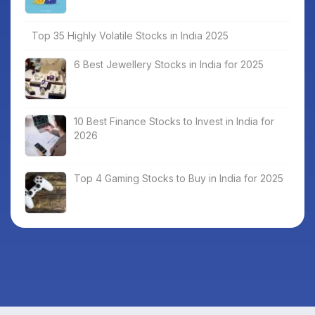
Top 35 Highly Volatile Stocks in India 2025
6 Best Jewellery Stocks in India for 2025
10 Best Finance Stocks to Invest in India for
2026
Top 4 Gaming Stocks to Buy in India for 2025