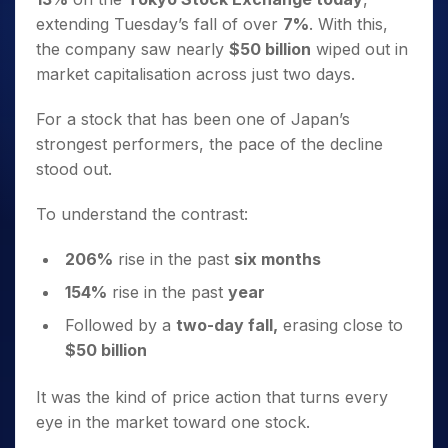
extending Tuesday’s fall of over
7%
. With this,
the company saw nearly
$50 billion
wiped out in
market capitalisation across just two days.
For a stock that has been one of Japan’s
strongest performers, the pace of the decline
stood out.
To understand the contrast:
206%
rise in the past
six months
154%
rise in the past
year
Followed by a
two-day fall,
erasing close to
$50 billion
It was the kind of price action that turns every
eye in the market toward one stock.