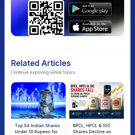
Related Articles
Continue exploring similar topics.
Top 54 Indian Shares
BPCL, HPCL & IOC
Under 10 Rupees for
Shares Decline as