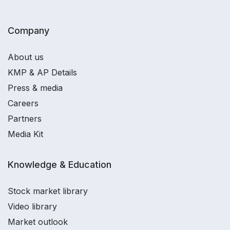
Company
About us
KMP & AP Details
Press & media
Careers
Partners
Media Kit
Knowledge & Education
Stock market library
Video library
Market outlook