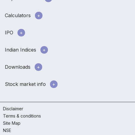
Calculators
IPO
Indian Indices
Downloads
Stock market info
Disclaimer
Terms & conditions
Site Map
NSE