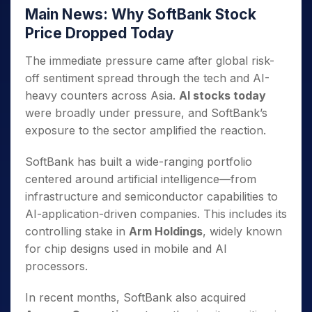
Main News: Why SoftBank Stock
Price Dropped Today
The immediate pressure came after global risk-
off sentiment spread through the tech and AI-
heavy counters across Asia.
AI stocks today
were broadly under pressure, and SoftBank’s
exposure to the sector amplified the reaction.
SoftBank has built a wide-ranging portfolio
centered around artificial intelligence—from
infrastructure and semiconductor capabilities to
AI-application-driven companies. This includes its
controlling stake in
Arm Holdings
, widely known
for chip designs used in mobile and AI
processors.
In recent months, SoftBank also acquired