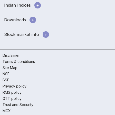
Indian Indices
Downloads
Stock market info
Disclaimer
Terms & conditions
Site Map
NSE
BSE
Privacy policy
RMS policy
GTT policy
Trust and Security
MCX