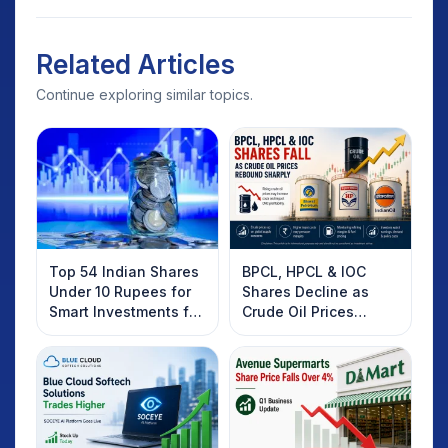
Related Articles
Continue exploring similar topics.
Top 54 Indian Shares
BPCL, HPCL & IOC
Under 10 Rupees for
Shares Decline as
Smart Investments for
Crude Oil Prices
2025
Rebound: What
Investors Should
Know