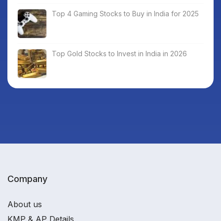
Top 4 Gaming Stocks to Buy in India for 2025
Top Gold Stocks to Invest in India in 2026
Company
About us
KMP & AP Details