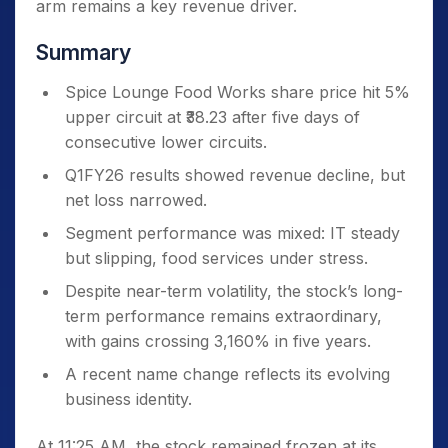
arm remains a key revenue driver.
Summary
Spice Lounge Food Works share price hit 5%
upper circuit at ₹38.23 after five days of
consecutive lower circuits.
Q1FY26 results showed revenue decline, but
net loss narrowed.
Segment performance was mixed: IT steady
but slipping, food services under stress.
Despite near-term volatility, the stock’s long-
term performance remains extraordinary,
with gains crossing 3,160% in five years.
A recent name change reflects its evolving
business identity.
At 11:25 AM, the stock remained frozen at its