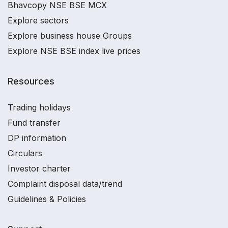
Bhavcopy NSE BSE MCX
Explore sectors
Explore business house Groups
Explore NSE BSE index live prices
Resources
Trading holidays
Fund transfer
DP information
Circulars
Investor charter
Complaint disposal data/trend
Guidelines & Policies