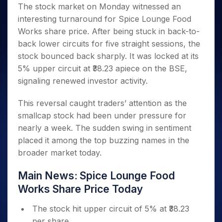
Invest
Small
Stocks for Long Term
Fund Transfer
Trade
The stock market on Monday witnessed an
Income Tax Calculator
for 5
Trading View Charting
for a
Caps for
Samshots
Indices
Intraday
DP Information
interesting turnaround for Spice Lounge Food
About Us
Days
Year
3 Months
Open IPO's
ETF
Brokerage Calculator
MTF
Stock Market Basics
Sectors
Works share price. After being stuck in back-to-
Download & Resources
Stocks
Stocks to
Upcoming IPO's
SWP Calculator
Tactical ETF Bets
StockPlus
Glossary
Samco Stock Rating
Partners
back lower circuits for five straight sessions, the
for
Buy for 6
About Samco
Change Request Form
Listed IPO's
Compound Interest Calculator
StockSIP
Long
Months
stock bounced back sharply. It was locked at its
Futures
Why Samco
Term
Cover Order Calculator
Bluechips
Trade API
5% upper circuit at ₹38.23 apiece on the BSE,
Partners
Open Demat Account
Login
Stocks to Trade for 5 Days
Samco in Media
to Buy
PPF Calculator
signaling renewed investor activity.
Benefits
for a
Index Futures to Trade Intraday
Media Kit
Explore More Calculators
Year
Register Now
This reversal caught traders’ attention as the
Careers
Options
Mid-
smallcap stock had been under pressure for
Contact Us
Small
Index Options to Buy Today
nearly a week. The sudden swing in sentiment
Caps for
Guidelines & Policies
Stock Options to Buy for 5 Days
a Year
placed it among the top buzzing names in the
Index Options to Buy for 5 Days
broader market today.
Stocks
for Long
Term
Main News: Spice Lounge Food
Works Share Price Today
The stock hit upper circuit of 5% at ₹38.23
per share.