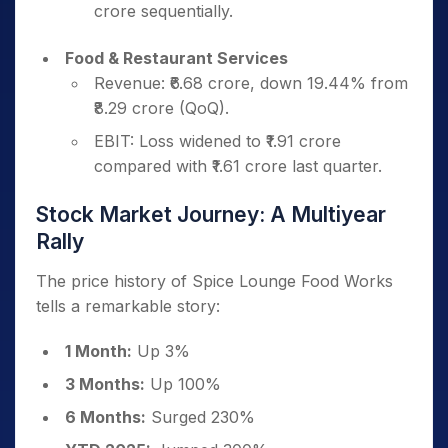
crore sequentially.
Food & Restaurant Services
Revenue: ₹6.68 crore, down 19.44% from
₹8.29 crore (QoQ).
EBIT: Loss widened to ₹1.91 crore
compared with ₹1.61 crore last quarter.
Stock Market Journey: A Multiyear
Rally
The price history of Spice Lounge Food Works
tells a remarkable story:
1 Month:
Up 3%
3 Months:
Up 100%
6 Months:
Surged 230%