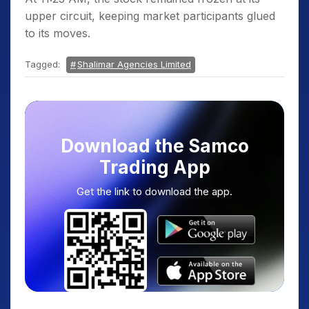
upper circuit, keeping market participants glued
to its moves.
Tagged:
Shalimar Agencies Limited
Download the Samco
Trading App
Get the link to download the app.