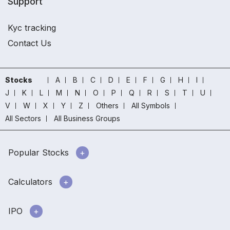
Support
Kyc tracking
Contact Us
Stocks
A
B
C
D
E
F
G
H
I
J
K
L
M
N
O
P
Q
R
S
T
U
V
W
X
Y
Z
Others
All Symbols
All Sectors
All Business Groups
Popular Stocks
Calculators
IPO