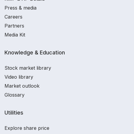
Press & media
Careers
Partners
Media Kit
Knowledge & Education
Stock market library
Video library
Market outlook
Glossary
Utilities
Explore share price