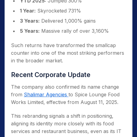
YTD 2025:
Jumped 300%
1 Year:
Skyrocketed 731%
3 Years:
Delivered 1,000% gains
5 Years:
Massive rally of over 3,160%
Such returns have transformed the smallcap
counter into one of the most striking performers
in the broader market.
Recent Corporate Update
The company also confirmed its name change
from
Shalimar Agencies
to Spice Lounge Food
Works Limited, effective from August 11, 2025.
This rebranding signals a shift in positioning,
aligning its identity more closely with its food
services and restaurant business, even as its IT