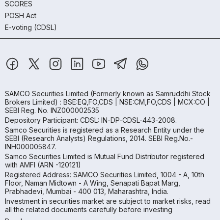
SCORES
POSH Act
E-voting (CDSL)
SAMCO Securities Limited
(Formerly known as Samruddhi Stock
Brokers Limited) : BSE:EQ,FO,CDS | NSE:CM,FO,CDS | MCX:CO |
SEBI Reg. No. INZ000002535
Depository Participant: CDSL: IN-DP-CDSL-443-2008.
Samco Securities is registered as a Research Entity under the
SEBI (Research Analysts) Regulations, 2014. SEBI Reg.No.-
INH000005847.
Samco Securities Limited is Mutual Fund Distributor registered
with AMFI (ARN -120121)
Registered Address: SAMCO Securities Limited, 1004 - A, 10th
Floor, Naman Midtown - A Wing, Senapati Bapat Marg,
Prabhadevi, Mumbai - 400 013, Maharashtra, India.
Investment in securities market are subject to market risks, read
all the related documents carefully before investing