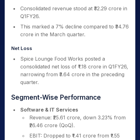
Consolidated revenue stood at ₹32.29 crore in
Q1FY26.
This marked a 7% decline compared to ₹34.76
crore in the March quarter.
Net Loss
Spice Lounge Food Works posted a
consolidated net loss of ₹1.18 crore in Q1FY26,
narrowing from ₹3.64 crore in the preceding
quarter.
Segment-Wise Performance
Software & IT Services
Revenue: ₹25.61 crore, down 3.23% from
₹26.46 crore (QoQ).
EBIT: Dropped to ₹1.41 crore from ₹1.55