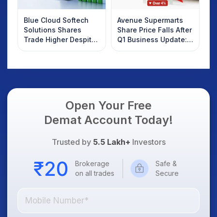
Blue Cloud Softech
Avenue Supermarts
Solutions Shares
Share Price Falls After
Trade Higher Despite
Q1 Business Update:
Weak Market; SOCEYE
What Investors
AI Platform Goes Live
Should Know
Open Your Free
Demat Account Today!
Trusted by
5.5 Lakh+
Investors
Brokerage
Safe &
on all trades
Secure