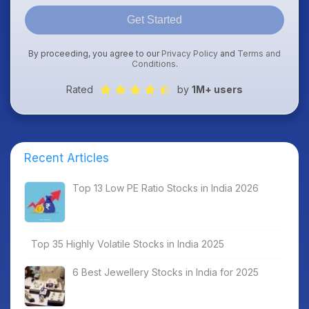
Get Started
By proceeding, you agree to our
Privacy Policy
and
Terms and
Conditions
.
Rated
by
1M+ users
Recent Articles
Top 13 Low PE Ratio Stocks in India 2026
Top 35 Highly Volatile Stocks in India 2025
6 Best Jewellery Stocks in India for 2025