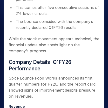
This comes after five consecutive sessions of
2% lower circuits.
The bounce coincided with the company’s
recently declared Q1FY26 results.
While the stock movement appears technical, the
financial update also sheds light on the
company’s progress.
Company Details: Q1FY26
Performance
Spice Lounge Food Works announced its first
quarter numbers for FY26, and the report card
showed signs of improvement despite pressure
on revenues.
Revenue