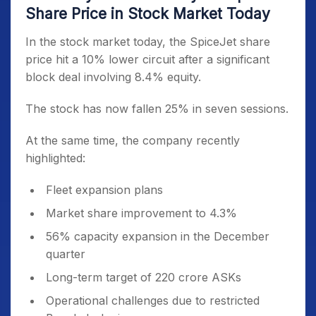
Share Price in Stock Market Today
In the stock market today, the SpiceJet share
price hit a 10% lower circuit after a significant
block deal involving 8.4% equity.
The stock has now fallen 25% in seven sessions.
At the same time, the company recently
highlighted:
Fleet expansion plans
Market share improvement to 4.3%
56% capacity expansion in the December
quarter
Long-term target of 220 crore ASKs
Operational challenges due to restricted