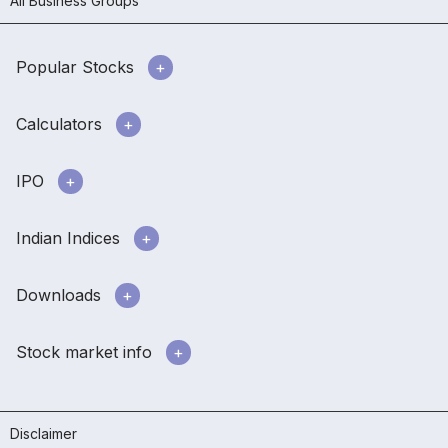
All Business Groups
Popular Stocks
Calculators
IPO
Indian Indices
Downloads
Stock market info
Disclaimer