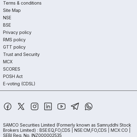
Terms & conditions
Site Map
NSE
BSE
Privacy policy
RMS policy
GTT policy
Trust and Security
MCX
SCORES
POSH Act
E-voting (CDSL)
SAMCO Securities Limited
(Formerly known as Samruddhi Stock
Brokers Limited) : BSE:EQ,FO,CDS | NSE:CM,FO,CDS | MCX:CO |
SEBI Reg. No. INZ000002535