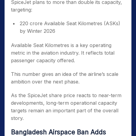
SpiceJet plans to more than double its capacity,
targeting:
220 crore Available Seat Kilometres (ASKs)
by Winter 2026
Available Seat Kilometres is a key operating
metric in the aviation industry. It reflects total
passenger capacity offered.
This number gives an idea of the airline’s scale
ambition over the next phase.
As the SpiceJet share price reacts to near-term
developments, long-term operational capacity
targets remain an important part of the overall
story.
Bangladesh Airspace Ban Adds