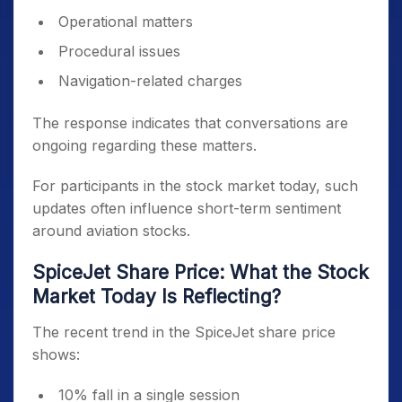
Operational matters
Procedural issues
Navigation-related charges
The response indicates that conversations are
ongoing regarding these matters.
For participants in the stock market today, such
updates often influence short-term sentiment
around aviation stocks.
SpiceJet Share Price: What the Stock
Market Today Is Reflecting?
The recent trend in the SpiceJet share price
shows:
10% fall in a single session