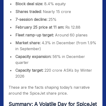
Block deal size:
8.4% equity
Shares traded:
Nearly 15 crore
7-session decline:
25%
February 25 price at 11 am:
Rs 12.88
Fleet ramp-up target:
Around 60 planes
Market share:
4.3% in December (from 1.9%
in September)
Capacity expansion:
56% in December
quarter
Capacity target:
220 crore ASKs by Winter
2026
These are the facts shaping today’s narrative
around the SpiceJet share price.
Summary: A Volatile Day for SpiceJet