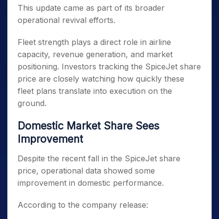
This update came as part of its broader
operational revival efforts.
Fleet strength plays a direct role in airline
capacity, revenue generation, and market
positioning. Investors tracking the SpiceJet share
price are closely watching how quickly these
fleet plans translate into execution on the
ground.
Domestic Market Share Sees
Improvement
Despite the recent fall in the SpiceJet share
price, operational data showed some
improvement in domestic performance.
According to the company release: