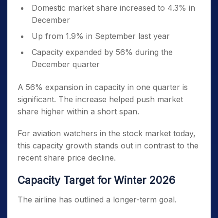
Domestic market share increased to 4.3% in
December
Up from 1.9% in September last year
Capacity expanded by 56% during the
December quarter
A 56% expansion in capacity in one quarter is
significant. The increase helped push market
share higher within a short span.
For aviation watchers in the stock market today,
this capacity growth stands out in contrast to the
recent share price decline.
Capacity Target for Winter 2026
The airline has outlined a longer-term goal.