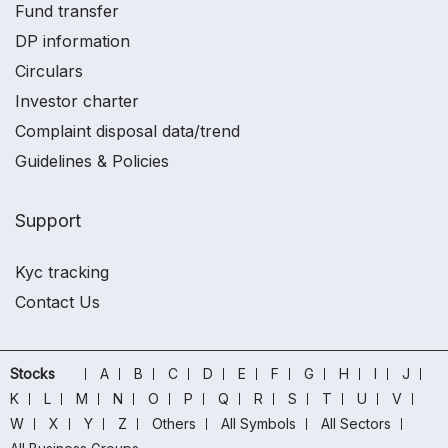
Fund transfer
DP information
Circulars
Investor charter
Complaint disposal data/trend
Guidelines & Policies
Support
Kyc tracking
Contact Us
Stocks
A
B
C
D
E
F
G
H
I
J
K
L
M
N
O
P
Q
R
S
T
U
V
W
X
Y
Z
Others
All Symbols
All Sectors