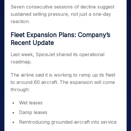
Seven consecutive sessions of decline suggest
sustained selling pressure, not just a one-day
reaction.
Fleet Expansion Plans: Company’s
Recent Update
Last week, SpiceJet shared its operational
roadmap.
The airline said it is working to ramp up its fleet
to around 60 aircraft. The expansion will come
through:
Wet leases
Damp leases
Reintroducing grounded aircraft into service