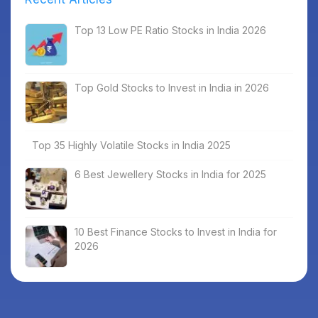
Top 13 Low PE Ratio Stocks in India 2026
Top Gold Stocks to Invest in India in 2026
Top 35 Highly Volatile Stocks in India 2025
6 Best Jewellery Stocks in India for 2025
10 Best Finance Stocks to Invest in India for
2026