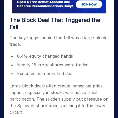
The Block Deal That Triggered the
Fall
The key trigger behind the fall was a large block
trade.
8.4% equity changed hands
Nearly 15 crore shares were traded
Executed as a bunched deal
Large block deals often create immediate price
impact, especially in stocks with active retail
participation. The sudden supply put pressure on
the SpiceJet share price, pushing it to the lower
circuit.