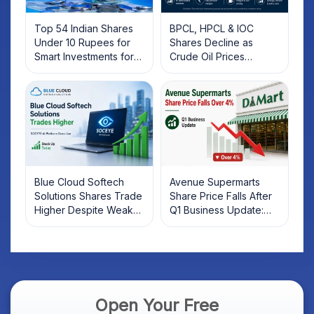
Top 54 Indian Shares
BPCL, HPCL & IOC
Under 10 Rupees for
Shares Decline as
Smart Investments for
Crude Oil Prices
2025
Rebound: What
Investors Should Know
Blue Cloud Softech
Avenue Supermarts
Solutions Shares Trade
Share Price Falls After
Higher Despite Weak
Q1 Business Update:
Market; SOCEYE AI
What Investors Should
Platform Goes Live
Know
Open Your Free