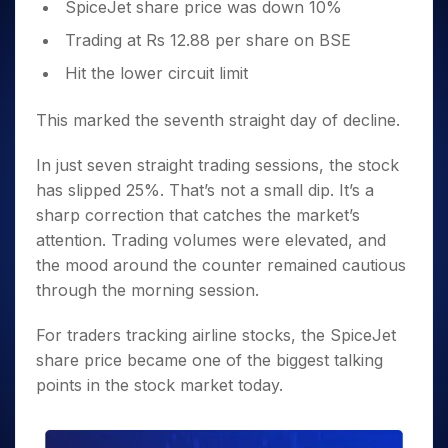
SpiceJet share price was down 10%
Trading at Rs 12.88 per share on BSE
Hit the lower circuit limit
This marked the seventh straight day of decline.
In just seven straight trading sessions, the stock
has slipped 25%. That’s not a small dip. It’s a
sharp correction that catches the market’s
attention. Trading volumes were elevated, and
the mood around the counter remained cautious
through the morning session.
For traders tracking airline stocks, the SpiceJet
share price became one of the biggest talking
points in the stock market today.