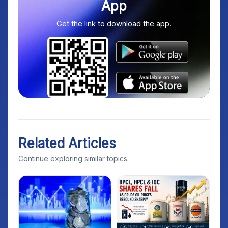
App
Get the link to download the app.
Related Articles
Continue exploring similar topics.