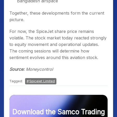
Bangladesh airspace
Together, these developments form the current
picture.
For now, the SpiceJet share price remains
volatile. The stock market today reacted strongly
to equity movement and operational updates.
The coming sessions will determine how
sentiment evolves around this aviation stock.
Source:
Moneycontrol
Tagged:
Spicejet Limited
Download the Samco Trading