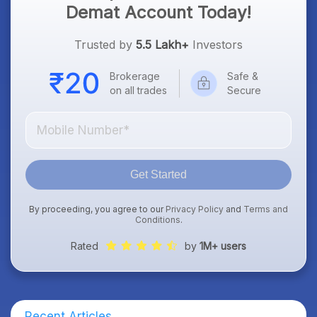
Demat Account Today!
Trusted by
5.5 Lakh+
Investors
Brokerage
Safe &
on all trades
Secure
Get Started
By proceeding, you agree to our
Privacy Policy
and
Terms and
Conditions
.
Rated
by
1M+ users
Recent Articles