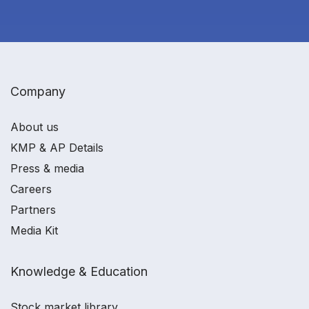
Company
About us
KMP & AP Details
Press & media
Careers
Partners
Media Kit
Knowledge & Education
Stock market library