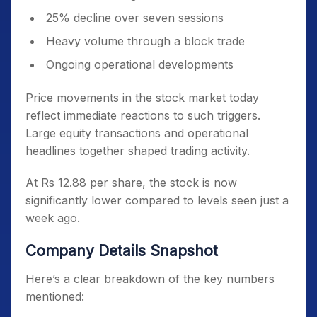
25% decline over seven sessions
Heavy volume through a block trade
Ongoing operational developments
Price movements in the stock market today
reflect immediate reactions to such triggers.
Large equity transactions and operational
headlines together shaped trading activity.
At Rs 12.88 per share, the stock is now
significantly lower compared to levels seen just a
week ago.
Company Details Snapshot
Here’s a clear breakdown of the key numbers
mentioned: