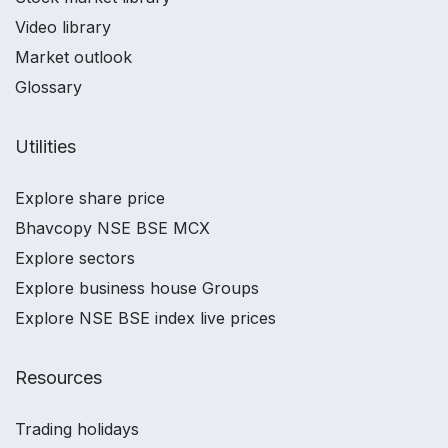
Video library
Market outlook
Glossary
Utilities
Explore share price
Bhavcopy NSE BSE MCX
Explore sectors
Explore business house Groups
Explore NSE BSE index live prices
Resources
Trading holidays