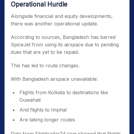
Operational Hurdle
Alongside financial and equity developments,
there was another operational update.
According to sources, Bangladesh has barred
SpiceJet from using its airspace due to pending
dues that are yet to be repaid.
This has led to route changes.
With Bangladesh airspace unavailable:
Flights from Kolkata to destinations like
Guwahati
And flights to Imphal
Are taking longer routes
Data from Flightradar24.com showed that flights