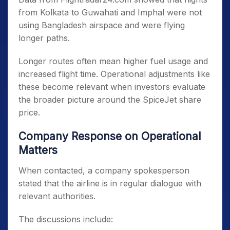
from Kolkata to Guwahati and Imphal were not
using Bangladesh airspace and were flying
longer paths.
Longer routes often mean higher fuel usage and
increased flight time. Operational adjustments like
these become relevant when investors evaluate
the broader picture around the SpiceJet share
price.
Company Response on Operational
Matters
When contacted, a company spokesperson
stated that the airline is in regular dialogue with
relevant authorities.
The discussions include: