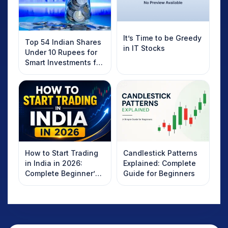
It’s Time to be Greedy
Top 54 Indian Shares
in IT Stocks
Under 10 Rupees for
Smart Investments for
2025
How to Start Trading
Candlestick Patterns
in India in 2026:
Explained: Complete
Complete Beginner’s
Guide for Beginners
Guide to Your First
Trade