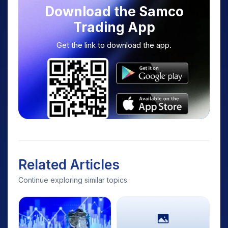
Download the Samco
Trading App
Get the link to download the app.
Related Articles
Continue exploring similar topics.