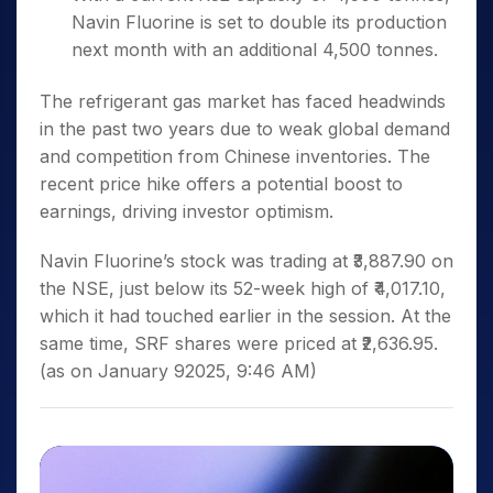
Navin Fluorine is set to double its production
next month with an additional 4,500 tonnes.
The refrigerant gas market has faced headwinds
in the past two years due to weak global demand
and competition from Chinese inventories. The
recent price hike offers a potential boost to
earnings, driving investor optimism
.
Navin Fluorine’s stock was trading at ₹3,887.90 on
the NSE, just below its 52-week high of ₹4,017.10,
which it had touched earlier in the session. At the
same time, SRF shares were priced at ₹2,636.95.
(as on January 92025, 9:46 AM)