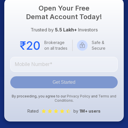
Open Your Free
Demat Account Today!
Trusted by
5.5 Lakh+
Investors
Brokerage
Safe &
on all trades
Secure
Get Started
By proceeding, you agree to our
Privacy Policy
and
Terms and
Conditions
.
Rated
by
1M+ users