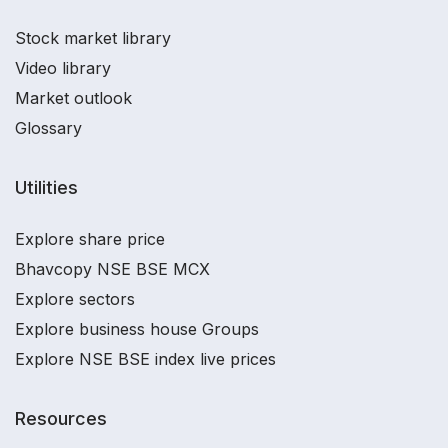
Stock market library
Video library
Market outlook
Glossary
Utilities
Explore share price
Bhavcopy NSE BSE MCX
Explore sectors
Explore business house Groups
Explore NSE BSE index live prices
Resources