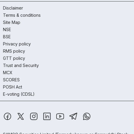
Disclaimer
Terms & conditions
Site Map
NSE
BSE
Privacy policy
RMS policy
GTT policy
Trust and Security
MCX
SCORES
POSH Act
E-voting (CDSL)