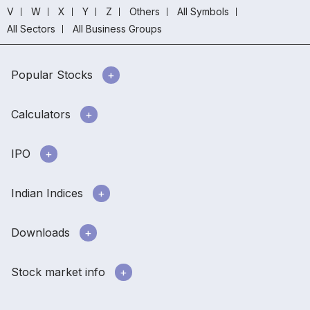
V
W
X
Y
Z
Others
All Symbols
All Sectors
All Business Groups
Popular Stocks
Calculators
IPO
Indian Indices
Downloads
Stock market info