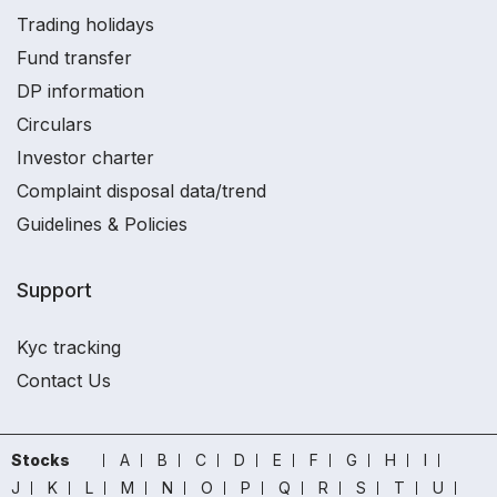
Trading holidays
Fund transfer
DP information
Circulars
Investor charter
Complaint disposal data/trend
Guidelines & Policies
Support
Kyc tracking
Contact Us
Stocks
A
B
C
D
E
F
G
H
I
J
K
L
M
N
O
P
Q
R
S
T
U