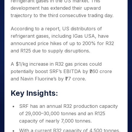
refrigerant gases in
the US market. This
Invest
Small
Stocks for Long Term
Fund Transfer
Trade
Income Tax Calculator
for 5
Trading View Charting
for a
Caps for
Samshots
Indices
development has extended their upward
Intraday
DP Information
About Us
Days
Year
3 Months
Open IPO's
ETF
Brokerage Calculator
MTF
trajectory to the third consecutive trading day.
Stock Market Basics
Sectors
Download & Resources
Stocks
Stocks to
Upcoming IPO's
SWP Calculator
Tactical ETF Bets
StockPlus
Glossary
Samco Stock Rating
Partners
for
Buy for 6
About Samco
Change Request Form
According to a report, US distributors of
Listed IPO's
Compound Interest Calculator
StockSIP
Long
Months
Futures
Why Samco
refrigerant gases, including IGas USA, have
Term
Cover Order Calculator
Bluechips
Trade API
Partners
Open Demat Account
Login
announced price hikes of up to 200% for R32
Stocks to Trade for 5 Days
Samco in Media
to Buy
PPF Calculator
Benefits
and R125 due to supply disruptions.
for a
Index Futures to Trade Intraday
Media Kit
Explore More Calculators
Year
Register Now
Careers
A $1/kg increase in R32 gas prices could
Options
Mid-
Contact Us
potentially boost SRF’s EBITDA by ₹260 crore
Small
Index Options to Buy Today
Caps for
Guidelines & Policies
and Navin Fluorine’s by ₹77 crore.
Stock Options to Buy for 5 Days
a Year
Index Options to Buy for 5 Days
Stocks
Key Insights:
for Long
Term
SRF has an annual R32 production capacity
of 29,000–30,000 tonnes and an R125
capacity of nearly 7,000 tonnes.
With a current R32 capacity of 4,500 tonnes,