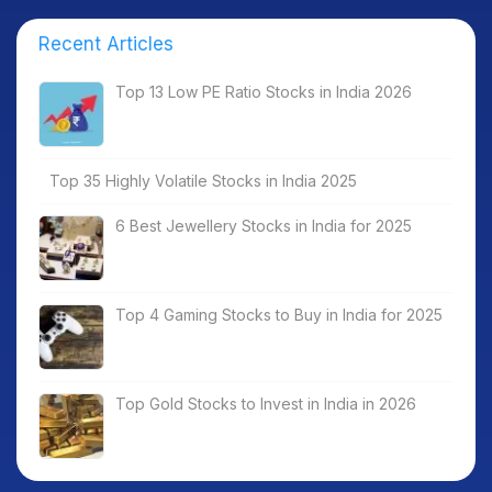
Recent Articles
Top 13 Low PE Ratio Stocks in India 2026
Top 35 Highly Volatile Stocks in India 2025
6 Best Jewellery Stocks in India for 2025
Top 4 Gaming Stocks to Buy in India for 2025
Top Gold Stocks to Invest in India in 2026