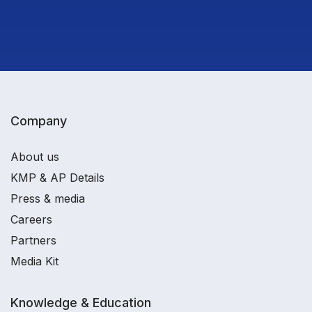
Company
About us
KMP & AP Details
Press & media
Careers
Partners
Media Kit
Knowledge & Education