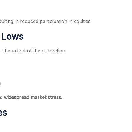
lting in reduced participation in equities.
k Lows
s the extent of the correction:
e
ts
widespread market stress
.
es