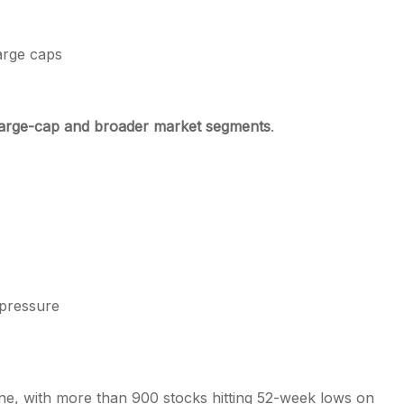
arge caps
large-cap and broader market segments
.
pressure
ne, with more than 900 stocks hitting 52-week lows on