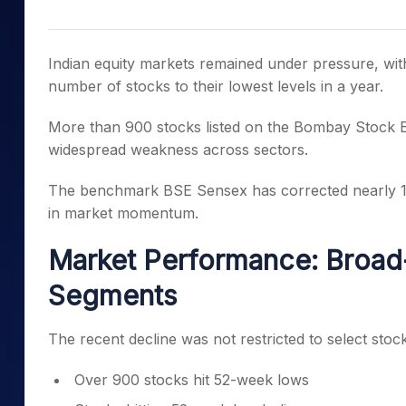
Mid-Small Caps for a Year
Calculator
Samco Stock Rating
Stocks for Long Term
Cover Order Calculator
Indian equity markets remained under pressure, wit
PPF Calculator
number of stocks to their lowest levels in a year.
Explore More Calculator
More than 900 stocks listed on the
Bombay Stock 
widespread weakness across sectors.
The benchmark
BSE Sensex
has corrected nearly 15
in market momentum.
Market Performance: Broa
Segments
The recent decline was not restricted to select sto
Over 900 stocks hit 52-week lows