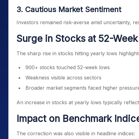
3. Cautious Market Sentiment
Investors remained risk-averse amid uncertainty, resu
Surge in Stocks at 52-Wee
The sharp rise in stocks hitting yearly lows highlight
900+ stocks touched 52-week lows
Weakness visible across sectors
Broader market segments faced higher pressur
An increase in stocks at yearly lows typically reflec
Impact on Benchmark Indic
The correction was also visible in headline indices: