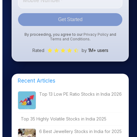
Get Started
By proceeding, you agree to our
Privacy Policy
and
Terms and Conditions
.
Rated
by
1M+ users
Recent Articles
Top 13 Low PE Ratio Stocks in India 2026
Top 35 Highly Volatile Stocks in India 2025
6 Best Jewellery Stocks in India for 2025