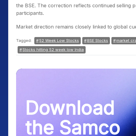
the BSE. The correction reflects continued selling
participants.
Market direction remains closely linked to global cu
Tagged:
52 Week Low Stocks
BSE Stocks
market cr
Stocks hitting 52 week low India
Download
the Samco