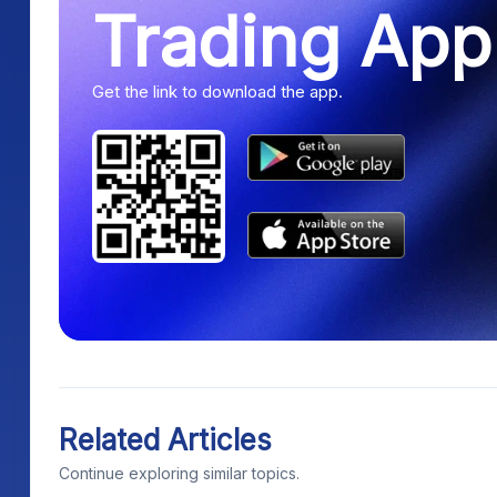
Trading App
Get the link to download the app.
Related Articles
Continue exploring similar topics.