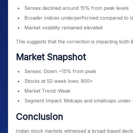
Sensex declined around 15% from peak levels
Broader indices underperformed compared to l
Market volatility remained elevated
This suggests that the correction is impacting both
Market Snapshot
Sensex: Down ~15% from peak
Stocks at 52-week lows: 900+
Market Trend: Weak
Segment Impact: Midcaps and smallcaps under 
Conclusion
Indian stock markets witnessed a broad-based decli