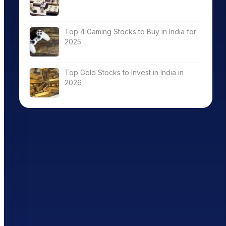
Top 4 Gaming Stocks to Buy in India for
2025
Top Gold Stocks to Invest in India in
2026