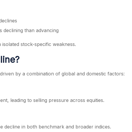
declines
 declining than advancing
n isolated stock-specific weakness.
line?
driven by a combination of global and domestic factors:
ent, leading to selling pressure across equities.
he decline in both benchmark and broader indices.