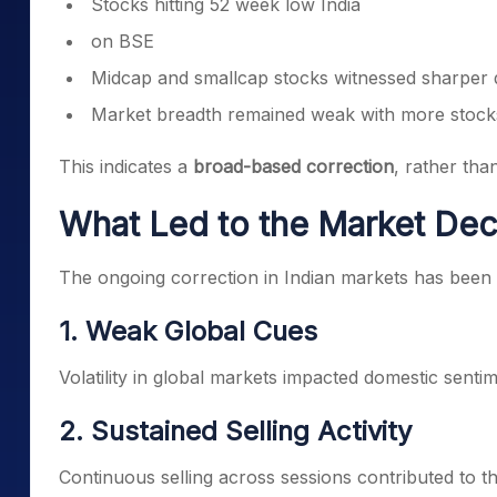
Stocks hitting 52 week low India
on BSE
Midcap and smallcap stocks witnessed sharper 
Market breadth remained weak with more stocks
This indicates a
broad-based correction
, rather tha
What Led to the Market Dec
The ongoing correction in Indian markets has been 
1. Weak Global Cues
Volatility in global markets impacted domestic sentim
2. Sustained Selling Activity
Continuous selling across sessions contributed to t