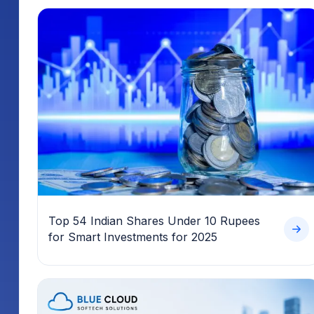
Top 54 Indian Shares Under 10 Rupees
for Smart Investments for 2025