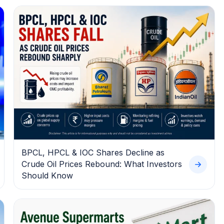
BPCL, HPCL & IOC Shares Decline as
Crude Oil Prices Rebound: What Investors
Should Know