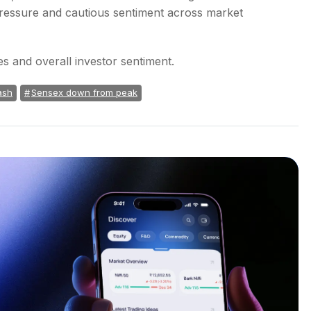
 pressure and cautious sentiment across market
es and overall investor sentiment.
ash
Sensex down from peak