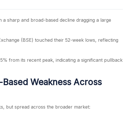
h a sharp and broad-based decline dragging a large
s
Exchange
(BSE) touched their 52-week lows, reflecting
% from its recent peak, indicating a significant pullback
d-Based Weakness Across
cks, but spread across the broader market: