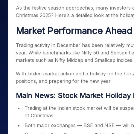
Mid-Small Caps for a Year
Calculator
As the festive season approaches, many investors a
Samco Stock Rating
Stocks for Long Term
Christmas 2025? Here’s a detailed look at the holid
Cover Order Calculator
PPF Calculator
Market Performance Ahead 
Explore More Calculator
Trading activity in December has been relatively mut
year. While benchmarks like Nifty 50 and Sensex h
markets such as Nifty Midcap and Smallcap indices 
With limited market action and a holiday on the hori
positions, and preparing for the new year.
Main News: Stock Market Holiday 
Trading at the Indian stock market will be sus
of Christmas.
Both major exchanges — BSE and NSE — will not