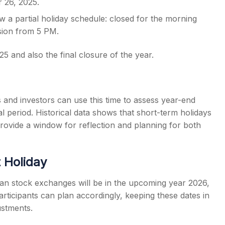
 26, 2025.
w a partial holiday schedule: closed for the morning
ssion from 5 PM.
 and also the final closure of the year.
and investors can use this time to assess year-end
 period. Historical data shows that short-term holidays
 provide a window for reflection and planning for both
 Holiday
ian stock exchanges will be in the upcoming year 2026,
rticipants can plan accordingly, keeping these dates in
ustments.