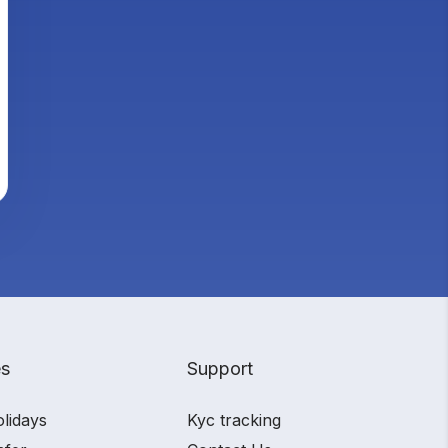
es
Support
olidays
Kyc tracking