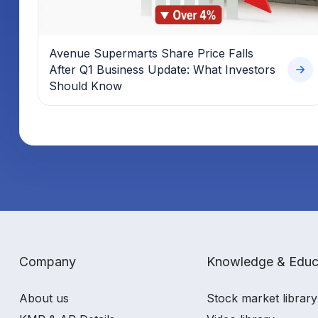
Avenue Supermarts Share Price Falls
After Q1 Business Update: What Investors
Should Know
Company
Knowledge & Educ
About us
Stock market library