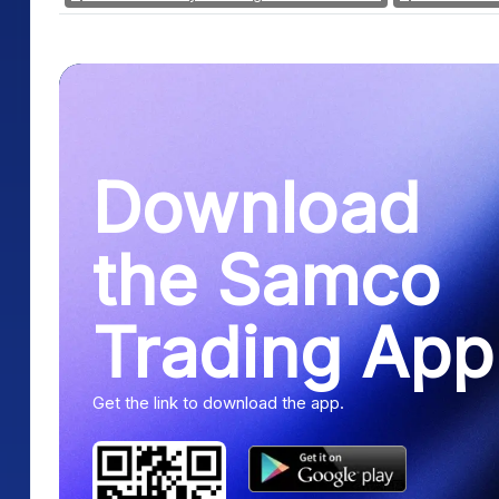
Download
the Samco
Trading App
Get the link to download the app.