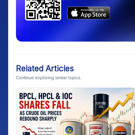
Related Articles
Continue exploring similar topics.