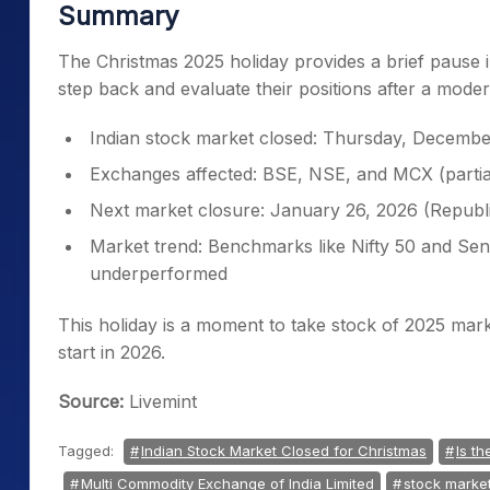
Summary
The Christmas 2025 holiday provides a brief pause in
step back and evaluate their positions after a moder
Indian stock market closed: Thursday, Decembe
Exchanges affected: BSE, NSE, and MCX (partia
Next market closure: January 26, 2026 (Republ
Market trend: Benchmarks like Nifty 50 and Se
underperformed
This holiday is a moment to take stock of 2025 mar
start in 2026.
Source:
Livemint
Tagged:
Indian Stock Market Closed for Christmas
Is t
Multi Commodity Exchange of India Limited
stock market