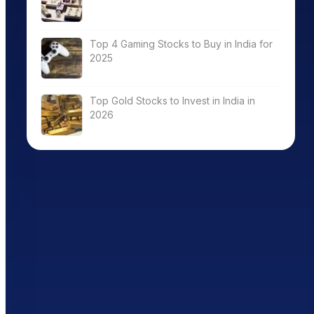
Top 4 Gaming Stocks to Buy in India for
2025
Top Gold Stocks to Invest in India in
2026