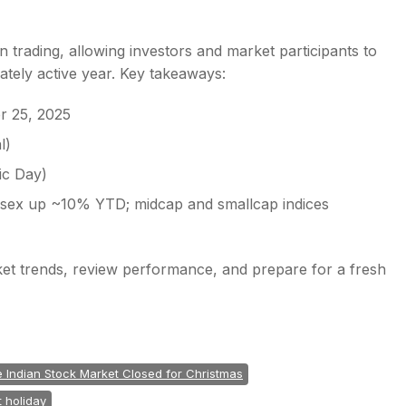
 trading, allowing investors and market participants to
ately active year. Key takeaways:
r 25, 2025
l)
ic Day)
nsex up ~10% YTD; midcap and smallcap indices
ket trends, review performance, and prepare for a fresh
he Indian Stock Market Closed for Christmas
 holiday