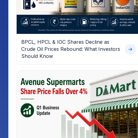
BPCL, HPCL & IOC Shares Decline as
Crude Oil Prices Rebound: What Investors
Should Know