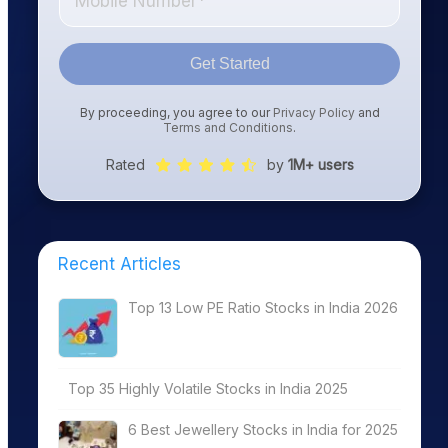
Get Started
By proceeding, you agree to our
Privacy Policy
and
Terms and Conditions
.
Rated
by
1M+ users
Recent Articles
Top 13 Low PE Ratio Stocks in India 2026
Top 35 Highly Volatile Stocks in India 2025
6 Best Jewellery Stocks in India for 2025