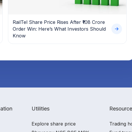
RailTel Share Price Rises After ₹108 Crore
Order Win: Here’s What Investors Should
Know
ation
Utilities
Resourc
Explore share price
Trading h