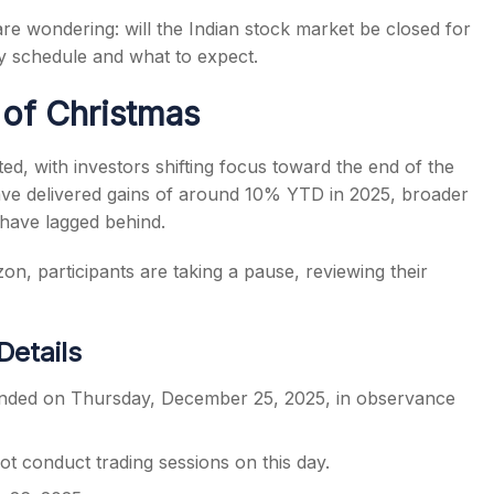
re wondering: will the Indian stock market be closed for
ay schedule and what to expect.
of Christmas
s
ed, with investors shifting focus toward the end of the
ave delivered gains of around 10% YTD in 2025, broader
have lagged behind.
zon, participants are taking a pause, reviewing their
Details
pended on Thursday, December 25, 2025, in observance
 conduct trading sessions on this day.