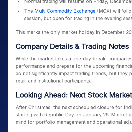
Normal trading will resume on Friday, December
The
Multi Commodity Exchange
(MCX) will follo
session, but open for trading in the evening se
This marks the only market holiday in December 2025
Company Details & Trading Notes
While the market takes a one-day break, companies 
performance and prepare for the upcoming financial
do not significantly impact trading trends, but they
retail and institutional participants.
Looking Ahead: Next Stock Market
After Christmas, the next scheduled closure for Ind
starting with Republic Day on January 26. Market pa
mind for portfolio management and operational adj