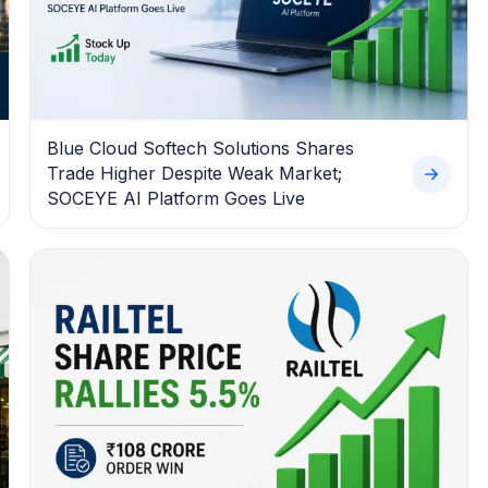
Blue Cloud Softech Solutions Shares
Trade Higher Despite Weak Market;
SOCEYE AI Platform Goes Live