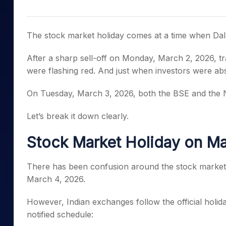
Mid-Small Caps for a Year
Calculator
Samco Stock Rating
Stocks for Long Term
Cover Order Calculator
The stock market holiday comes at a time when Dala
PPF Calculator
After a sharp sell-off on Monday, March 2, 2026, tr
Explore More Calculator
were flashing red. And just when investors were abs
On Tuesday, March 3, 2026, both the BSE and the N
Let’s break it down clearly.
Stock Market Holiday on M
There has been confusion around the stock market 
March 4, 2026.
However, Indian exchanges follow the official holid
notified schedule: