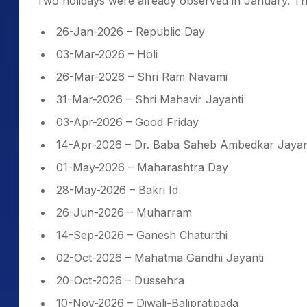
Two holidays were already observed in January. Th
26-Jan-2026 – Republic Day
03-Mar-2026 – Holi
26-Mar-2026 – Shri Ram Navami
31-Mar-2026 – Shri Mahavir Jayanti
03-Apr-2026 – Good Friday
14-Apr-2026 – Dr. Baba Saheb Ambedkar Jayan
01-May-2026 – Maharashtra Day
28-May-2026 – Bakri Id
26-Jun-2026 – Muharram
14-Sep-2026 – Ganesh Chaturthi
02-Oct-2026 – Mahatma Gandhi Jayanti
20-Oct-2026 – Dussehra
10-Nov-2026 – Diwali-Balipratipada