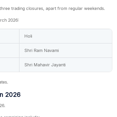
hree trading closures, apart from regular weekends.
arch 2026:
Holi
Shri Ram Navami
Shri Mahavir Jayanti
ates.
in 2026
26.