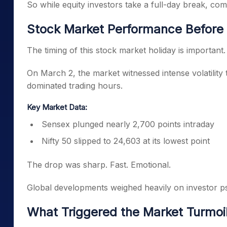
So while equity investors take a full-day break, com
Stock Market Performance Before 
The timing of this stock market holiday is important.
On March 2, the market witnessed intense volatility 
dominated trading hours.
Key Market Data:
Sensex plunged nearly 2,700 points intraday
Nifty 50 slipped to 24,603 at its lowest point
The drop was sharp. Fast. Emotional.
Global developments weighed heavily on investor p
What Triggered the Market Turmoi