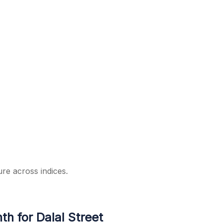
ure across indices.
h for Dalal Street