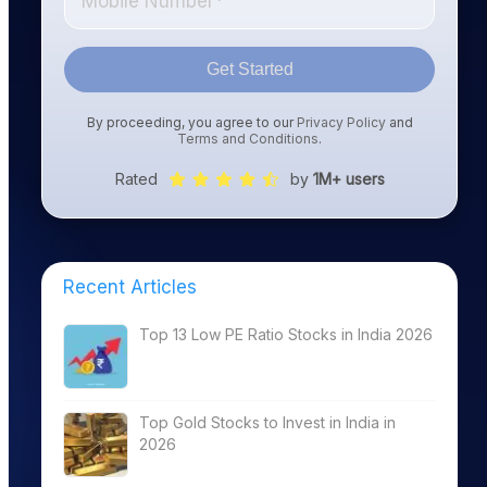
Get Started
By proceeding, you agree to our
Privacy Policy
and
Terms and Conditions
.
Rated
by
1M+ users
Recent Articles
Top 13 Low PE Ratio Stocks in India 2026
Top Gold Stocks to Invest in India in
2026