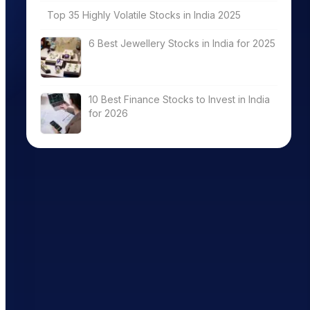
Top 35 Highly Volatile Stocks in India 2025
6 Best Jewellery Stocks in India for 2025
10 Best Finance Stocks to Invest in India
for 2026