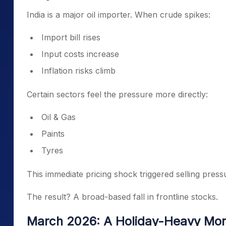
India is a major oil importer. When crude spikes:
Import bill rises
Input costs increase
Inflation risks climb
Certain sectors feel the pressure more directly:
Oil & Gas
Paints
Tyres
This immediate pricing shock triggered selling press
The result? A broad-based fall in frontline stocks.
March 2026: A Holiday-Heavy Mont