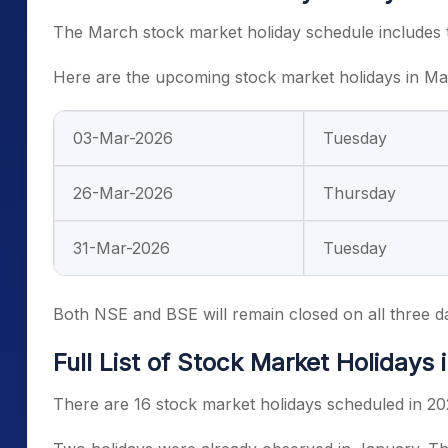
The March stock market holiday schedule includes t
Here are the upcoming stock market holidays in M
03-Mar-2026
Tuesday
26-Mar-2026
Thursday
31-Mar-2026
Tuesday
Both NSE and BSE will remain closed on all three d
Full List of Stock Market Holidays 
There are 16 stock market holidays scheduled in 20