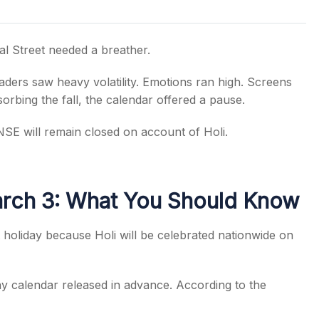
l Street needed a breather.
aders saw heavy volatility. Emotions ran high. Screens
s
orbing the fall, the calendar offered a pause.
SE will remain closed on account of Holi.
arch 3: What You Should Know
holiday because Holi will be celebrated nationwide on
ay calendar released in advance. According to the