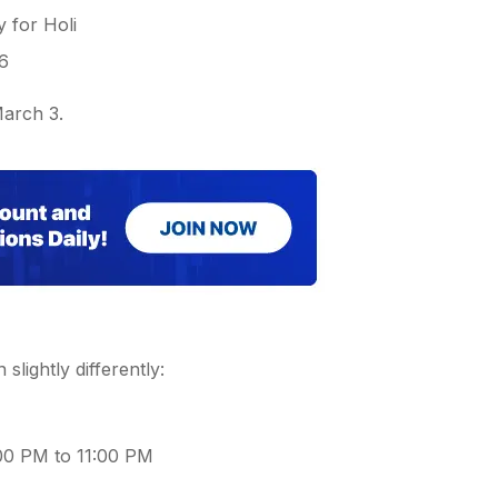
 for Holi
26
March 3.
 slightly differently:
:00 PM to 11:00 PM