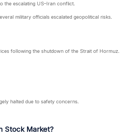
o the escalating US–Iran conflict.
ral military officials escalated geopolitical risks.
prices following the shutdown of the Strait of Hormuz.
gely halted due to safety concerns.
an Stock Market?