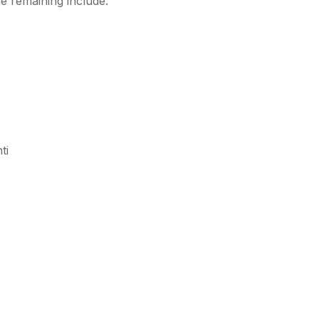
e remaining include:
ti