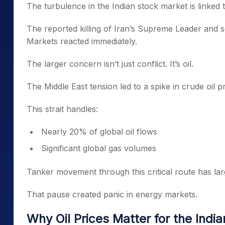
The turbulence in the Indian stock market is linked t
The reported killing of Iran’s Supreme Leader and seve
Markets reacted immediately.
The larger concern isn’t just conflict. It’s oil.
The Middle East tension led to a spike in crude oil 
This strait handles:
Nearly 20% of global oil flows
Significant global gas volumes
Tanker movement through this critical route has lar
That pause created panic in energy markets.
Why Oil Prices Matter for the Indi