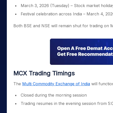
March 3, 2026 (Tuesday) – Stock market holiday
Festival celebration across India – March 4, 20
Both BSE and NSE will remain shut for trading on 
MCX Trading Timings
The
Multi Commodity Exchange of India
will function
Closed during the morning session
Trading resumes in the evening session from 5