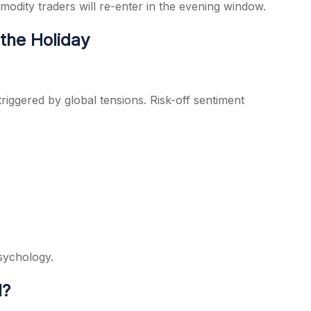
modity traders will re-enter in the evening window.
the Holiday
triggered by global tensions. Risk-off sentiment
sychology.
l?