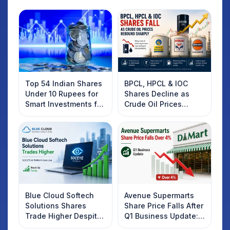
Top 54 Indian Shares
BPCL, HPCL & IOC
Under 10 Rupees for
Shares Decline as
Smart Investments for
Crude Oil Prices
2025
Rebound: What
Investors Should
Know
Blue Cloud Softech
Avenue Supermarts
Solutions Shares
Share Price Falls After
Trade Higher Despite
Q1 Business Update:
Weak Market; SOCEYE
What Investors