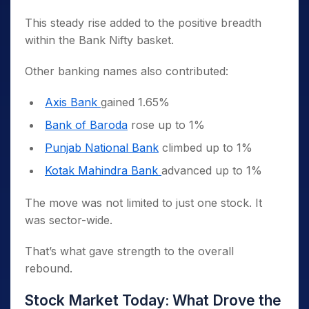
This steady rise added to the positive breadth
within the Bank Nifty basket.
Other banking names also contributed:
Axis Bank
gained 1.65%
Bank of Baroda
rose up to 1%
Punjab National Bank
climbed up to 1%
Kotak Mahindra Bank
advanced up to 1%
The move was not limited to just one stock. It
was sector-wide.
That’s what gave strength to the overall
rebound.
Stock Market Today: What Drove the