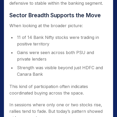
defensive to stable within the banking segment.
Sector Breadth Supports the Move
When looking at the broader picture:
11 of 14 Bank Nifty stocks were trading in
positive territory
Gains were seen across both PSU and
private lenders
Strength was visible beyond just HDFC and
Canara Bank
This kind of participation often indicates
coordinated buying across the space.
In sessions where only one or two stocks rise,
rallies tend to fade. But today’s pattern showed