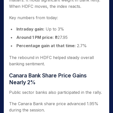
matters. It holds significant weight in Bank Nifty.
When HDFC moves, the index reacts.
Key numbers from today:
Intraday gain:
Up to 3%
Around 1 PM price:
₹927.95
Percentage gain at that time:
2.7%
The rebound in HDFC helped steady overall
banking sentiment.
Canara Bank Share Price Gains
Nearly 2%
Public sector banks also participated in the rally.
The Canara Bank share price advanced 1.95%
during the session.