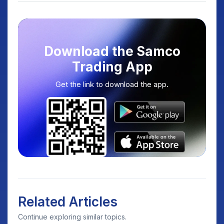
Download the Samco
Trading App
Get the link to download the app.
Related Articles
Continue exploring similar topics.