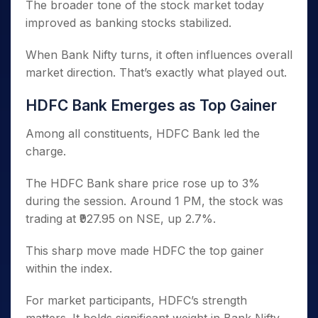
The broader tone of the stock market today
improved as banking stocks stabilized.
When Bank Nifty turns, it often influences overall
market direction. That’s exactly what played out.
HDFC Bank Emerges as Top Gainer
Among all constituents, HDFC Bank led the
charge.
The HDFC Bank share price rose up to 3%
during the session. Around 1 PM, the stock was
trading at ₹927.95 on NSE, up 2.7%.
This sharp move made HDFC the top gainer
within the index.
For market participants, HDFC’s strength