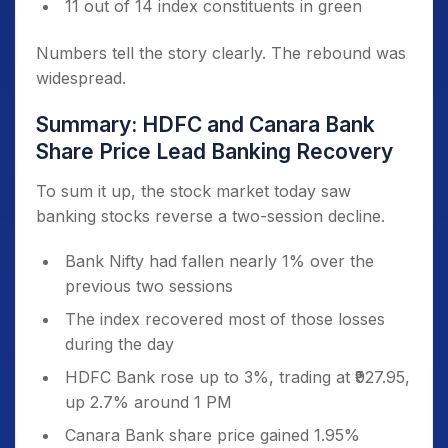
11 out of 14 index constituents in green
Numbers tell the story clearly. The rebound was
widespread.
Summary: HDFC and Canara Bank
Share Price Lead Banking Recovery
To sum it up, the stock market today saw
banking stocks reverse a two-session decline.
Bank Nifty had fallen nearly 1% over the
previous two sessions
The index recovered most of those losses
during the day
HDFC Bank rose up to 3%, trading at ₹927.95,
up 2.7% around 1 PM
Canara Bank share price gained 1.95%