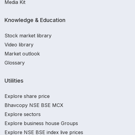
Media Kit
Knowledge & Education
Stock market library
Video library
Market outlook
Glossary
Utilities
Explore share price
Bhavcopy NSE BSE MCX
Explore sectors
Explore business house Groups
Explore NSE BSE index live prices