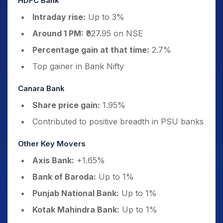
HDFC Bank
Intraday rise:
Up to 3%
Around 1 PM:
₹927.95 on NSE
Percentage gain at that time:
2.7%
Top gainer in Bank Nifty
Canara Bank
Share price gain:
1.95%
Contributed to positive breadth in PSU banks
Other Key Movers
Axis Bank:
+1.65%
Bank of Baroda:
Up to 1%
Punjab National Bank:
Up to 1%
Kotak Mahindra Bank:
Up to 1%