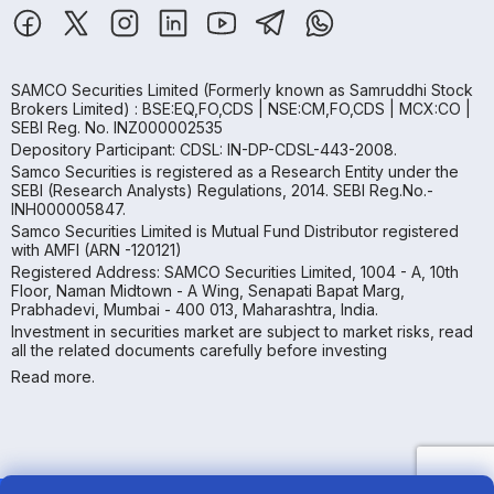
SAMCO Securities Limited
(Formerly known as Samruddhi Stock
Brokers Limited) : BSE:EQ,FO,CDS | NSE:CM,FO,CDS | MCX:CO |
SEBI Reg. No. INZ000002535
Depository Participant: CDSL: IN-DP-CDSL-443-2008.
Samco Securities is registered as a Research Entity under the
SEBI (Research Analysts) Regulations, 2014. SEBI Reg.No.-
INH000005847.
Samco Securities Limited is Mutual Fund Distributor registered
with AMFI (ARN -120121)
Registered Address: SAMCO Securities Limited, 1004 - A, 10th
Floor, Naman Midtown - A Wing, Senapati Bapat Marg,
Prabhadevi, Mumbai - 400 013, Maharashtra, India.
Investment in securities market are subject to market risks, read
all the related documents carefully before investing
Read more.