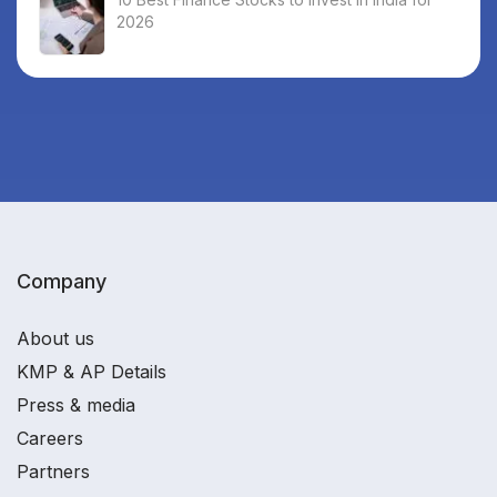
2026
Company
About us
KMP & AP Details
Press & media
Careers
Partners