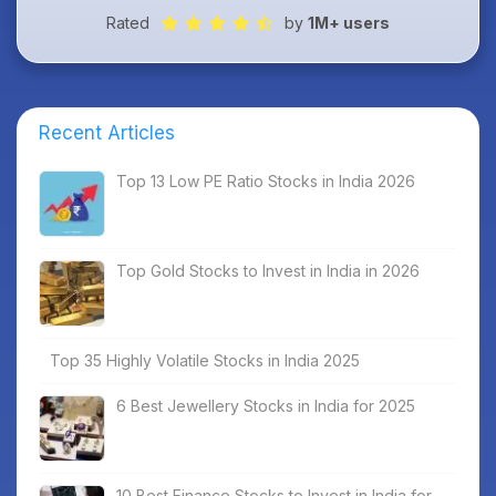
Rated
by
1M+ users
Recent Articles
Top 13 Low PE Ratio Stocks in India 2026
Top Gold Stocks to Invest in India in 2026
Top 35 Highly Volatile Stocks in India 2025
6 Best Jewellery Stocks in India for 2025
10 Best Finance Stocks to Invest in India for