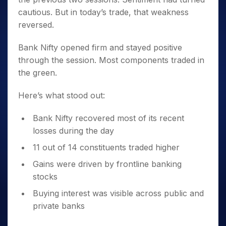
cautious. But in today’s trade, that weakness
reversed.
Bank Nifty opened firm and stayed positive
through the session. Most components traded in
the green.
Here’s what stood out:
Bank Nifty recovered most of its recent
losses during the day
11 out of 14 constituents traded higher
Gains were driven by frontline banking
stocks
Buying interest was visible across public and
private banks