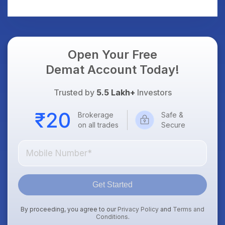
AI Platform Goes Live
Should Know
Open Your Free
Demat Account Today!
Trusted by
5.5 Lakh+
Investors
Brokerage
Safe &
on all trades
Secure
Get Started
By proceeding, you agree to our
Privacy Policy
and
Terms and
Conditions
.