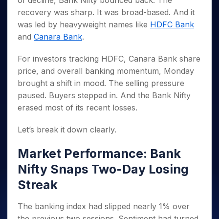
of decline, Bank Nifty bounced back. The
Invest
Small
Stocks for Long Term
Fund Transfer
Trade
Income Tax Calculator
for 5
Trading View Charting
for a
Caps for
recovery was sharp. It was broad-based. And it
Samshots
Indices
Intraday
DP Information
About Us
Days
Year
3 Months
Open IPO's
ETF
Brokerage Calculator
MTF
was led by heavyweight names like
HDFC Bank
Stock Market Basics
Sectors
Download & Resources
Stocks
Stocks to
Upcoming IPO's
SWP Calculator
and
Canara Bank
.
Tactical ETF Bets
StockPlus
Glossary
Samco Stock Rating
Partners
for
Buy for 6
About Samco
Change Request Form
Listed IPO's
Compound Interest Calculator
StockSIP
Long
Months
Futures
For investors tracking HDFC, Canara Bank share
Why Samco
Term
Cover Order Calculator
Bluechips
Trade API
Partners
Open Demat Account
Login
price, and overall banking momentum, Monday
Stocks to Trade for 5 Days
Samco in Media
to Buy
PPF Calculator
Benefits
brought a shift in mood. The selling pressure
for a
Index Futures to Trade Intraday
Media Kit
Explore More Calculators
paused. Buyers stepped in. And the Bank Nifty
Year
Register Now
Careers
Options
erased most of its recent losses.
Mid-
Contact Us
Small
Index Options to Buy Today
Caps for
Let’s break it down clearly.
Guidelines & Policies
Stock Options to Buy for 5 Days
a Year
Index Options to Buy for 5 Days
Stocks
Market Performance: Bank
for Long
Nifty Snaps Two-Day Losing
Term
Streak
The banking index had slipped nearly 1% over
the previous two sessions. Sentiment had turned