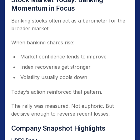
Momentum in Focus
Banking stocks often act as a barometer for the
broader market.
When banking shares rise:
Market confidence tends to improve
Index recoveries get stronger
Volatility usually cools down
Today’s action reinforced that pattern.
The rally was measured. Not euphoric. But
decisive enough to reverse recent losses.
Company Snapshot Highlights