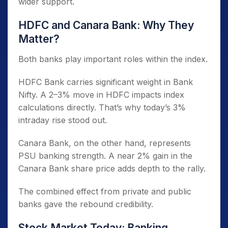
wider support.
HDFC and Canara Bank: Why They
Matter?
Both banks play important roles within the index.
HDFC Bank carries significant weight in Bank
Nifty. A 2–3% move in HDFC impacts index
calculations directly. That’s why today’s 3%
intraday rise stood out.
Canara Bank, on the other hand, represents
PSU banking strength. A near 2% gain in the
Canara Bank share price adds depth to the rally.
The combined effect from private and public
banks gave the rebound credibility.
Stock Market Today: Banking