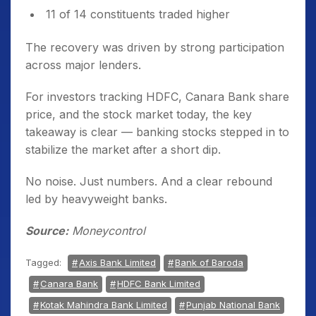
11 of 14 constituents traded higher
The recovery was driven by strong participation
across major lenders.
For investors tracking HDFC, Canara Bank share
price, and the stock market today, the key
takeaway is clear — banking stocks stepped in to
stabilize the market after a short dip.
No noise. Just numbers. And a clear rebound
led by heavyweight banks.
Source:
Moneycontrol
Tagged:
Axis Bank Limited
Bank of Baroda
Canara Bank
HDFC Bank Limited
Kotak Mahindra Bank Limited
Punjab National Bank