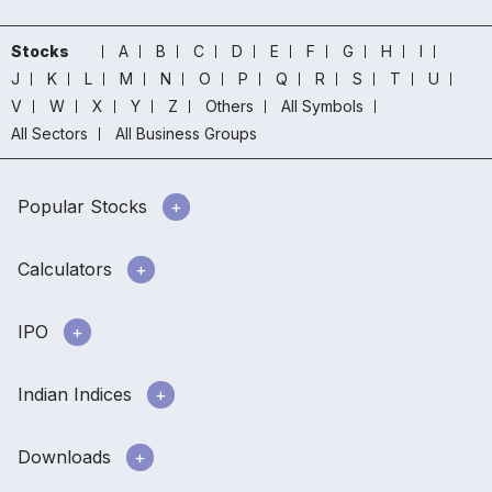
Stocks
A
B
C
D
E
F
G
H
I
J
K
L
M
N
O
P
Q
R
S
T
U
V
W
X
Y
Z
Others
All Symbols
All Sectors
All Business Groups
Popular Stocks
Calculators
IPO
Indian Indices
Downloads