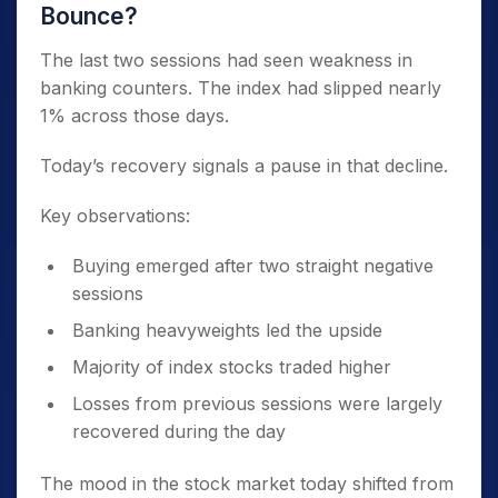
Bounce?
The last two sessions had seen weakness in
banking counters. The index had slipped nearly
1% across those days.
Today’s recovery signals a pause in that decline.
Key observations:
Buying emerged after two straight negative
sessions
Banking heavyweights led the upside
Majority of index stocks traded higher
Losses from previous sessions were largely
recovered during the day
The mood in the stock market today shifted from