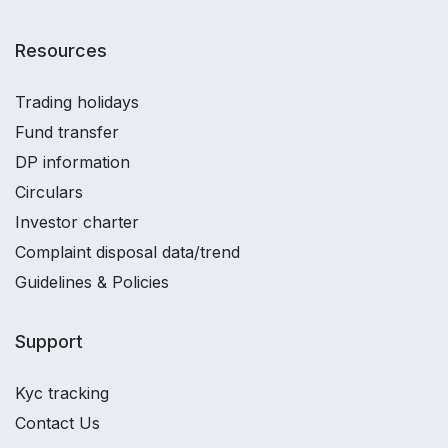
Resources
Trading holidays
Fund transfer
DP information
Circulars
Investor charter
Complaint disposal data/trend
Guidelines & Policies
Support
Kyc tracking
Contact Us