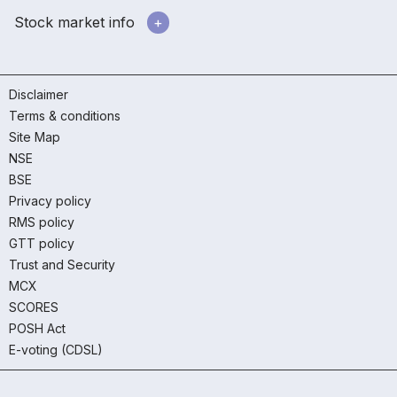
Stock market info
Disclaimer
Terms & conditions
Site Map
NSE
BSE
Privacy policy
RMS policy
GTT policy
Trust and Security
MCX
SCORES
POSH Act
E-voting (CDSL)