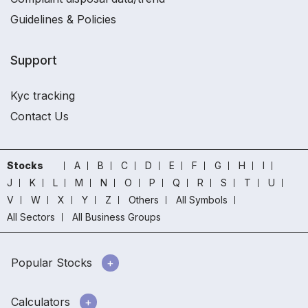
Guidelines & Policies
Support
Kyc tracking
Contact Us
Stocks
A
B
C
D
E
F
G
H
I
J
K
L
M
N
O
P
Q
R
S
T
U
V
W
X
Y
Z
Others
All Symbols
All Sectors
All Business Groups
Popular Stocks
Calculators