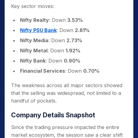
Key sector moves:
Nifty Realty
: Down
3.53%
Nifty PSU Bank
: Down
2.81%
Nifty Media
: Down
2.73%
Nifty Metal
: Down
1.92%
Nifty Bank
: Down
0.90%
Financial Services
: Down
0.70%
The weakness across all major sectors showed
that the selling was widespread, not limited to a
handful of pockets.
Company Details Snapshot
Since the trading pressure impacted the entire
market ecosystem, the session saw a clear shift