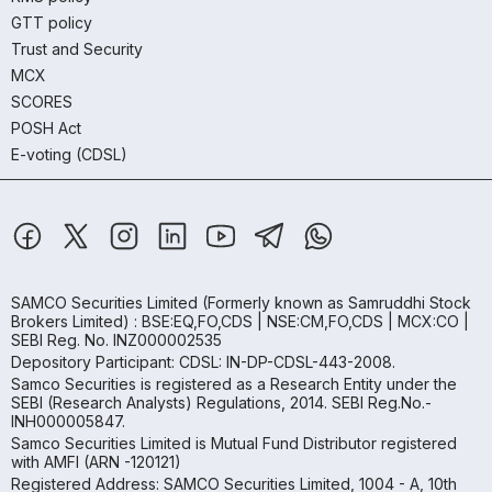
GTT policy
Trust and Security
MCX
SCORES
POSH Act
E-voting (CDSL)
SAMCO Securities Limited
(Formerly known as Samruddhi Stock
Brokers Limited) : BSE:EQ,FO,CDS | NSE:CM,FO,CDS | MCX:CO |
SEBI Reg. No. INZ000002535
Depository Participant: CDSL: IN-DP-CDSL-443-2008.
Samco Securities is registered as a Research Entity under the
SEBI (Research Analysts) Regulations, 2014. SEBI Reg.No.-
INH000005847.
Samco Securities Limited is Mutual Fund Distributor registered
with AMFI (ARN -120121)
Registered Address: SAMCO Securities Limited, 1004 - A, 10th