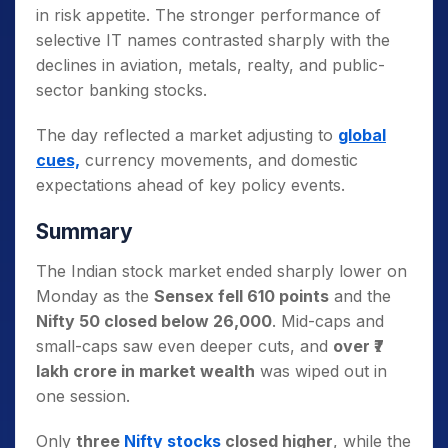
in risk appetite. The stronger performance of
selective IT names contrasted sharply with the
declines in aviation, metals, realty, and public-
sector banking stocks.
The day reflected a market adjusting to
global
cues,
currency movements, and domestic
expectations ahead of key policy events.
Summary
The Indian stock market ended sharply lower on
Monday as the
Sensex fell 610 points
and the
Nifty 50 closed below 26,000
. Mid-caps and
small-caps saw even deeper cuts, and
over ₹7
lakh crore in market wealth
was wiped out in
one session.
Only
three
Nifty stocks
closed higher
, while the