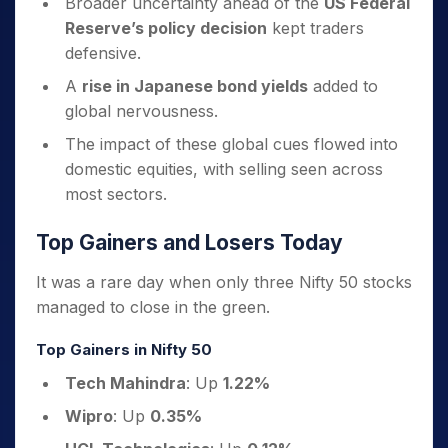
Broader uncertainty ahead of the
US Federal
Reserve’s policy decision
kept traders
defensive.
A
rise in Japanese bond yields
added to
global nervousness.
The impact of these global cues flowed into
domestic equities, with selling seen across
most sectors.
Top Gainers and Losers Today
It was a rare day when only three Nifty 50 stocks
managed to close in the green.
Top Gainers in Nifty 50
Tech Mahindra
: Up
1.22%
Wipro
: Up
0.35%