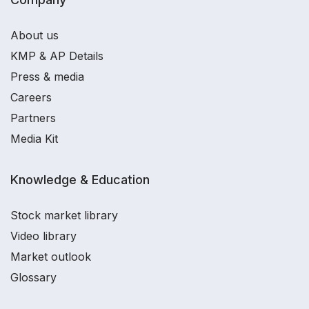
About us
KMP & AP Details
Press & media
Careers
Partners
Media Kit
Knowledge & Education
Stock market library
Video library
Market outlook
Glossary