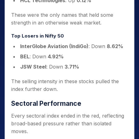
HCL Technologies
: Up
0.12%
These were the only names that held some
strength in an otherwise weak market.
Top Losers in Nifty 50
InterGlobe Aviation (IndiGo)
: Down
8.62%
BEL
: Down
4.92%
JSW Steel
: Down
3.71%
The selling intensity in these stocks pulled the
index further down.
Sectoral Performance
Every sectoral index ended in the red, reflecting
broad-based pressure rather than isolated
moves.