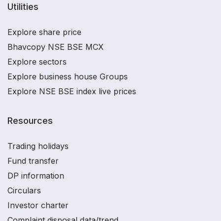
Utilities
Explore share price
Bhavcopy NSE BSE MCX
Explore sectors
Explore business house Groups
Explore NSE BSE index live prices
Resources
Trading holidays
Fund transfer
DP information
Circulars
Investor charter
Complaint disposal data/trend