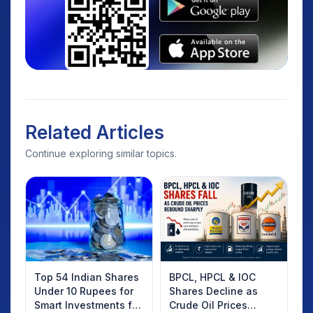
Related Articles
Continue exploring similar topics.
Top 54 Indian Shares
BPCL, HPCL & IOC
Under 10 Rupees for
Shares Decline as
Smart Investments for
Crude Oil Prices