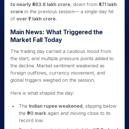
to nearly ₹463.6 lakh crore
, down from
₹471 lakh
crore
in the previous session— a single-day hit
of
over ₹7 lakh crore
.
Main News: What Triggered the
Market Fall Today
The trading day carried a cautious mood from
the start, and multiple pressure points added to
the decline. Market sentiment weakened as
foreign outflows, currency movement, and
global triggers weighed on the session.
Here is what shaped the day:
The
Indian rupee weakened
, slipping below
the
₹90 mark
again and moving close to its
record low.