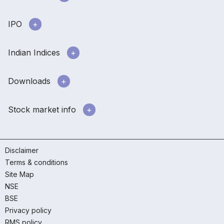
IPO
Indian Indices
Downloads
Stock market info
Disclaimer
Terms & conditions
Site Map
NSE
BSE
Privacy policy
RMS policy