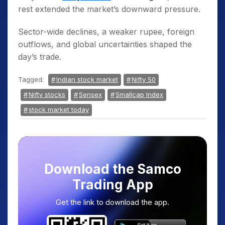
rest extended the market’s downward pressure.
Sector-wide declines, a weaker rupee, foreign
outflows, and global uncertainties shaped the
day’s trade.
Tagged:
Indian stock market
Nifty 50
Nifty stocks
Sensex
Smallcap Index
stock market today
Download the Samco
Trading App
Get the link to download the app.