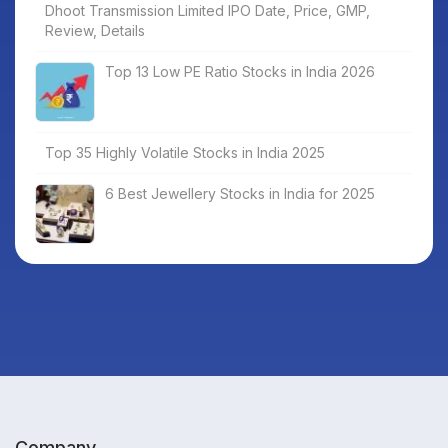
Dhoot Transmission Limited IPO Date, Price, GMP,
Review, Details
Top 13 Low PE Ratio Stocks in India 2026
Top 35 Highly Volatile Stocks in India 2025
6 Best Jewellery Stocks in India for 2025
Company