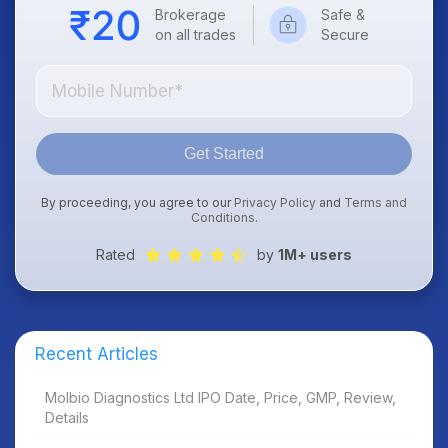
Brokerage
Safe &
on all trades
Secure
Get Started
By proceeding, you agree to our
Privacy Policy
and
Terms and
Conditions
.
Rated
by
1M+ users
Recent Articles
Molbio Diagnostics Ltd IPO Date, Price, GMP, Review,
Details