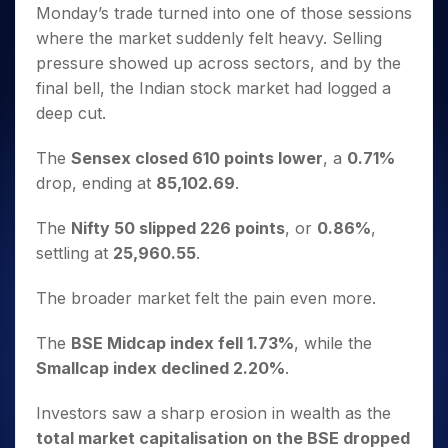
Invest
Small
Stocks for Long Term
Fund Transfer
Trade
Monday’s trade turned into one of those sessions
Income Tax Calculator
for 5
Trading View Charting
for a
Caps for
Samshots
Indices
Intraday
DP Information
where the market suddenly felt heavy. Selling
About Us
Days
Year
3 Months
Open IPO's
ETF
Brokerage Calculator
MTF
Stock Market Basics
Sectors
pressure showed up across sectors, and by the
Download & Resources
Stocks
Stocks to
Upcoming IPO's
SWP Calculator
Tactical ETF Bets
StockPlus
Glossary
Samco Stock Rating
Partners
final bell, the Indian stock market had logged a
for
Buy for 6
About Samco
Change Request Form
Listed IPO's
Compound Interest Calculator
StockSIP
Long
Months
deep cut.
Futures
Why Samco
Term
Cover Order Calculator
Bluechips
Trade API
Partners
Open Demat Account
Login
Stocks to Trade for 5 Days
Samco in Media
to Buy
The
Sensex closed 610 points lower
, a
0.71%
PPF Calculator
Benefits
for a
Index Futures to Trade Intraday
Media Kit
drop, ending at
85,102.69
.
Explore More Calculators
Year
Register Now
Careers
Options
Mid-
The
Nifty 50 slipped 226 points
, or
0.86%
,
Contact Us
Small
Index Options to Buy Today
settling at
25,960.55
.
Caps for
Guidelines & Policies
Stock Options to Buy for 5 Days
a Year
The broader market felt the pain even more.
Index Options to Buy for 5 Days
Stocks
for Long
The
BSE Midcap index fell 1.73%
, while the
Term
Smallcap index declined 2.20%
.
Investors saw a sharp erosion in wealth as the
total market capitalisation on the BSE dropped