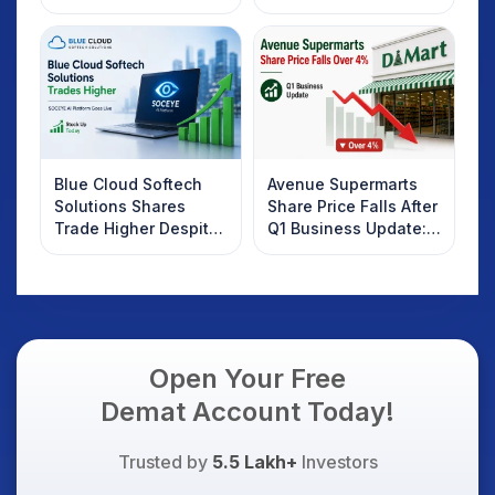
2025
Rebound: What
Investors Should
Know
Blue Cloud Softech
Avenue Supermarts
Solutions Shares
Share Price Falls After
Trade Higher Despite
Q1 Business Update:
Weak Market; SOCEYE
What Investors
AI Platform Goes Live
Should Know
Open Your Free
Demat Account Today!
Trusted by
5.5 Lakh+
Investors