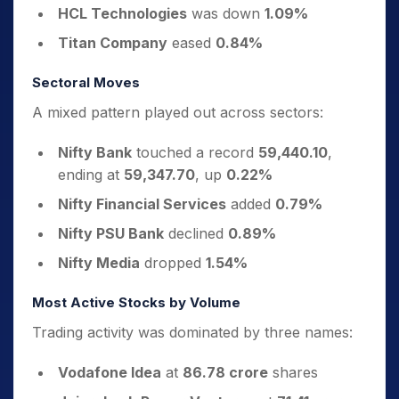
HCL Technologies
was down
1.09%
Titan Company
eased
0.84%
Sectoral Moves
A mixed pattern played out across sectors:
Nifty Bank
touched a record
59,440.10
,
ending at
59,347.70
, up
0.22%
Nifty Financial Services
added
0.79%
Nifty PSU Bank
declined
0.89%
Nifty Media
dropped
1.54%
Most Active Stocks by Volume
Trading activity was dominated by three names:
Vodafone Idea
at
86.78 crore
shares