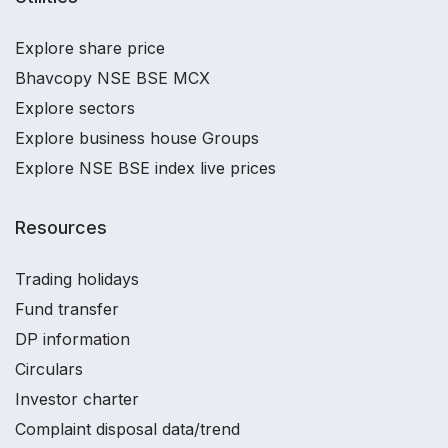
Explore share price
Bhavcopy NSE BSE MCX
Explore sectors
Explore business house Groups
Explore NSE BSE index live prices
Resources
Trading holidays
Fund transfer
DP information
Circulars
Investor charter
Complaint disposal data/trend