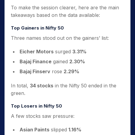
To make the session clearer, here are the main
takeaways based on the data available:
Top Gainers in Nifty 50
Three names stood out on the gainers’ list:
Eicher Motors
surged
3.31%
Bajaj Finance
gained
2.30%
Bajaj Finserv
rose
2.29%
In total,
34 stocks
in the Nifty 50 ended in the
green.
Top Losers in Nifty 50
A few stocks saw pressure:
Asian Paints
slipped
1.16%