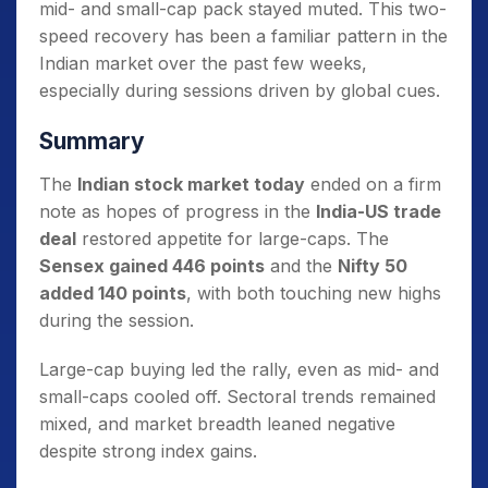
mid- and small-cap pack stayed muted. This two-
speed recovery has been a familiar pattern in the
Indian market over the past few weeks,
especially during sessions driven by global cues.
Summary
The
Indian stock market today
ended on a firm
note as hopes of progress in the
India-US trade
deal
restored appetite for large-caps. The
Sensex gained 446 points
and the
Nifty 50
added 140 points
, with both touching new highs
during the session.
Large-cap buying led the rally, even as mid- and
small-caps cooled off. Sectoral trends remained
mixed, and market breadth leaned negative
despite strong index gains.