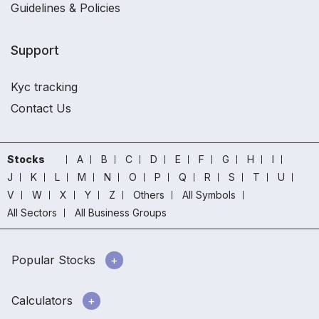
Guidelines & Policies
Support
Kyc tracking
Contact Us
Stocks
A
B
C
D
E
F
G
H
I
J
K
L
M
N
O
P
Q
R
S
T
U
V
W
X
Y
Z
Others
All Symbols
All Sectors
All Business Groups
Popular Stocks
Calculators