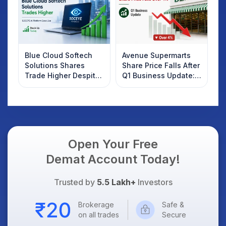
Blue Cloud Softech
Avenue Supermarts
Solutions Shares
Share Price Falls After
Trade Higher Despite
Q1 Business Update:
Weak Market; SOCEYE
What Investors
AI Platform Goes Live
Should Know
Open Your Free
Demat Account Today!
Trusted by
5.5 Lakh+
Investors
Brokerage
Safe &
on all trades
Secure