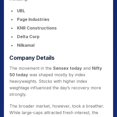
UBL
Page Industries
KNR Constructions
Delta Corp
Nilkamal
Company Details
The movement in the
Sensex today
and
Nifty
50 today
was shaped mostly by index
heavyweights. Stocks with higher index
weightage influenced the day’s recovery more
strongly.
The broader market, however, took a breather.
While large-caps attracted fresh interest, the