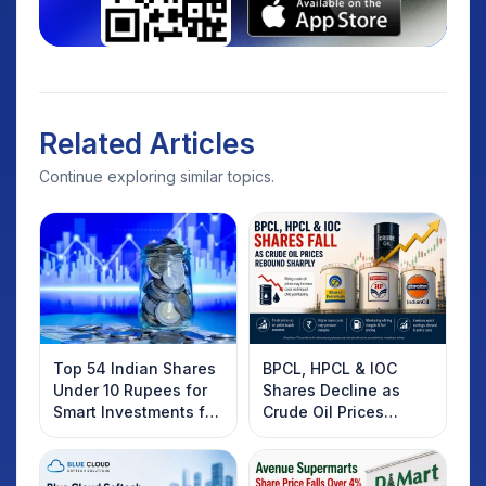
Related Articles
Continue exploring similar topics.
Top 54 Indian Shares
BPCL, HPCL & IOC
Under 10 Rupees for
Shares Decline as
Smart Investments for
Crude Oil Prices
2025
Rebound: What
Investors Should
Know