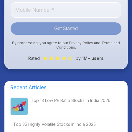
Get Started
By proceeding, you agree to our
Privacy Policy
and
Terms and
Conditions
.
Rated
by
1M+ users
Recent Articles
Top 13 Low PE Ratio Stocks in India 2026
Top 35 Highly Volatile Stocks in India 2025