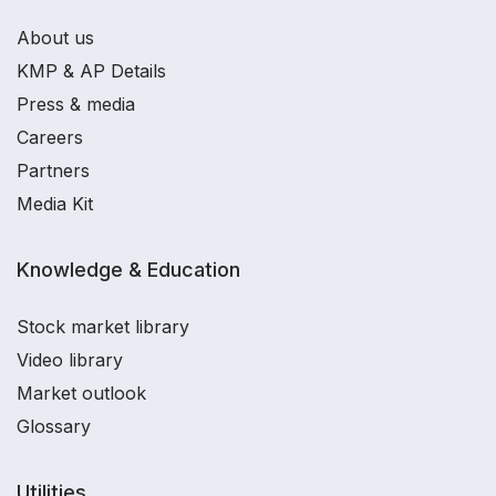
About us
KMP & AP Details
Press & media
Careers
Partners
Media Kit
Knowledge & Education
Stock market library
Video library
Market outlook
Glossary
Utilities