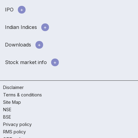
IPO
Indian Indices
Downloads
Stock market info
Disclaimer
Terms & conditions
Site Map
NSE
BSE
Privacy policy
RMS policy