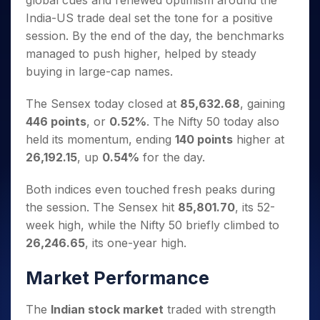
global cues and renewed optimism around the
Invest
Small
Stocks for Long Term
Fund Transfer
Trade
Income Tax Calculator
for 5
Trading View Charting
for a
Caps for
India-US trade deal set the tone for a positive
Samshots
Indices
Intraday
DP Information
About Us
Days
Year
3 Months
Open IPO's
ETF
Brokerage Calculator
MTF
session. By the end of the day, the benchmarks
Stock Market Basics
Sectors
Download & Resources
Stocks
Stocks to
Upcoming IPO's
SWP Calculator
managed to push higher, helped by steady
Tactical ETF Bets
StockPlus
Glossary
Samco Stock Rating
Partners
for
Buy for 6
About Samco
Change Request Form
buying in large-cap names.
Listed IPO's
Compound Interest Calculator
StockSIP
Long
Months
Futures
Why Samco
Term
Cover Order Calculator
Bluechips
Trade API
Partners
Open Demat Account
Login
The Sensex today closed at
85,632.68
, gaining
Stocks to Trade for 5 Days
Samco in Media
to Buy
PPF Calculator
Benefits
446 points
, or
0.52%
. The Nifty 50 today also
for a
Index Futures to Trade Intraday
Media Kit
Explore More Calculators
held its momentum, ending
140 points
higher at
Year
Register Now
Careers
Options
26,192.15
, up
0.54%
for the day.
Mid-
Contact Us
Small
Index Options to Buy Today
Caps for
Both indices even touched fresh peaks during
Guidelines & Policies
Stock Options to Buy for 5 Days
a Year
the session. The Sensex hit
85,801.70
, its 52-
Index Options to Buy for 5 Days
Stocks
week high, while the Nifty 50 briefly climbed to
for Long
26,246.65
, its one-year high.
Term
Market Performance
The
Indian stock market
traded with strength