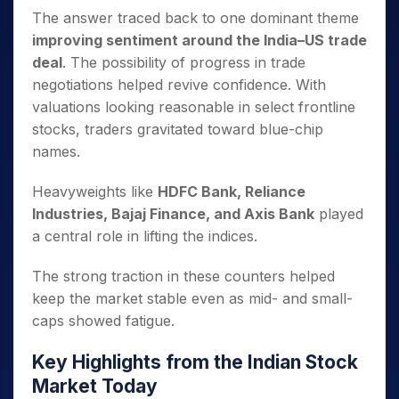
The answer traced back to one dominant theme
improving sentiment around the India–US trade
deal
. The possibility of progress in trade
negotiations helped revive confidence. With
valuations looking reasonable in select frontline
stocks, traders gravitated toward blue-chip
names.
Heavyweights like
HDFC Bank, Reliance
Industries, Bajaj Finance, and Axis Bank
played
a central role in lifting the indices.
The strong traction in these counters helped
keep the market stable even as mid- and small-
caps showed fatigue.
Key Highlights from the Indian Stock
Market Today