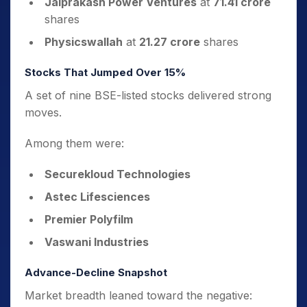
Jaiprakash Power Ventures
at
71.41 crore
shares
Physicswallah
at
21.27 crore
shares
Stocks That Jumped Over 15%
A set of nine BSE-listed stocks delivered strong
moves.
Among them were:
Securekloud Technologies
Astec Lifesciences
Premier Polyfilm
Vaswani Industries
Advance-Decline Snapshot
Market breadth leaned toward the negative: