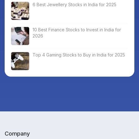
6 Best Jewellery Stocks in India for 2025
10 Best Finance Stocks to Invest in India for
2026
Top 4 Gaming Stocks to Buy in India for 2025
Company