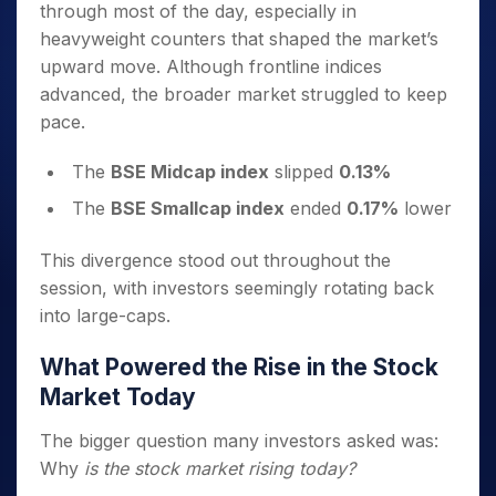
through most of the day, especially in
heavyweight counters that shaped the market’s
upward move. Although frontline indices
advanced, the broader market struggled to keep
pace.
The
BSE Midcap index
slipped
0.13%
The
BSE Smallcap index
ended
0.17%
lower
This divergence stood out throughout the
session, with investors seemingly rotating back
into large-caps.
What Powered the Rise in the Stock
Market Today
The bigger question many investors asked was:
Why
is the stock market rising today?