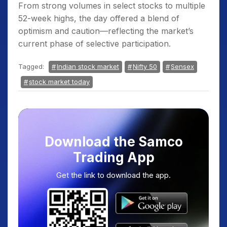
From strong volumes in select stocks to multiple
52-week highs, the day offered a blend of
optimism and caution—reflecting the market’s
current phase of selective participation.
Tagged:
Indian stock market
Nifty 50
Sensex
stock market today
Download the Samco
Trading App
Get the link to download the app.