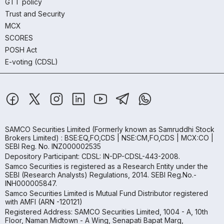
GTT policy
Trust and Security
MCX
SCORES
POSH Act
E-voting (CDSL)
SAMCO Securities Limited
(Formerly known as Samruddhi Stock
Brokers Limited) : BSE:EQ,FO,CDS | NSE:CM,FO,CDS | MCX:CO |
SEBI Reg. No. INZ000002535
Depository Participant: CDSL: IN-DP-CDSL-443-2008.
Samco Securities is registered as a Research Entity under the
SEBI (Research Analysts) Regulations, 2014. SEBI Reg.No.-
INH000005847.
Samco Securities Limited is Mutual Fund Distributor registered
with AMFI (ARN -120121)
Registered Address: SAMCO Securities Limited, 1004 - A, 10th
Floor, Naman Midtown - A Wing, Senapati Bapat Marg,