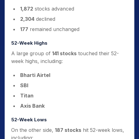
1,872
stocks advanced
2,304
declined
177
remained unchanged
52-Week Highs
A large group of
141 stocks
touched their 52-
week highs, including:
Bharti Airtel
SBI
Titan
Axis Bank
52-Week Lows
On the other side,
187 stocks
hit 52-week lows,
including: