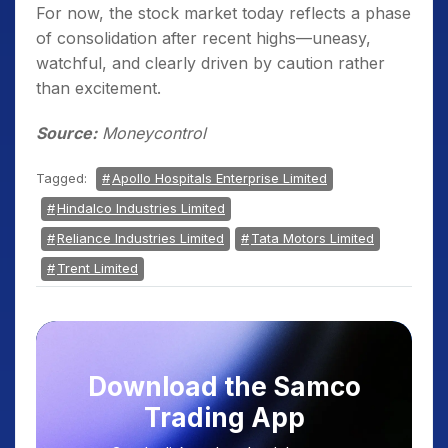
For now, the stock market today reflects a phase
of consolidation after recent highs—uneasy,
watchful, and clearly driven by caution rather
than excitement.
Source:
Moneycontrol
Tagged:
Apollo Hospitals Enterprise Limited
Hindalco Industries Limited
Reliance Industries Limited
Tata Motors Limited
Trent Limited
Download the Samco
Trading App