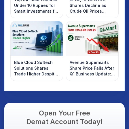
Under 10 Rupees for
Shares Decline as
Smart Investments for
Crude Oil Prices
2025
Rebound: What
Investors Should
Know
Blue Cloud Softech
Avenue Supermarts
Solutions Shares
Share Price Falls After
Trade Higher Despite
Q1 Business Update:
Weak Market; SOCEYE
What Investors
AI Platform Goes Live
Should Know
Open Your Free
Demat Account Today!