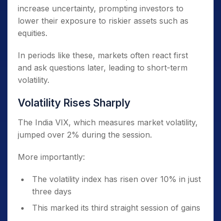
increase uncertainty, prompting investors to
lower their exposure to riskier assets such as
equities.
In periods like these, markets often react first
and ask questions later, leading to short-term
volatility.
Volatility Rises Sharply
The India VIX, which measures market volatility,
jumped over 2% during the session.
More importantly:
The volatility index has risen over 10% in just
three days
This marked its third straight session of gains