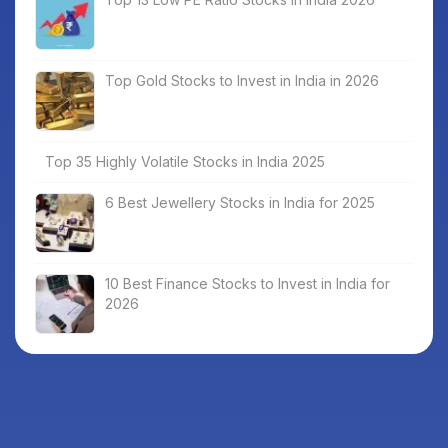
Top Gold Stocks to Invest in India in 2026
Top 35 Highly Volatile Stocks in India 2025
6 Best Jewellery Stocks in India for 2025
10 Best Finance Stocks to Invest in India for
2026