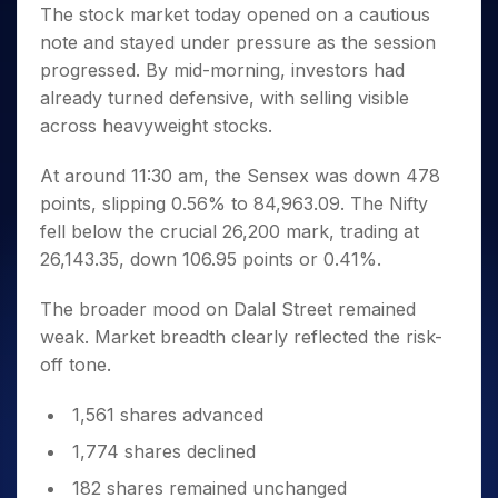
Invest
Small
Stocks for Long Term
Fund Transfer
Trade
The stock market today opened on a cautious
Income Tax Calculator
for 5
Trading View Charting
for a
Caps for
Samshots
Indices
Intraday
DP Information
note and stayed under pressure as the session
About Us
Days
Year
3 Months
Open IPO's
ETF
Brokerage Calculator
MTF
Stock Market Basics
Sectors
progressed. By mid-morning, investors had
Download & Resources
Stocks
Stocks to
Upcoming IPO's
SWP Calculator
Tactical ETF Bets
StockPlus
Glossary
Samco Stock Rating
Partners
already turned defensive, with selling visible
for
Buy for 6
About Samco
Change Request Form
Listed IPO's
Compound Interest Calculator
StockSIP
Long
Months
across heavyweight stocks.
Futures
Why Samco
Term
Cover Order Calculator
Bluechips
Trade API
Partners
Open Demat Account
Login
Stocks to Trade for 5 Days
Samco in Media
to Buy
At around 11:30 am, the Sensex was down 478
PPF Calculator
Benefits
for a
Index Futures to Trade Intraday
Media Kit
points, slipping 0.56% to 84,963.09. The Nifty
Explore More Calculators
Year
Register Now
fell below the crucial 26,200 mark, trading at
Careers
Options
Mid-
26,143.35, down 106.95 points or 0.41%.
Contact Us
Small
Index Options to Buy Today
Caps for
Guidelines & Policies
The broader mood on Dalal Street remained
Stock Options to Buy for 5 Days
a Year
weak. Market breadth clearly reflected the risk-
Index Options to Buy for 5 Days
Stocks
off tone.
for Long
Term
1,561 shares advanced
1,774 shares declined
182 shares remained unchanged