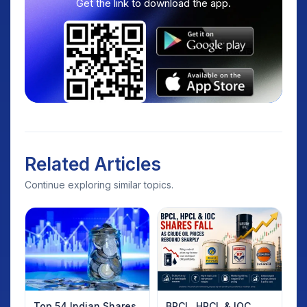
Get the link to download the app.
Related Articles
Continue exploring similar topics.
Top 54 Indian Shares
BPCL, HPCL & IOC