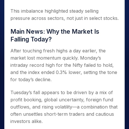
This imbalance highlighted steady selling
pressure across sectors, not just in select stocks.
Main News: Why the Market Is
Falling Today?
After touching fresh highs a day earlier, the
market lost momentum quickly. Monday’s
intraday record high for the Nifty failed to hold,
and the index ended 0.3% lower, setting the tone
for today’s decline.
Tuesday’s fall appears to be driven by a mix of
profit booking, global uncertainty, foreign fund
outflows, and rising volatility—a combination that
often unsettles short-term traders and cautious
investors alike.