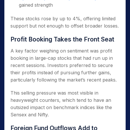
gained strength
These stocks rose by up to 4%, offering limited
support but not enough to offset broader losses.
Profit Booking Takes the Front Seat
A key factor weighing on sentiment was profit
booking in large-cap stocks that had run up in
recent sessions. Investors preferred to secure
their profits instead of pursuing further gains,
particularly following the market’s recent peaks.
This selling pressure was most visible in
heavyweight counters, which tend to have an
outsized impact on benchmark indices like the
Sensex and Nifty.
Foreign Fund Outflows Add to