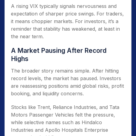
A rising VIX typically signals nervousness and
expectation of sharper price swings. For traders,
it means choppier markets. For investors, it’s a
reminder that stability has weakened, at least in
the near term.
A Market Pausing After Record
Highs
The broader story remains simple. After hitting
record levels, the market has paused. Investors
are reassessing positions amid global risks, profit
booking, and liquidity concerns.
Stocks like Trent, Reliance Industries, and Tata
Motors Passenger Vehicles felt the pressure,
while selective names such as Hindalco
Industries and Apollo Hospitals Enterprise