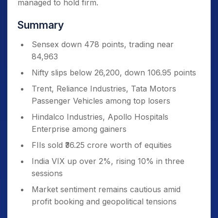
managed to hold firm.
Summary
Sensex down 478 points, trading near
84,963
Nifty slips below 26,200, down 106.95 points
Trent, Reliance Industries, Tata Motors
Passenger Vehicles among top losers
Hindalco Industries, Apollo Hospitals
Enterprise among gainers
FIIs sold ₹36.25 crore worth of equities
India VIX up over 2%, rising 10% in three
sessions
Market sentiment remains cautious amid
profit booking and geopolitical tensions