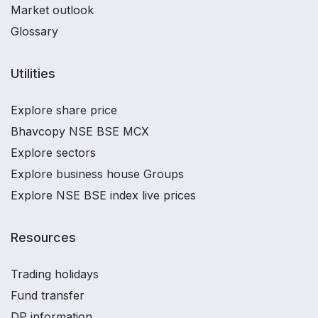
Market outlook
Glossary
Utilities
Explore share price
Bhavcopy NSE BSE MCX
Explore sectors
Explore business house Groups
Explore NSE BSE index live prices
Resources
Trading holidays
Fund transfer
DP information