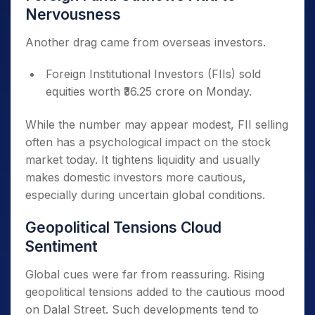
Nervousness
Another drag came from overseas investors.
Foreign Institutional Investors (FIIs) sold
equities worth ₹36.25 crore on Monday.
While the number may appear modest, FII selling
often has a psychological impact on the stock
market today. It tightens liquidity and usually
makes domestic investors more cautious,
especially during uncertain global conditions.
Geopolitical Tensions Cloud
Sentiment
Global cues were far from reassuring. Rising
geopolitical tensions added to the cautious mood
on Dalal Street. Such developments tend to