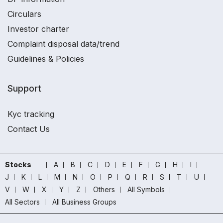
Circulars
Investor charter
Complaint disposal data/trend
Guidelines & Policies
Support
Kyc tracking
Contact Us
Stocks
A
B
C
D
E
F
G
H
I
J
K
L
M
N
O
P
Q
R
S
T
U
V
W
X
Y
Z
Others
All Symbols
All Sectors
All Business Groups