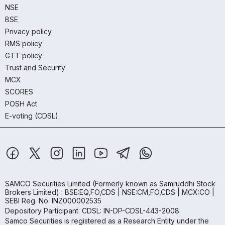
NSE
BSE
Privacy policy
RMS policy
GTT policy
Trust and Security
MCX
SCORES
POSH Act
E-voting (CDSL)
SAMCO Securities Limited
(Formerly known as Samruddhi Stock
Brokers Limited) : BSE:EQ,FO,CDS | NSE:CM,FO,CDS | MCX:CO |
SEBI Reg. No. INZ000002535
Depository Participant: CDSL: IN-DP-CDSL-443-2008.
Samco Securities is registered as a Research Entity under the