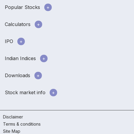
Popular Stocks
Calculators
IPO
Indian Indices
Downloads
Stock market info
Disclaimer
Terms & conditions
Site Map