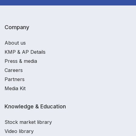
Company
About us
KMP & AP Details
Press & media
Careers
Partners
Media Kit
Knowledge & Education
Stock market library
Video library