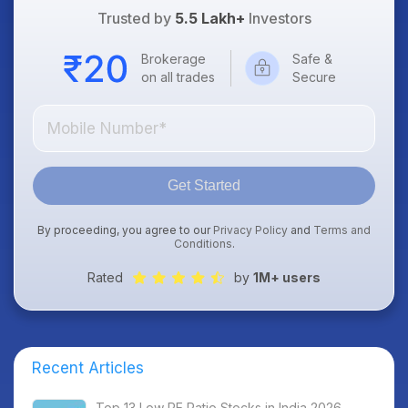
Trusted by
5.5 Lakh+
Investors
Brokerage
Safe &
on all trades
Secure
Get Started
By proceeding, you agree to our
Privacy Policy
and
Terms and
Conditions
.
Rated
by
1M+ users
Recent Articles
Top 13 Low PE Ratio Stocks in India 2026