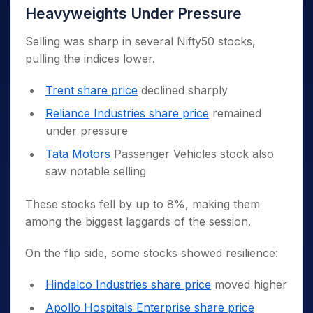
Heavyweights Under Pressure
Selling was sharp in several Nifty50 stocks,
pulling the indices lower.
Trent share price
declined sharply
Reliance Industries share price
remained
under pressure
Tata Motors
Passenger Vehicles stock also
saw notable selling
These stocks fell by up to 8%, making them
among the biggest laggards of the session.
On the flip side, some stocks showed resilience:
Hindalco Industries share price
moved higher
Apollo Hospitals Enterprise share price