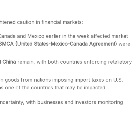
htened caution in financial markets:
anada and Mexico earlier in the week affected market
MCA (United States-Mexico-Canada Agreement)
were
d
China
remain, with both countries enforcing retaliatory
 on goods from nations imposing import taxes on U.S.
as one of the countries that may be impacted.
certainty, with businesses and investors monitoring