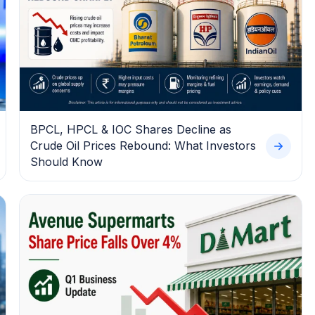
BPCL, HPCL & IOC Shares Decline as
Crude Oil Prices Rebound: What Investors
Should Know