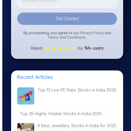
Get Started
By proceeding, you agree to our
Privacy Policy
and
Terms and Conditions
.
Rated
by
1M+ users
Recent Articles
Top 13 Low PE Ratio Stocks in India 2026
Top 35 Highly Volatile Stocks in India 2025
6 Best Jewellery Stocks in India for 2025