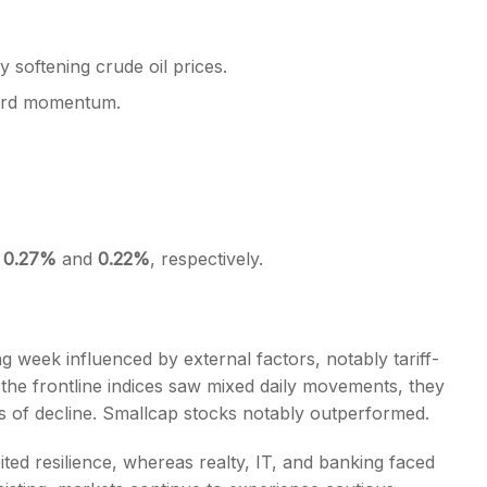
y softening crude oil prices.
ward momentum.
f
0.27%
and
0.22%
, respectively.
g week influenced by external factors, notably tariff-
the frontline indices saw mixed daily movements, they
 of decline. Smallcap stocks notably outperformed.
ited resilience, whereas realty, IT, and banking faced