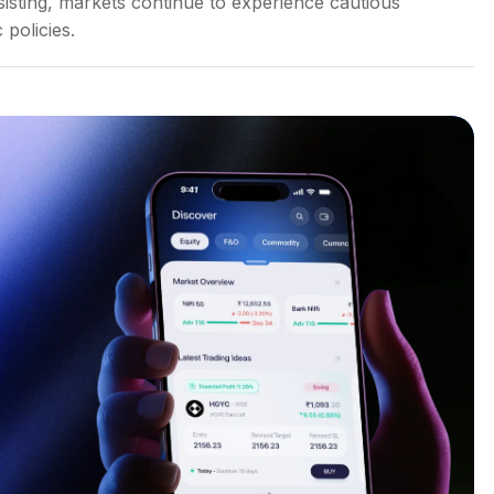
sisting, markets continue to experience cautious
 policies.