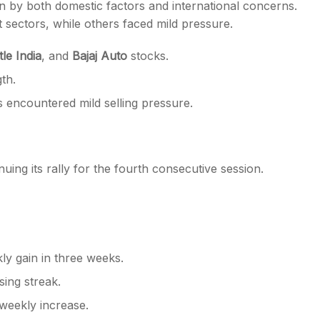
n by both domestic factors and international concerns.
 sectors, while others faced mild pressure.
le India
, and
Bajaj Auto
stocks.
gth.
 encountered mild selling pressure.
inuing its rally for the fourth consecutive session.
kly gain in three weeks.
sing streak.
weekly increase.