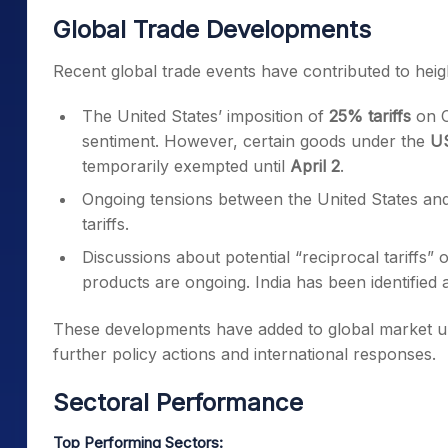
Global Trade Developments
Recent global trade events have contributed to heig
The United States’ imposition of
25% tariffs
on C
sentiment. However, certain goods under the
US
temporarily exempted until
April 2
.
Ongoing tensions between the United States an
tariffs.
Discussions about potential “reciprocal tariffs”
products are ongoing. India has been identified 
These developments have added to global market un
further policy actions and international responses.
Sectoral Performance
Top Performing Sectors: