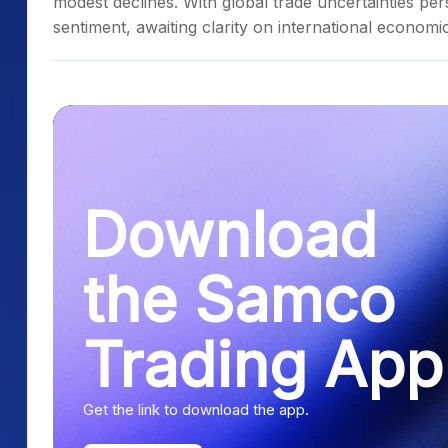
modest declines. With global trade uncertainties per
sentiment, awaiting clarity on international economic
Download
the Samco
Trading App
Get the link to download the app.