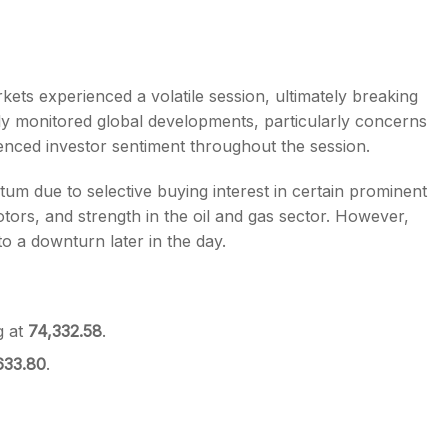
rkets experienced a volatile session, ultimately breaking
ly monitored global developments, particularly concerns
s
uenced investor sentiment throughout the session.
tum due to selective buying interest in certain prominent
ors, and strength in the oil and gas sector. However,
to a downturn later in the day.
g at
74,332.58
.
633.80
.