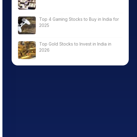
Top 4 Gaming Stocks to Buy in India for
2025
Top Gold Stocks to Invest in India in
2026