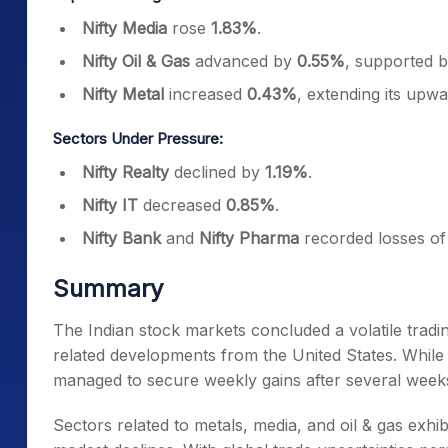
Nifty Media
rose
1.83%
.
Nifty Oil & Gas
advanced by
0.55%
, supported b
Nifty Metal
increased
0.43%
, extending its up
Sectors Under Pressure:
Nifty Realty
declined by
1.19%
.
Nifty IT
decreased
0.85%
.
Nifty Bank
and
Nifty Pharma
recorded losses o
Summary
The Indian stock markets concluded a volatile tradin
related developments from the United States. While 
managed to secure weekly gains after several weeks
Sectors related to metals, media, and oil & gas exhib