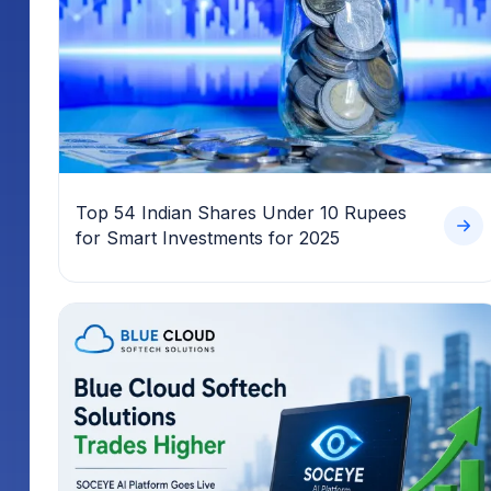
Top 54 Indian Shares Under 10 Rupees
for Smart Investments for 2025