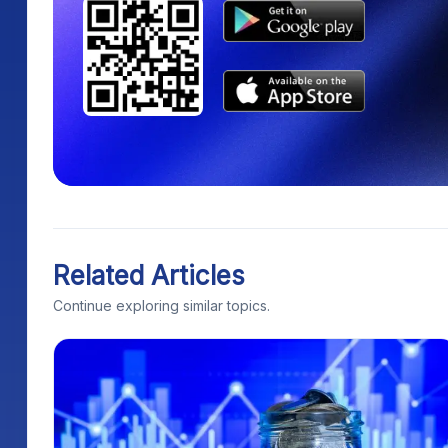
Related Articles
Continue exploring similar topics.