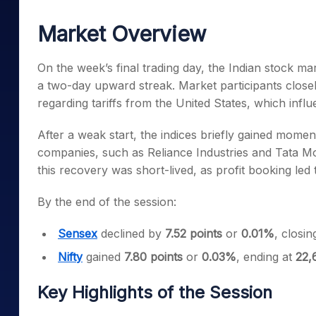
Mid-Small Caps for a Year
Calculator
Samco Stock Rating
Market Overview
Stocks for Long Term
Cover Order Calculator
PPF Calculator
On the week’s final trading day, the Indian stock ma
a two-day upward streak. Market participants close
Explore More Calculator
regarding tariffs from the United States, which infl
After a weak start, the indices briefly gained momen
companies, such as Reliance Industries and Tata Mot
this recovery was short-lived, as profit booking led 
By the end of the session:
Sensex
declined by
7.52 points
or
0.01%
, closin
Nifty
gained
7.80 points
or
0.03%
, ending at
22,
Key Highlights of the Session