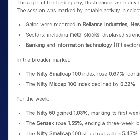
Throughout the trading day, fluctuations were drive
The session was marked by notable activity in select
Gains were recorded in
Reliance Industries
,
Nest
Sectors, including
metal stocks
, displayed stren
Banking
and
information technology (IT)
sectors
In the broader market:
The
Nifty Smallcap 100
index rose
0.67%
, cont
The
Nifty Midcap 100
index declined by
0.32%
.
For the week:
The
Nifty 50
gained
1.93%
, marking its first wee
The
Sensex
rose
1.55%
, ending a three-week lo
The
Nifty Smallcap 100
stood out with a
5.47%