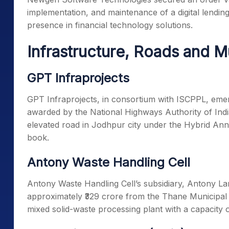
implementation, and maintenance of a digital lendin
presence in financial technology solutions.
Infrastructure, Roads and M
GPT Infraprojects
GPT Infraprojects, in consortium with ISCPPL, emerg
awarded by the National Highways Authority of India
elevated road in Jodhpur city under the Hybrid An
book.
Antony Waste Handling Cell
Antony Waste Handling Cell’s subsidiary, Antony La
approximately ₹329 crore from the Thane Municipal 
mixed solid-waste processing plant with a capacity