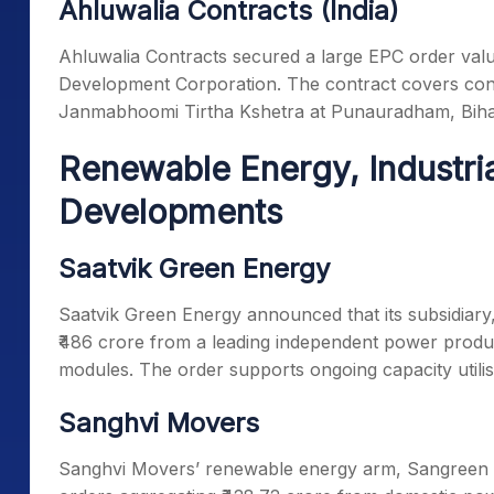
Ahluwalia Contracts (India)
Ahluwalia Contracts secured a large EPC order valu
Development Corporation. The contract covers con
Janmabhoomi Tirtha Kshetra at Punauradham, Biha
Renewable Energy, Industri
Developments
Saatvik Green Energy
Saatvik Green Energy announced that its subsidiary,
₹486 crore from a leading independent power produc
modules. The order supports ongoing capacity utili
Sanghvi Movers
Sanghvi Movers’ renewable energy arm, Sangreen 