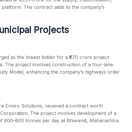
g platform. The contract adds to the company’s
unicipal Projects
ed as the lowest bidder for a ₹670 crore project
. The project involves construction of a four-lane
nuity Model, enhancing the company’s highways order
ra Enviro Solutions, received a contract worth
Corporation. The project involves development of a
 of 600–800 tonnes per day at Bhiwandi, Maharashtra.