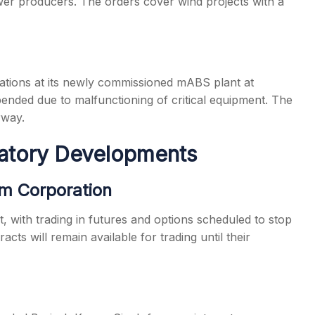
wer producers. The orders cover wind projects with a
ions at its newly commissioned mABS plant at
nded due to malfunctioning of critical equipment. The
rway.
latory Developments
sm Corporation
, with trading in futures and options scheduled to stop
cts will remain available for trading until their