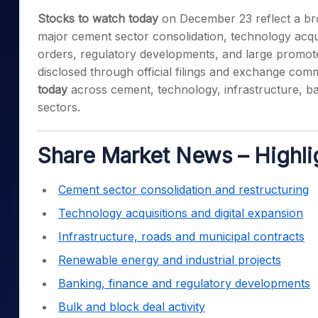
Mid-Small Caps for a Year
Calculator
Stocks to watch today
on December 23 reflect a bro
Samco Stock Rating
Stocks for Long Term
major cement sector consolidation, technology acqui
Cover Order Calculator
orders, regulatory developments, and large promote
PPF Calculator
disclosed through official filings and exchange com
Explore More Calculator
today
across cement, technology, infrastructure, b
sectors.
Share Market News – Highli
Cement sector consolidation and restructuring
Technology acquisitions and digital expansion
Infrastructure, roads and municipal contracts
Renewable energy and industrial projects
Banking, finance and regulatory developments
Bulk and block deal activity