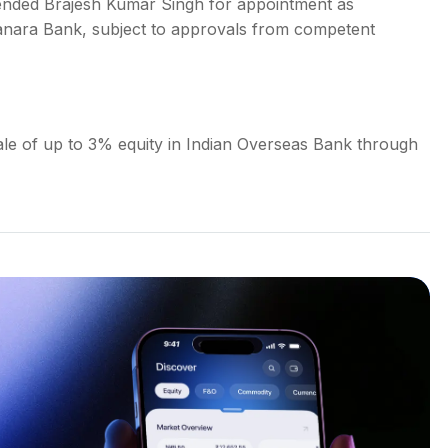
ended Brajesh Kumar Singh for appointment as
Canara Bank, subject to approvals from competent
le of up to 3% equity in Indian Overseas Bank through