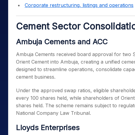
Corporate restructuring, listings and operations
Cement Sector Consolidatio
Ambuja Cements and ACC
Ambuja Cements received board approval for two 
Orient Cement into Ambuja, creating a unified ceme
designed to streamline operations, consolidate capac
cement business.
Under the approved swap ratios, eligible shareholde
every 100 shares held, while shareholders of Orien
shares held. The scheme remains subject to regulat
National Company Law Tribunal.
Lloyds Enterprises