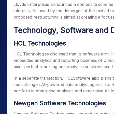
Lloyds Enterprises announced a composite scheme of
interests, followed by the demerger of the unified b
proposed restructuring is aimed at creating a focuse
Technology, Software and D
HCL Technologies
HCL Technologies disclosed that its software arm, 
embedded analytics and reporting business of Cloud
pixel-perfect reporting and analytics solutions used 
In a separate transaction, HCLSoftware also plans 
specialising in AI-powered data analyst agents, for 
portfolio in enterprise analytics and generative AI-le
Newgen Software Technologies
Newgen Software Technologies secured an order valu