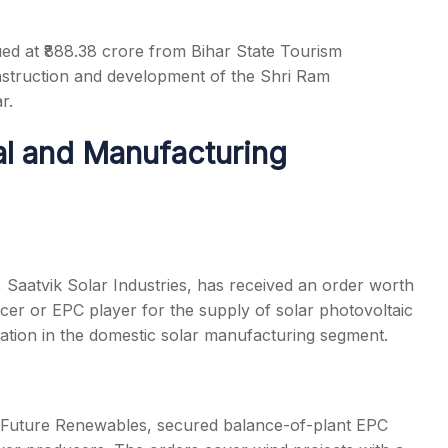
ed at ₹888.38 crore from Bihar State Tourism
struction and development of the Shri Ram
r.
al and Manufacturing
 Saatvik Solar Industries, has received an order worth
er or EPC player for the supply of solar photovoltaic
sation in the domestic solar manufacturing segment.
Future Renewables, secured balance-of-plant EPC