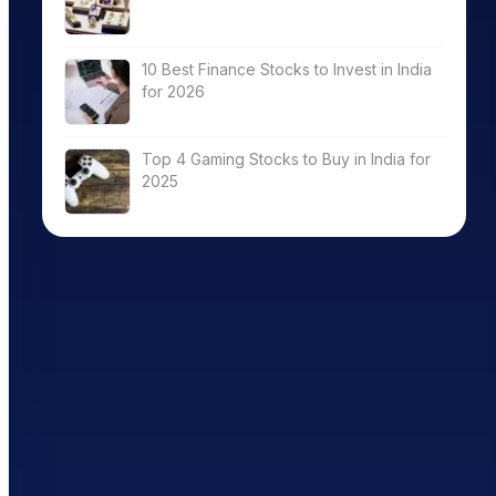
10 Best Finance Stocks to Invest in India
for 2026
Top 4 Gaming Stocks to Buy in India for
2025