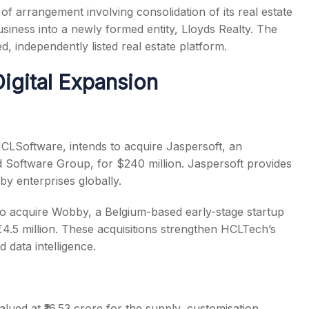
 arrangement involving consolidation of its real estate
usiness into a newly formed entity, Lloyds Realty. The
d, independently listed real estate platform.
igital Expansion
HCLSoftware, intends to acquire Jaspersoft, an
 Software Group, for $240 million. Jaspersoft provides
by enterprises globally.
to acquire Wobby, a Belgium-based early-stage startup
€4.5 million. These acquisitions strengthen HCLTech’s
d data intelligence.
ed at ₹16.53 crore for the supply, customisation,