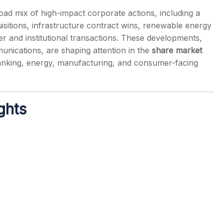
ad mix of high-impact corporate actions, including a
sitions, infrastructure contract wins, renewable energy
r and institutional transactions. These developments,
munications, are shaping attention in the
share market
s
anking, energy, manufacturing, and consumer-facing
ghts