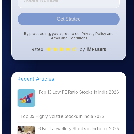
Get Started
By proceeding, you agree to our
Privacy Policy
and
Terms and Conditions
.
Rated
by
1M+ users
Recent Articles
Top 13 Low PE Ratio Stocks in India 2026
Top 35 Highly Volatile Stocks in India 2025
6 Best Jewellery Stocks in India for 2025