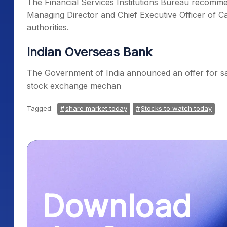
The Financial Services Institutions Bureau recomm
Managing Director and Chief Executive Officer of 
authorities.
Indian Overseas Bank
The Government of India announced an offer for sa
stock exchange mechan
Tagged:
share market today
Stocks to watch today
Download