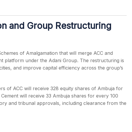
n and Group Restructuring
Schemes of Amalgamation that will merge ACC and
nt platform under the Adani Group. The restructuring is
ities, and improve capital efficiency across the group’s
rs of ACC will receive 328 equity shares of Ambuja for
t Cement will receive 33 Ambuja shares for every 100
ory and tribunal approvals, including clearance from the