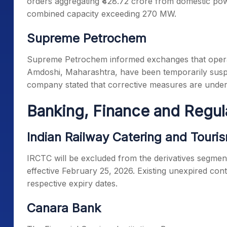
orders aggregating ₹428.72 crore from domestic po
combined capacity exceeding 270 MW.
Supreme Petrochem
Supreme Petrochem informed exchanges that operat
Amdoshi, Maharashtra, have been temporarily suspe
company stated that corrective measures are unde
Banking, Finance and Regu
Indian Railway Catering and Touri
IRCTC will be excluded from the derivatives segment
effective February 25, 2026. Existing unexpired contra
respective expiry dates.
Canara Bank