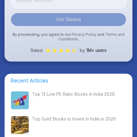
Get Started
By proceeding, you agree to our
Privacy Policy
and
Terms and
Conditions
.
Rated
by
1M+ users
Recent Articles
Top 13 Low PE Ratio Stocks in India 2026
Top Gold Stocks to Invest in India in 2026