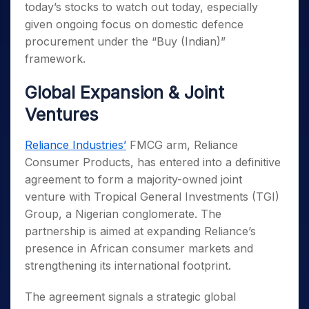
today’s stocks to watch out today, especially
given ongoing focus on domestic defence
procurement under the “Buy (Indian)”
framework.
Global Expansion & Joint
Ventures
Reliance Industries’
FMCG arm, Reliance
Consumer Products, has entered into a definitive
agreement to form a majority-owned joint
venture with Tropical General Investments (TGI)
Group, a Nigerian conglomerate. The
partnership is aimed at expanding Reliance’s
presence in African consumer markets and
strengthening its international footprint.
The agreement signals a strategic global