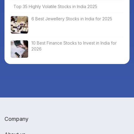
Top 35 Highly Volatile Stocks in India 2025
6 Best Jewellery Stocks in India for 2025
10 Best Finance Stocks to Invest in India for
2026
Company