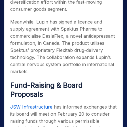
diversification effort within the fast-moving
consumer goods segment.
Meanwhile, Lupin has signed a licence and
supply agreement with Spektus Pharma to
commercialise DeslaFlex, a novel antidepressant
formulation, in Canada. The product utilises
Spektus’ proprietary Flexitab drug-delivery
technology. The collaboration expands Lupin’s
central nervous system portfolio in international
markets.
Fund-Raising & Board
Proposals
JSW Infrastructure
has informed exchanges that
its board will meet on February 20 to consider
raising funds through various permissible