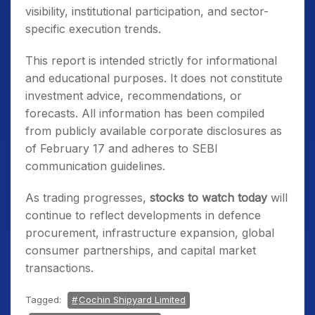
visibility, institutional participation, and sector-
specific execution trends.
This report is intended strictly for informational
and educational purposes. It does not constitute
investment advice, recommendations, or
forecasts. All information has been compiled
from publicly available corporate disclosures as
of February 17 and adheres to SEBI
communication guidelines.
As trading progresses,
stocks to watch today
will
continue to reflect developments in defence
procurement, infrastructure expansion, global
consumer partnerships, and capital market
transactions.
Tagged:
Cochin Shipyard Limited