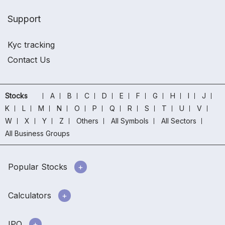
Support
Kyc tracking
Contact Us
Stocks
A
B
C
D
E
F
G
H
I
J
K
L
M
N
O
P
Q
R
S
T
U
V
W
X
Y
Z
Others
All Symbols
All Sectors
All Business Groups
Popular Stocks
Calculators
IPO