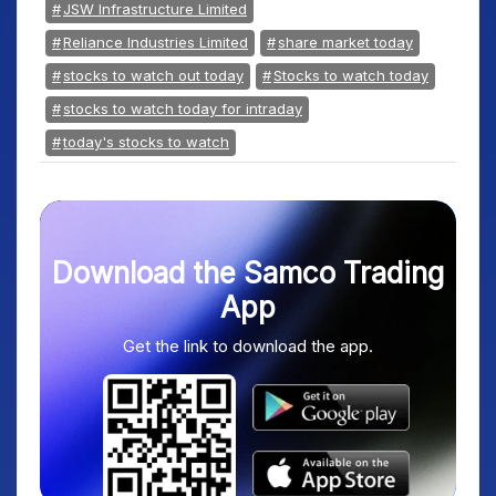
JSW Infrastructure Limited
Reliance Industries Limited
share market today
stocks to watch out today
Stocks to watch today
stocks to watch today for intraday
today's stocks to watch
Download the Samco Trading
App
Get the link to download the app.