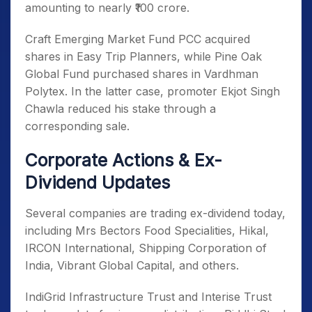
amounting to nearly ₹100 crore.
Craft Emerging Market Fund PCC acquired
shares in Easy Trip Planners, while Pine Oak
Global Fund purchased shares in Vardhman
Polytex. In the latter case, promoter Ekjot Singh
Chawla reduced his stake through a
corresponding sale.
Corporate Actions & Ex-
Dividend Updates
Several companies are trading ex-dividend today,
including Mrs Bectors Food Specialities, Hikal,
IRCON International, Shipping Corporation of
India, Vibrant Global Capital, and others.
IndiGrid Infrastructure Trust and Interise Trust