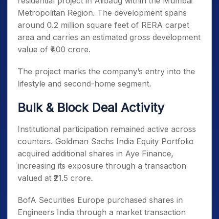
residential project in Alibaug within the Mumbai
Metropolitan Region. The development spans
around 0.2 million square feet of RERA carpet
area and carries an estimated gross development
value of ₹400 crore.
The project marks the company’s entry into the
lifestyle and second-home segment.
Bulk & Block Deal Activity
Institutional participation remained active across
counters. Goldman Sachs India Equity Portfolio
acquired additional shares in Aye Finance,
increasing its exposure through a transaction
valued at ₹21.5 crore.
BofA Securities Europe purchased shares in
Engineers India through a market transaction