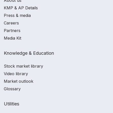
About us
KMP & AP Details
Press & media
Careers
Partners
Media Kit
Knowledge & Education
Stock market library
Video library
Market outlook
Glossary
Utilities