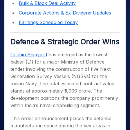
Bulk & Block Deal Activity
Corporate Actions & Ex-Dividend Updates
Earnings Scheduled Today
Defence & Strategic Order Wins
Cochin Shipyard
has emerged as the lowest
bidder (L1) for a major Ministry of Defence
tender involving the construction of five Next
Generation Survey Vessels (NGSVs) for the
Indian Navy. The total estimated contract value
stands at approximately ₹5,000 crore. The
development positions the company prominently
within India’s naval shipbuilding segment.
This order announcement places the defence
manufacturing space among the key areas in