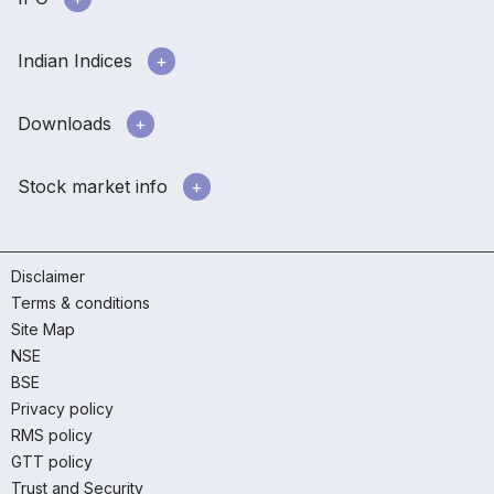
Indian Indices
Downloads
Stock market info
Disclaimer
Terms & conditions
Site Map
NSE
BSE
Privacy policy
RMS policy
GTT policy
Trust and Security