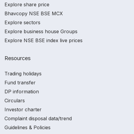
Explore share price
Bhavcopy NSE BSE MCX
Explore sectors
Explore business house Groups
Explore NSE BSE index live prices
Resources
Trading holidays
Fund transfer
DP information
Circulars
Investor charter
Complaint disposal data/trend
Guidelines & Policies