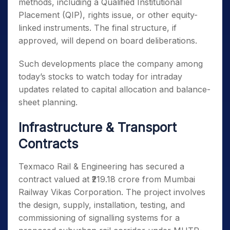
methods, including a Qualified Institutional
Placement (QIP), rights issue, or other equity-
linked instruments. The final structure, if
approved, will depend on board deliberations.
Such developments place the company among
today’s stocks to watch today for intraday
updates related to capital allocation and balance-
sheet planning.
Infrastructure & Transport
Contracts
Texmaco Rail & Engineering has secured a
contract valued at ₹219.18 crore from Mumbai
Railway Vikas Corporation. The project involves
the design, supply, installation, testing, and
commissioning of signalling systems for a