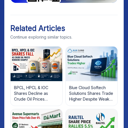
Related Articles
Continue exploring similar topics.
BPCL, HPCL & IOC
Blue Cloud Softech
Shares Decline as
Solutions Shares Trade
Crude Oil Prices
Higher Despite Weak
Rebound: What
Market; SOCEYE AI
Investors Should Know
Platform Goes Live