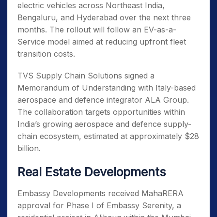
electric vehicles across Northeast India,
Bengaluru, and Hyderabad over the next three
months. The rollout will follow an EV-as-a-
Service model aimed at reducing upfront fleet
transition costs.
TVS Supply Chain Solutions signed a
Memorandum of Understanding with Italy-based
aerospace and defence integrator ALA Group.
The collaboration targets opportunities within
India’s growing aerospace and defence supply-
chain ecosystem, estimated at approximately $28
billion.
Real Estate Developments
Embassy Developments received MahaRERA
approval for Phase I of Embassy Serenity, a