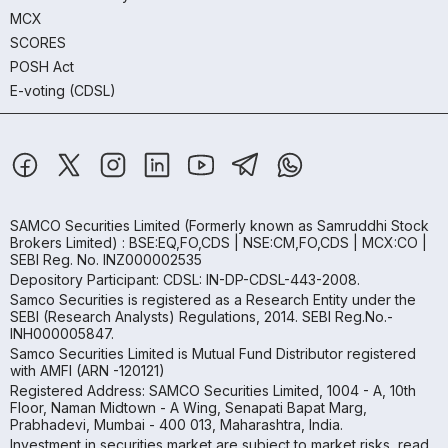
MCX
SCORES
POSH Act
E-voting (CDSL)
SAMCO Securities Limited
(Formerly known as Samruddhi Stock
Brokers Limited) : BSE:EQ,FO,CDS | NSE:CM,FO,CDS | MCX:CO |
SEBI Reg. No. INZ000002535
Depository Participant: CDSL: IN-DP-CDSL-443-2008.
Samco Securities is registered as a Research Entity under the
SEBI (Research Analysts) Regulations, 2014. SEBI Reg.No.-
INH000005847.
Samco Securities Limited is Mutual Fund Distributor registered
with AMFI (ARN -120121)
Registered Address: SAMCO Securities Limited, 1004 - A, 10th
Floor, Naman Midtown - A Wing, Senapati Bapat Marg,
Prabhadevi, Mumbai - 400 013, Maharashtra, India.
Investment in securities market are subject to market risks, read