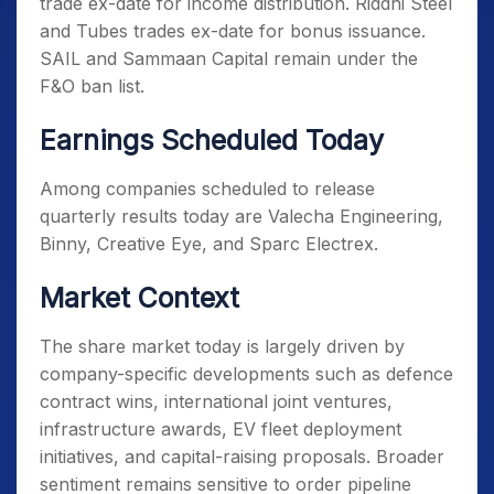
trade ex-date for income distribution. Riddhi Steel
and Tubes trades ex-date for bonus issuance.
SAIL and Sammaan Capital remain under the
F&O ban list.
Earnings Scheduled Today
Among companies scheduled to release
quarterly results today are Valecha Engineering,
Binny, Creative Eye, and Sparc Electrex.
Market Context
The share market today is largely driven by
company-specific developments such as defence
contract wins, international joint ventures,
infrastructure awards, EV fleet deployment
initiatives, and capital-raising proposals. Broader
sentiment remains sensitive to order pipeline