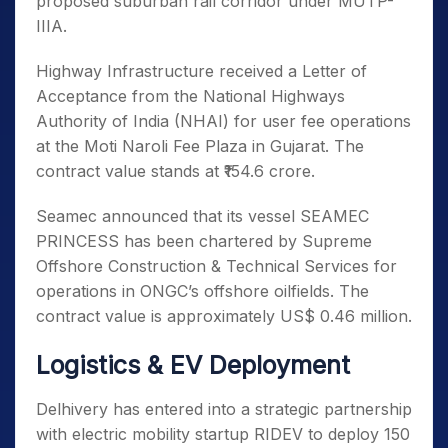
proposed suburban rail corridor under MUTP-
IIIA.
Highway Infrastructure received a Letter of
Acceptance from the National Highways
Authority of India (NHAI) for user fee operations
at the Moti Naroli Fee Plaza in Gujarat. The
contract value stands at ₹154.6 crore.
Seamec announced that its vessel SEAMEC
PRINCESS has been chartered by Supreme
Offshore Construction & Technical Services for
operations in ONGC’s offshore oilfields. The
contract value is approximately US$ 0.46 million.
Logistics & EV Deployment
Delhivery has entered into a strategic partnership
with electric mobility startup RIDEV to deploy 150