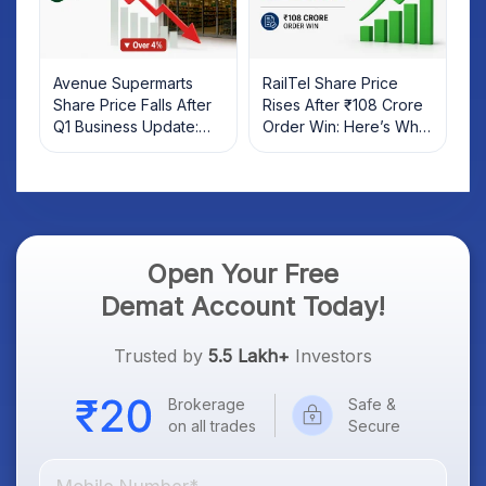
Avenue Supermarts
RailTel Share Price
Share Price Falls After
Rises After ₹108 Crore
Q1 Business Update:
Order Win: Here’s What
What Investors Should
Investors Should Know
Know
Open Your Free
Demat Account Today!
Trusted by
5.5 Lakh+
Investors
Brokerage
Safe &
on all trades
Secure