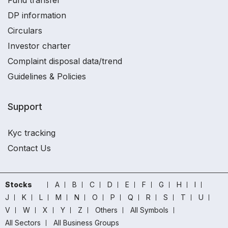
Fund transfer
DP information
Circulars
Investor charter
Complaint disposal data/trend
Guidelines & Policies
Support
Kyc tracking
Contact Us
Stocks
A
B
C
D
E
F
G
H
I
J
K
L
M
N
O
P
Q
R
S
T
U
V
W
X
Y
Z
Others
All Symbols
All Sectors
All Business Groups