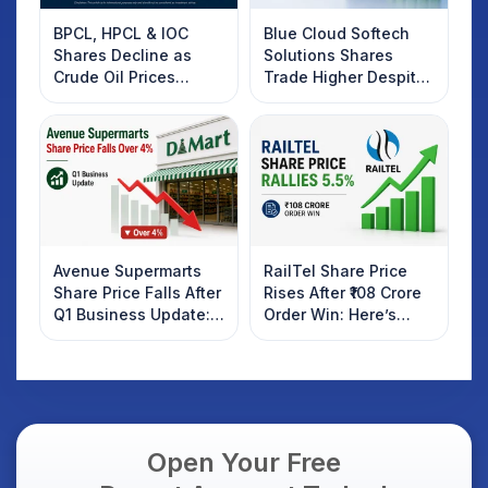
BPCL, HPCL & IOC
Blue Cloud Softech
Shares Decline as
Solutions Shares
Crude Oil Prices
Trade Higher Despite
Rebound: What
Weak Market; SOCEYE
Investors Should
AI Platform Goes Live
Know
Avenue Supermarts
RailTel Share Price
Share Price Falls After
Rises After ₹108 Crore
Q1 Business Update:
Order Win: Here’s
What Investors
What Investors
Should Know
Should Know
Open Your Free