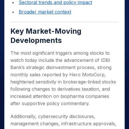
Sectoral trends and policy impact
Broader market context
Key Market-Moving
Developments
The most significant triggers among stocks to
watch today include the advancement of IDBI
Bank’s strategic disinvestment process, strong
monthly sales reported by Hero MotoCorp,
heightened sensitivity in brokerage-linked stocks
following changes to derivatives taxation, and
increased attention on biopharma companies
after supportive policy commentary.
Additionally, cybersecurity disclosures,
management changes, infrastructure approvals,