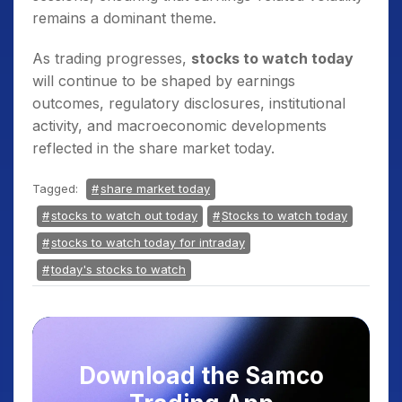
remains a dominant theme.
As trading progresses,
stocks to watch today
will continue to be shaped by earnings
outcomes, regulatory disclosures, institutional
activity, and macroeconomic developments
reflected in the share market today.
Tagged:
share market today
stocks to watch out today
Stocks to watch today
stocks to watch today for intraday
today's stocks to watch
Download the Samco