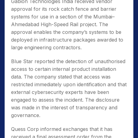
Gabion Technologies India received vendor
approval for its rock catch fence and barrier
systems for use in a section of the Mumbai–
Ahmedabad High-Speed Rail project. The
approval enables the company’s systems to be
deployed in infrastructure packages awarded to
large engineering contractors.
Blue Star reported the detection of unauthorised
access to certain internal product installation
data. The company stated that access was
restricted immediately upon identification and that
external cybersecurity experts have been
engaged to assess the incident. The disclosure
was made in the interest of transparency and
governance.
Quess Corp informed exchanges that it has
received a final assessment order from the