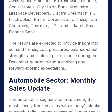
Awfis Space Solutions, Bajaj Housing Finance,
Chalet Hotels, City Union Bank, Mahindra
Lifespace Developers, Olectra Greentech, PG
Electroplast, RailTel Corporation of India, Tata
Chemicals, Thermax, UPL, and Utkarsh Small
Finance Bank.
The results are expected to provide insight into
demand trends, cost pressures, balance-sheet
strength, and sectoral performance during the
December quarter, without implying any
forward-looking expectations.
Automobile Sector: Monthly
Sales Update
The automobile segment remains among the
most closely tracked areas within today’s stocks