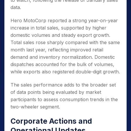
to watch, following the release of January sales
data.
Hero MotoCorp reported a strong year-on-year
increase in total sales, supported by higher
domestic volumes and steady export growth.
Total sales rose sharply compared with the same
month last year, reflecting improved retail
demand and inventory normalization. Domestic
dispatches accounted for the bulk of volumes,
while exports also registered double-digit growth.
The sales performance adds to the broader set
of data points being evaluated by market
participants to assess consumption trends in the
two-wheeler segment.
Corporate Actions and
Operational Updates