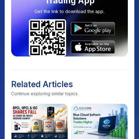
Trading App
Get the link to download the app.
Related Articles
Continue exploring similar topics.