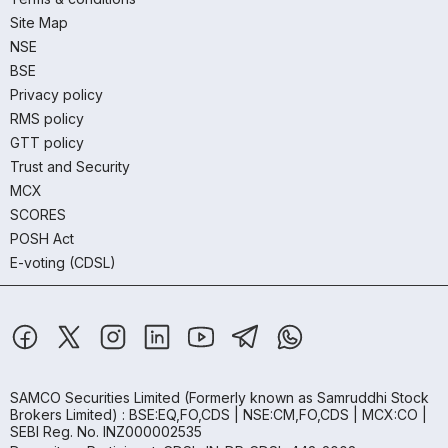
Site Map
NSE
BSE
Privacy policy
RMS policy
GTT policy
Trust and Security
MCX
SCORES
POSH Act
E-voting (CDSL)
SAMCO Securities Limited
(Formerly known as Samruddhi Stock
Brokers Limited) : BSE:EQ,FO,CDS | NSE:CM,FO,CDS | MCX:CO |
SEBI Reg. No. INZ000002535