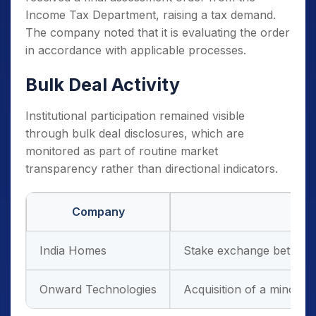
Income Tax Department, raising a tax demand.
The company noted that it is evaluating the order
in accordance with applicable processes.
Bulk Deal Activity
Institutional participation remained visible
through bulk deal disclosures, which are
monitored as part of routine market
transparency rather than directional indicators.
Company
India Homes
Stake exchange between 
Onward Technologies
Acquisition of a minorit