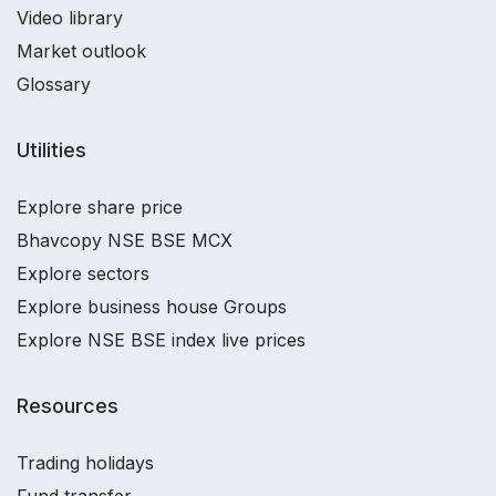
Video library
Market outlook
Glossary
Utilities
Explore share price
Bhavcopy NSE BSE MCX
Explore sectors
Explore business house Groups
Explore NSE BSE index live prices
Resources
Trading holidays