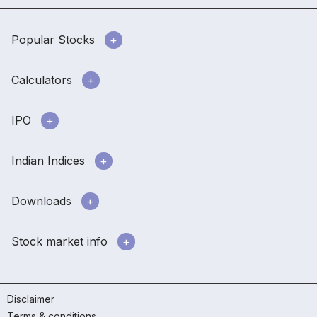
Popular Stocks
Calculators
IPO
Indian Indices
Downloads
Stock market info
Disclaimer
Terms & conditions