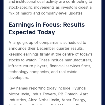
and institutional deal activity are contributing to
stock-specific movements as investors digest a
mix of macro and company-level updates.
Earnings in Focus: Results
Expected Today
A large group of companies is scheduled to
announce their December quarter results,
keeping earnings firmly at the centre of today’s
stocks to watch. These include manufacturers,
infrastructure players, financial services firms,
technology companies, and real estate
developers.
Key names reporting today include Hyundai
Motor India, Indus Towers, PB Fintech, Aarti
Industries, Akzo Nobel India, Ather Energy,