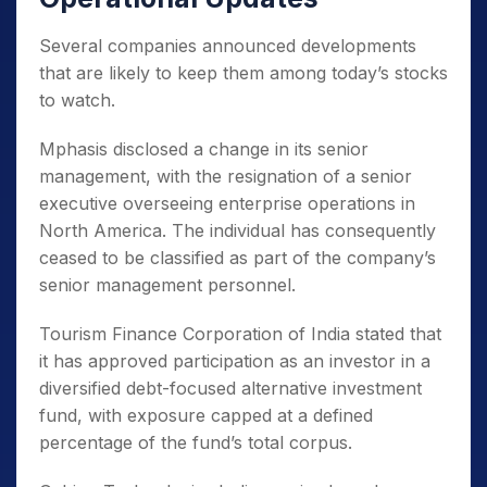
Several companies announced developments
that are likely to keep them among today’s stocks
to watch.
Mphasis disclosed a change in its senior
management, with the resignation of a senior
executive overseeing enterprise operations in
North America. The individual has consequently
ceased to be classified as part of the company’s
senior management personnel.
Tourism Finance Corporation of India stated that
it has approved participation as an investor in a
diversified debt-focused alternative investment
fund, with exposure capped at a defined
percentage of the fund’s total corpus.