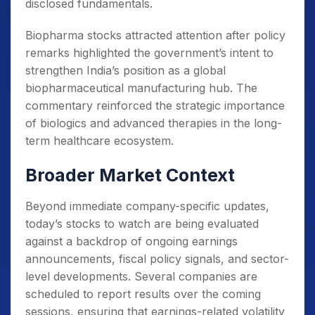
disclosed fundamentals.
Biopharma stocks attracted attention after policy
remarks highlighted the government’s intent to
strengthen India’s position as a global
biopharmaceutical manufacturing hub. The
commentary reinforced the strategic importance
of biologics and advanced therapies in the long-
term healthcare ecosystem.
Broader Market Context
Beyond immediate company-specific updates,
today’s stocks to watch are being evaluated
against a backdrop of ongoing earnings
announcements, fiscal policy signals, and sector-
level developments. Several companies are
scheduled to report results over the coming
sessions, ensuring that earnings-related volatility