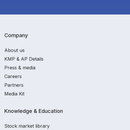
Company
About us
KMP & AP Details
Press & media
Careers
Partners
Media Kit
Knowledge & Education
Stock market library