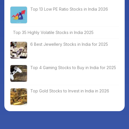
Top 13 Low PE Ratio Stocks in India 2026
Top 35 Highly Volatile Stocks in India 2025
6 Best Jewellery Stocks in India for 2025
Top 4 Gaming Stocks to Buy in India for 2025
Top Gold Stocks to Invest in India in 2026