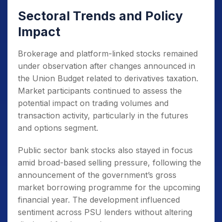
Sectoral Trends and Policy
Impact
Brokerage and platform-linked stocks remained
under observation after changes announced in
the Union Budget related to derivatives taxation.
Market participants continued to assess the
potential impact on trading volumes and
transaction activity, particularly in the futures
and options segment.
Public sector bank stocks also stayed in focus
amid broad-based selling pressure, following the
announcement of the government’s gross
market borrowing programme for the upcoming
financial year. The development influenced
sentiment across PSU lenders without altering