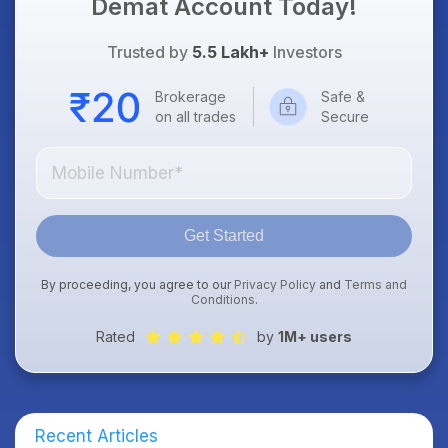
Demat Account Today!
Trusted by
5.5 Lakh+
Investors
Brokerage
Safe &
on all trades
Secure
Get Started
By proceeding, you agree to our
Privacy Policy
and
Terms and
Conditions
.
Rated
by
1M+ users
Recent Articles