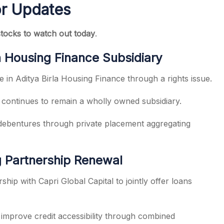
or Updates
stocks to watch out today
.
in Housing Finance Subsidiary
e in Aditya Birla Housing Finance through a rights issue.
 continues to remain a wholly owned subsidiary.
debentures through private placement aggregating
g Partnership Renewal
hip with Capri Global Capital to jointly offer loans
 improve credit accessibility through combined