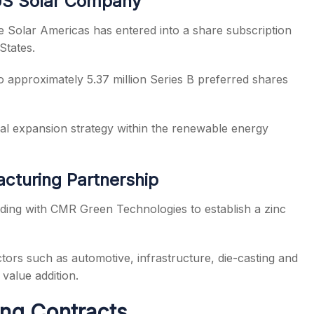
 US Solar Company
ee Solar Americas has entered into a share subscription
States.
 approximately 5.37 million Series B preferred shares
al expansion strategy within the renewable energy
acturing Partnership
ing with CMR Green Technologies to establish a zinc
tors such as automotive, infrastructure, die-casting and
value addition.
ing Contracts