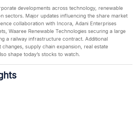
rporate developments across technology, renewable
tion sectors. Major updates influencing the share market
igence collaboration with Incora, Adani Enterprises
assets, Waaree Renewable Technologies securing a large
s
g a railway infrastructure contract. Additional
changes, supply chain expansion, real estate
also shape today’s stocks to watch.
ghts