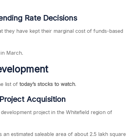
ending Rate Decisions
they have kept their marginal cost of funds-based
 in March.
Development
e list of
today’s stocks to watch
.
Project Acquisition
 development project in the Whitefield region of
 an estimated saleable area of about 2.5 lakh square