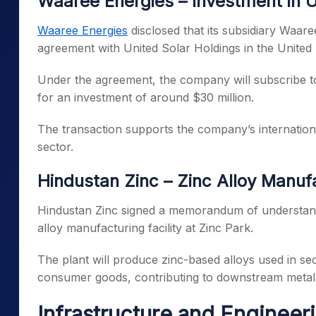
Waaree Energies – Investment in
Waaree Energies
disclosed that its subsidiary Waar
agreement with United Solar Holdings in the United 
Under the agreement, the company will subscribe to
for an investment of around $30 million.
The transaction supports the company’s internation
sector.
Hindustan Zinc – Zinc Alloy Manuf
Hindustan Zinc signed a memorandum of understand
alloy manufacturing facility at Zinc Park.
The plant will produce zinc-based alloys used in sec
consumer goods, contributing to downstream metal 
Infrastructure and Engineer