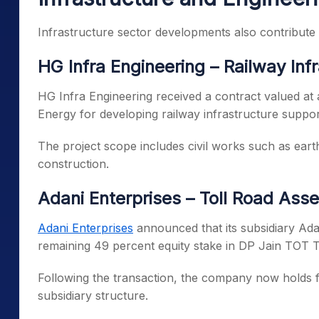
Infrastructure sector developments also contribute 
HG Infra Engineering – Railway Inf
HG Infra Engineering received a contract valued a
Energy for developing railway infrastructure suppo
The project scope includes civil works such as ear
construction.
Adani Enterprises – Toll Road Asse
Adani Enterprises
announced that its subsidiary Ada
remaining 49 percent equity stake in DP Jain TOT T
Following the transaction, the company now holds fu
subsidiary structure.