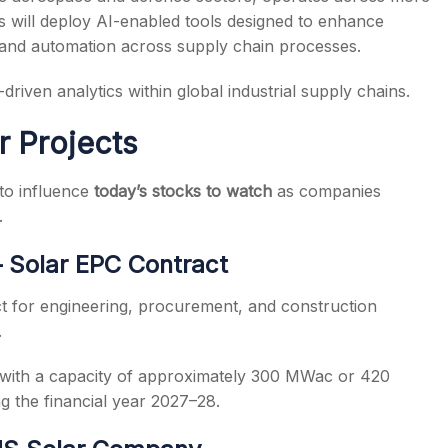
s will deploy AI-enabled tools designed to enhance
, and automation across supply chain processes.
driven analytics within global industrial supply chains.
r Projects
to influence
today’s stocks to watch
as companies
.
 Solar EPC Contract
t for engineering, procurement, and construction
.
 with a capacity of approximately 300 MWac or 420
g the financial year 2027–28.