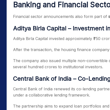
Banking and Financial Sect
Financial sector announcements also form part of
Aditya Birla Capital – Investment 
Aditya Birla Capital invested approximately ₹750 cror
After the transaction, the housing finance company
The company also issued multiple non-convertible 
several hundred crores to institutional investors.
Central Bank of India – Co-Lendin
Central Bank of India renewed its co-lending partners
under a collaborative lending framework.
The partnership aims to expand loan portfolios and