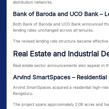
distribution networks.
Bank of Baroda and UCO Bank – L
Both Bank of Baroda and UCO Bank announced that 
lending rates unchanged across all tenures.
The revised lending rate structure became effective
Real Estate and Industrial 
Real estate sector announcements also appear in th
Arvind SmartSpaces – Residential 
Arvind SmartSpaces acquired a residential high-rise
Bengaluru.
The project spans approximately 2.08 acres and has