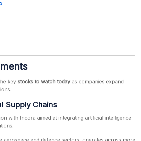
s
pments
the key
stocks to watch today
as companies expand
tions.
bal Supply Chains
 with Incora aimed at integrating artificial intelligence
tions.
the aerospace and defence sectors, operates across more