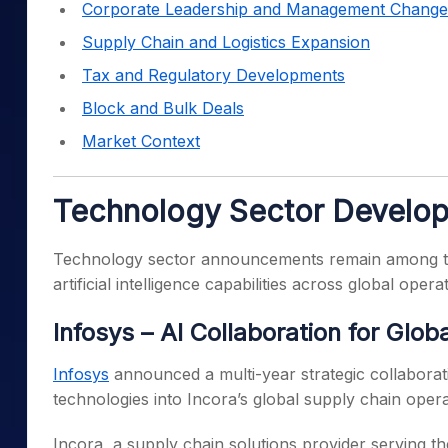
Corporate Leadership and Management Change
Supply Chain and Logistics Expansion
Tax and Regulatory Developments
Block and Bulk Deals
Market Context
Technology Sector Develo
Technology sector announcements remain among 
artificial intelligence capabilities across global opera
Infosys – AI Collaboration for Glo
Infosys
announced a multi-year strategic collaboration
technologies into Incora’s global supply chain opera
Incora, a supply chain solutions provider serving 