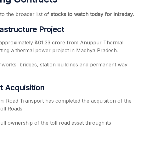
to the broader list of
stocks to watch today for intraday
.
rastructure Project
t approximately ₹401.33 crore from Anuppur Thermal
rting a thermal power project in Madhya Pradesh.
thworks, bridges, station buildings and permanent way
t Acquisition
ni Road Transport has completed the acquisition of the
oll Roads.
ll ownership of the toll road asset through its