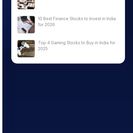
10 Best Finance Stocks to Invest in India
for 2026
Top 4 Gaming Stocks to Buy in India for
2025