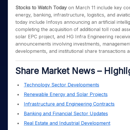
Mid-Small Caps for a Year
Calculator
Stocks to Watch Today
on March 11 include key co
Samco Stock Rating
Stocks for Long Term
energy, banking, infrastructure, logistics, and avia
Cover Order Calculator
today include Infosys announcing an artificial intell
PPF Calculator
completing the acquisition of additional toll road 
Explore More Calculator
solar EPC project, and HG Infra Engineering receivin
announcements involving investments, management 
developments, and institutional share transactions 
Share Market News – Highli
Technology Sector Developments
Renewable Energy and Solar Projects
Infrastructure and Engineering Contracts
Banking and Financial Sector Updates
Real Estate and Industrial Development