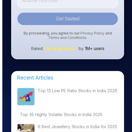
Get Started
By proceeding, you agree to our
Privacy Policy
and
Terms and Conditions
.
Rated
by
1M+ users
Recent Articles
Top 13 Low PE Ratio Stocks in India 2026
Top 35 Highly Volatile Stocks in India 2025
6 Best Jewellery Stocks in India for 2025