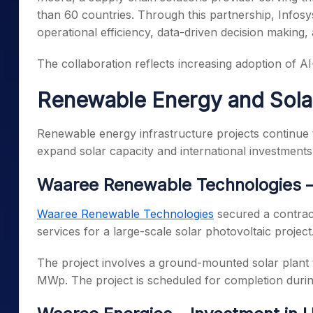
than 60 countries. Through this partnership, Infosy
operational efficiency, data-driven decision making
The collaboration reflects increasing adoption of AI-
Renewable Energy and Sola
Renewable energy infrastructure projects continue 
expand solar capacity and international investments
Waaree Renewable Technologies –
Waaree Renewable Technologies
secured a contrac
services for a large-scale solar photovoltaic project
The project involves a ground-mounted solar plant
MWp. The project is scheduled for completion durin