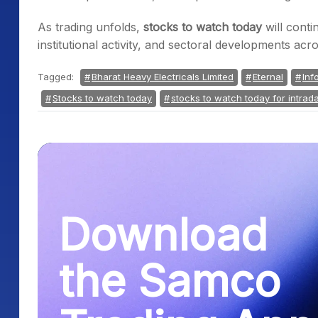
As trading unfolds,
stocks to watch today
will cont
institutional activity, and sectoral developments a
Tagged:
Bharat Heavy Electricals Limited
Eternal
Inf
Stocks to watch today
stocks to watch today for intrad
Download
the Samco