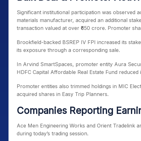
Significant institutional participation was observed
materials manufacturer, acquired an additional stake
transaction valued at over ₹650 crore. Promoter shar
Brookfield-backed BSREP IV FPI increased its stake
its exposure through a corresponding sale.
In Arvind SmartSpaces, promoter entity Aura Securit
HDFC Capital Affordable Real Estate Fund reduced i
Promoter entities also trimmed holdings in MIC Ele
acquired shares in Easy Trip Planners.
Companies Reporting Earni
Ace Men Engineering Works and Orient Tradelink ar
during today’s trading session.