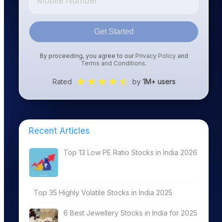
Get Started
By proceeding, you agree to our
Privacy Policy
and
Terms and Conditions
.
Rated
by
1M+ users
Recent Articles
Top 13 Low PE Ratio Stocks in India 2026
Top 35 Highly Volatile Stocks in India 2025
6 Best Jewellery Stocks in India for 2025