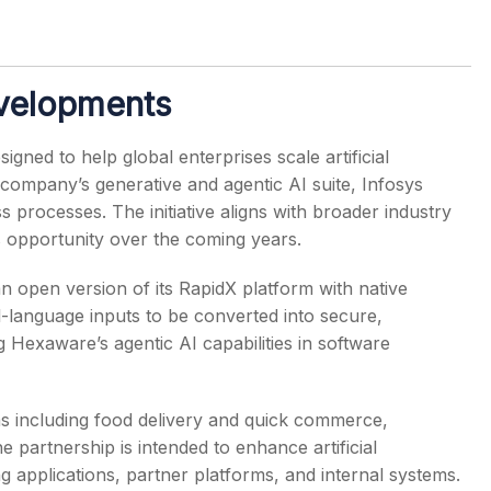
evelopments
gned to help global enterprises scale artificial
 company’s generative and agentic AI suite, Infosys
 processes. The initiative aligns with broader industry
s opportunity over the coming years.
open version of its RapidX platform with native
al-language inputs to be converted into secure,
 Hexaware’s agentic AI capabilities in software
s including food delivery and quick commerce,
e partnership is intended to enhance artificial
ng applications, partner platforms, and internal systems.