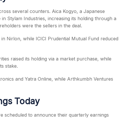
 across several counters. Aica Kogyo, a Japanese
 in Stylam Industries, increasing its holding through a
eholders were the sellers in the deal.
 in Nirlon, while ICICI Prudential Mutual Fund reduced
ies raised its holding via a market purchase, while
ts stake.
ctronics and Yatra Online, while Arthkumbh Ventures
ngs Today
e scheduled to announce their quarterly earnings