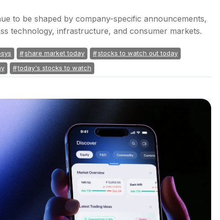
inue to be shaped by company-specific announcements,
cross technology, infrastructure, and consumer markets.
osys
share market today
stocks to watch out today
ay
today's stocks to watch