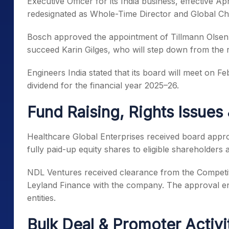
Executive Officer for its India business, effective 
redesignated as Whole-Time Director and Global Chie
Bosch approved the appointment of Tillmann Olsen as
succeed Karin Gilges, who will step down from the r
Engineers India stated that its board will meet on F
dividend for the financial year 2025–26.
Fund Raising, Rights Issues
Healthcare Global Enterprises received board approv
fully paid-up equity shares to eligible shareholders 
NDL Ventures received clearance from the Competit
Leyland Finance with the company. The approval en
entities.
Bulk Deal & Promoter Activi