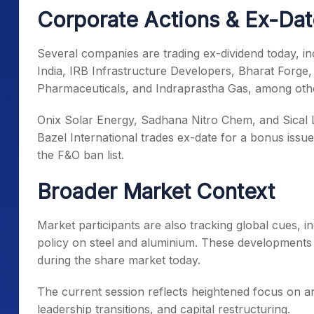
Corporate Actions & Ex-Da
Several companies are trading ex-dividend today, inc
India, IRB Infrastructure Developers, Bharat Forg
Pharmaceuticals, and Indraprastha Gas, among oth
Onix Solar Energy, Sadhana Nitro Chem, and Sical Log
Bazel International trades ex-date for a bonus iss
the F&O ban list.
Broader Market Context
Market participants are also tracking global cues, i
policy on steel and aluminium. These developments 
during the share market today.
The current session reflects heightened focus on arti
leadership transitions, and capital restructuring.