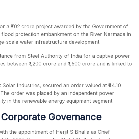
 for a ₹702 crore project awarded by the Government of
 a flood protection embankment on the River Narmada in
rge-scale water infrastructure development.
tance from Steel Authority of India for a captive power
s between ₹1,200 crore and ₹1,500 crore and is linked to
 Solar Industries, secured an order valued at ₹44.10
s. The order was placed by an independent power
ivity in the renewable energy equipment segment.
 Corporate Governance
th the appointment of Herjit S Bhalla as Chief