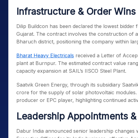
Infrastructure & Order Wins
Dilip Buildcon has been declared the lowest bidder
Gujarat. The contract involves the construction of
Bharuch district, positioning the company within la
Bharat Heavy Electricals
received a Letter of Accep
plant at Burnpur. The estimated contract value range
capacity expansion at SAIL’s IISCO Steel Plant.
Saatvik Green Energy, through its subsidiary Saatvik
crore for the supply of solar photovoltaic module
producer or EPC player, highlighting continued act
Leadership Appointments &
Dabur India announced senior leadership changes wi