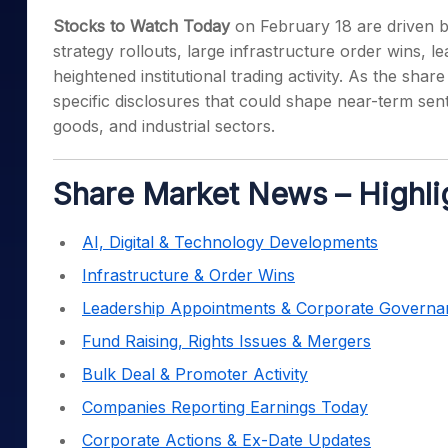
Mid-Small Caps for a Year
Calculator
Stocks to Watch Today
on February 18 are driven by
Samco Stock Rating
Stocks for Long Term
strategy rollouts, large infrastructure order wins, 
Cover Order Calculator
heightened institutional trading activity. As the sh
PPF Calculator
specific disclosures that could shape near-term se
Explore More Calculator
goods, and industrial sectors.
Share Market News – Highli
AI, Digital & Technology Developments
Infrastructure & Order Wins
Leadership Appointments & Corporate Governa
Fund Raising, Rights Issues & Mergers
Bulk Deal & Promoter Activity
Companies Reporting Earnings Today
Corporate Actions & Ex-Date Updates