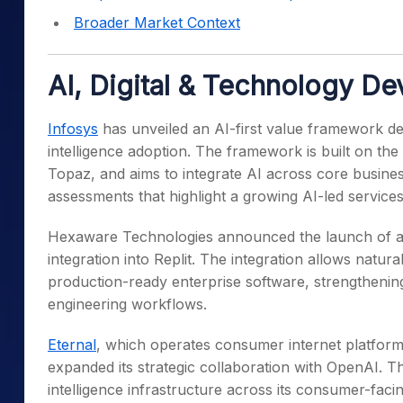
Broader Market Context
AI, Digital & Technology D
Infosys
has unveiled an AI-first value framework desi
intelligence adoption. The framework is built on the
Topaz, and aims to integrate AI across core business
assessments that highlight a growing AI-led service
Hexaware Technologies announced the launch of an 
integration into Replit. The integration allows natur
production-ready enterprise software, strengthening
engineering workflows.
Eternal
, which operates consumer internet platform
expanded its strategic collaboration with OpenAI. Th
intelligence infrastructure across its consumer-faci