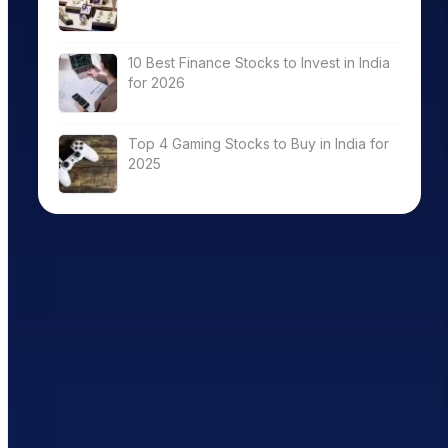
10 Best Finance Stocks to Invest in India
for 2026
Top 4 Gaming Stocks to Buy in India for
2025