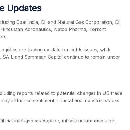
te Updates
luding Coal India, Oil and Natural Gas Corporation, Oil
e, Hindustan Aeronautics, Natco Pharma, Torrent
ers.
istics are trading ex-date for rights issues, while
ue. SAIL and Sammaan Capital continue to remain under
ncluding reports related to potential changes in US trade
may influence sentiment in metal and industrial stocks
ficial intelligence adoption, infrastructure execution,