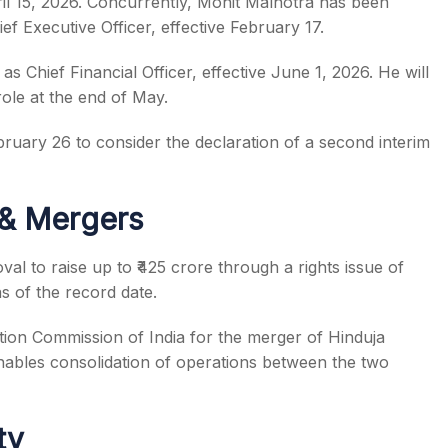
April 15, 2026. Concurrently, Mohit Malhotra has been
f Executive Officer, effective February 17.
 Chief Financial Officer, effective June 1, 2026. He will
ole at the end of May.
ebruary 26 to consider the declaration of a second interim
 & Mergers
al to raise up to ₹425 crore through a rights issue of
as of the record date.
ion Commission of India for the merger of Hinduja
ables consolidation of operations between the two
ty