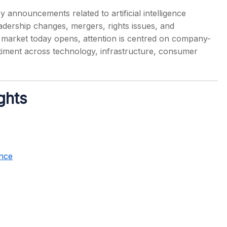
 announcements related to artificial intelligence
leadership changes, mergers, rights issues, and
are market today opens, attention is centred on company-
ntiment across technology, infrastructure, consumer
s
ghts
nce