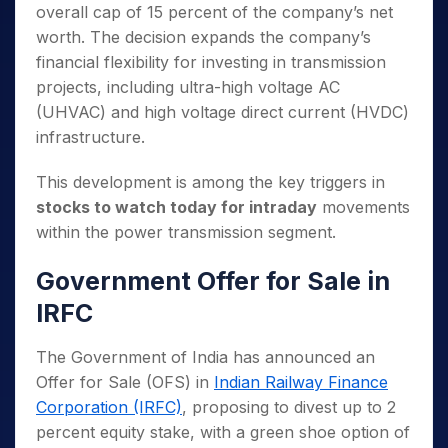
overall cap of 15 percent of the company’s net
worth. The decision expands the company’s
financial flexibility for investing in transmission
projects, including ultra-high voltage AC
(UHVAC) and high voltage direct current (HVDC)
infrastructure.
This development is among the key triggers in
stocks to watch today for intraday
movements
within the power transmission segment.
Government Offer for Sale in
IRFC
The Government of India has announced an
Offer for Sale (OFS) in
Indian Railway Finance
Corporation (IRFC)
, proposing to divest up to 2
percent equity stake, with a green shoe option of