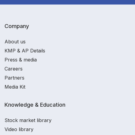
Company
About us
KMP & AP Details
Press & media
Careers
Partners
Media Kit
Knowledge & Education
Stock market library
Video library