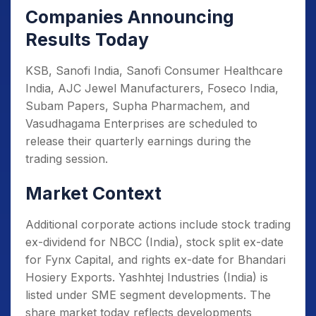
Companies Announcing
Results Today
KSB, Sanofi India, Sanofi Consumer Healthcare
India, AJC Jewel Manufacturers, Foseco India,
Subam Papers, Supha Pharmachem, and
Vasudhagama Enterprises are scheduled to
release their quarterly earnings during the
trading session.
Market Context
Additional corporate actions include stock trading
ex-dividend for NBCC (India), stock split ex-date
for Fynx Capital, and rights ex-date for Bhandari
Hosiery Exports. Yashhtej Industries (India) is
listed under SME segment developments. The
share market today reflects developments