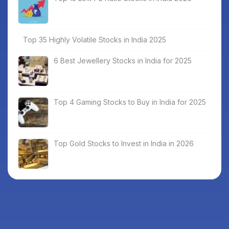
Top 35 Highly Volatile Stocks in India 2025
6 Best Jewellery Stocks in India for 2025
Top 4 Gaming Stocks to Buy in India for 2025
Top Gold Stocks to Invest in India in 2026