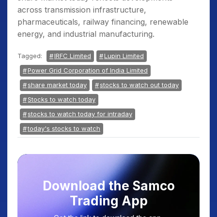
across transmission infrastructure,
pharmaceuticals, railway financing, renewable
energy, and industrial manufacturing.
Tagged:
IRFC Limited
Lupin Limited
Power Grid Corporation of India Limited
share market today
stocks to watch out today
Stocks to watch today
stocks to watch today for intraday
today's stocks to watch
Download the Samco
Trading App