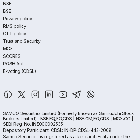
NSE
BSE
Privacy policy
RMS policy
GTT policy
Trust and Security
MCX
SCORES
POSH Act
E-voting (CDSL)
SAMCO Securities Limited
(Formerly known as Samruddhi Stock
Brokers Limited) : BSE:EQ,FO,CDS | NSE:CM,FO,CDS | MCX:CO |
SEBI Reg. No. INZ000002535
Depository Participant: CDSL: IN-DP-CDSL-443-2008.
Samco Securities is registered as a Research Entity under the