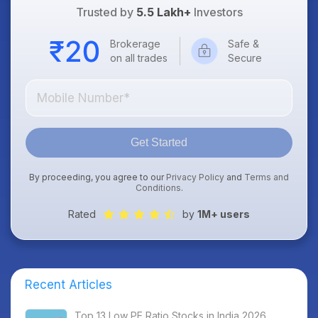
Trusted by
5.5 Lakh+
Investors
Brokerage
Safe &
on all trades
Secure
Get Started
By proceeding, you agree to our
Privacy Policy
and
Terms and
Conditions
.
Rated
by
1M+ users
Recent Articles
Top 13 Low PE Ratio Stocks in India 2026