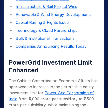
Infrastructure & Rail Project Wins
Renewable & Wind Energy Developments
Capital Raising & Rights Issue
Technology & Cloud Partnerships
Bulk & Institutional Transactions
Companies Announcing Results Today
PowerGrid Investment Limit
Enhanced
The Cabinet Committee on Economic Affairs has
approved an increase in the permissible equity
investment limit for
Power Grid Corporation of
India
from ₹5,000 crore per subsidiary to ₹7,500
crore per subsidiary, while maintaining the