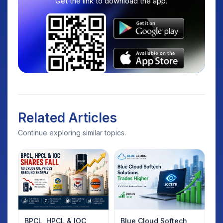
Get the link to download the app.
Related Articles
Continue exploring similar topics.
BPCL, HPCL & IOC
Blue Cloud Softech