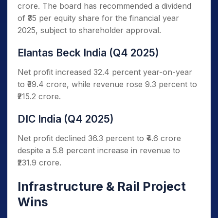
crore. The board has recommended a dividend
of ₹35 per equity share for the financial year
2025, subject to shareholder approval.
Elantas Beck India (Q4 2025)
Net profit increased 32.4 percent year-on-year
to ₹39.4 crore, while revenue rose 9.3 percent to
₹215.2 crore.
DIC India (Q4 2025)
Net profit declined 36.3 percent to ₹4.6 crore
despite a 5.8 percent increase in revenue to
₹231.9 crore.
Infrastructure & Rail Project
Wins