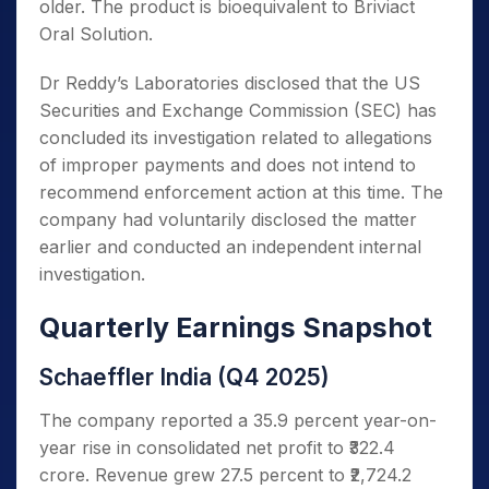
older. The product is bioequivalent to Briviact
Oral Solution.
Dr Reddy’s Laboratories disclosed that the US
Securities and Exchange Commission (SEC) has
concluded its investigation related to allegations
of improper payments and does not intend to
recommend enforcement action at this time. The
company had voluntarily disclosed the matter
earlier and conducted an independent internal
investigation.
Quarterly Earnings Snapshot
Schaeffler India (Q4 2025)
The company reported a 35.9 percent year-on-
year rise in consolidated net profit to ₹322.4
crore. Revenue grew 27.5 percent to ₹2,724.2