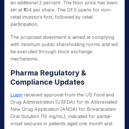
an additional 2 percent. The floor price has been
set at ₹104 per share. The OFS opens for non-
retail investors first, followed by retail
participation.
The proposed divestment is aimed at complying
with minimum public shareholding norms and will
be executed through stock exchange
mechanisms.
Pharma Regulatory &
Compliance Updates
Lupin
received approval from the US Food and
Drug Administration (USFDA) for its Abbreviated
New Drug Application (ANDA) for Brivaracetam
Oral Solution (10 mg/mL), indicated for partial-
onset seizures in patients aged one month and