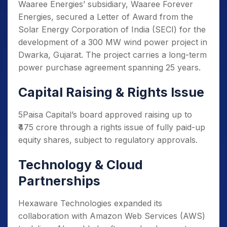
Waaree Energies’ subsidiary, Waaree Forever
Energies, secured a Letter of Award from the
Solar Energy Corporation of India (SECI) for the
development of a 300 MW wind power project in
Dwarka, Gujarat. The project carries a long-term
power purchase agreement spanning 25 years.
Capital Raising & Rights Issue
5Paisa Capital’s board approved raising up to
₹475 crore through a rights issue of fully paid-up
equity shares, subject to regulatory approvals.
Technology & Cloud
Partnerships
Hexaware Technologies expanded its
collaboration with Amazon Web Services (AWS)