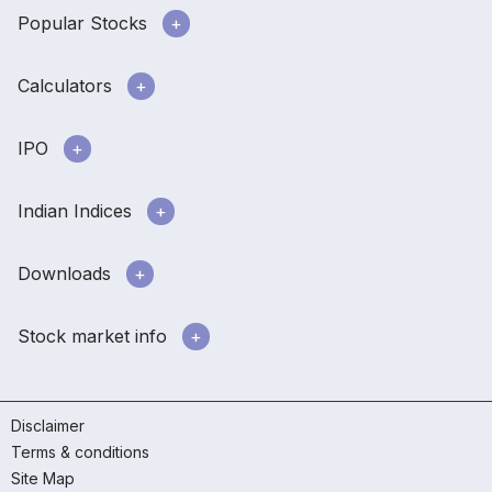
Popular Stocks
Calculators
IPO
Indian Indices
Downloads
Stock market info
Disclaimer
Terms & conditions
Site Map