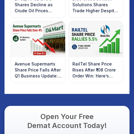
Shares Decline as
Solutions Shares
Crude Oil Prices
Trade Higher Despite
Rebound: What
Weak Market; SOCEYE
Investors Should
AI Platform Goes Live
Know
Avenue Supermarts
RailTel Share Price
Share Price Falls After
Rises After ₹108 Crore
Q1 Business Update:
Order Win: Here’s
What Investors
What Investors
Should Know
Should Know
Open Your Free
Demat Account Today!