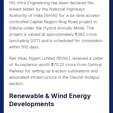
HG Infra Engineering has been declared the
lowest bidder by the National Highways
Authority of India (NHAI) for a six-lane access-
controlled Capital Region Ring Road project in
Odisha under the Hybrid Annuity Mode. The
project is valued at approximately ₹1,582 crore
(excluding GST) and is scheduled for completion
within 910 days.
Rail Vikas Nigam Limited (RVNL) received a Letter
of Acceptance worth ₹270.22 crore from Central
Railway for setting up traction substations and
associated infrastructure in the Daund–Solapur
section.
Renewable & Wind Energy
Developments