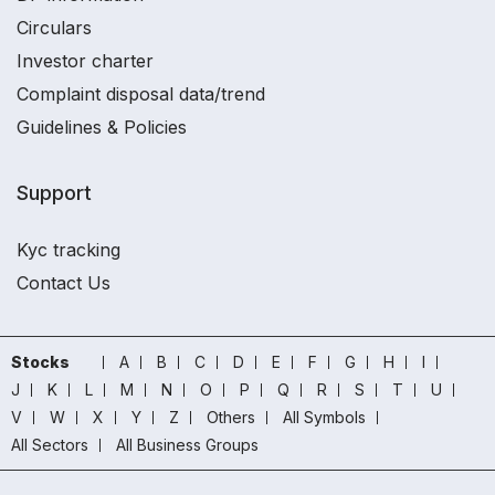
Circulars
Investor charter
Complaint disposal data/trend
Guidelines & Policies
Support
Kyc tracking
Contact Us
Stocks
A
B
C
D
E
F
G
H
I
J
K
L
M
N
O
P
Q
R
S
T
U
V
W
X
Y
Z
Others
All Symbols
All Sectors
All Business Groups