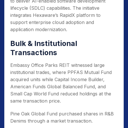
to deliver AI-enabled software development
lifecycle (SDLC) capabilities. The initiative
integrates Hexaware’s RapidX platform to
support enterprise cloud adoption and
application modernization.
Bulk & Institutional
Transactions
Embassy Office Parks REIT witnessed large
institutional trades, where PPFAS Mutual Fund
acquired units while Capital Income Builder,
American Funds Global Balanced Fund, and
Small Cap World Fund reduced holdings at the
same transaction price.
Pine Oak Global Fund purchased shares in R&B
Denims through a market transaction.