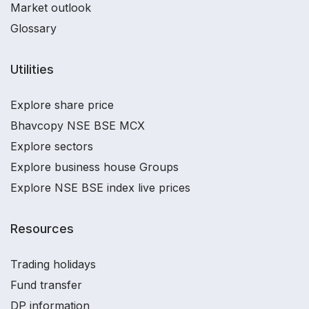
Market outlook
Glossary
Utilities
Explore share price
Bhavcopy NSE BSE MCX
Explore sectors
Explore business house Groups
Explore NSE BSE index live prices
Resources
Trading holidays
Fund transfer
DP information