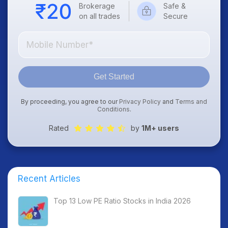
Brokerage
Safe &
on all trades
Secure
Get Started
By proceeding, you agree to our
Privacy Policy
and
Terms and
Conditions
.
Rated
by
1M+ users
Recent Articles
Top 13 Low PE Ratio Stocks in India 2026