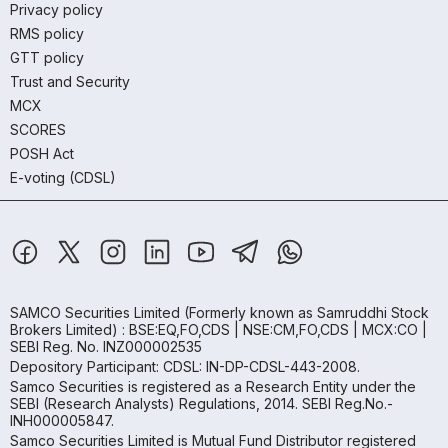
Privacy policy
RMS policy
GTT policy
Trust and Security
MCX
SCORES
POSH Act
E-voting (CDSL)
SAMCO Securities Limited
(Formerly known as Samruddhi Stock
Brokers Limited) : BSE:EQ,FO,CDS | NSE:CM,FO,CDS | MCX:CO |
SEBI Reg. No. INZ000002535
Depository Participant: CDSL: IN-DP-CDSL-443-2008.
Samco Securities is registered as a Research Entity under the
SEBI (Research Analysts) Regulations, 2014. SEBI Reg.No.-
INH000005847.
Samco Securities Limited is Mutual Fund Distributor registered