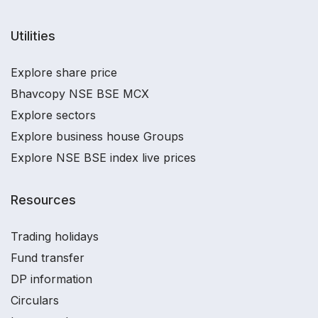
Utilities
Explore share price
Bhavcopy NSE BSE MCX
Explore sectors
Explore business house Groups
Explore NSE BSE index live prices
Resources
Trading holidays
Fund transfer
DP information
Circulars