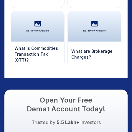
What is Commodities
What are Brokerage
Transaction Tax
Charges?
(CTT)?
Open Your Free
Demat Account Today!
Trusted by
5.5 Lakh+
Investors