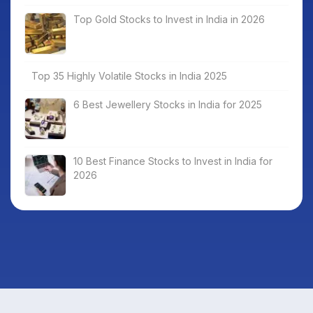
Top Gold Stocks to Invest in India in 2026
Top 35 Highly Volatile Stocks in India 2025
6 Best Jewellery Stocks in India for 2025
10 Best Finance Stocks to Invest in India for
2026