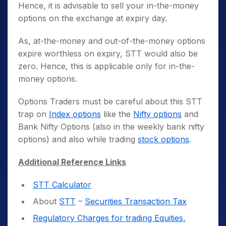
Hence, it is advisable to sell your in-the-money
options on the exchange at expiry day.
As, at-the-money and out-of-the-money options
expire worthless on expiry, STT would also be
zero. Hence, this is applicable only for in-the-
money options.
Options Traders must be careful about this STT
trap on
Index options
like the
Nifty options
and
Bank Nifty Options (also in the weekly bank nifty
options) and also while trading
stock options
.
Additional Reference Links
STT Calculator
About
STT
–
Securities Transaction Tax
Regulatory Charges for trading Equities,