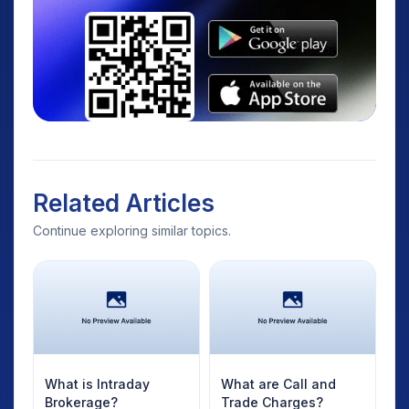
Related Articles
Continue exploring similar topics.
What is Intraday
What are Call and
Brokerage?
Trade Charges?