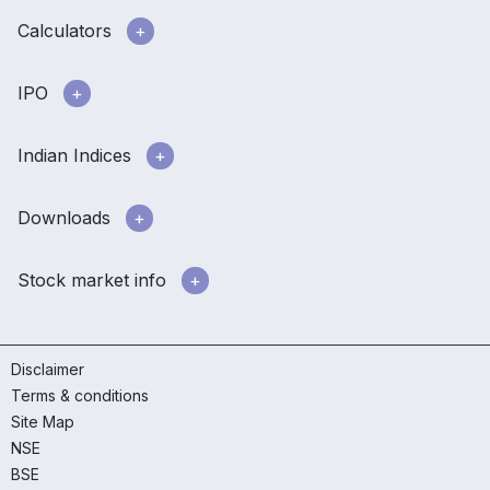
Calculators
IPO
Indian Indices
Downloads
Stock market info
Disclaimer
Terms & conditions
Site Map
NSE
BSE