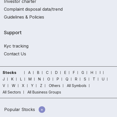
Investor charter
Complaint disposal data/trend
Guidelines & Policies
Support
Kyc tracking
Contact Us
Stocks
A
B
C
D
E
F
G
H
I
J
K
L
M
N
O
P
Q
R
S
T
U
V
W
X
Y
Z
Others
All Symbols
All Sectors
All Business Groups
Popular Stocks