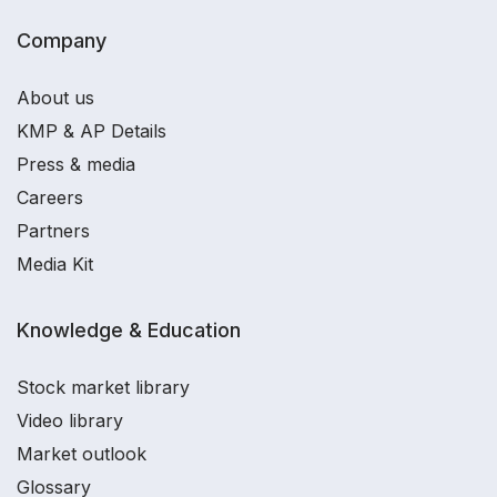
Company
About us
KMP & AP Details
Press & media
Careers
Partners
Media Kit
Knowledge & Education
Stock market library
Video library
Market outlook
Glossary