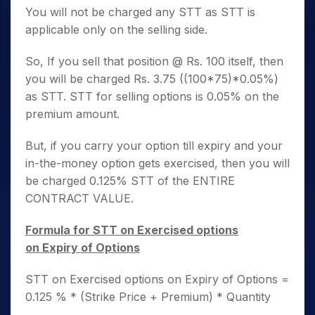
You will not be charged any STT as STT is
applicable only on the selling side.
So, If you sell that position @ Rs. 100 itself, then
you will be charged Rs. 3.75 ((100*75)*0.05%)
as STT. STT for selling options is 0.05% on the
premium amount.
But, if you carry your option till expiry and your
in-the-money option gets exercised, then you will
be charged 0.125% STT of the ENTIRE
CONTRACT VALUE.
Formula for STT on Exercised options
on Expiry of Options
STT on Exercised options on Expiry of Options =
0.125 % * (Strike Price + Premium) * Quantity