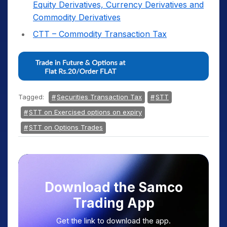
Equity Derivatives, Currency Derivatives and
Commodity Derivatives
CTT – Commodity Transaction Tax
Tagged:
Securities Transaction Tax
STT
STT on Exercised options on expiry
STT on Options Trades
Download the Samco
Trading App
Get the link to download the app.