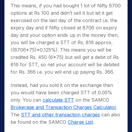
This means, if you had bought 1 lot of Nifty 8700
options at Rs 100 and didn’t sell it but let it get
exercised on the last day of the contract i.e. the
expiry day and if Nifty closed at 8706 on expiry
day and your option ends up in the money then,
you will be charged a STT of Rs. 816 approx.
((8706*75)*0.125%). This means you will be
credited Rs. 450 (6*75) but will get a debit of Rs
816 for STT, so net your account will be debited
for Rs. 366 i.e. you will end up paying Rs. 366.
Instead, had you sold it on the exchange then
you would have been charged STT of 0.05%
only. You can
calculate STT
on the SAMCO
Brokerage and Transaction Charges Calculator
.
The
STT and other transaction charges
can also
be found on the SAMCO
Charge List
.