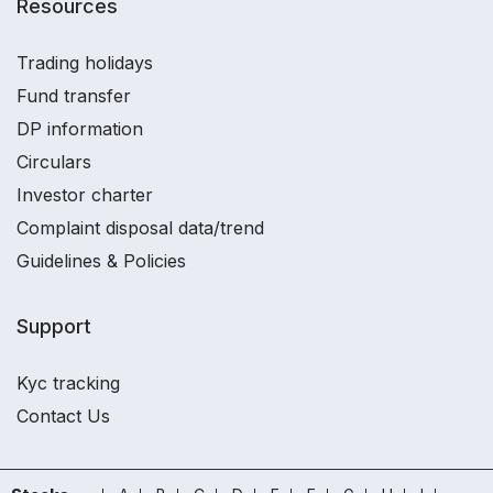
Resources
Trading holidays
Fund transfer
DP information
Circulars
Investor charter
Complaint disposal data/trend
Guidelines & Policies
Support
Kyc tracking
Contact Us