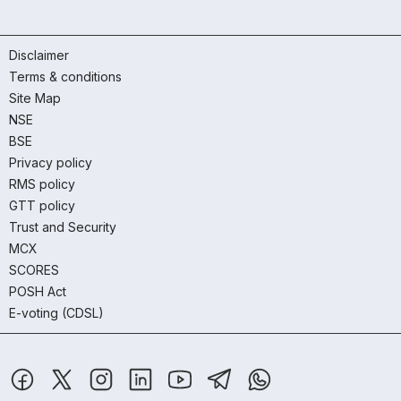
Disclaimer
Terms & conditions
Site Map
NSE
BSE
Privacy policy
RMS policy
GTT policy
Trust and Security
MCX
SCORES
POSH Act
E-voting (CDSL)