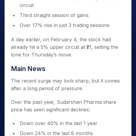
circuit
Third straight session of gains
Over 17% rise in just 3 trading sessions
A day earlier, on February 4, the stock had
already hit a 5% upper circuit at ₹21, setting the
tone for Thursday’s move.
Main News
The recent surge may look sharp, but it comes
after a long period of pressure.
Over the past year, Sudarshan Pharma share
price has seen significant declines:
Down over 40% in the last 1 year
Down 24% in the last 6 months