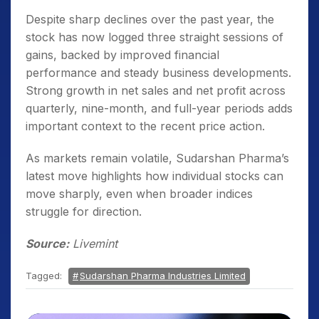
Despite sharp declines over the past year, the
stock has now logged three straight sessions of
gains, backed by improved financial
performance and steady business developments.
Strong growth in net sales and net profit across
quarterly, nine-month, and full-year periods adds
important context to the recent price action.
As markets remain volatile, Sudarshan Pharma’s
latest move highlights how individual stocks can
move sharply, even when broader indices
struggle for direction.
Source:
Livemint
Tagged:
Sudarshan Pharma Industries Limited