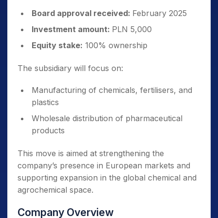
Board approval received:
February 2025
Investment amount:
PLN 5,000
Equity stake:
100% ownership
The subsidiary will focus on:
Manufacturing of chemicals, fertilisers, and
plastics
Wholesale distribution of pharmaceutical
products
This move is aimed at strengthening the
company’s presence in European markets and
supporting expansion in the global chemical and
agrochemical space.
Company Overview