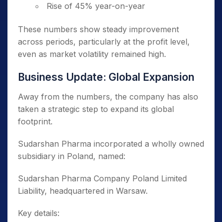
Rise of 45% year-on-year
These numbers show steady improvement
across periods, particularly at the profit level,
even as market volatility remained high.
Business Update: Global Expansion
Away from the numbers, the company has also
taken a strategic step to expand its global
footprint.
Sudarshan Pharma incorporated a wholly owned
subsidiary in Poland, named:
Sudarshan Pharma Company Poland Limited
Liability, headquartered in Warsaw.
Key details: