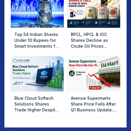
Top 54 Indian Shares
BPCL, HPCL & IOC
Under 10 Rupees for
Shares Decline as
Smart Investments for
Crude Oil Prices
2025
Rebound: What
Investors Should
Know
Blue Cloud Softech
Avenue Supermarts
Solutions Shares
Share Price Falls After
Trade Higher Despite
Q1 Business Update:
Weak Market; SOCEYE
What Investors
AI Platform Goes Live
Should Know