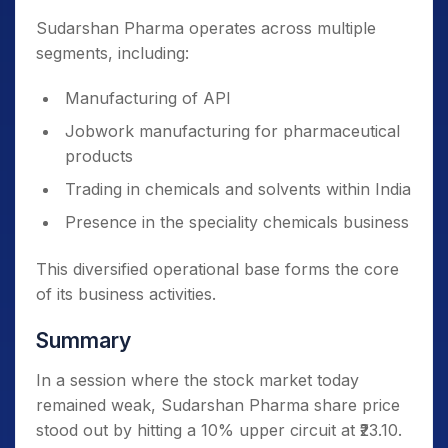
Sudarshan Pharma operates across multiple
segments, including:
Manufacturing of API
Jobwork manufacturing for pharmaceutical
products
Trading in chemicals and solvents within India
Presence in the speciality chemicals business
This diversified operational base forms the core
of its business activities.
Summary
In a session where the stock market today
remained weak, Sudarshan Pharma share price
stood out by hitting a 10% upper circuit at ₹23.10.