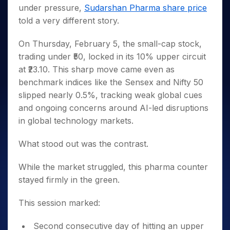
Invest
Small
Stocks for Long Term
Fund Transfer
Trade
under pressure,
Sudarshan Pharma share price
Income Tax Calculator
for 5
Trading View Charting
for a
Caps for
Samshots
Indices
Intraday
DP Information
About Us
Days
told a very different story.
Year
3 Months
Open IPO's
ETF
Brokerage Calculator
MTF
Stock Market Basics
Sectors
Download & Resources
Stocks
Stocks to
Upcoming IPO's
SWP Calculator
Tactical ETF Bets
StockPlus
Glossary
Samco Stock Rating
On Thursday, February 5, the small-cap stock,
Partners
for
Buy for 6
About Samco
Change Request Form
Listed IPO's
Compound Interest Calculator
StockSIP
Long
trading under ₹50, locked in its 10% upper circuit
Months
Futures
Why Samco
Term
Cover Order Calculator
at ₹23.10. This sharp move came even as
Bluechips
Trade API
Partners
Open Demat Account
Login
Stocks to Trade for 5 Days
Samco in Media
to Buy
benchmark indices like the Sensex and Nifty 50
PPF Calculator
Benefits
for a
Index Futures to Trade Intraday
Media Kit
slipped nearly 0.5%, tracking weak global cues
Explore More Calculators
Year
Register Now
Careers
and ongoing concerns around AI-led disruptions
Options
Mid-
in global technology markets.
Contact Us
Small
Index Options to Buy Today
Caps for
Guidelines & Policies
Stock Options to Buy for 5 Days
What stood out was the contrast.
a Year
Index Options to Buy for 5 Days
Stocks
While the market struggled, this pharma counter
for Long
Term
stayed firmly in the green.
This session marked:
Second consecutive day of hitting an upper