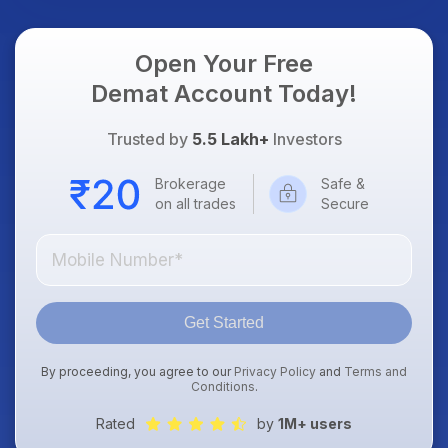
Open Your Free
Demat Account Today!
Trusted by
5.5 Lakh+
Investors
Brokerage
Safe &
on all trades
Secure
Get Started
By proceeding, you agree to our
Privacy Policy
and
Terms and
Conditions
.
Rated
by
1M+ users