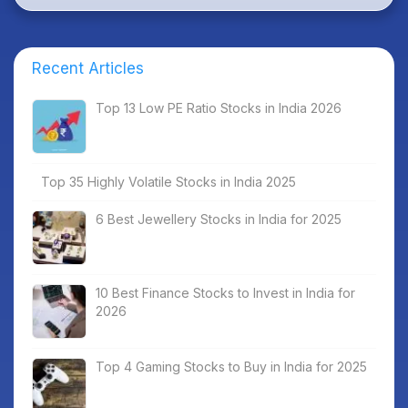
Recent Articles
Top 13 Low PE Ratio Stocks in India 2026
Top 35 Highly Volatile Stocks in India 2025
6 Best Jewellery Stocks in India for 2025
10 Best Finance Stocks to Invest in India for
2026
Top 4 Gaming Stocks to Buy in India for 2025