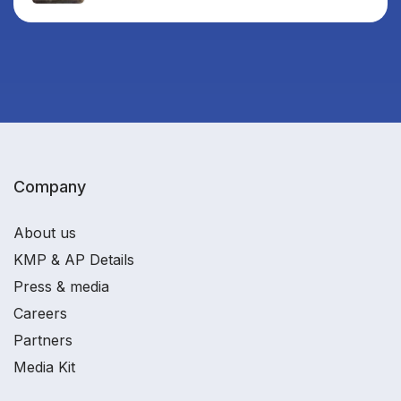
Company
About us
KMP & AP Details
Press & media
Careers
Partners
Media Kit