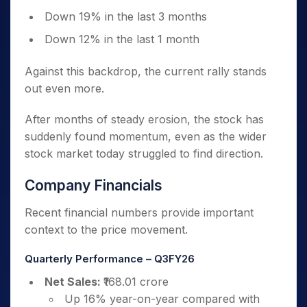
Down 19% in the last 3 months
Down 12% in the last 1 month
Against this backdrop, the current rally stands
out even more.
After months of steady erosion, the stock has
suddenly found momentum, even as the wider
stock market today struggled to find direction.
Company Financials
Recent financial numbers provide important
context to the price movement.
Quarterly Performance – Q3FY26
Net Sales:
₹168.01 crore
Up 16% year-on-year compared with