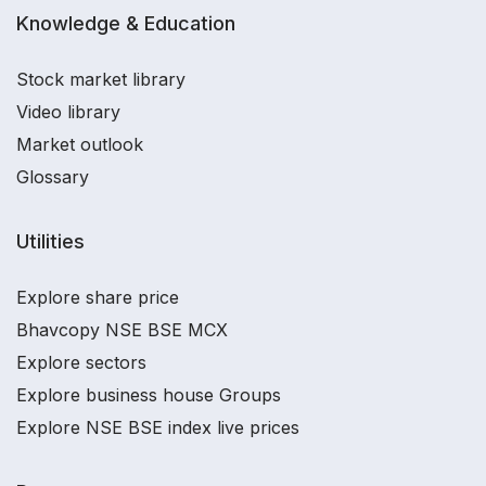
Knowledge & Education
Stock market library
Video library
Market outlook
Glossary
Utilities
Explore share price
Bhavcopy NSE BSE MCX
Explore sectors
Explore business house Groups
Explore NSE BSE index live prices