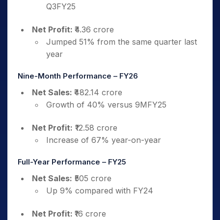
Q3FY25
Net Profit:
₹4.36 crore
Jumped 51% from the same quarter last
year
Nine-Month Performance – FY26
Net Sales:
₹482.14 crore
Growth of 40% versus 9MFY25
Net Profit:
₹12.58 crore
Increase of 67% year-on-year
Full-Year Performance – FY25
Net Sales:
₹505 crore
Up 9% compared with FY24
Net Profit:
₹16 crore