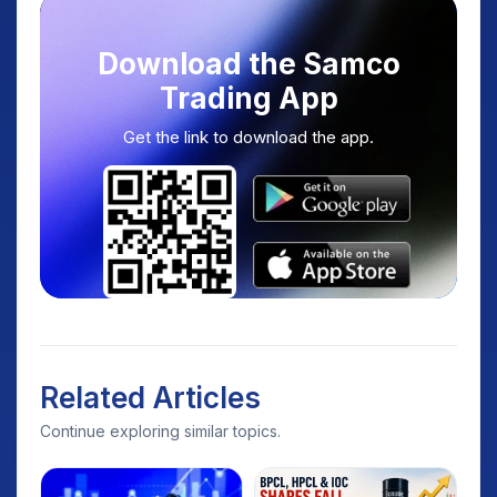
Download the Samco
Trading App
Get the link to download the app.
Related Articles
Continue exploring similar topics.