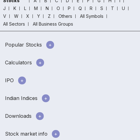
Stocks
A
B
C
D
E
F
G
H
I
J
K
L
M
N
O
P
Q
R
S
T
U
V
W
X
Y
Z
Others
All Symbols
All Sectors
All Business Groups
Popular Stocks
Calculators
IPO
Indian Indices
Downloads
Stock market info