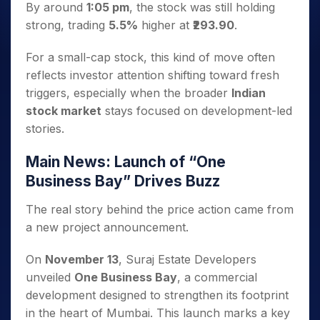
By around
1:05 pm
, the stock was still holding
strong, trading
5.5%
higher at
₹293.90
.
For a small-cap stock, this kind of move often
reflects investor attention shifting toward fresh
triggers, especially when the broader
Indian
stock market
stays focused on development-led
stories.
Main News: Launch of “One
Business Bay” Drives Buzz
The real story behind the price action came from
a new project announcement.
On
November 13
, Suraj Estate Developers
unveiled
One Business Bay
, a commercial
development designed to strengthen its footprint
in the heart of Mumbai. This launch marks a key