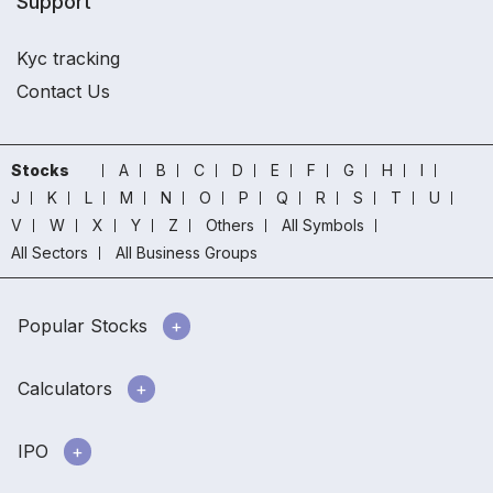
Support
Kyc tracking
Contact Us
Stocks
A
B
C
D
E
F
G
H
I
J
K
L
M
N
O
P
Q
R
S
T
U
V
W
X
Y
Z
Others
All Symbols
All Sectors
All Business Groups
Popular Stocks
Calculators
IPO