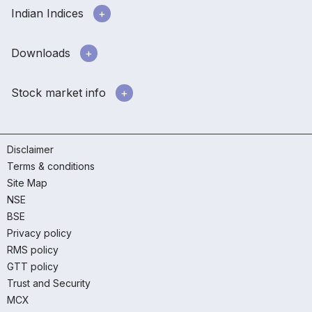
Indian Indices
Downloads
Stock market info
Disclaimer
Terms & conditions
Site Map
NSE
BSE
Privacy policy
RMS policy
GTT policy
Trust and Security
MCX