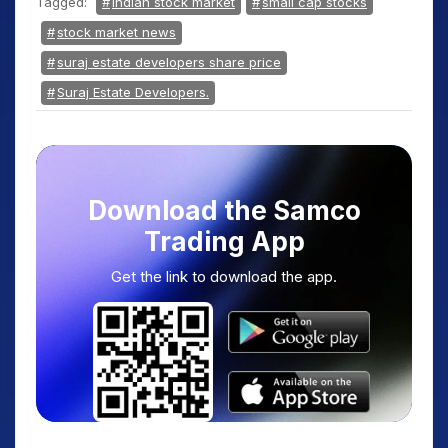
Tagged:
Indian stock market
small cap stocks
stock market news
suraj estate developers share price
Suraj Estate Developers.
Download the Samco
Trading App
Get the link to download the app.