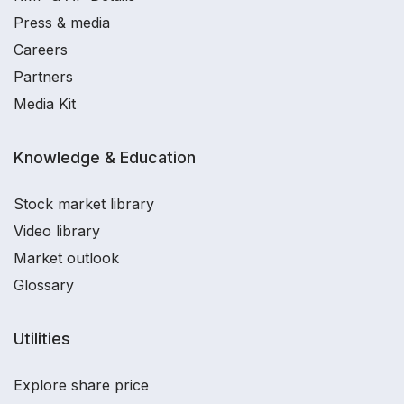
Press & media
Careers
Partners
Media Kit
Knowledge & Education
Stock market library
Video library
Market outlook
Glossary
Utilities
Explore share price