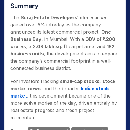
Summary
The
Suraj Estate Developers’ share price
gained over 5% intraday as the company
announced its latest commercial project,
One
Business Bay
, in Mumbai. With a
GDV of ₹1,200
crores
, a
2.09 lakh sq. ft
carpet area, and
182
business units
, the development aims to expand
the company’s commercial footprint in a well-
connected business district.
For investors tracking
small-cap stocks
,
stock
market news
, and the broader
Indian stock
market
, this development became one of the
more active stories of the day, driven entirely by
real estate progress and fresh project
momentum.