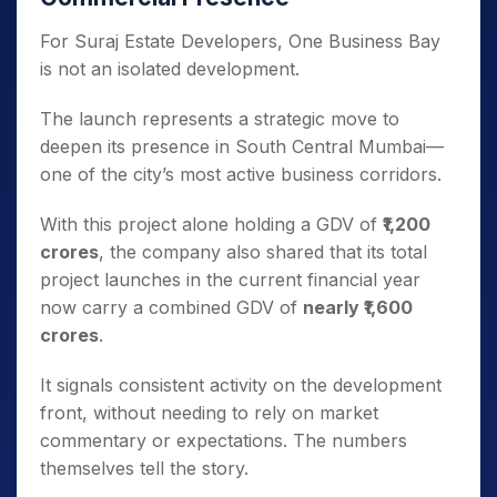
For Suraj Estate Developers, One Business Bay
is not an isolated development.
The launch represents a strategic move to
deepen its presence in South Central Mumbai—
one of the city’s most active business corridors.
With this project alone holding a GDV of
₹1,200
crores
, the company also shared that its total
project launches in the current financial year
now carry a combined GDV of
nearly ₹1,600
crores
.
It signals consistent activity on the development
front, without needing to rely on market
commentary or expectations. The numbers
themselves tell the story.