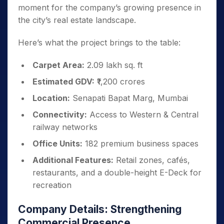
moment for the company’s growing presence in
the city’s real estate landscape.
Here’s what the project brings to the table:
Carpet Area:
2.09 lakh sq. ft
Estimated GDV:
₹1,200 crores
Location:
Senapati Bapat Marg, Mumbai
Connectivity:
Access to Western & Central
railway networks
Office Units:
182 premium business spaces
Additional Features:
Retail zones, cafés,
restaurants, and a double-height E-Deck for
recreation
Company Details: Strengthening
Commercial Presence