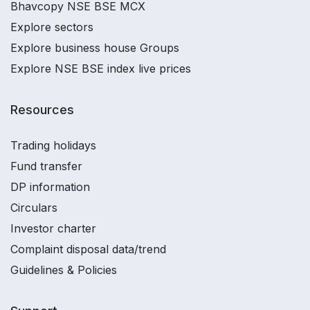
Bhavcopy NSE BSE MCX
Explore sectors
Explore business house Groups
Explore NSE BSE index live prices
Resources
Trading holidays
Fund transfer
DP information
Circulars
Investor charter
Complaint disposal data/trend
Guidelines & Policies