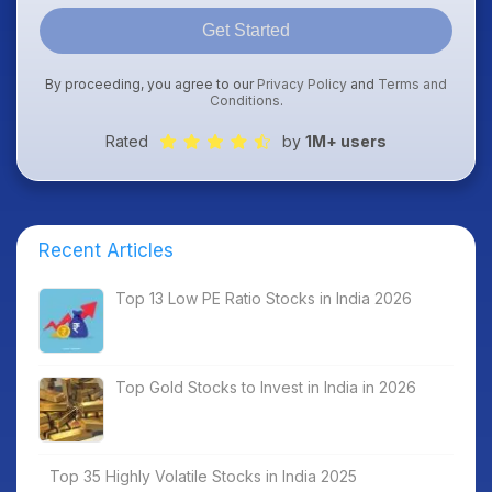
Get Started
By proceeding, you agree to our
Privacy Policy
and
Terms and
Conditions
.
Rated
by
1M+ users
Recent Articles
Top 13 Low PE Ratio Stocks in India 2026
Top Gold Stocks to Invest in India in 2026
Top 35 Highly Volatile Stocks in India 2025