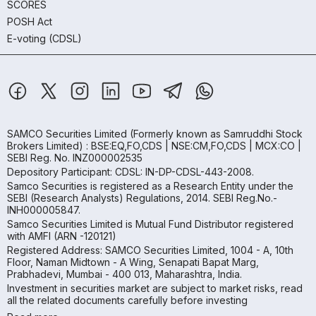
SCORES
POSH Act
E-voting (CDSL)
SAMCO Securities Limited
(Formerly known as Samruddhi Stock
Brokers Limited) : BSE:EQ,FO,CDS | NSE:CM,FO,CDS | MCX:CO |
SEBI Reg. No. INZ000002535
Depository Participant: CDSL: IN-DP-CDSL-443-2008.
Samco Securities is registered as a Research Entity under the
SEBI (Research Analysts) Regulations, 2014. SEBI Reg.No.-
INH000005847.
Samco Securities Limited is Mutual Fund Distributor registered
with AMFI (ARN -120121)
Registered Address: SAMCO Securities Limited, 1004 - A, 10th
Floor, Naman Midtown - A Wing, Senapati Bapat Marg,
Prabhadevi, Mumbai - 400 013, Maharashtra, India.
Investment in securities market are subject to market risks, read
all the related documents carefully before investing