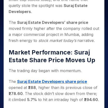
Invest
Small
Stocks for Long Term
Fund Transfer
Trade
Income Tax Calculator
for 5
Trading View Charting
quietly stole the spotlight was
Suraj Estate
for a
Caps for
Samshots
Indices
Intraday
DP Information
About Us
Days
Year
3 Months
Open IPO's
ETF
Brokerage Calculator
Developers
.
MTF
Stock Market Basics
Sectors
Download & Resources
Stocks
Stocks to
Upcoming IPO's
SWP Calculator
Tactical ETF Bets
StockPlus
Glossary
Samco Stock Rating
Partners
for
Buy for 6
About Samco
The
Suraj Estate Developers’ share price
Change Request Form
Listed IPO's
Compound Interest Calculator
StockSIP
Long
Months
Futures
moved firmly higher after the company rolled out
Why Samco
Term
Cover Order Calculator
Bluechips
Trade API
Partners
a major commercial project in Mumbai, adding
Open Demat Account
Login
Stocks to Trade for 5 Days
Samco in Media
to Buy
PPF Calculator
fresh energy to
stock market today’s
narrative.
Benefits
for a
Index Futures to Trade Intraday
Media Kit
Explore More Calculators
Year
Register Now
Careers
Market Performance: Suraj
Options
Mid-
Contact Us
Small
Estate Share Price Moves Up
Index Options to Buy Today
Caps for
Guidelines & Policies
Stock Options to Buy for 5 Days
a Year
The trading day began with momentum.
Index Options to Buy for 5 Days
Stocks
for Long
The
Suraj Estate Developers share price
Term
opened at
₹288
, higher than its previous close of
₹278.60
. The stock didn’t slow down from there;
it climbed
5.7%
to hit an intraday high of
₹294.60
.