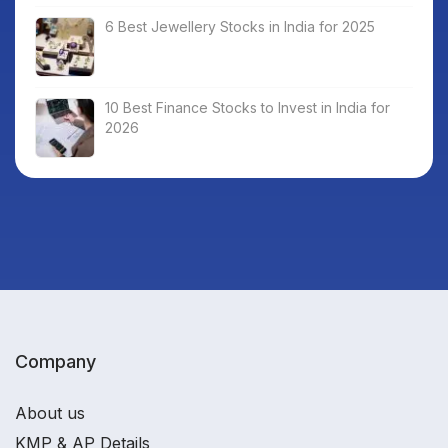
6 Best Jewellery Stocks in India for 2025
10 Best Finance Stocks to Invest in India for
2026
Company
About us
KMP & AP Details