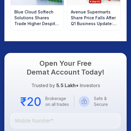
Blue Cloud Softech
Avenue Supermarts
Solutions Shares
Share Price Falls After
Trade Higher Despite
Q1 Business Update:
Weak Market; SOCEYE
What Investors
AI Platform Goes Live
Should Know
Open Your Free
Demat Account Today!
Trusted by
5.5 Lakh+
Investors
Brokerage
Safe &
on all trades
Secure