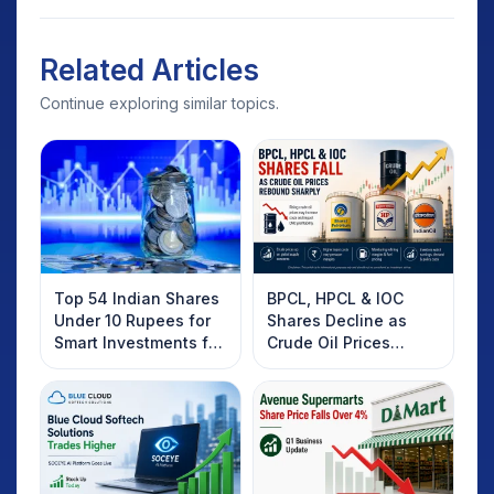
Related Articles
Continue exploring similar topics.
Top 54 Indian Shares
BPCL, HPCL & IOC
Under 10 Rupees for
Shares Decline as
Smart Investments for
Crude Oil Prices
2025
Rebound: What
Investors Should
Know