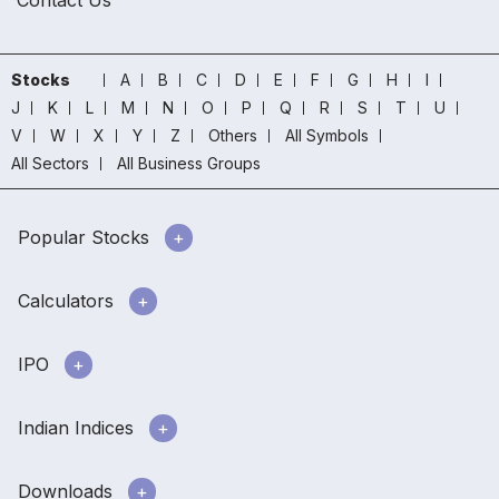
Stocks
A
B
C
D
E
F
G
H
I
J
K
L
M
N
O
P
Q
R
S
T
U
V
W
X
Y
Z
Others
All Symbols
All Sectors
All Business Groups
Popular Stocks
Calculators
IPO
Indian Indices
Downloads