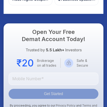
Weak Market; SOCEYE
What Investors
AI Platform Goes Live
Should Know
Open Your Free
Demat Account Today!
Trusted by
5.5 Lakh+
Investors
Brokerage
Safe &
on all trades
Secure
Get Started
By proceeding, you agree to our
Privacy Policy
and
Terms and