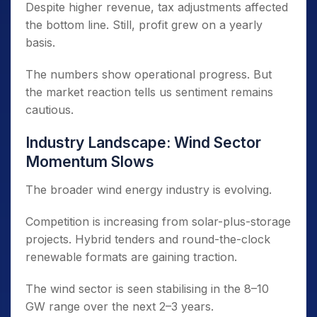
Despite higher revenue, tax adjustments affected
the bottom line. Still, profit grew on a yearly
basis.
The numbers show operational progress. But
the market reaction tells us sentiment remains
cautious.
Industry Landscape: Wind Sector
Momentum Slows
The broader wind energy industry is evolving.
Competition is increasing from solar-plus-storage
projects. Hybrid tenders and round-the-clock
renewable formats are gaining traction.
The wind sector is seen stabilising in the 8–10
GW range over the next 2–3 years.