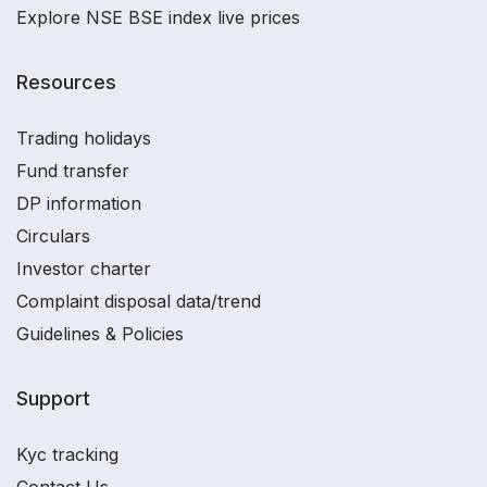
Explore NSE BSE index live prices
Resources
Trading holidays
Fund transfer
DP information
Circulars
Investor charter
Complaint disposal data/trend
Guidelines & Policies
Support
Kyc tracking
Contact Us