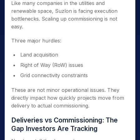
Like many companies in the utilities and
renewable space, Suzlon is facing execution
bottlenecks. Scaling up commissioning is not
easy.
Three major hurdles:
Land acquisition
Right of Way (RoW) issues
Grid connectivity constraints
These are not minor operational issues. They
directly impact how quickly projects move from
delivery to actual commissioning.
Deliveries vs Commissioning: The
Gap Investors Are Tracking