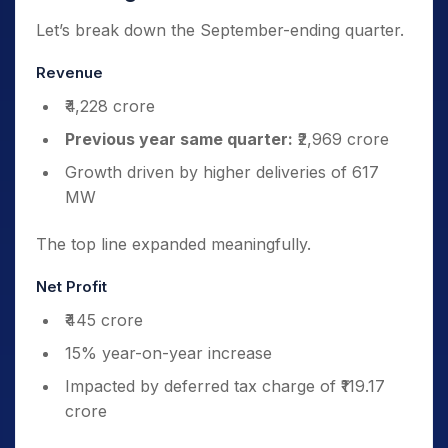
Let’s break down the September-ending quarter.
Revenue
₹4,228 crore
Previous year same quarter:
₹2,969 crore
Growth driven by higher deliveries of 617
MW
The top line expanded meaningfully.
Net Profit
₹445 crore
15% year-on-year increase
Impacted by deferred tax charge of ₹119.17
crore