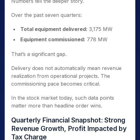
Numbers tell the deeper story.
Over the past seven quarters:
Total equipment delivered:
3,175 MW
Equipment commissioned:
778 MW
That’s a significant gap.
Delivery does not automatically mean revenue
realization from operational projects. The
commissioning pace becomes critical.
In the stock market today, such data points
matter more than headline order wins.
Quarterly Financial Snapshot: Strong
Revenue Growth, Profit Impacted by
Tax Charge