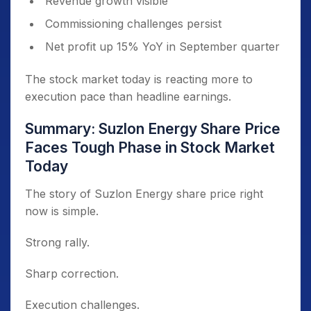
Revenue growth visible
Commissioning challenges persist
Net profit up 15% YoY in September quarter
The stock market today is reacting more to
execution pace than headline earnings.
Summary: Suzlon Energy Share Price
Faces Tough Phase in Stock Market
Today
The story of Suzlon Energy share price right
now is simple.
Strong rally.
Sharp correction.
Execution challenges.