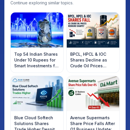
Continue exploring similar topics.
Top 54 Indian Shares
BPCL, HPCL & IOC
Under 10 Rupees for
Shares Decline as
Smart Investments for
Crude Oil Prices
2025
Rebound: What
Investors Should
Know
Blue Cloud Softech
Avenue Supermarts
Solutions Shares
Share Price Falls After
Trade Higher Despite
Q1 Business Update: