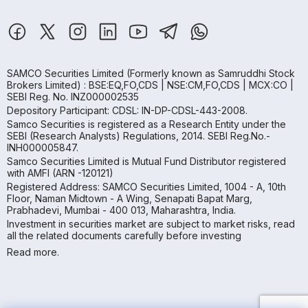
SAMCO Securities Limited
(Formerly known as Samruddhi Stock
Brokers Limited) : BSE:EQ,FO,CDS | NSE:CM,FO,CDS | MCX:CO |
SEBI Reg. No. INZ000002535
Depository Participant: CDSL: IN-DP-CDSL-443-2008.
Samco Securities is registered as a Research Entity under the
SEBI (Research Analysts) Regulations, 2014. SEBI Reg.No.-
INH000005847.
Samco Securities Limited is Mutual Fund Distributor registered
with AMFI (ARN -120121)
Registered Address: SAMCO Securities Limited, 1004 - A, 10th
Floor, Naman Midtown - A Wing, Senapati Bapat Marg,
Prabhadevi, Mumbai - 400 013, Maharashtra, India.
Investment in securities market are subject to market risks, read
all the related documents carefully before investing
Read more.