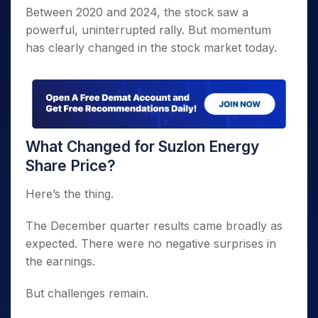
Between 2020 and 2024, the stock saw a
powerful, uninterrupted rally. But momentum
has clearly changed in the stock market today.
What Changed for Suzlon Energy
Share Price?
Here’s the thing.
The December quarter results came broadly as
expected. There were no negative surprises in
the earnings.
But challenges remain.