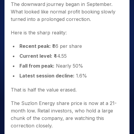
The downward journey began in September.
What looked like normal profit booking slowly
turned into a prolonged correction.
Here is the sharp reality:
Recent peak:
₹86 per share
Current level:
₹44.55
Fall from peak:
Nearly 50%
Latest session decline:
1.6%
That is half the value erased.
The Suzlon Energy share price is now at a 21-
month low. Retail investors, who hold a large
chunk of the company, are watching this
correction closely.