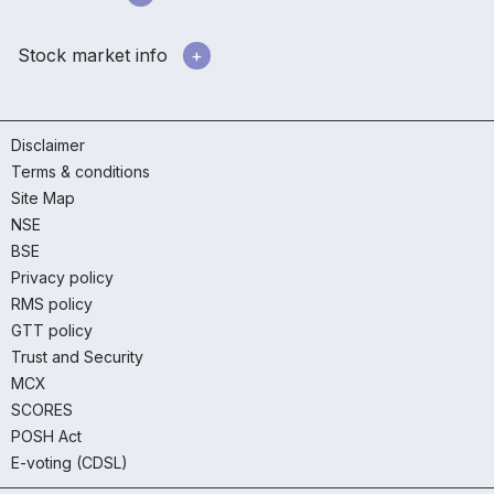
Stock market info
Disclaimer
Terms & conditions
Site Map
NSE
BSE
Privacy policy
RMS policy
GTT policy
Trust and Security
MCX
SCORES
POSH Act
E-voting (CDSL)