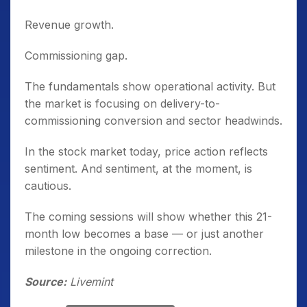
Revenue growth.
Commissioning gap.
The fundamentals show operational activity. But
the market is focusing on delivery-to-
commissioning conversion and sector headwinds.
In the stock market today, price action reflects
sentiment. And sentiment, at the moment, is
cautious.
The coming sessions will show whether this 21-
month low becomes a base — or just another
milestone in the ongoing correction.
Source:
Livemint