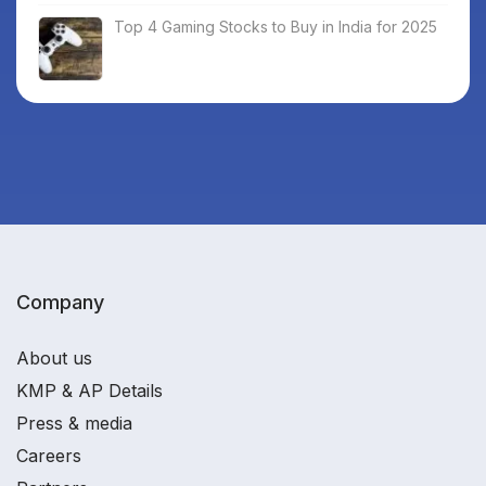
Top 4 Gaming Stocks to Buy in India for 2025
Company
About us
KMP & AP Details
Press & media
Careers