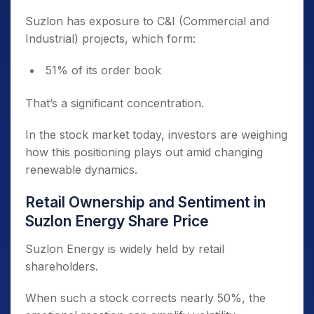
Suzlon has exposure to C&I (Commercial and
Industrial) projects, which form:
51% of its order book
That’s a significant concentration.
In the stock market today, investors are weighing
how this positioning plays out amid changing
renewable dynamics.
Retail Ownership and Sentiment in
Suzlon Energy Share Price
Suzlon Energy is widely held by retail
shareholders.
When such a stock corrects nearly 50%, the