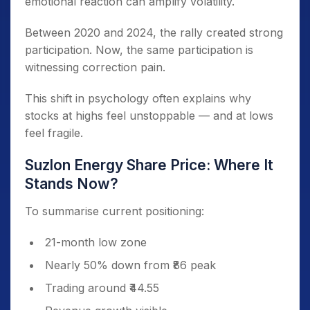
emotional reaction can amplify volatility.
Between 2020 and 2024, the rally created strong
participation. Now, the same participation is
witnessing correction pain.
This shift in psychology often explains why
stocks at highs feel unstoppable — and at lows
feel fragile.
Suzlon Energy Share Price: Where It
Stands Now?
To summarise current positioning:
21-month low zone
Nearly 50% down from ₹86 peak
Trading around ₹44.55