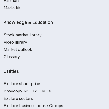
Partners
Media Kit
Knowledge & Education
Stock market library
Video library
Market outlook
Glossary
Utilities
Explore share price
Bhavcopy NSE BSE MCX
Explore sectors
Explore business house Groups