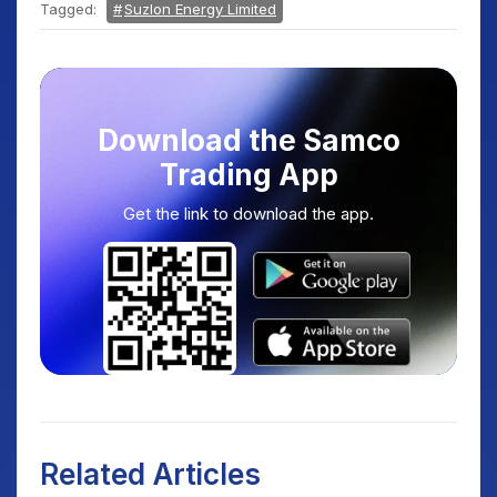
Tagged:
Suzlon Energy Limited
Download the Samco
Trading App
Get the link to download the app.
Related Articles