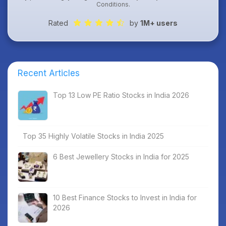
Conditions
.
Rated
by
1M+ users
Recent Articles
Top 13 Low PE Ratio Stocks in India 2026
Top 35 Highly Volatile Stocks in India 2025
6 Best Jewellery Stocks in India for 2025
10 Best Finance Stocks to Invest in India for
2026