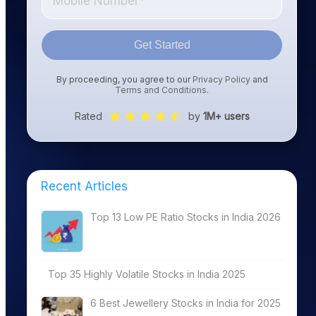
Get Started
By proceeding, you agree to our
Privacy Policy
and
Terms and Conditions
.
Rated
by
1M+ users
Recent Articles
Top 13 Low PE Ratio Stocks in India 2026
Top 35 Highly Volatile Stocks in India 2025
6 Best Jewellery Stocks in India for 2025