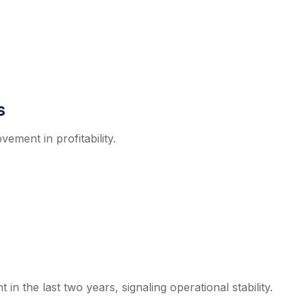
s
ment in profitability.
in the last two years, signaling operational stability.