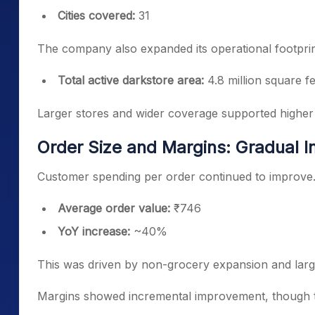
Cities covered:
31
The company also expanded its operational footprin
Total active darkstore area:
4.8 million square fe
Larger stores and wider coverage supported higher
Order Size and Margins: Gradual
Customer spending per order continued to improve
Average order value:
₹746
YoY increase:
~40%
This was driven by non-grocery expansion and large
Margins showed incremental improvement, though t