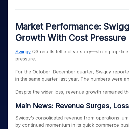
Mid-Small Caps for a Year
Calculator
Samco Stock Rating
Stocks for Long Term
Cover Order Calculator
Market Performance: Swigg
PPF Calculator
Growth With Cost Pressure
Explore More Calculator
Swiggy
Q3 results tell a clear story—strong top-line 
pressure.
For the October–December quarter, Swiggy reported
in the same quarter last year. The numbers were a
Despite the wider loss, revenue growth remained the 
Main News: Revenue Surges, Losse
Swiggy’s consolidated revenue from operations jum
by continued momentum in its quick commerce busi