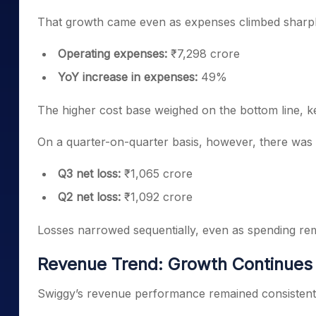
That growth came even as expenses climbed sharpl
Operating expenses:
₹7,298 crore
YoY increase in expenses:
49%
The higher cost base weighed on the bottom line, k
On a quarter-on-quarter basis, however, there was
Q3 net loss:
₹1,065 crore
Q2 net loss:
₹1,092 crore
Losses narrowed sequentially, even as spending re
Revenue Trend: Growth Continues 
Swiggy’s revenue performance remained consistent