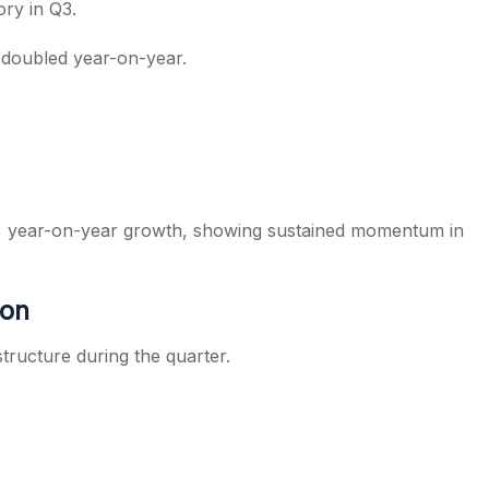
ry in Q3.
 doubled year-on-year.
0% year-on-year growth, showing sustained momentum in
ion
tructure during the quarter.