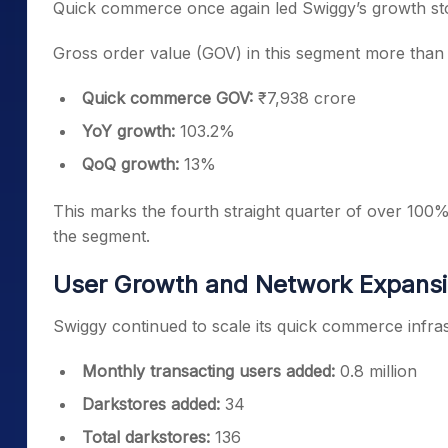
Quick commerce once again led Swiggy’s growth sto
Gross order value (GOV) in this segment more than
Quick commerce GOV:
₹7,938 crore
YoY growth:
103.2%
QoQ growth:
13%
This marks the fourth straight quarter of over 10
the segment.
User Growth and Network Expans
Swiggy continued to scale its quick commerce infras
Monthly transacting users added:
0.8 million
Darkstores added:
34
Total darkstores:
136