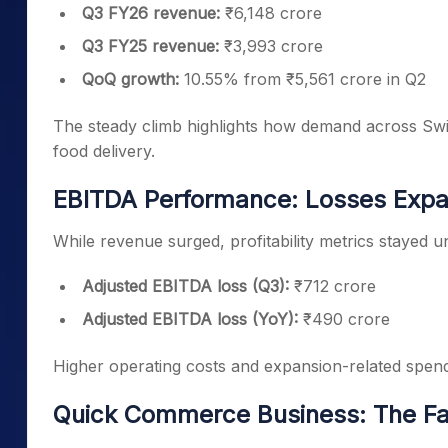
Q3 FY26 revenue:
₹6,148 crore
Q3 FY25 revenue:
₹3,993 crore
QoQ growth:
10.55% from ₹5,561 crore in Q2
The steady climb highlights how demand across Swig
food delivery.
EBITDA Performance: Losses Expa
While revenue surged, profitability metrics stayed 
Adjusted EBITDA loss (Q3):
₹712 crore
Adjusted EBITDA loss (YoY):
₹490 crore
Higher operating costs and expansion-related spend
Quick Commerce Business: The Fa