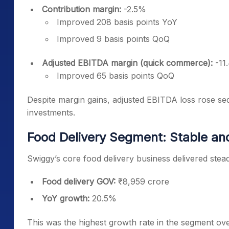
Contribution margin:
-2.5%
Improved 208 basis points YoY
Improved 9 basis points QoQ
Adjusted EBITDA margin (quick commerce):
-11
Improved 65 basis points QoQ
Despite margin gains, adjusted EBITDA loss rose seq
investments.
Food Delivery Segment: Stable an
Swiggy’s core food delivery business delivered stead
Food delivery GOV:
₹8,959 crore
YoY growth:
20.5%
This was the highest growth rate in the segment ove