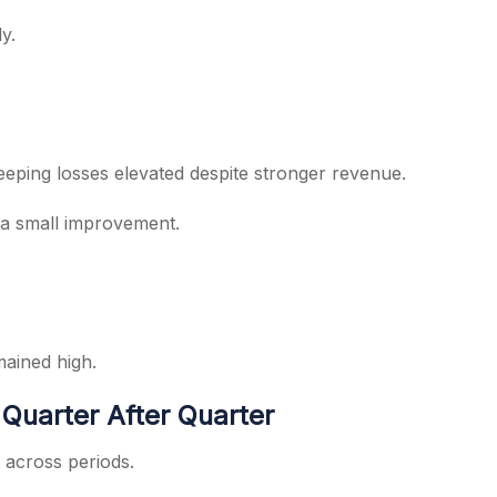
y.
eeping losses elevated despite stronger revenue.
 a small improvement.
mained high.
Quarter After Quarter
 across periods.