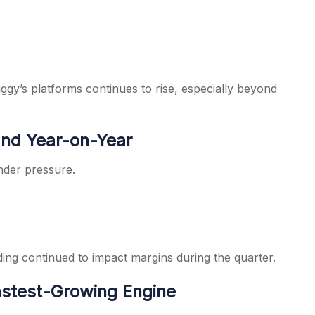
gy’s platforms continues to rise, especially beyond
nd Year-on-Year
under pressure.
ing continued to impact margins during the quarter.
stest-Growing Engine