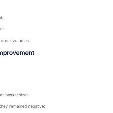
t:
et
 order volumes.
 Improvement
.
r basket sizes.
hey remained negative: