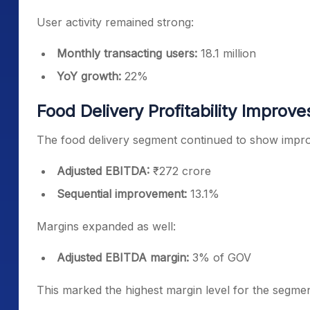
User activity remained strong:
Monthly transacting users:
18.1 million
YoY growth:
22%
Food Delivery Profitability Improve
The food delivery segment continued to show improve
Adjusted EBITDA:
₹272 crore
Sequential improvement:
13.1%
Margins expanded as well:
Adjusted EBITDA margin:
3% of GOV
This marked the highest margin level for the segment 