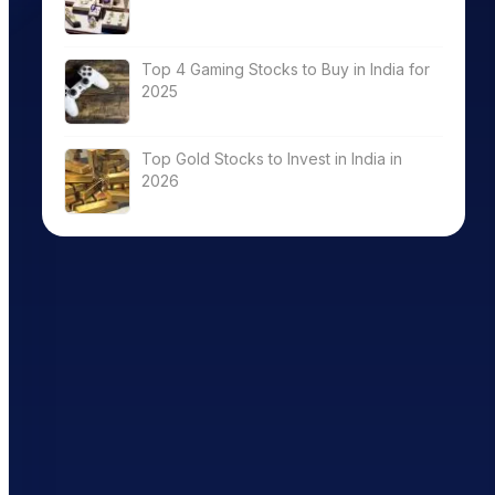
Top 4 Gaming Stocks to Buy in India for
2025
Top Gold Stocks to Invest in India in
2026