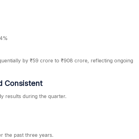
.4%
uentially by ₹59 crore to ₹908 crore, reflecting ongoing
d Consistent
y results during the quarter.
r the past three years.