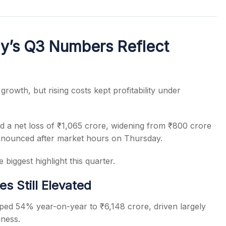
y’s Q3 Numbers Reflect
s
growth, but rising costs kept profitability under
 a net loss of ₹1,065 crore, widening from ₹800 crore
nnounced after market hours on Thursday.
biggest highlight this quarter.
s Still Elevated
ped 54% year-on-year to ₹6,148 crore, driven largely
ness.