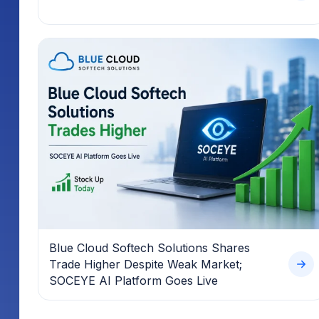
Blue Cloud Softech Solutions Shares
Trade Higher Despite Weak Market;
SOCEYE AI Platform Goes Live