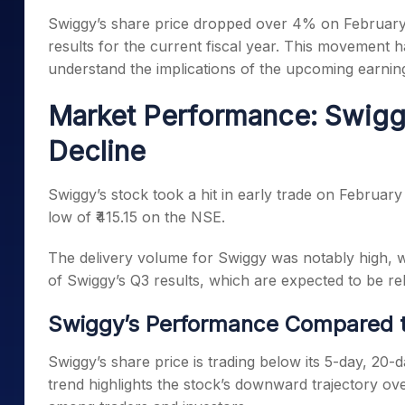
Mid-Small Caps for a Year
Calculator
Swiggy’s share price dropped over 4% on February
Samco Stock Rating
Stocks for Long Term
results for the current fiscal year. This movement 
Cover Order Calculator
understand the implications of the upcoming earnin
PPF Calculator
Market Performance: Swigg
Explore More Calculator
Decline
Swiggy’s stock took a hit in early trade on February
low of ₹415.15 on the NSE.
The delivery volume for Swiggy was notably high, 
of Swiggy’s Q3 results, which are expected to be re
Swiggy’s Performance Compared 
Swiggy’s share price is trading below its 5-day, 20
trend highlights the stock’s downward trajectory ove