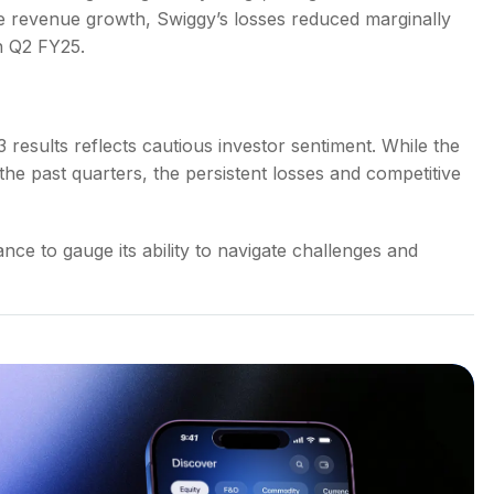
the revenue growth, Swiggy’s losses reduced marginally
n Q2 FY25.
results reflects cautious investor sentiment. While the
 past quarters, the persistent losses and competitive
ce to gauge its ability to navigate challenges and