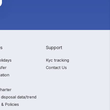
es
Support
olidays
Kyc tracking
sfer
Contact Us
ation
charter
 disposal data/trend
 & Policies