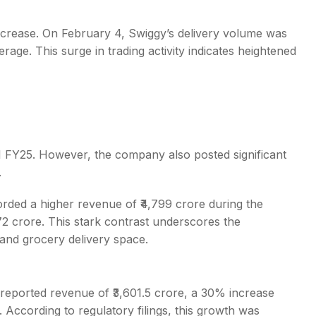
increase. On February 4, Swiggy’s delivery volume was
age. This surge in trading activity indicates heightened
1 FY25. However, the company also posted significant
.
orded a higher revenue of ₹4,799 crore during the
272 crore. This stark contrast underscores the
 and grocery delivery space.
reported revenue of ₹3,601.5 crore, a 30% increase
. According to regulatory filings, this growth was