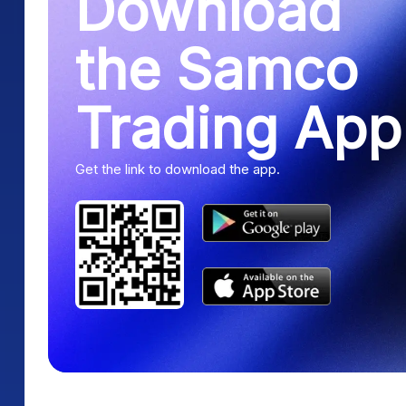
Download
the Samco
Trading App
Get the link to download the app.