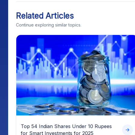
Related Articles
Continue exploring similar topics.
Top 54 Indian Shares Under 10 Rupees
for Smart Investments for 2025