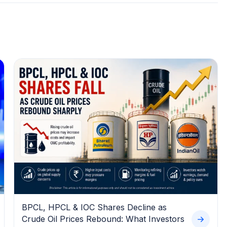
BPCL, HPCL & IOC Shares Decline as
Crude Oil Prices Rebound: What Investors