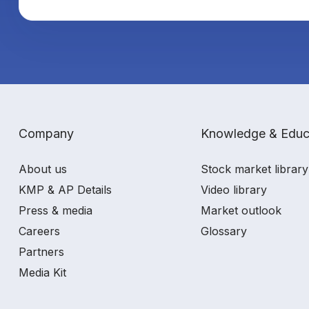
Company
Knowledge & Educ
About us
Stock market library
KMP & AP Details
Video library
Press & media
Market outlook
Careers
Glossary
Partners
Media Kit