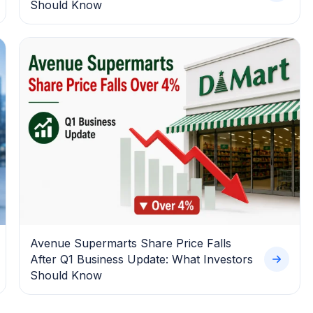
Should Know
Avenue Supermarts Share Price Falls
After Q1 Business Update: What Investors
Should Know