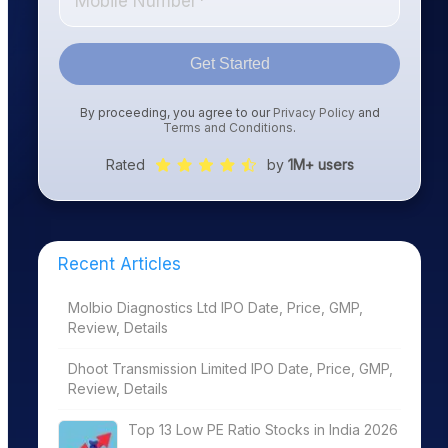
Get Started
By proceeding, you agree to our
Privacy Policy
and
Terms and Conditions
.
Rated
by
1M+ users
Recent Articles
Molbio Diagnostics Ltd IPO Date, Price, GMP,
Review, Details
Dhoot Transmission Limited IPO Date, Price, GMP,
Review, Details
Top 13 Low PE Ratio Stocks in India 2026