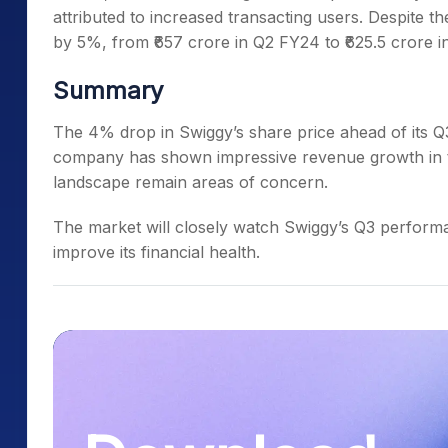
attributed to increased transacting users. Despite 
by 5%, from ₹657 crore in Q2 FY24 to ₹625.5 crore i
Summary
The 4% drop in Swiggy’s share price ahead of its Q3 
company has shown impressive revenue growth in the
landscape remain areas of concern.
The market will closely watch Swiggy’s Q3 performan
improve its financial health.