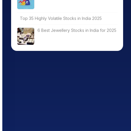
Top 35 Highly Volatile Stocks in India 2025
6 Best Jewellery Stocks in India for 2025