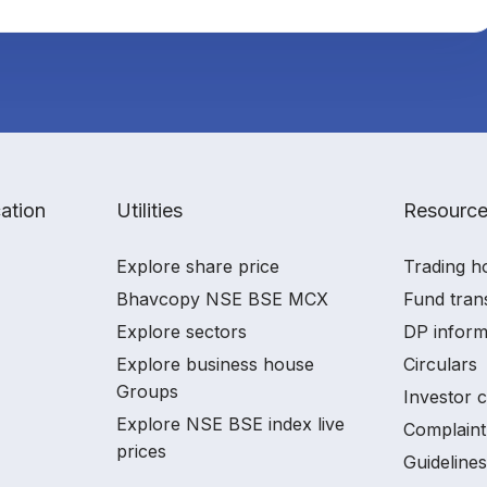
ation
Utilities
Resourc
Explore share price
Trading h
Bhavcopy NSE BSE MCX
Fund tran
Explore sectors
DP inform
Explore business house
Circulars
Groups
Investor 
Explore NSE BSE index live
Complaint
prices
Guidelines