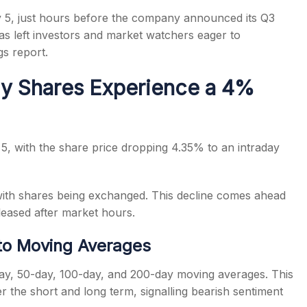
 5, just hours before the company announced its Q3
has left investors and market watchers eager to
gs report.
y Shares Experience a 4%
s
 5, with the share price dropping 4.35% to an intraday
with shares being exchanged. This decline comes ahead
leased after market hours.
to Moving Averages
-day, 50-day, 100-day, and 200-day moving averages. This
r the short and long term, signalling bearish sentiment