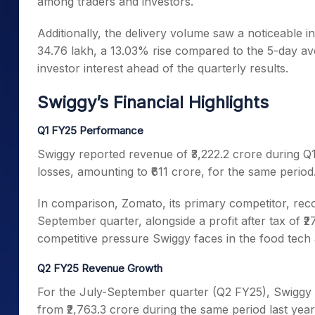
among traders and investors.
Additionally, the delivery volume saw a noticeable 
34.76 lakh, a 13.03% rise compared to the 5-day aver
investor interest ahead of the quarterly results.
Swiggy’s Financial Highlights
Q1 FY25 Performance
Swiggy reported revenue of ₹3,222.2 crore during Q
losses, amounting to ₹611 crore, for the same period
In comparison, Zomato, its primary competitor, rec
September quarter, alongside a profit after tax of ₹
competitive pressure Swiggy faces in the food tech
Q2 FY25 Revenue Growth
For the July-September quarter (Q2 FY25), Swiggy 
from ₹2,763.3 crore during the same period last year