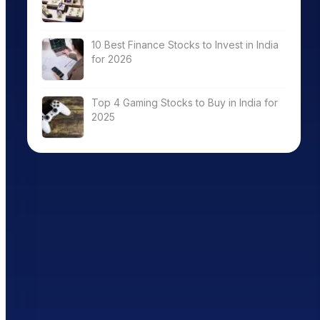
10 Best Finance Stocks to Invest in India
for 2026
Top 4 Gaming Stocks to Buy in India for
2025