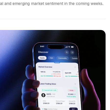
lobal and emerging market sentiment in the coming weeks.