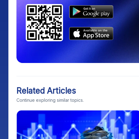
Related Articles
Continue exploring similar topics.