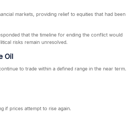
ancial markets, providing relief to equities that had been
sponded that the timeline for ending the conflict would
itical risks remain unresolved.
 Oil
ontinue to trade within a defined range in the near term.
 if prices attempt to rise again.