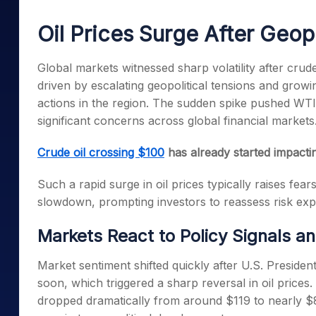
Mid-Small Caps for a Year
Calculator
Samco Stock Rating
Oil Prices Surge After Geopo
Stocks for Long Term
Cover Order Calculator
PPF Calculator
Global markets witnessed sharp volatility after crud
driven by escalating geopolitical tensions and growin
Explore More Calculator
actions in the region. The sudden spike pushed WTI 
significant concerns across global financial markets
Crude oil crossing $100
has already started impacting
Such a rapid surge in oil prices typically raises fear
slowdown, prompting investors to reassess risk ex
Markets React to Policy Signals a
Market sentiment shifted quickly after U.S. Presiden
soon, which triggered a sharp reversal in oil price
dropped dramatically from around $119 to nearly $8