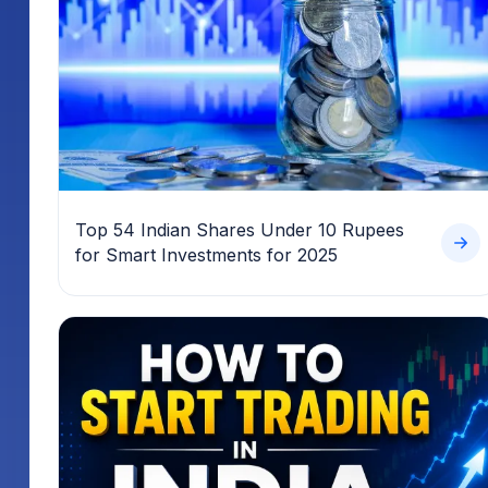
Top 54 Indian Shares Under 10 Rupees
for Smart Investments for 2025