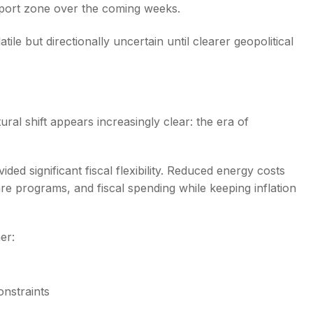
pport zone over the coming weeks.
ile but directionally uncertain until clearer geopolitical
ral shift appears increasingly clear: the era of
ided significant fiscal flexibility. Reduced energy costs
re programs, and fiscal spending while keeping inflation
er:
onstraints