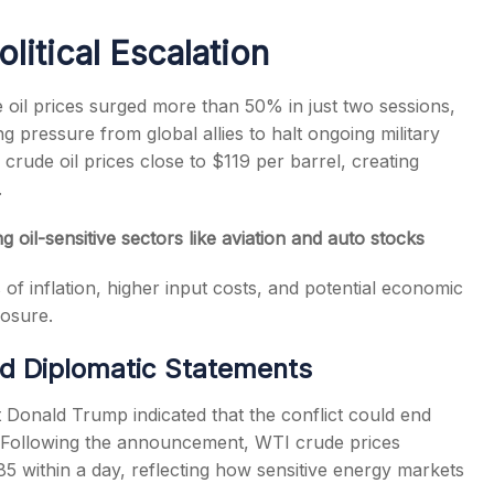
litical Escalation
e oil prices surged more than 50% in just two sessions,
g pressure from global allies to halt ongoing military
s
crude oil prices close to $119 per barrel, creating
.
 oil-sensitive sectors like aviation and auto stocks
s of inflation, higher input costs, and potential economic
posure.
nd Diplomatic Statements
t Donald Trump indicated that the conflict could end
s. Following the announcement, WTI crude prices
5 within a day, reflecting how sensitive energy markets