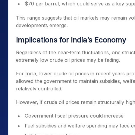
$70 per barrel, which could serve as a key su
This range suggests that oil markets may remain volat
developments emerge.
Implications for India’s Economy
Regardless of the near-term fluctuations, one structu
extremely low crude oil prices may be fading.
For India, lower crude oil prices in recent years prov
allowed the government to maintain subsidies, welfa
relatively controlled.
However, if crude oil prices remain structurally high
Government fiscal pressure could increase
Fuel subsidies and welfare spending may face c