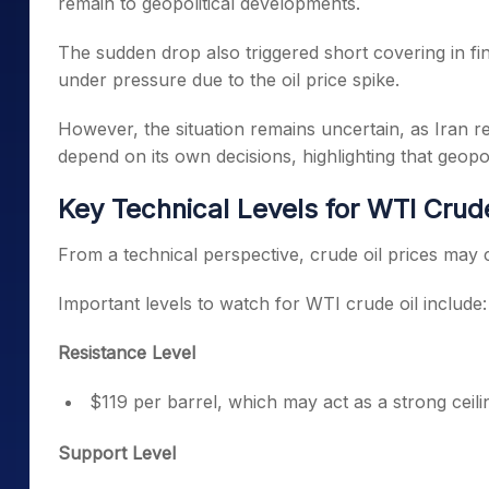
remain to geopolitical developments.
The sudden drop also triggered short covering in fin
under pressure due to the oil price spike.
However, the situation remains uncertain, as Iran re
depend on its own decisions, highlighting that geopol
Key Technical Levels for WTI Crude
From a technical perspective, crude oil prices may c
Important levels to watch for WTI crude oil include:
Resistance Level
$119 per barrel, which may act as a strong ceiling
Support Level