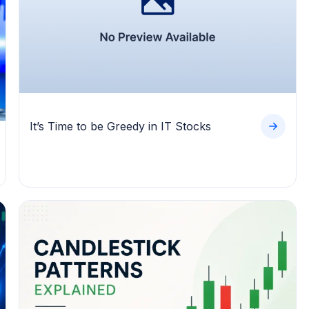
It’s Time to be Greedy in IT Stocks