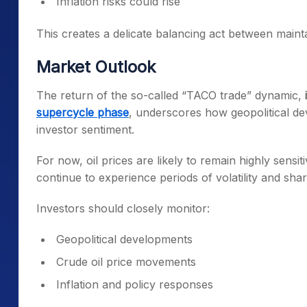
Inflation risks could rise
This creates a delicate balancing act between mainta
Market Outlook
The return of the so-called “TACO trade” dynamic,
supercycle phase
, underscores how geopolitical d
investor sentiment.
For now, oil prices are likely to remain highly sensi
continue to experience periods of volatility and shar
Investors should closely monitor:
Geopolitical developments
Crude oil price movements
Inflation and policy responses