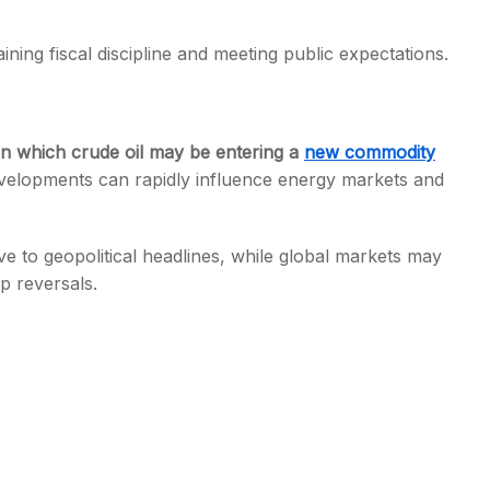
ining fiscal discipline and meeting public expectations.
in which crude oil may be entering a
new commodity
evelopments can rapidly influence energy markets and
tive to geopolitical headlines, while global markets may
p reversals.