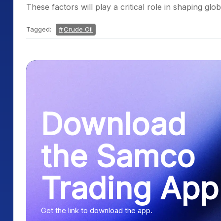
These factors will play a critical role in shaping g
Tagged:
Crude Oil
Download
the Samco
Trading App
Get the link to download the app.