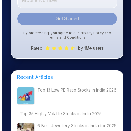
Get Started
By proceeding, you agree to our
Privacy Policy
and
Terms and Conditions
.
Rated
by
1M+ users
Recent Articles
Top 13 Low PE Ratio Stocks in India 2026
Top 35 Highly Volatile Stocks in India 2025
6 Best Jewellery Stocks in India for 2025