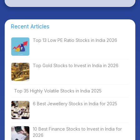
Recent Articles
Top 13 Low PE Ratio Stocks in India 2026
Top Gold Stocks to Invest in India in 2026
Top 35 Highly Volatile Stocks in India 2025
6 Best Jewellery Stocks in India for 2025
10 Best Finance Stocks to Invest in India for
2026