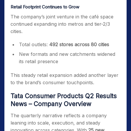
Retail Footprint Continues to Grow
The company’s joint venture in the café space
continued expanding into metros and tier-2/3
cities.
Total outlets:
492 stores across 80 cities
New formats and new catchments widened
its retail presence
This steady retail expansion added another layer
to the brand’s consumer touchpoints.
Tata Consumer Products Q2 Results
News – Company Overview
The quarterly narrative reflects a company
leaning into scale, execution, and steady
innovation across categories. With
25 new