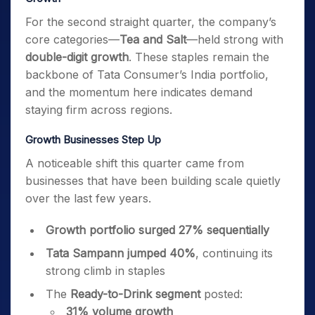
For the second straight quarter, the company’s
core categories—
Tea and Salt
—held strong with
double-digit growth
. These staples remain the
backbone of Tata Consumer’s India portfolio,
and the momentum here indicates demand
staying firm across regions.
Growth Businesses Step Up
A noticeable shift this quarter came from
businesses that have been building scale quietly
over the last few years.
Growth portfolio surged 27% sequentially
Tata Sampann jumped 40%
, continuing its
strong climb in staples
The
Ready-to-Drink segment
posted:
31% volume growth