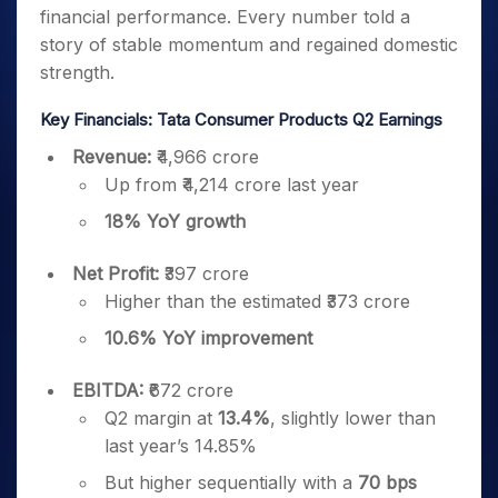
financial performance. Every number told a
story of stable momentum and regained domestic
strength.
Key Financials: Tata Consumer Products Q2 Earnings
Revenue:
₹4,966 crore
Up from ₹4,214 crore last year
18% YoY growth
Net Profit:
₹397 crore
Higher than the estimated ₹373 crore
10.6% YoY improvement
EBITDA:
₹672 crore
Q2 margin at
13.4%
, slightly lower than
last year’s 14.85%
But higher sequentially with a
70 bps