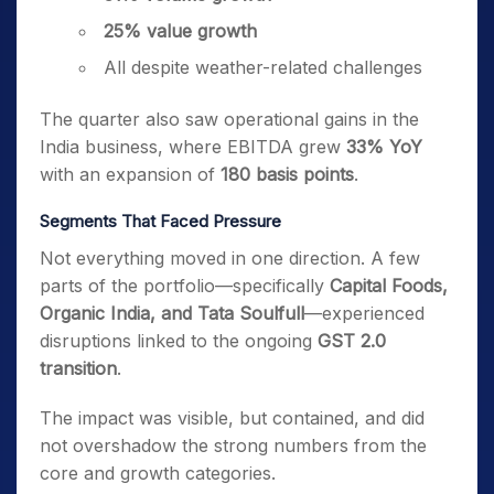
25% value growth
All despite weather-related challenges
The quarter also saw operational gains in the
India business, where EBITDA grew
33% YoY
with an expansion of
180 basis points
.
Segments That Faced Pressure
Not everything moved in one direction. A few
parts of the portfolio—specifically
Capital Foods,
Organic India, and Tata Soulfull
—experienced
disruptions linked to the ongoing
GST 2.0
transition
.
The impact was visible, but contained, and did
not overshadow the strong numbers from the
core and growth categories.