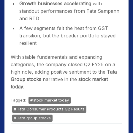
Growth businesses accelerating
with
standout performances from Tata Sampann
and RTD
A few segments felt the heat from GST
transition, but the broader portfolio stayed
resilient
With stable fundamentals and expanding
categories, the company closed Q2 FY26 on a
high note, adding positive sentiment to the
Tata
Group stocks
narrative in the
stock market
today
.
Tagged:
stock market today
Tata Consumer Products Q2 Results
Tata group stocks