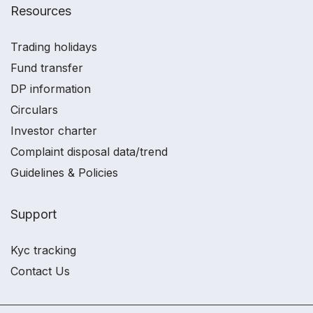
Resources
Trading holidays
Fund transfer
DP information
Circulars
Investor charter
Complaint disposal data/trend
Guidelines & Policies
Support
Kyc tracking
Contact Us