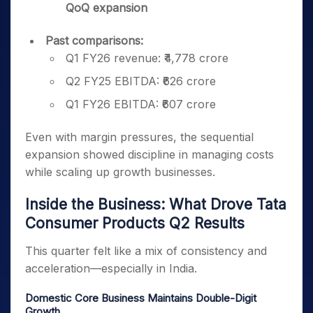
QoQ expansion
Past comparisons:
Q1 FY26 revenue: ₹4,778 crore
Q2 FY25 EBITDA: ₹626 crore
Q1 FY26 EBITDA: ₹607 crore
Even with margin pressures, the sequential
expansion showed discipline in managing costs
while scaling up growth businesses.
Inside the Business: What Drove Tata
Consumer Products Q2 Results
This quarter felt like a mix of consistency and
acceleration—especially in India.
Domestic Core Business Maintains Double-Digit
Growth