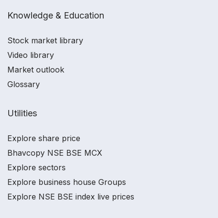
Knowledge & Education
Stock market library
Video library
Market outlook
Glossary
Utilities
Explore share price
Bhavcopy NSE BSE MCX
Explore sectors
Explore business house Groups
Explore NSE BSE index live prices