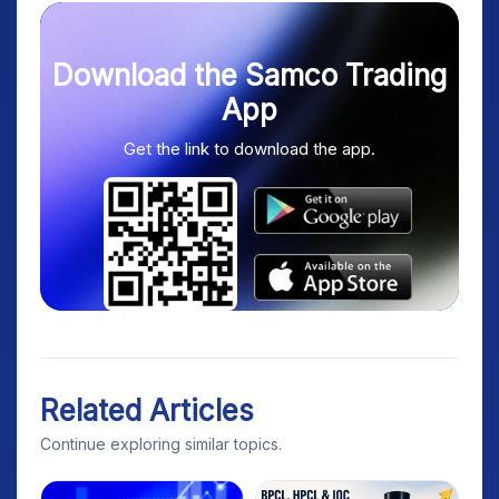
Download the Samco Trading
App
Get the link to download the app.
Related Articles
Continue exploring similar topics.