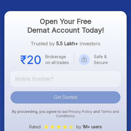
Open Your Free
Demat Account Today!
Trusted by
5.5 Lakh+
Investors
Brokerage
Safe &
on all trades
Secure
Get Started
By proceeding, you agree to our
Privacy Policy
and
Terms and
Conditions
.
Rated
by
1M+ users