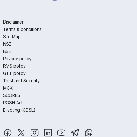
Disclaimer
Terms & conditions
Site Map
NSE
BSE
Privacy policy
RMS policy
GTT policy
Trust and Security
MCX
SCORES
POSH Act
E-voting (CDSL)