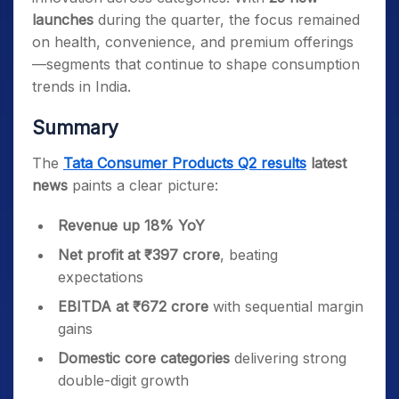
launches
during the quarter, the focus remained
on health, convenience, and premium offerings
—segments that continue to shape consumption
trends in India.
Summary
The
Tata Consumer Products Q2 results
latest
news
paints a clear picture:
Revenue up 18% YoY
Net profit at ₹397 crore
, beating
expectations
EBITDA at ₹672 crore
with sequential margin
gains
Domestic core categories
delivering strong
double-digit growth