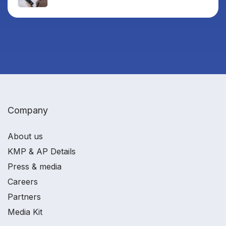
Company
About us
KMP & AP Details
Press & media
Careers
Partners
Media Kit