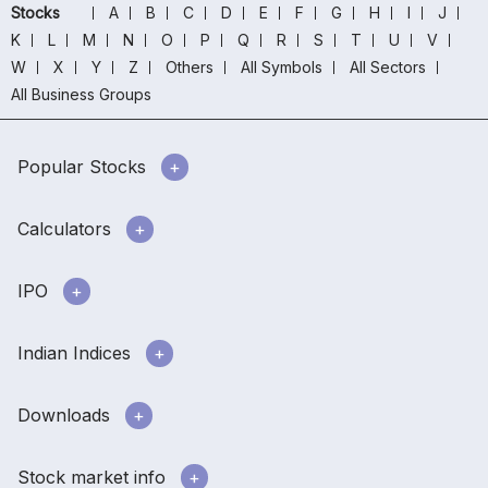
Stocks
A
B
C
D
E
F
G
H
I
J
K
L
M
N
O
P
Q
R
S
T
U
V
W
X
Y
Z
Others
All Symbols
All Sectors
All Business Groups
Popular Stocks
Calculators
IPO
Indian Indices
Downloads
Stock market info