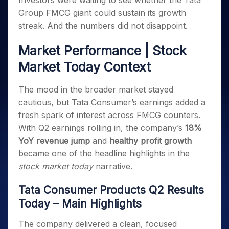
Investors were waiting to see whether the Tata
Invest
Small
Stocks for Long Term
Fund Transfer
Trade
Income Tax Calculator
for 5
Trading View Charting
for a
Caps for
Group FMCG giant could sustain its growth
Samshots
Indices
Intraday
DP Information
About Us
Days
Year
3 Months
Open IPO's
ETF
Brokerage Calculator
MTF
streak. And the numbers did not disappoint.
Stock Market Basics
Sectors
Download & Resources
Stocks
Stocks to
Upcoming IPO's
SWP Calculator
Tactical ETF Bets
StockPlus
Glossary
Samco Stock Rating
Partners
for
Buy for 6
About Samco
Change Request Form
Market Performance | Stock
Listed IPO's
Compound Interest Calculator
StockSIP
Long
Months
Futures
Why Samco
Market Today Context
Term
Cover Order Calculator
Bluechips
Trade API
Partners
Open Demat Account
Login
Stocks to Trade for 5 Days
Samco in Media
to Buy
PPF Calculator
Benefits
The mood in the broader market stayed
for a
Index Futures to Trade Intraday
Media Kit
Explore More Calculators
Year
Register Now
cautious, but Tata Consumer’s earnings added a
Careers
Options
Mid-
fresh spark of interest across FMCG counters.
Contact Us
Small
Index Options to Buy Today
With Q2 earnings rolling in, the company’s
18%
Caps for
Guidelines & Policies
YoY revenue jump
and
healthy profit growth
Stock Options to Buy for 5 Days
a Year
became one of the headline highlights in the
Index Options to Buy for 5 Days
Stocks
stock market today
narrative.
for Long
Term
Tata Consumer Products Q2 Results
Today – Main Highlights
The company delivered a clean, focused