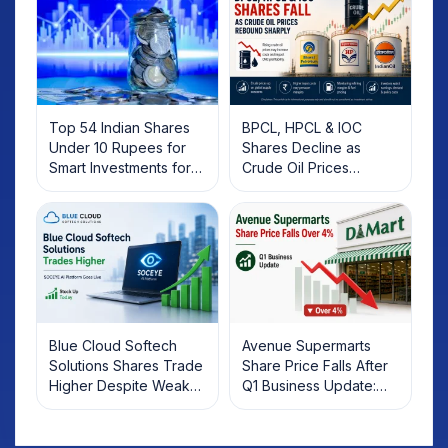
Top 54 Indian Shares
BPCL, HPCL & IOC
Under 10 Rupees for
Shares Decline as
Smart Investments for
Crude Oil Prices
2025
Rebound: What
Investors Should Know
Blue Cloud Softech
Avenue Supermarts
Solutions Shares Trade
Share Price Falls After
Higher Despite Weak
Q1 Business Update:
Market; SOCEYE AI
What Investors Should
Platform Goes Live
Know