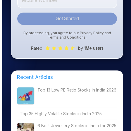
Get Started
By proceeding, you agree to our
Privacy Policy
and
Terms and Conditions
.
Rated
by
1M+ users
Recent Articles
Top 13 Low PE Ratio Stocks in India 2026
Top 35 Highly Volatile Stocks in India 2025
6 Best Jewellery Stocks in India for 2025