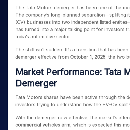
Mid-Small Caps for a Year
Calculator
The Tata Motors demerger has been one of the most
Samco Stock Rating
Stocks for Long Term
The company’s long-planned separation—splitting i
Cover Order Calculator
(CV) businesses into two independent listed entiti
PPF Calculator
has turned into a major talking point for investors 
Explore More Calculator
India’s automotive sector.
The shift isn’t sudden. It’s a transition that has bee
demerger effective from
October 1, 2025
, the two b
Market Performance: Tata M
Demerger
Tata Motors shares have been active through the d
investors trying to understand how the PV–CV split w
With the demerger now effective, the market’s attent
commercial vehicles arm
, which is expected this m