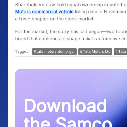
Shareholders now hold equal ownership in both bus
Motors commercial vehicle
listing date in Novembe
a fresh chapter on the stock market.
For the market, the story has just begun—two focus
brand that continues to shape India’s automotive e
Tagged:
tata motors demerger
Tata Motors Ltd
Tata
Download
the Samco