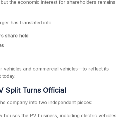
, but the economic interest for shareholders remains
ger has translated into:
s share held
es
vehicles and commercial vehicles—to reflect its
 today.
Split Turns Official
the company into two independent pieces:
 houses the PV business, including electric vehicles