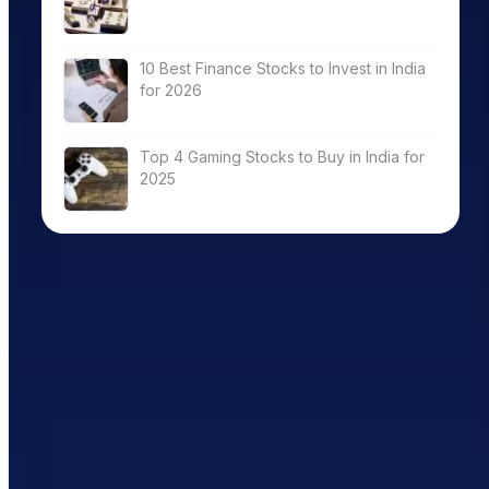
10 Best Finance Stocks to Invest in India
for 2026
Top 4 Gaming Stocks to Buy in India for
2025