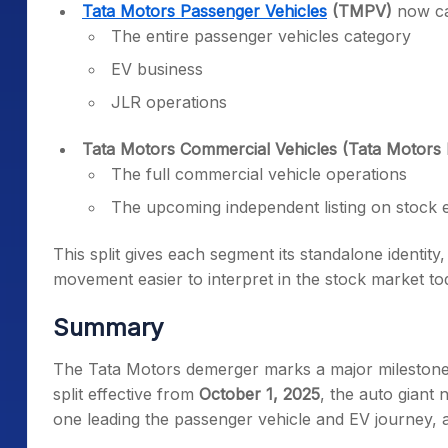
Tata Motors Passenger Vehicles
(TMPV)
now ca
The entire passenger vehicles category
EV business
JLR operations
Tata Motors Commercial Vehicles (Tata Motors 
The full commercial vehicle operations
The upcoming independent listing on stock
This split gives each segment its standalone identit
movement easier to interpret in the stock market to
Summary
The Tata Motors demerger marks a major milestone
split effective from
October 1, 2025
, the auto giant 
one leading the passenger vehicle and EV journey, 