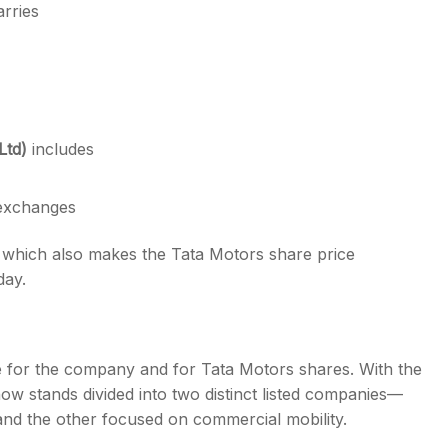
rries
Ltd)
includes
 exchanges
y, which also makes the Tata Motors share price
day.
 for the company and for Tata Motors shares. With the
now stands divided into two distinct listed companies—
and the other focused on commercial mobility.