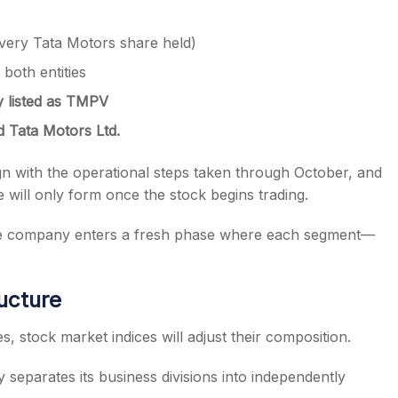
every Tata Motors share held)
both entities
y listed as TMPV
d Tata Motors Ltd.
lign with the operational steps taken through October, and
 will only form once the stock begins trading.
 the company enters a fresh phase where each segment—
ucture
, stock market indices will adjust their composition.
separates its business divisions into independently