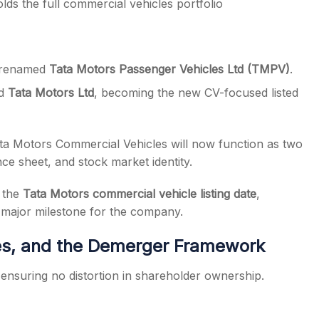
lds the full commercial vehicles portfolio
n renamed
Tata Motors Passenger Vehicles Ltd (TMPV)
.
ed
Tata Motors Ltd
, becoming the new CV-focused listed
a Motors Commercial Vehicles will now function as two
nce sheet, and stock market identity.
r the
Tata Motors commercial vehicle listing date
,
 major milestone for the company.
res, and the Demerger Framework
ensuring no distortion in shareholder ownership.