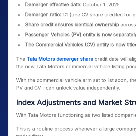
Demerger effective date:
October 1, 2025
Demerger ratio:
1:1 (one CV share credited for 
Share credit ensures identical ownership
across 
Passenger Vehicles (PV) entity is now separatel
The Commercial Vehicles (CV) entity is now title
The
Tata Motors demerger share
credit date will a
the new Tata Motors commercial vehicle listing price
With the commercial vehicle arm set to list soon,
PV and CV—can unlock value independently.
Index Adjustments and Market Str
With Tata Motors functioning as two listed companies
This is a routine process whenever a large company 