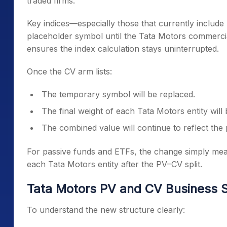
traded firms.
Key indices—especially those that currently include
placeholder symbol until the Tata Motors commercia
ensures the index calculation stays uninterrupted.
Once the CV arm lists:
The temporary symbol will be replaced.
The final weight of each Tata Motors entity will
The combined value will continue to reflect the
For passive funds and ETFs, the change simply means 
each Tata Motors entity after the PV–CV split.
Tata Motors PV and CV Business S
To understand the new structure clearly: