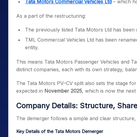
Tata Motors Commercial Vehicles Ltd
– which ho
As a part of the restructuring:
The previously listed Tata Motors Ltd has bee
TML Commercial Vehicles Ltd has been renam
entity.
This means Tata Motors Passenger Vehicles and Tat
distinct companies, each with its own strategy, bala
The Tata Motors PV–CV split also sets the stage fo
expected in
November 2025
, which is now the next
Company Details: Structure, Sha
The demerger follows a simple and clear structure, 
Key Details of the Tata Motors Demerger