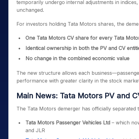
temporarily undergo internal adjustments in indices
unchanged.
For investors holding Tata Motors shares, the demer
One Tata Motors CV share for every Tata Motor
Identical ownership in both the PV and CV entiti
No change in the combined economic value
The new structure allows each business—passenger 
performance with greater clarity in the stock market
Main News: Tata Motors PV and CV 
The Tata Motors demerger has officially separated 
Tata Motors Passenger Vehicles Ltd
– which now
and JLR