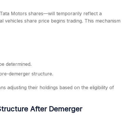
 Tata Motors shares—will temporarily reflect a
l vehicles share price begins trading. This mechanism
 be determined.
 pre-demerger structure.
adjusting their holdings based on the eligibility of
tructure After Demerger