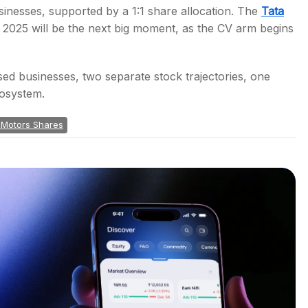
inesses, supported by a 1:1 share allocation. The
Tata
r 2025 will be the next big moment, as the CV arm begins
ed businesses, two separate stock trajectories, one
cosystem.
 Motors Shares