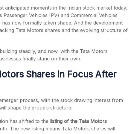
 anticipated moments in the Indian stock market today.
ts Passenger Vehicles (PV) and Commercial Vehicles
es—has now formally taken shape. And the development
tracking Tata Motors shares and the evolving structure of
s
n building steadily, and now, with the Tata Motors
usinesses finally stand on their own.
otors Shares in Focus After
emerger process, with the stock drawing interest from
ill shape the group’s structure.
ion has shifted to the
listing of the Tata Motors
onth. The new listing means Tata Motors shares will