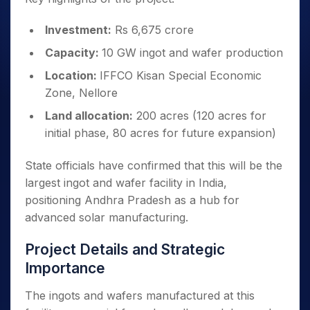
Investment:
Rs 6,675 crore
Capacity:
10 GW ingot and wafer production
Location:
IFFCO Kisan Special Economic
Zone, Nellore
Land allocation:
200 acres (120 acres for
initial phase, 80 acres for future expansion)
State officials have confirmed that this will be the
largest ingot and wafer facility in India,
positioning Andhra Pradesh as a hub for
advanced solar manufacturing.
Project Details and Strategic
Importance
The ingots and wafers manufactured at this