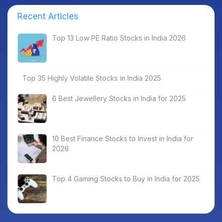
Recent Articles
Top 13 Low PE Ratio Stocks in India 2026
Top 35 Highly Volatile Stocks in India 2025
6 Best Jewellery Stocks in India for 2025
10 Best Finance Stocks to Invest in India for
2026
Top 4 Gaming Stocks to Buy in India for 2025