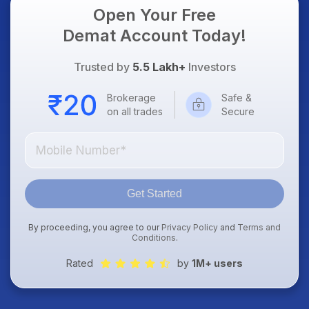
Open Your Free
Demat Account Today!
Trusted by
5.5 Lakh+
Investors
Brokerage
Safe &
on all trades
Secure
Get Started
By proceeding, you agree to our
Privacy Policy
and
Terms and
Conditions
.
Rated
by
1M+ users