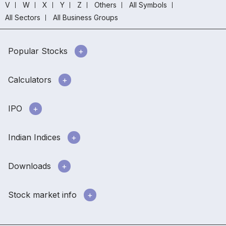
V
W
X
Y
Z
Others
All Symbols
All Sectors
All Business Groups
Popular Stocks
Calculators
IPO
Indian Indices
Downloads
Stock market info