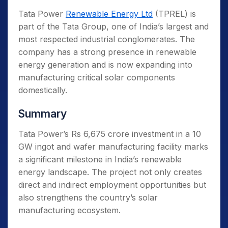
Tata Power
Renewable Energy Ltd
(TPREL) is
part of the Tata Group, one of India’s largest and
most respected industrial conglomerates. The
company has a strong presence in renewable
energy generation and is now expanding into
manufacturing critical solar components
domestically.
Summary
Tata Power’s Rs 6,675 crore investment in a 10
GW ingot and wafer manufacturing facility marks
a significant milestone in India’s renewable
energy landscape. The project not only creates
direct and indirect employment opportunities but
also strengthens the country’s solar
manufacturing ecosystem.