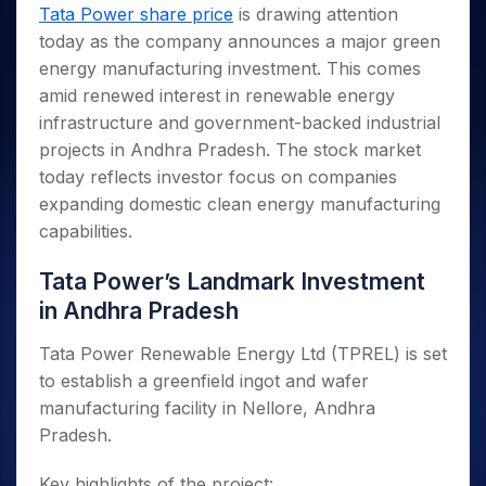
Invest
Small
Stocks for Long Term
Fund Transfer
Trade
Tata Power share price
is drawing attention
Income Tax Calculator
for 5
Trading View Charting
for a
Caps for
Samshots
Indices
Intraday
DP Information
today as the company announces a major green
About Us
Days
Year
3 Months
Open IPO's
ETF
Brokerage Calculator
MTF
Stock Market Basics
Sectors
energy manufacturing investment. This comes
Download & Resources
Stocks
Stocks to
Upcoming IPO's
SWP Calculator
Tactical ETF Bets
StockPlus
Glossary
Samco Stock Rating
Partners
amid renewed interest in renewable energy
for
Buy for 6
About Samco
Change Request Form
Listed IPO's
Compound Interest Calculator
StockSIP
Long
Months
infrastructure and government-backed industrial
Futures
Why Samco
Term
Cover Order Calculator
Bluechips
Trade API
projects in Andhra Pradesh. The stock market
Partners
Open Demat Account
Login
Stocks to Trade for 5 Days
Samco in Media
to Buy
PPF Calculator
today reflects investor focus on companies
Benefits
for a
Index Futures to Trade Intraday
Media Kit
expanding domestic clean energy manufacturing
Explore More Calculators
Year
Register Now
Careers
capabilities.
Options
Mid-
Contact Us
Small
Index Options to Buy Today
Tata Power’s Landmark Investment
Caps for
Guidelines & Policies
Stock Options to Buy for 5 Days
a Year
in Andhra Pradesh
Index Options to Buy for 5 Days
Stocks
Tata Power Renewable Energy Ltd (TPREL) is set
for Long
Term
to establish a greenfield ingot and wafer
manufacturing facility in Nellore, Andhra
Pradesh.
Key highlights of the project: