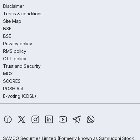
Disclaimer
Terms & conditions
Site Map
NSE
BSE
Privacy policy
RMS policy
GTT policy
Trust and Security
MCX
SCORES
POSH Act
E-voting (CDSL)
SAMCO Securities Limited
(Formerly known as Samruddhi Stock