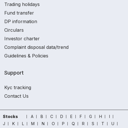
Trading holidays
Fund transfer
DP information
Circulars
Investor charter
Complaint disposal data/trend
Guidelines & Policies
Support
Kyc tracking
Contact Us
Stocks
A
B
C
D
E
F
G
H
I
J
K
L
M
N
O
P
Q
R
S
T
U