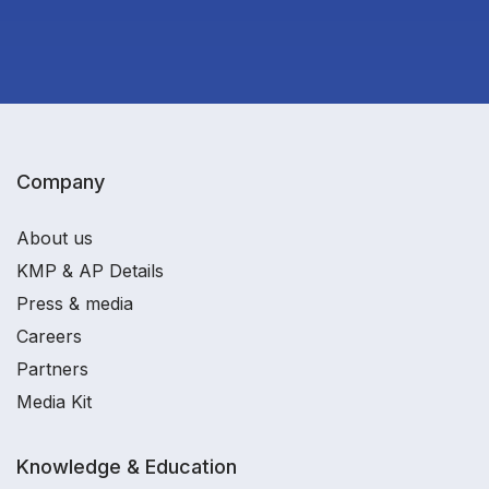
Company
About us
KMP & AP Details
Press & media
Careers
Partners
Media Kit
Knowledge & Education