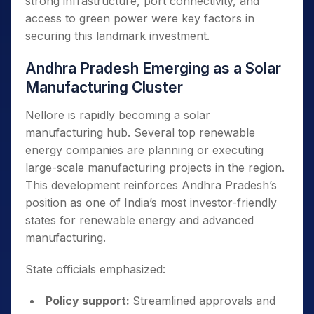
strong infrastructure, port connectivity, and
access to green power were key factors in
securing this landmark investment.
Andhra Pradesh Emerging as a Solar
Manufacturing Cluster
Nellore is rapidly becoming a solar
manufacturing hub. Several top renewable
energy companies are planning or executing
large-scale manufacturing projects in the region.
This development reinforces Andhra Pradesh’s
position as one of India’s most investor-friendly
states for renewable energy and advanced
manufacturing.
State officials emphasized:
Policy support:
Streamlined approvals and