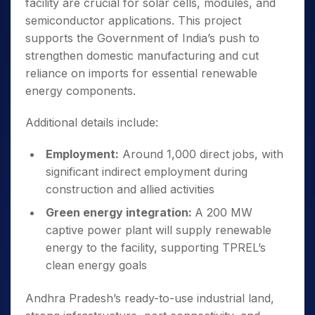
facility are crucial for solar cells, modules, and
semiconductor applications. This project
supports the Government of India’s push to
strengthen domestic manufacturing and cut
reliance on imports for essential renewable
energy components.
Additional details include:
Employment:
Around 1,000 direct jobs, with
significant indirect employment during
construction and allied activities
Green energy integration:
A 200 MW
captive power plant will supply renewable
energy to the facility, supporting TPREL’s
clean energy goals
Andhra Pradesh’s ready-to-use industrial land,