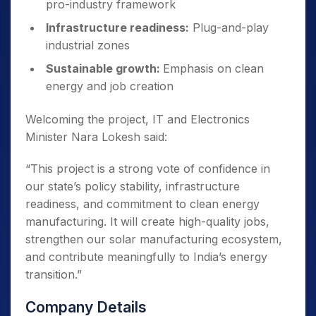
pro-industry framework
Infrastructure readiness:
Plug-and-play
industrial zones
Sustainable growth:
Emphasis on clean
energy and job creation
Welcoming the project, IT and Electronics
Minister Nara Lokesh said:
“This project is a strong vote of confidence in
our state’s policy stability, infrastructure
readiness, and commitment to clean energy
manufacturing. It will create high-quality jobs,
strengthen our solar manufacturing ecosystem,
and contribute meaningfully to India’s energy
transition.”
Company Details