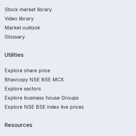
Stock market library
Video library
Market outlook
Glossary
Utilities
Explore share price
Bhavcopy NSE BSE MCX
Explore sectors
Explore business house Groups
Explore NSE BSE index live prices
Resources