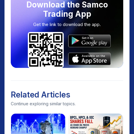
Download the Samco
Trading App
Get the link to download the app.
Related Articles
Continue exploring similar topics.