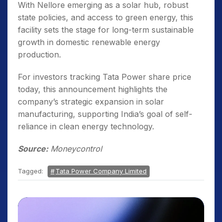
With Nellore emerging as a solar hub, robust
state policies, and access to green energy, this
facility sets the stage for long-term sustainable
growth in domestic renewable energy
production.
For investors tracking Tata Power share price
today, this announcement highlights the
company’s strategic expansion in solar
manufacturing, supporting India’s goal of self-
reliance in clean energy technology.
Source:
Moneycontrol
Tagged:
Tata Power Company Limited