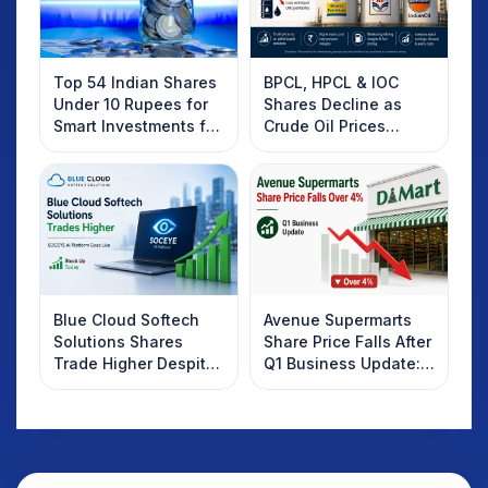
Top 54 Indian Shares
BPCL, HPCL & IOC
Under 10 Rupees for
Shares Decline as
Smart Investments for
Crude Oil Prices
2025
Rebound: What
Investors Should
Know
Blue Cloud Softech
Avenue Supermarts
Solutions Shares
Share Price Falls After
Trade Higher Despite
Q1 Business Update:
Weak Market; SOCEYE
What Investors
AI Platform Goes Live
Should Know