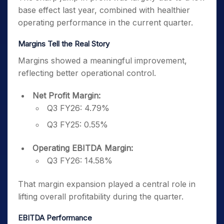
base effect last year, combined with healthier
operating performance in the current quarter.
Margins Tell the Real Story
Margins showed a meaningful improvement,
reflecting better operational control.
Net Profit Margin:
Q3 FY26: 4.79%
Q3 FY25: 0.55%
Operating EBITDA Margin:
Q3 FY26: 14.58%
That margin expansion played a central role in
lifting overall profitability during the quarter.
EBITDA Performance