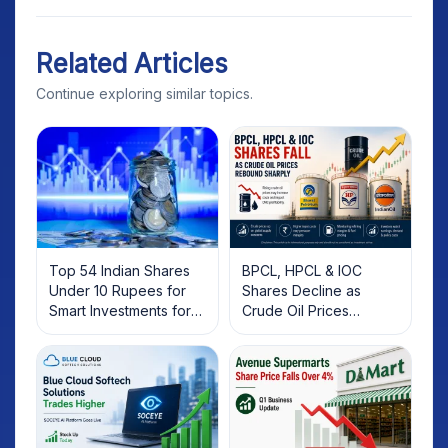
Related Articles
Continue exploring similar topics.
Top 54 Indian Shares
BPCL, HPCL & IOC
Under 10 Rupees for
Shares Decline as
Smart Investments for
Crude Oil Prices
2025
Rebound: What
Investors Should Know