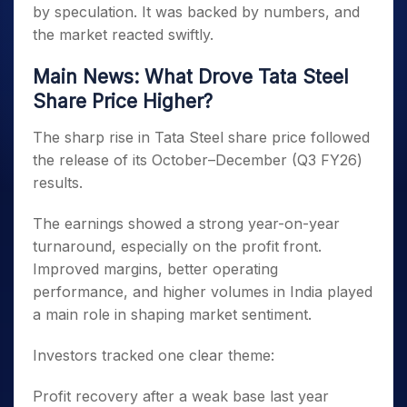
by speculation. It was backed by numbers, and
the market reacted swiftly.
Main News: What Drove Tata Steel
Share Price Higher?
The sharp rise in Tata Steel share price followed
the release of its October–December (Q3 FY26)
results.
The earnings showed a strong year-on-year
turnaround, especially on the profit front.
Improved margins, better operating
performance, and higher volumes in India played
a main role in shaping market sentiment.
Investors tracked one clear theme:
Profit recovery after a weak base last year