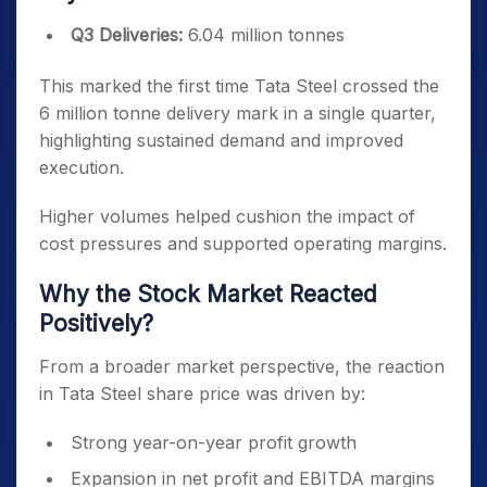
Q3 Deliveries:
6.04 million tonnes
This marked the first time Tata Steel crossed the
6 million tonne delivery mark in a single quarter,
highlighting sustained demand and improved
execution.
Higher volumes helped cushion the impact of
cost pressures and supported operating margins.
Why the Stock Market Reacted
Positively?
From a broader market perspective, the reaction
in Tata Steel share price was driven by:
Strong year-on-year profit growth
Expansion in net profit and EBITDA margins