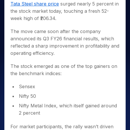
Invest
Small
Stocks for Long Term
Fund Transfer
Trade
Tata Steel share price
surged nearly 5 percent in
Income Tax Calculator
for 5
Trading View Charting
for a
Caps for
Samshots
Indices
Intraday
DP Information
the stock market today, touching a fresh 52-
About Us
Days
Year
3 Months
Open IPO's
ETF
Brokerage Calculator
MTF
Stock Market Basics
Sectors
week high of ₹206.34.
Download & Resources
Stocks
Stocks to
Upcoming IPO's
SWP Calculator
Tactical ETF Bets
StockPlus
Glossary
Samco Stock Rating
Partners
for
Buy for 6
About Samco
Change Request Form
Listed IPO's
Compound Interest Calculator
StockSIP
The move came soon after the company
Long
Months
Futures
Why Samco
Term
Cover Order Calculator
announced its Q3 FY26 financial results, which
Bluechips
Trade API
Partners
Open Demat Account
Login
Stocks to Trade for 5 Days
Samco in Media
to Buy
reflected a sharp improvement in profitability and
PPF Calculator
Benefits
for a
Index Futures to Trade Intraday
Media Kit
operating efficiency.
Explore More Calculators
Year
Register Now
Careers
Options
Mid-
The stock emerged as one of the top gainers on
Contact Us
Small
Index Options to Buy Today
the benchmark indices:
Caps for
Guidelines & Policies
Stock Options to Buy for 5 Days
a Year
Sensex
Index Options to Buy for 5 Days
Stocks
for Long
Nifty 50
Term
Nifty Metal Index, which itself gained around
2 percent
For market participants, the rally wasn’t driven