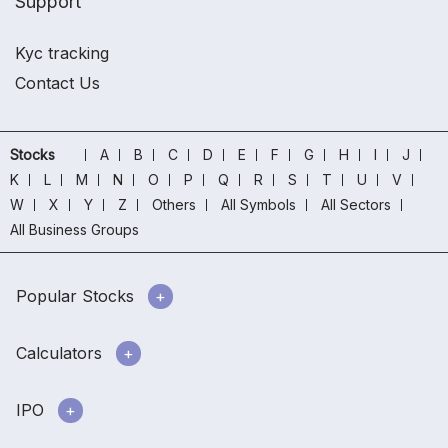
Support
Kyc tracking
Contact Us
Stocks
A
B
C
D
E
F
G
H
I
J
K
L
M
N
O
P
Q
R
S
T
U
V
W
X
Y
Z
Others
All Symbols
All Sectors
All Business Groups
Popular Stocks
Calculators
IPO