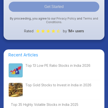
Get Started
By proceeding, you agree to our
Privacy Policy
and
Terms and
Conditions
.
Rated
by
1M+ users
Recent Articles
Top 13 Low PE Ratio Stocks in India 2026
Top Gold Stocks to Invest in India in 2026
Top 35 Highly Volatile Stocks in India 2025