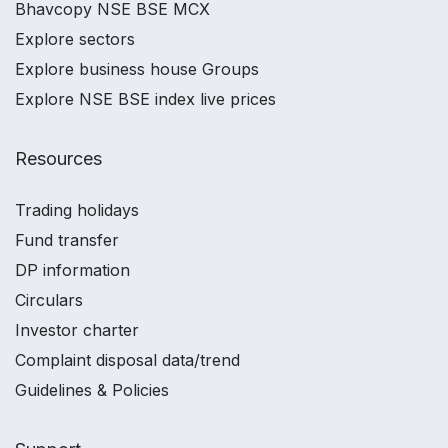
Bhavcopy NSE BSE MCX
Explore sectors
Explore business house Groups
Explore NSE BSE index live prices
Resources
Trading holidays
Fund transfer
DP information
Circulars
Investor charter
Complaint disposal data/trend
Guidelines & Policies