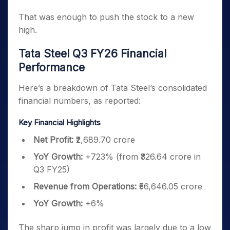
That was enough to push the stock to a new
high.
Tata Steel Q3 FY26 Financial
Performance
Here’s a breakdown of Tata Steel’s consolidated
financial numbers, as reported:
Key Financial Highlights
Net Profit:
₹2,689.70 crore
YoY Growth:
+723% (from ₹326.64 crore in
Q3 FY25)
Revenue from Operations:
₹56,646.05 crore
YoY Growth:
+6%
The sharp jump in profit was largely due to a low