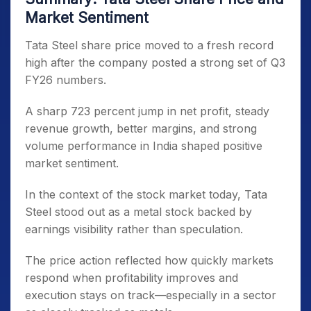
Market Sentiment
Tata Steel share price moved to a fresh record
high after the company posted a strong set of Q3
FY26 numbers.
A sharp 723 percent jump in net profit, steady
revenue growth, better margins, and strong
volume performance in India shaped positive
market sentiment.
In the context of the stock market today, Tata
Steel stood out as a metal stock backed by
earnings visibility rather than speculation.
The price action reflected how quickly markets
respond when profitability improves and
execution stays on track—especially in a sector