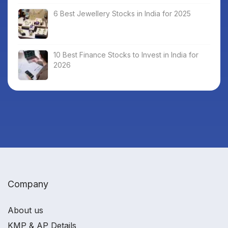
6 Best Jewellery Stocks in India for 2025
10 Best Finance Stocks to Invest in India for
2026
Company
About us
KMP & AP Details