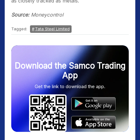
as closely tracked as metals.
Source:
Moneycontrol
Tagged:
Tata Steel Limited
Download the Samco Trading
App
Get the link to download the app.