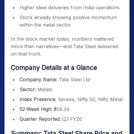
Higher steel deliveries from India operations
Stock already showing positive momentum
within the metal sector
In the stock market today, numbers mattered
more than narratives—and Tata Steel delivered
on that front.
Company Details at a Glance
Company Name:
Tata Steel Ltd
Sector:
Metals
Index Presence:
Sensex, Nifty 50, Nifty Metal
52-Week High:
₹206.34
Quarter Reported:
Q3 FY26
Summary: Tata Steel Share Price and