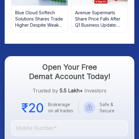
Blue Cloud Softech
Avenue Supermarts
Solutions Shares Trade
Share Price Falls After
Higher Despite Weak
Q1 Business Update:
Market; SOCEYE AI
What Investors Should
Platform Goes Live
Know
Open Your Free
Demat Account Today!
Trusted by
5.5 Lakh+
Investors
Brokerage
Safe &
on all trades
Secure