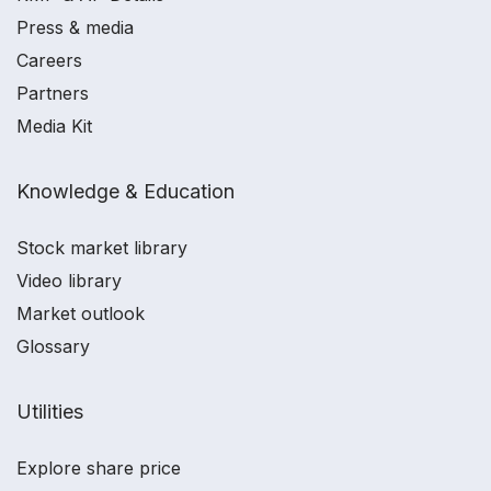
Press & media
Careers
Partners
Media Kit
Knowledge & Education
Stock market library
Video library
Market outlook
Glossary
Utilities
Explore share price