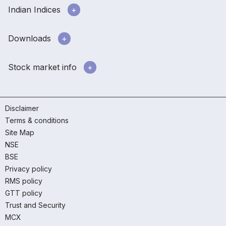
Indian Indices
Downloads
Stock market info
Disclaimer
Terms & conditions
Site Map
NSE
BSE
Privacy policy
RMS policy
GTT policy
Trust and Security
MCX