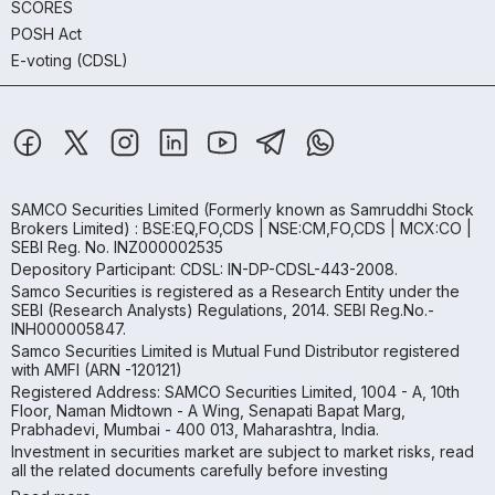
SCORES
POSH Act
E-voting (CDSL)
SAMCO Securities Limited
(Formerly known as Samruddhi Stock
Brokers Limited) : BSE:EQ,FO,CDS | NSE:CM,FO,CDS | MCX:CO |
SEBI Reg. No. INZ000002535
Depository Participant: CDSL: IN-DP-CDSL-443-2008.
Samco Securities is registered as a Research Entity under the
SEBI (Research Analysts) Regulations, 2014. SEBI Reg.No.-
INH000005847.
Samco Securities Limited is Mutual Fund Distributor registered
with AMFI (ARN -120121)
Registered Address: SAMCO Securities Limited, 1004 - A, 10th
Floor, Naman Midtown - A Wing, Senapati Bapat Marg,
Prabhadevi, Mumbai - 400 013, Maharashtra, India.
Investment in securities market are subject to market risks, read
all the related documents carefully before investing