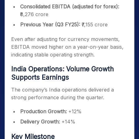
Consolidated EBITDA (adjusted for forex):
₹8,276 crore
Previous Year (Q3 FY25):
₹7,155 crore
Even after adjusting for currency movements,
EBITDA moved higher on a year-on-year basis,
indicating stable operating strength.
India Operations: Volume Growth
Supports Earnings
The company’s India operations delivered a
strong performance during the quarter.
Production Growth:
+12%
Delivery Growth:
+14%
Key Milestone