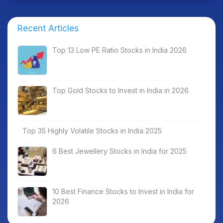
Recent Articles
Top 13 Low PE Ratio Stocks in India 2026
Top Gold Stocks to Invest in India in 2026
Top 35 Highly Volatile Stocks in India 2025
6 Best Jewellery Stocks in India for 2025
10 Best Finance Stocks to Invest in India for
2026