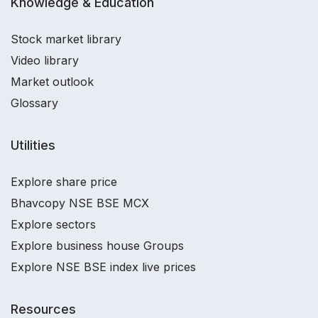
Knowledge & Education
Stock market library
Video library
Market outlook
Glossary
Utilities
Explore share price
Bhavcopy NSE BSE MCX
Explore sectors
Explore business house Groups
Explore NSE BSE index live prices
Resources