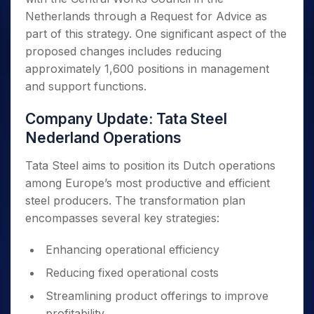
Netherlands through a Request for Advice as
part of this strategy. One significant aspect of the
proposed changes includes reducing
approximately 1,600 positions in management
and support functions.
Company Update: Tata Steel
Nederland Operations
Tata Steel aims to position its Dutch operations
among Europe’s most productive and efficient
steel producers. The transformation plan
encompasses several key strategies:
Enhancing operational efficiency
Reducing fixed operational costs
Streamlining product offerings to improve
profitability