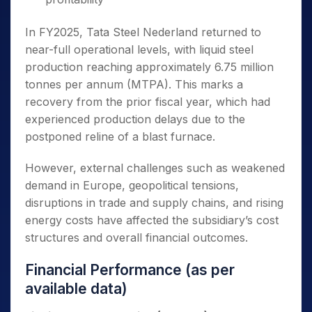
In FY2025, Tata Steel Nederland returned to
near-full operational levels, with liquid steel
production reaching approximately 6.75 million
tonnes per annum (MTPA). This marks a
recovery from the prior fiscal year, which had
experienced production delays due to the
postponed reline of a blast furnace.
However, external challenges such as weakened
demand in Europe, geopolitical tensions,
disruptions in trade and supply chains, and rising
energy costs have affected the subsidiary’s cost
structures and overall financial outcomes.
Financial Performance (as per
available data)