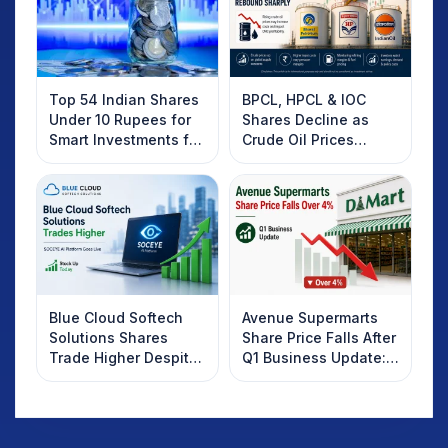
Top 54 Indian Shares
BPCL, HPCL & IOC
Under 10 Rupees for
Shares Decline as
Smart Investments for
Crude Oil Prices
2025
Rebound: What
Investors Should
Know
Blue Cloud Softech
Avenue Supermarts
Solutions Shares
Share Price Falls After
Trade Higher Despite
Q1 Business Update:
Weak Market; SOCEYE
What Investors
AI Platform Goes Live
Should Know