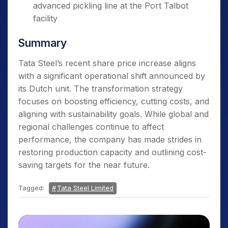
advanced pickling line at the Port Talbot
facility
Summary
Tata Steel’s recent share price increase aligns
with a significant operational shift announced by
its Dutch unit. The transformation strategy
focuses on boosting efficiency, cutting costs, and
aligning with sustainability goals. While global and
regional challenges continue to affect
performance, the company has made strides in
restoring production capacity and outlining cost-
saving targets for the near future.
Tagged:
Tata Steel Limited