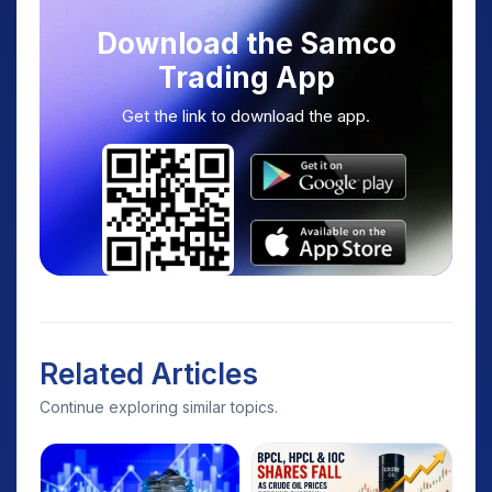
Download the Samco
Trading App
Get the link to download the app.
Related Articles
Continue exploring similar topics.