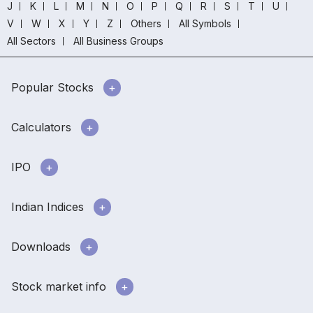
J
K
L
M
N
O
P
Q
R
S
T
U
V
W
X
Y
Z
Others
All Symbols
All Sectors
All Business Groups
Popular Stocks
Calculators
IPO
Indian Indices
Downloads
Stock market info