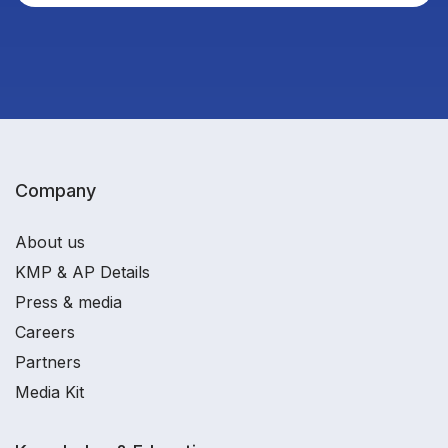
Company
About us
KMP & AP Details
Press & media
Careers
Partners
Media Kit