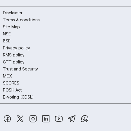
Disclaimer
Terms & conditions
Site Map
NSE
BSE
Privacy policy
RMS policy
GTT policy
Trust and Security
MCX
SCORES
POSH Act
E-voting (CDSL)