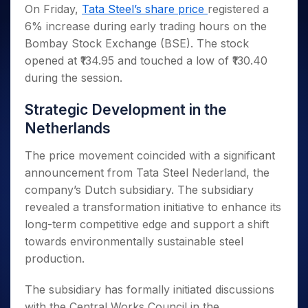
Invest
Small
Stocks for Long Term
Fund Transfer
Trade
On Friday,
Tata Steel’s share price
registered a
Income Tax Calculator
for 5
Trading View Charting
for a
Caps for
Samshots
Indices
Intraday
DP Information
6% increase during early trading hours on the
About Us
Days
Year
3 Months
Open IPO's
ETF
Brokerage Calculator
MTF
Stock Market Basics
Sectors
Bombay Stock Exchange (BSE). The stock
Download & Resources
Stocks
Stocks to
Upcoming IPO's
SWP Calculator
Tactical ETF Bets
StockPlus
Glossary
Samco Stock Rating
Partners
opened at ₹134.95 and touched a low of ₹130.40
for
Buy for 6
About Samco
Change Request Form
Listed IPO's
Compound Interest Calculator
StockSIP
Long
Months
during the session.
Futures
Why Samco
Term
Cover Order Calculator
Bluechips
Trade API
Partners
Open Demat Account
Login
Stocks to Trade for 5 Days
Samco in Media
to Buy
Strategic Development in the
PPF Calculator
Benefits
for a
Index Futures to Trade Intraday
Media Kit
Netherlands
Explore More Calculators
Year
Register Now
Careers
Options
Mid-
The price movement coincided with a significant
Contact Us
Small
Index Options to Buy Today
announcement from Tata Steel Nederland, the
Caps for
Guidelines & Policies
company’s Dutch subsidiary. The subsidiary
Stock Options to Buy for 5 Days
a Year
revealed a transformation initiative to enhance its
Index Options to Buy for 5 Days
Stocks
long-term competitive edge and support a shift
for Long
Term
towards environmentally sustainable steel
production.
The subsidiary has formally initiated discussions
with the Central Works Council in the