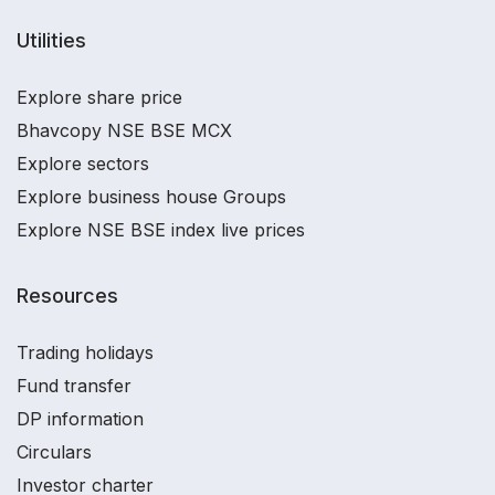
Utilities
Explore share price
Bhavcopy NSE BSE MCX
Explore sectors
Explore business house Groups
Explore NSE BSE index live prices
Resources
Trading holidays
Fund transfer
DP information
Circulars
Investor charter