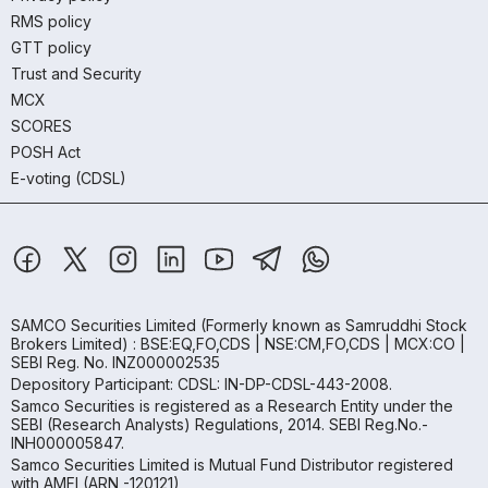
RMS policy
GTT policy
Trust and Security
MCX
SCORES
POSH Act
E-voting (CDSL)
SAMCO Securities Limited
(Formerly known as Samruddhi Stock
Brokers Limited) : BSE:EQ,FO,CDS | NSE:CM,FO,CDS | MCX:CO |
SEBI Reg. No. INZ000002535
Depository Participant: CDSL: IN-DP-CDSL-443-2008.
Samco Securities is registered as a Research Entity under the
SEBI (Research Analysts) Regulations, 2014. SEBI Reg.No.-
INH000005847.
Samco Securities Limited is Mutual Fund Distributor registered
with AMFI (ARN -120121)