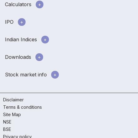
Calculators
IPO
Indian Indices
Downloads
Stock market info
Disclaimer
Terms & conditions
Site Map
NSE
BSE
Privacy policy