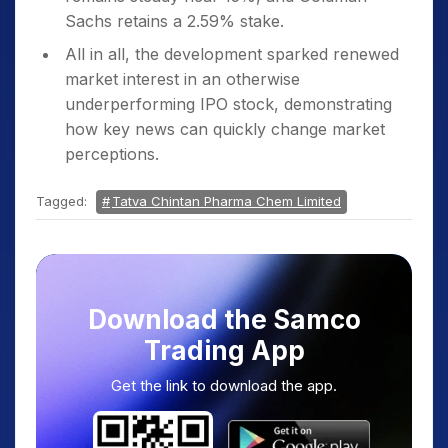
Sachs retains a 2.59% stake.
All in all, the development sparked renewed
market interest in an otherwise
underperforming IPO stock, demonstrating
how key news can quickly change market
perceptions.
Tagged:
Tatva Chintan Pharma Chem Limited
Download the Samco
Trading App
Get the link to download the app.