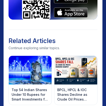
Related Articles
Continue exploring similar topics.
Top 54 Indian Shares
BPCL, HPCL & IOC
Under 10 Rupees for
Shares Decline as
Smart Investments for
Crude Oil Prices
2025
Rebound: What