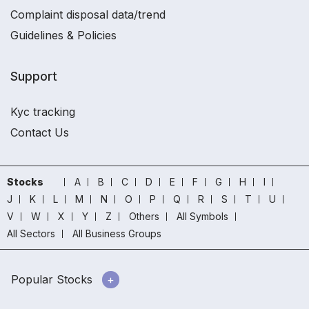
Complaint disposal data/trend
Guidelines & Policies
Support
Kyc tracking
Contact Us
Stocks
A
B
C
D
E
F
G
H
I
J
K
L
M
N
O
P
Q
R
S
T
U
V
W
X
Y
Z
Others
All Symbols
All Sectors
All Business Groups
Popular Stocks