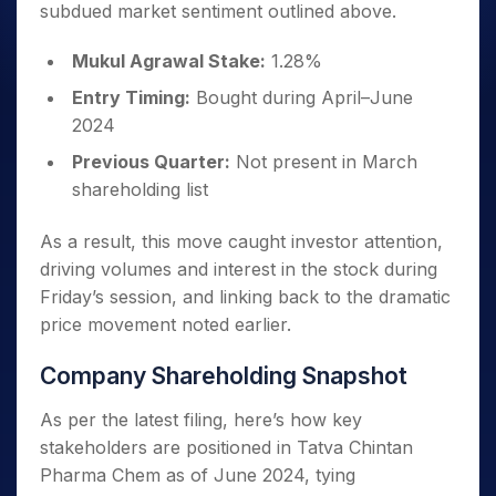
subdued market sentiment outlined above.
Mukul Agrawal Stake:
1.28%
Entry Timing:
Bought during April–June
2024
Previous Quarter:
Not present in March
shareholding list
As a result, this move caught investor attention,
driving volumes and interest in the stock during
Friday’s session, and linking back to the dramatic
price movement noted earlier.
Company Shareholding Snapshot
As per the latest filing, here’s how key
stakeholders are positioned in Tatva Chintan
Pharma Chem as of June 2024, tying