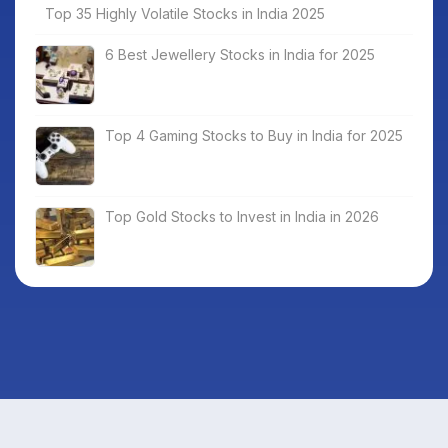
Top 35 Highly Volatile Stocks in India 2025
6 Best Jewellery Stocks in India for 2025
Top 4 Gaming Stocks to Buy in India for 2025
Top Gold Stocks to Invest in India in 2026