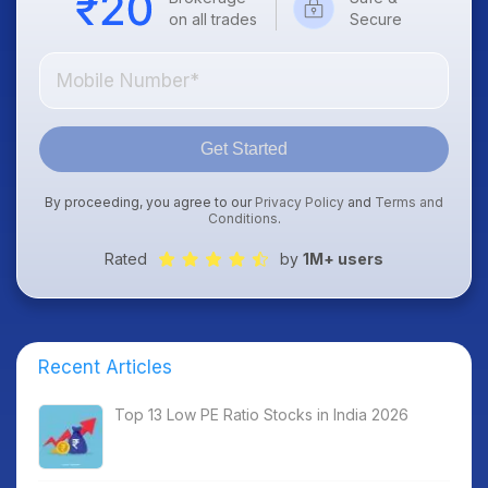
on all trades
Secure
Get Started
By proceeding, you agree to our
Privacy Policy
and
Terms and
Conditions
.
Rated
by
1M+ users
Recent Articles
Top 13 Low PE Ratio Stocks in India 2026