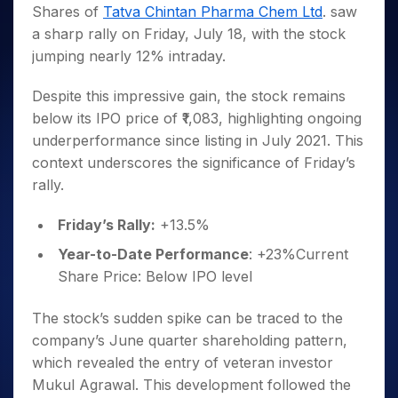
Invest
Small
Stocks for Long Term
Fund Transfer
Trade
Shares of
Tatva Chintan Pharma Chem Ltd
. saw
Income Tax Calculator
for 5
Trading View Charting
for a
Caps for
Samshots
Indices
Intraday
DP Information
a sharp rally on Friday, July 18, with the stock
About Us
Days
Year
3 Months
Open IPO's
ETF
Brokerage Calculator
MTF
Stock Market Basics
Sectors
jumping nearly 12% intraday.
Download & Resources
Stocks
Stocks to
Upcoming IPO's
SWP Calculator
Tactical ETF Bets
StockPlus
Glossary
Samco Stock Rating
Partners
for
Buy for 6
About Samco
Change Request Form
Listed IPO's
Compound Interest Calculator
StockSIP
Despite this impressive gain, the stock remains
Long
Months
Futures
Why Samco
Term
Cover Order Calculator
below its IPO price of ₹1,083, highlighting ongoing
Bluechips
Trade API
Partners
Open Demat Account
Login
Stocks to Trade for 5 Days
Samco in Media
to Buy
underperformance since listing in July 2021. This
PPF Calculator
Benefits
for a
Index Futures to Trade Intraday
Media Kit
context underscores the significance of Friday’s
Explore More Calculators
Year
Register Now
rally.
Careers
Options
Mid-
Contact Us
Small
Index Options to Buy Today
Friday’s Rally:
+13.5%
Caps for
Guidelines & Policies
Stock Options to Buy for 5 Days
a Year
Year-to-Date Performance
: +23%Current
Index Options to Buy for 5 Days
Stocks
Share Price: Below IPO level
for Long
Term
The stock’s sudden spike can be traced to the
company’s June quarter shareholding pattern,
which revealed the entry of veteran investor
Mukul Agrawal. This development followed the