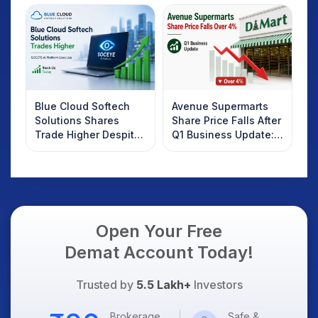
Investors Should
Know
Blue Cloud Softech
Avenue Supermarts
Solutions Shares
Share Price Falls After
Trade Higher Despite
Q1 Business Update:
Weak Market; SOCEYE
What Investors
AI Platform Goes Live
Should Know
Open Your Free
Demat Account Today!
Trusted by
5.5 Lakh+
Investors
Brokerage
Safe &