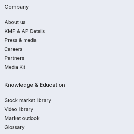
Company
About us
KMP & AP Details
Press & media
Careers
Partners
Media Kit
Knowledge & Education
Stock market library
Video library
Market outlook
Glossary