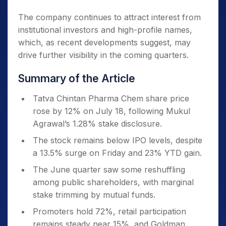
The company continues to attract interest from
institutional investors and high-profile names,
which, as recent developments suggest, may
drive further visibility in the coming quarters.
Summary of the Article
Tatva Chintan Pharma Chem share price
rose by 12% on July 18, following Mukul
Agrawal’s 1.28% stake disclosure.
The stock remains below IPO levels, despite
a 13.5% surge on Friday and 23% YTD gain.
The June quarter saw some reshuffling
among public shareholders, with marginal
stake trimming by mutual funds.
Promoters hold 72%, retail participation
remains steady near 15%, and Goldman