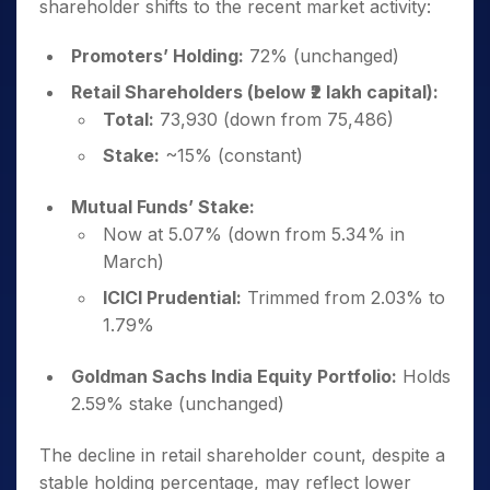
shareholder shifts to the recent market activity:
Promoters’ Holding:
72% (unchanged)
Retail Shareholders (below ₹2 lakh capital):
Total:
73,930 (down from 75,486)
Stake:
~15% (constant)
Mutual Funds’ Stake:
Now at 5.07% (down from 5.34% in
March)
ICICI Prudential:
Trimmed from 2.03% to
1.79%
Goldman Sachs India Equity Portfolio:
Holds
2.59% stake (unchanged)
The decline in retail shareholder count, despite a
stable holding percentage, may reflect lower