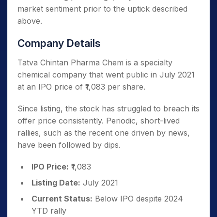
market sentiment prior to the uptick described
above.
Company Details
Tatva Chintan Pharma Chem is a specialty
chemical company that went public in July 2021
at an IPO price of ₹1,083 per share.
Since listing, the stock has struggled to breach its
offer price consistently. Periodic, short-lived
rallies, such as the recent one driven by news,
have been followed by dips.
IPO Price:
₹1,083
Listing Date:
July 2021
Current Status:
Below IPO despite 2024
YTD rally