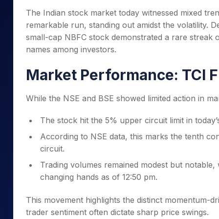
Mid-Small Caps for a Year
Calculator
The Indian stock market today witnessed mixed tre
Samco Stock Rating
Stocks for Long Term
remarkable run, standing out amidst the volatility.
Cover Order Calculator
small-cap NBFC stock demonstrated a rare streak o
PPF Calculator
names among investors.
Explore More Calculator
Market Performance: TCI F
While the NSE and BSE showed limited action in ma
The stock hit the 5% upper circuit limit in today
According to NSE data, this marks the tenth co
circuit.
Trading volumes remained modest but notable,
changing hands as of 12:50 pm.
This movement highlights the distinct momentum-dri
trader sentiment often dictate sharp price swings.