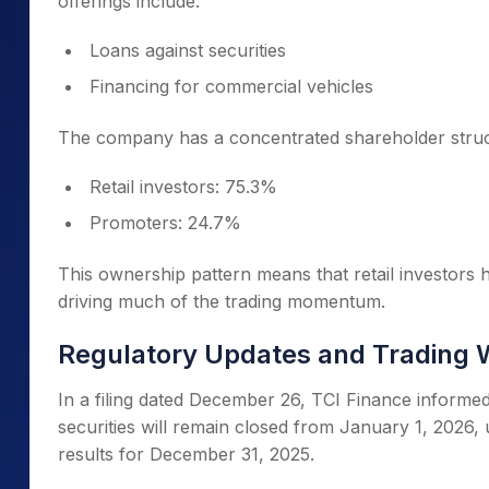
offerings include:
Loans against securities
Financing for commercial vehicles
The company has a concentrated shareholder struc
Retail investors: 75.3%
Promoters: 24.7%
This ownership pattern means that retail investors h
driving much of the trading momentum.
Regulatory Updates and Trading 
In a filing dated December 26, TCI Finance inform
securities will remain closed from January 1, 2026,
results for December 31, 2025.