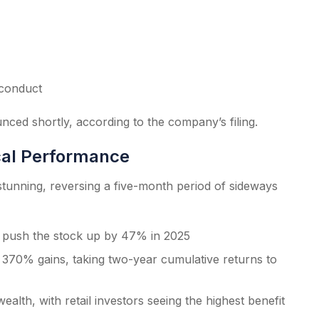
 conduct
nced shortly, according to the company’s filing.
cal Performance
unning, reversing a five-month period of sideways
d push the stock up by 47% in 2025
370% gains, taking two-year cumulative returns to
ealth, with retail investors seeing the highest benefit