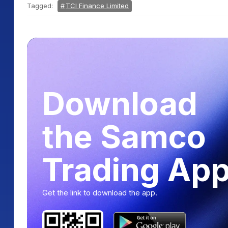
Tagged:
TCI Finance Limited
Download
the Samco
Trading Ap
Get the link to download the app.