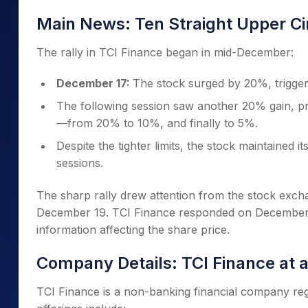
Main News: Ten Straight Upper Ci
The rally in TCI Finance began in mid-December:
December 17:
The stock surged by 20%, triggerin
The following session saw another 20% gain, pro
—from 20% to 10%, and finally to 5%.
Despite the tighter limits, the stock maintained 
sessions.
The sharp rally drew attention from the stock exch
December 19. TCI Finance responded on December 20
information affecting the share price.
Company Details: TCI Finance at 
TCI Finance is a non-banking financial company regi