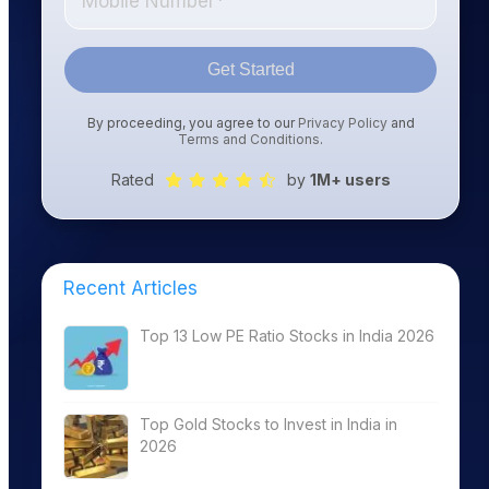
Get Started
By proceeding, you agree to our
Privacy Policy
and
Terms and Conditions
.
Rated
by
1M+ users
Recent Articles
Top 13 Low PE Ratio Stocks in India 2026
Top Gold Stocks to Invest in India in
2026