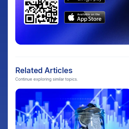
Related Articles
Continue exploring similar topics.