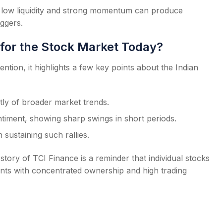
 low liquidity and strong momentum can produce
iggers.
for the Stock Market Today?
ntion, it highlights a few key points about the Indian
ly of broader market trends.
timent, showing sharp swings in short periods.
in sustaining such rallies.
tory of TCI Finance is a reminder that individual stocks
ents with concentrated ownership and high trading