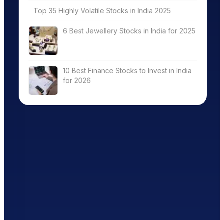
Top 35 Highly Volatile Stocks in India 2025
6 Best Jewellery Stocks in India for 2025
10 Best Finance Stocks to Invest in India
for 2026