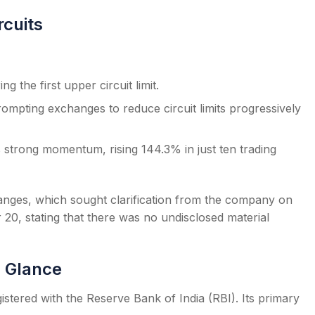
rcuits
g the first upper circuit limit.
mpting exchanges to reduce circuit limits progressively
its strong momentum, rising 144.3% in just ten trading
anges, which sought clarification from the company on
, stating that there was no undisclosed material
a Glance
stered with the Reserve Bank of India (RBI). Its primary