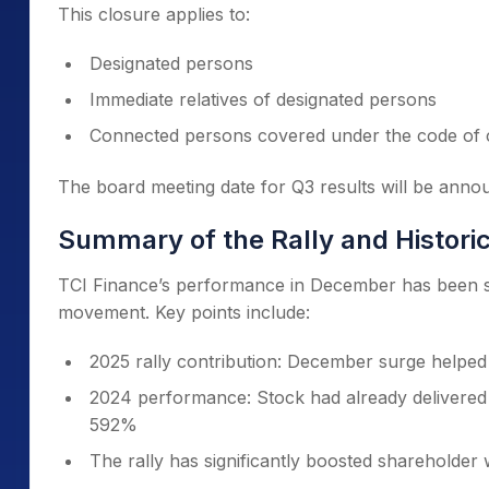
This closure applies to:
Designated persons
Immediate relatives of designated persons
Connected persons covered under the code of
The board meeting date for Q3 results will be annou
Summary of the Rally and Histori
TCI Finance’s performance in December has been st
movement. Key points include:
2025 rally contribution: December surge helpe
2024 performance: Stock had already delivered 
592%
The rally has significantly boosted shareholder w