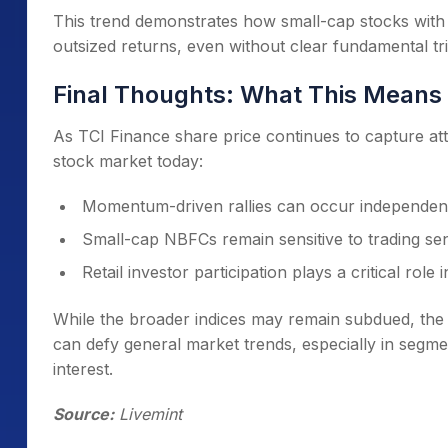
This trend demonstrates how small-cap stocks with
outsized returns, even without clear fundamental tr
Final Thoughts: What This Means 
As TCI Finance share price continues to capture atte
stock market today:
Momentum-driven rallies can occur independent
Small-cap NBFCs remain sensitive to trading sen
Retail investor participation plays a critical role 
While the broader indices may remain subdued, the s
can defy general market trends, especially in segm
interest.
Source:
Livemint