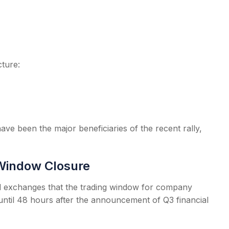
ture:
ave been the major beneficiaries of the recent rally,
Window Closure
ed exchanges that the trading window for company
 until 48 hours after the announcement of Q3 financial