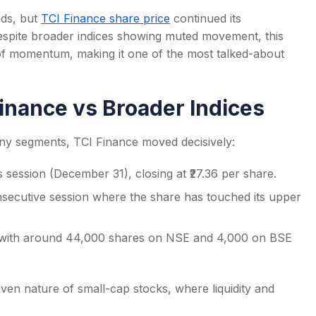
nds, but
TCI Finance share price
continued its
 Despite broader indices showing muted movement, this
f momentum, making it one of the most talked-about
s
inance vs Broader Indices
ny segments, TCI Finance moved decisively:
’s session (December 31), closing at ₹27.36 per share.
nsecutive session where the share has touched its upper
 with around 44,000 shares on NSE and 4,000 on BSE
ven nature of small-cap stocks, where liquidity and