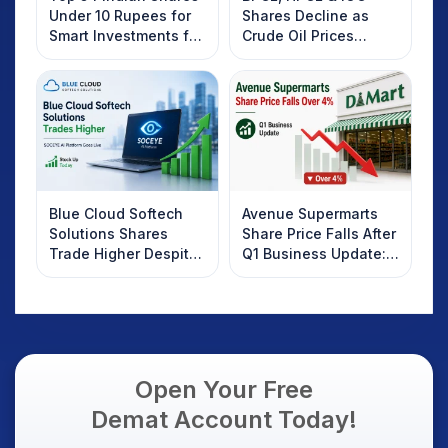
Under 10 Rupees for
Shares Decline as
Smart Investments for
Crude Oil Prices
2025
Rebound: What
Investors Should
Know
Blue Cloud Softech
Avenue Supermarts
Solutions Shares
Share Price Falls After
Trade Higher Despite
Q1 Business Update:
Weak Market; SOCEYE
What Investors
AI Platform Goes Live
Should Know
Open Your Free
Demat Account Today!