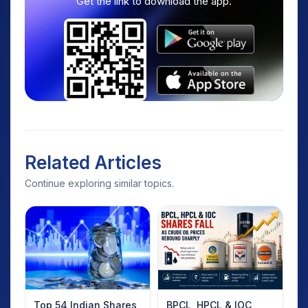
Get the link to download the app.
Related Articles
Continue exploring similar topics.
Top 54 Indian Shares
BPCL, HPCL & IOC