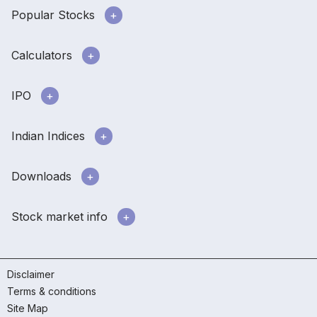
Popular Stocks
Calculators
IPO
Indian Indices
Downloads
Stock market info
Disclaimer
Terms & conditions
Site Map