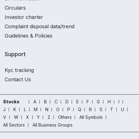
Circulars
Investor charter
Complaint disposal data/trend
Guidelines & Policies
Support
Kyc tracking
Contact Us
Stocks
A
B
C
D
E
F
G
H
I
J
K
L
M
N
O
P
Q
R
S
T
U
V
W
X
Y
Z
Others
All Symbols
All Sectors
All Business Groups