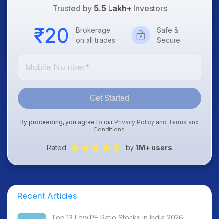
Trusted by
5.5 Lakh+
Investors
Brokerage
Safe &
on all trades
Secure
Get Started
By proceeding, you agree to our
Privacy Policy
and
Terms and
Conditions
.
Rated
by
1M+ users
Recent Articles
Top 13 Low PE Ratio Stocks in India 2026