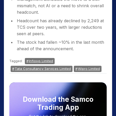
mismatch, not AI or a need to shrink overall
headcount.
Headcount has already declined by 2,249 at
TCS over two years, with larger reductions
seen at peers.
The stock had fallen ~10% in the last month
ahead of the announcement.
Tagged:
Infosys Limited
Tata Consultancy Services Limited
Wipro Limited
Download the Samco
Trading App