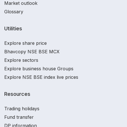
Market outlook
Glossary
Utilities
Explore share price
Bhavcopy NSE BSE MCX
Explore sectors
Explore business house Groups
Explore NSE BSE index live prices
Resources
Trading holidays
Fund transfer
DP information