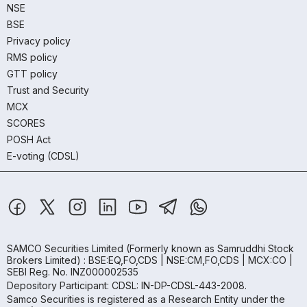
NSE
BSE
Privacy policy
RMS policy
GTT policy
Trust and Security
MCX
SCORES
POSH Act
E-voting (CDSL)
SAMCO Securities Limited
(Formerly known as Samruddhi Stock
Brokers Limited) : BSE:EQ,FO,CDS | NSE:CM,FO,CDS | MCX:CO |
SEBI Reg. No. INZ000002535
Depository Participant: CDSL: IN-DP-CDSL-443-2008.
Samco Securities is registered as a Research Entity under the