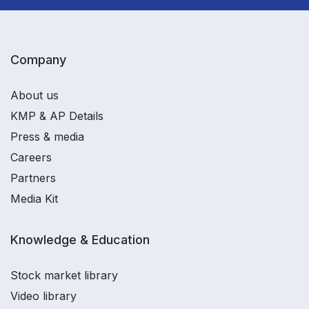
Company
About us
KMP & AP Details
Press & media
Careers
Partners
Media Kit
Knowledge & Education
Stock market library
Video library