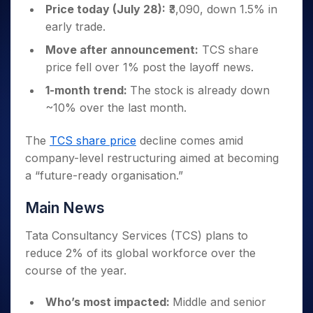
Invest
Small
Stocks for Long Term
Fund Transfer
Trade
Price today (July 28):
₹3,090, down 1.5% in
Income Tax Calculator
for 5
Trading View Charting
for a
Caps for
Samshots
Indices
Intraday
DP Information
early trade.
About Us
Days
Year
3 Months
Open IPO's
ETF
Brokerage Calculator
MTF
Stock Market Basics
Sectors
Download & Resources
Stocks
Stocks to
Move after announcement:
TCS share
Upcoming IPO's
SWP Calculator
Tactical ETF Bets
StockPlus
Glossary
Samco Stock Rating
Partners
for
Buy for 6
About Samco
Change Request Form
price fell over 1% post the layoff news.
Listed IPO's
Compound Interest Calculator
StockSIP
Long
Months
Futures
Why Samco
1-month trend:
The stock is already down
Term
Cover Order Calculator
Bluechips
Trade API
Partners
Open Demat Account
Login
Stocks to Trade for 5 Days
Samco in Media
~10% over the last month.
to Buy
PPF Calculator
Benefits
for a
Index Futures to Trade Intraday
Media Kit
Explore More Calculators
Year
Register Now
The
TCS share price
decline comes amid
Careers
Options
Mid-
company-level restructuring aimed at becoming
Contact Us
Small
Index Options to Buy Today
a “future-ready organisation.”
Caps for
Guidelines & Policies
Stock Options to Buy for 5 Days
a Year
Main News
Index Options to Buy for 5 Days
Stocks
for Long
Tata Consultancy Services (TCS) plans to
Term
reduce 2% of its global workforce over the
course of the year.
Who’s most impacted:
Middle and senior