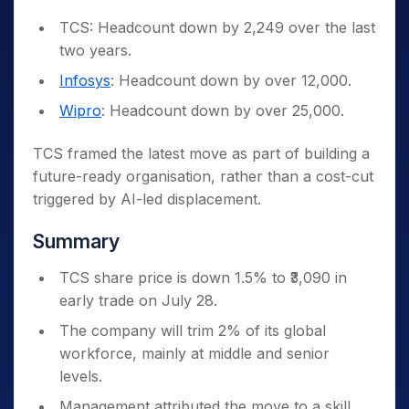
TCS: Headcount down by 2,249 over the last
two years.
Infosys
: Headcount down by over 12,000.
Wipro
: Headcount down by over 25,000.
TCS framed the latest move as part of building a
future-ready organisation, rather than a cost-cut
triggered by AI-led displacement.
Summary
TCS share price is down 1.5% to ₹3,090 in
early trade on July 28.
The company will trim 2% of its global
workforce, mainly at middle and senior
levels.
Management attributed the move to a skill