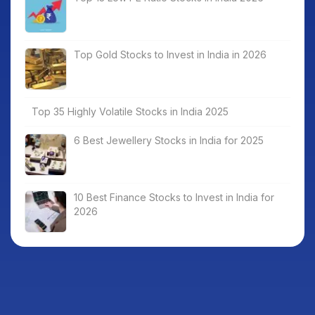
Top Gold Stocks to Invest in India in 2026
Top 35 Highly Volatile Stocks in India 2025
6 Best Jewellery Stocks in India for 2025
10 Best Finance Stocks to Invest in India for
2026