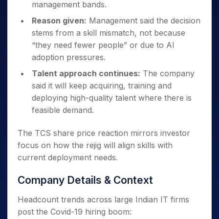
management bands.
Reason given:
Management said the decision
stems from a skill mismatch, not because
“they need fewer people” or due to AI
adoption pressures.
Talent approach continues:
The company
said it will keep acquiring, training and
deploying high-quality talent where there is
feasible demand.
The TCS share price reaction mirrors investor
focus on how the rejig will align skills with
current deployment needs.
Company Details & Context
Headcount trends across large Indian IT firms
post the Covid-19 hiring boom: