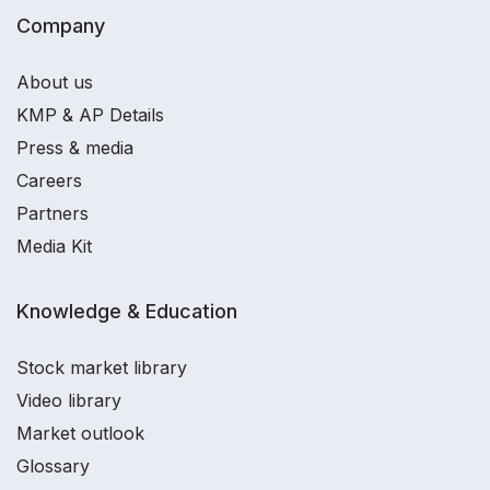
Company
About us
KMP & AP Details
Press & media
Careers
Partners
Media Kit
Knowledge & Education
Stock market library
Video library
Market outlook
Glossary