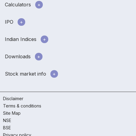
Calculators
IPO
Indian Indices
Downloads
Stock market info
Disclaimer
Terms & conditions
Site Map
NSE
BSE
Privacy policy