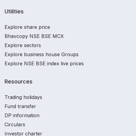
Utilities
Explore share price
Bhavcopy NSE BSE MCX
Explore sectors
Explore business house Groups
Explore NSE BSE index live prices
Resources
Trading holidays
Fund transfer
DP information
Circulars
Investor charter