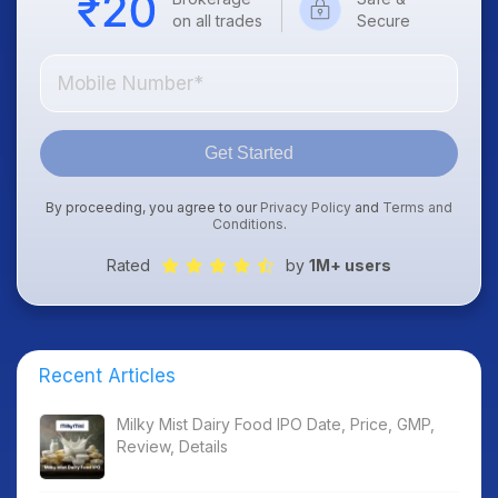
on all trades
Secure
Get Started
By proceeding, you agree to our
Privacy Policy
and
Terms and
Conditions
.
Rated
by
1M+ users
Recent Articles
Milky Mist Dairy Food IPO Date, Price, GMP,
Review, Details