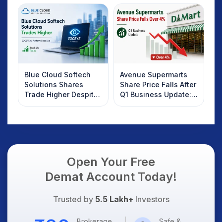
Investors Should
Know
Blue Cloud Softech
Avenue Supermarts
Solutions Shares
Share Price Falls After
Trade Higher Despite
Q1 Business Update:
Weak Market; SOCEYE
What Investors
AI Platform Goes Live
Should Know
Open Your Free
Demat Account Today!
Trusted by
5.5 Lakh+
Investors
Brokerage
Safe &