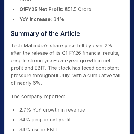
Q1FY25 Net Profit:
₹851.5 Crore
YoY Increase:
34%
Summary of the Article
Tech Mahindra’s share price fell by over 2%
after the release of its Q1 FY26 financial results,
despite strong year-over-year growth in net
profit and EBIT. The stock has faced consistent
pressure throughout July, with a cumulative fall
of nearly 6%.
The company reported:
2.7% YoY growth in revenue
34% jump in net profit
34% rise in EBIT