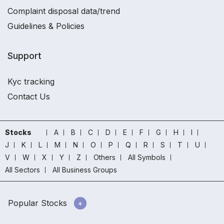
Complaint disposal data/trend
Guidelines & Policies
Support
Kyc tracking
Contact Us
Stocks
A
B
C
D
E
F
G
H
I
J
K
L
M
N
O
P
Q
R
S
T
U
V
W
X
Y
Z
Others
All Symbols
All Sectors
All Business Groups
Popular Stocks