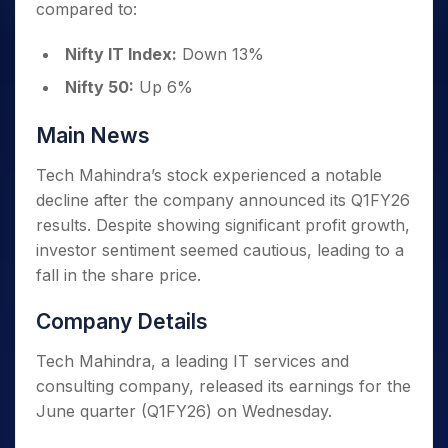
compared to:
Nifty IT Index:
Down 13%
Nifty 50:
Up 6%
Main News
Tech Mahindra’s stock experienced a notable
decline after the company announced its Q1FY26
results. Despite showing significant profit growth,
investor sentiment seemed cautious, leading to a
fall in the share price.
Company Details
Tech Mahindra, a leading IT services and
consulting company, released its earnings for the
June quarter (Q1FY26) on Wednesday.