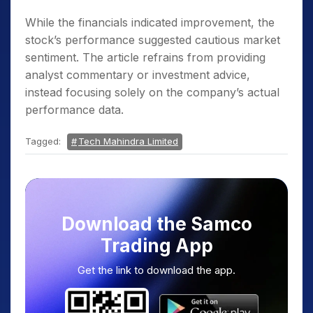
While the financials indicated improvement, the
stock’s performance suggested cautious market
sentiment. The article refrains from providing
analyst commentary or investment advice,
instead focusing solely on the company’s actual
performance data.
Tagged:
Tech Mahindra Limited
Download the Samco
Trading App
Get the link to download the app.