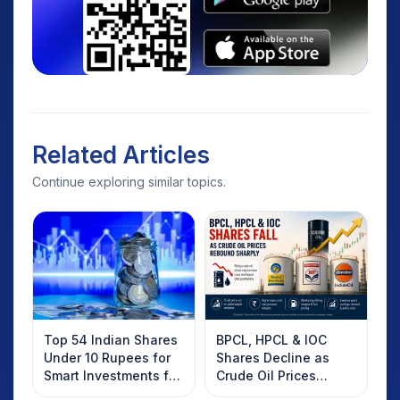
Related Articles
Continue exploring similar topics.
Top 54 Indian Shares
BPCL, HPCL & IOC
Under 10 Rupees for
Shares Decline as
Smart Investments for
Crude Oil Prices
2025
Rebound: What