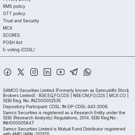
RMS policy
GTT policy
Trust and Security
MCX
SCORES
POSH Act
E-voting (CDSL)
SAMCO Securities Limited
(Formerly known as Samruddhi Stock
Brokers Limited) : BSE:EQ,FO,CDS | NSE:CM,FO,CDS | MCX:CO |
SEBI Reg. No. INZ000002535
Depository Participant: CDSL: IN-DP-CDSL-443-2008.
Samco Securities is registered as a Research Entity under the
SEBI (Research Analysts) Regulations, 2014. SEBI Reg.No.-
INH000005847.
Samco Securities Limited is Mutual Fund Distributor registered
with AMFI (ARN -120121)