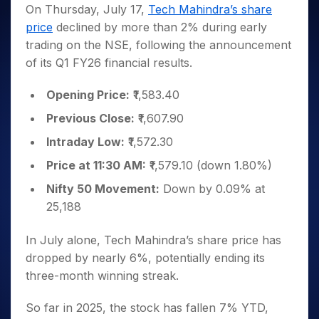
Invest
Small
Stocks for Long Term
Fund Transfer
Trade
On Thursday, July 17,
Tech Mahindra’s share
Income Tax Calculator
for 5
Trading View Charting
for a
Caps for
Samshots
Indices
Intraday
DP Information
price
declined by more than 2% during early
About Us
Days
Year
3 Months
Open IPO's
ETF
Brokerage Calculator
MTF
Stock Market Basics
Sectors
trading on the NSE, following the announcement
Download & Resources
Stocks
Stocks to
Upcoming IPO's
SWP Calculator
Tactical ETF Bets
StockPlus
Glossary
Samco Stock Rating
Partners
of its Q1 FY26 financial results.
for
Buy for 6
About Samco
Change Request Form
Listed IPO's
Compound Interest Calculator
StockSIP
Long
Months
Futures
Why Samco
Term
Cover Order Calculator
Opening Price:
₹1,583.40
Bluechips
Trade API
Partners
Open Demat Account
Login
Stocks to Trade for 5 Days
Samco in Media
to Buy
PPF Calculator
Previous Close:
₹1,607.90
Benefits
for a
Index Futures to Trade Intraday
Media Kit
Explore More Calculators
Year
Register Now
Intraday Low:
₹1,572.30
Careers
Options
Mid-
Price at 11:30 AM:
₹1,579.10 (down 1.80%)
Contact Us
Small
Index Options to Buy Today
Caps for
Nifty 50 Movement:
Down by 0.09% at
Guidelines & Policies
Stock Options to Buy for 5 Days
a Year
25,188
Index Options to Buy for 5 Days
Stocks
for Long
In July alone, Tech Mahindra’s share price has
Term
dropped by nearly 6%, potentially ending its
three-month winning streak.
So far in 2025, the stock has fallen 7% YTD,