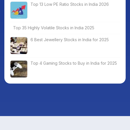
Top 13 Low PE Ratio Stocks in India 2026
Top 35 Highly Volatile Stocks in India 2025
6 Best Jewellery Stocks in India for 2025
Top 4 Gaming Stocks to Buy in India for 2025