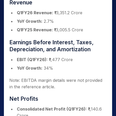
Revenue
Q1FY26 Revenue:
₹13,351.2 Crore
YoY Growth:
2.7%
Q1FY25 Revenue:
₹13,005.5 Crore
Earnings Before Interest, Taxes,
Depreciation, and Amortization
EBIT (Q1FY26):
₹1,477 Crore
YoY Growth:
34%
Note: EBITDA margin details were not provided
in the reference article.
Net Profits
Consolidated Net Profit (Q1FY26):
₹1,140.6
Crore