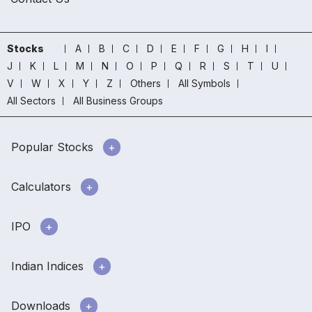
Stocks
A
B
C
D
E
F
G
H
I
J
K
L
M
N
O
P
Q
R
S
T
U
V
W
X
Y
Z
Others
All Symbols
All Sectors
All Business Groups
Popular Stocks
Calculators
IPO
Indian Indices
Downloads