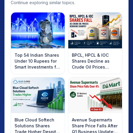
Continue exploring similar topics.
Top 54 Indian Shares
BPCL, HPCL & IOC
Under 10 Rupees for
Shares Decline as
Smart Investments for
Crude Oil Prices
2025
Rebound: What
Investors Should
Know
Blue Cloud Softech
Avenue Supermarts
Solutions Shares
Share Price Falls After
Trade Higher Despite
Q1 Business Update: