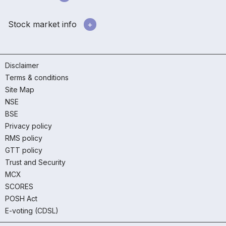
Stock market info
Disclaimer
Terms & conditions
Site Map
NSE
BSE
Privacy policy
RMS policy
GTT policy
Trust and Security
MCX
SCORES
POSH Act
E-voting (CDSL)