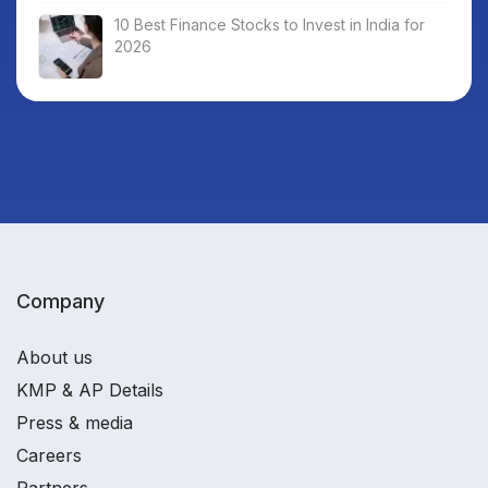
10 Best Finance Stocks to Invest in India for
2026
Company
About us
KMP & AP Details
Press & media
Careers