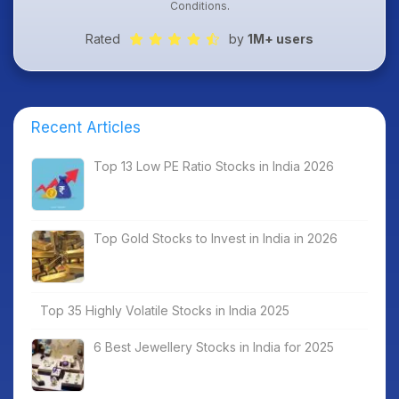
Conditions
.
Rated
by
1M+ users
Recent Articles
Top 13 Low PE Ratio Stocks in India 2026
Top Gold Stocks to Invest in India in 2026
Top 35 Highly Volatile Stocks in India 2025
6 Best Jewellery Stocks in India for 2025