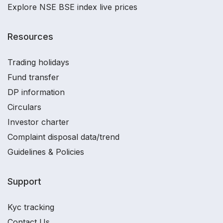
Explore NSE BSE index live prices
Resources
Trading holidays
Fund transfer
DP information
Circulars
Investor charter
Complaint disposal data/trend
Guidelines & Policies
Support
Kyc tracking
Contact Us