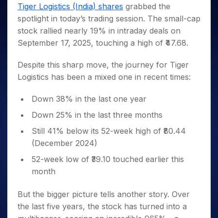
Invest
Small
Stocks for Long Term
Fund Transfer
Trade
Tiger Logistics (India) shares
grabbed the
Income Tax Calculator
for 5
Trading View Charting
for a
Caps for
Samshots
Indices
Intraday
DP Information
spotlight in today’s trading session. The small-cap
About Us
Days
Year
3 Months
Open IPO's
ETF
Brokerage Calculator
MTF
Stock Market Basics
Sectors
stock rallied nearly 19% in intraday deals on
Download & Resources
Stocks
Stocks to
Upcoming IPO's
SWP Calculator
Tactical ETF Bets
StockPlus
Glossary
Samco Stock Rating
Partners
September 17, 2025, touching a high of ₹47.68.
for
Buy for 6
About Samco
Change Request Form
Listed IPO's
Compound Interest Calculator
StockSIP
Long
Months
Futures
Why Samco
Term
Cover Order Calculator
Despite this sharp move, the journey for Tiger
Bluechips
Trade API
Partners
Open Demat Account
Login
Stocks to Trade for 5 Days
Samco in Media
to Buy
Logistics has been a mixed one in recent times:
PPF Calculator
Benefits
for a
Index Futures to Trade Intraday
Media Kit
Explore More Calculators
Year
Register Now
Down 38% in the last one year
Careers
Options
Mid-
Down 25% in the last three months
Contact Us
Small
Index Options to Buy Today
Caps for
Guidelines & Policies
Still 41% below its 52-week high of ₹80.44
Stock Options to Buy for 5 Days
a Year
(December 2024)
Index Options to Buy for 5 Days
Stocks
52-week low of ₹39.10 touched earlier this
for Long
Term
month
But the bigger picture tells another story. Over
the last five years, the stock has turned into a