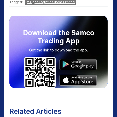
Tagged:
Tiger Logistics India Limited
Download the Samco
Trading App
Get the link to download the app.
Related Articles