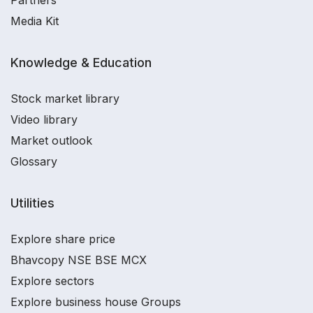
Partners
Media Kit
Knowledge & Education
Stock market library
Video library
Market outlook
Glossary
Utilities
Explore share price
Bhavcopy NSE BSE MCX
Explore sectors
Explore business house Groups