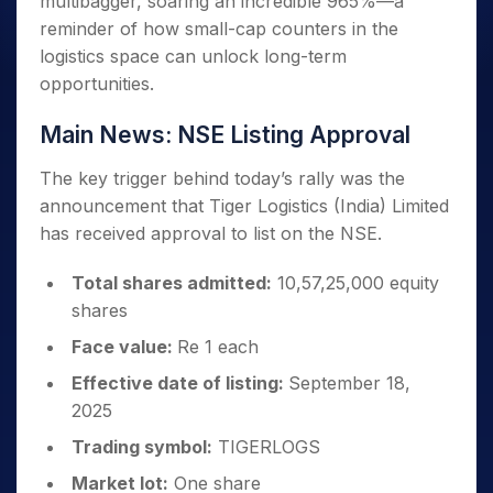
multibagger, soaring an incredible 965%—a
reminder of how small-cap counters in the
logistics space can unlock long-term
opportunities.
Main News: NSE Listing Approval
The key trigger behind today’s rally was the
announcement that Tiger Logistics (India) Limited
has received approval to list on the NSE.
Total shares admitted:
10,57,25,000 equity
shares
Face value:
Re 1 each
Effective date of listing:
September 18,
2025
Trading symbol:
TIGERLOGS
Market lot:
One share