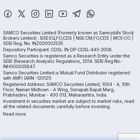
SAMCO Securities Limited
(Formerly known as Samruddhi Stock
Brokers Limited) : BSE:EQ,FO,CDS | NSE:CM,FO,CDS | MCX:CO |
SEBI Reg. No. INZ000002535
Depository Participant: CDSL: IN-DP-CDSL-443-2008.
Samco Securities is registered as a Research Entity under the
SEBI (Research Analysts) Regulations, 2014. SEBI Reg.No.-
INH000005847.
Samco Securities Limited is Mutual Fund Distributor registered
with AMFI (ARN -120121)
Registered Address: SAMCO Securities Limited, 1004 - A, 10th
Floor, Naman Midtown - A Wing, Senapati Bapat Marg,
Prabhadevi, Mumbai - 400 013, Maharashtra, India.
Investment in securities market are subject to market risks, read
all the related documents carefully before investing
Read more.