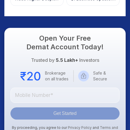
Weak Market; SOCEYE
What Investors
AI Platform Goes Live
Should Know
Open Your Free
Demat Account Today!
Trusted by
5.5 Lakh+
Investors
Brokerage
Safe &
on all trades
Secure
Get Started
By proceeding, you agree to our
Privacy Policy
and
Terms and