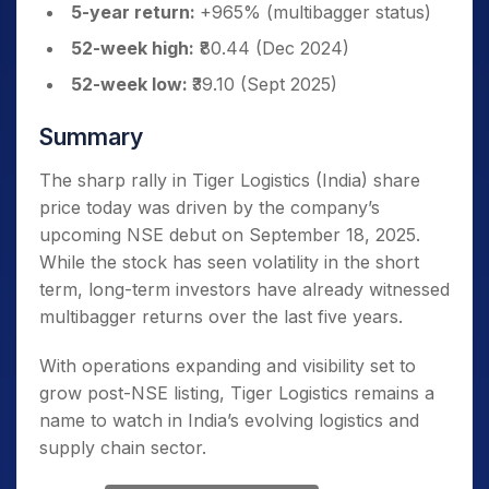
5-year return:
+965% (multibagger status)
52-week high:
₹80.44 (Dec 2024)
52-week low:
₹39.10 (Sept 2025)
Summary
The sharp rally in Tiger Logistics (India) share
price today was driven by the company’s
upcoming NSE debut on September 18, 2025.
While the stock has seen volatility in the short
term, long-term investors have already witnessed
multibagger returns over the last five years.
With operations expanding and visibility set to
grow post-NSE listing, Tiger Logistics remains a
name to watch in India’s evolving logistics and
supply chain sector.