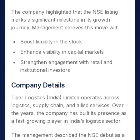
The company highlighted that the NSE listing
marks a significant milestone in its growth
journey. Management believes this move will:
Boost liquidity in the stock
Enhance visibility in capital markets
Strengthen engagement with retail and
institutional investors
Company Details
Tiger Logistics (India) Limited operates across
logistics, supply chain, and allied services. Over
the years, the company has built its presence as
a fast-growing player in India’s logistics sector.
The management described the NSE debut as a