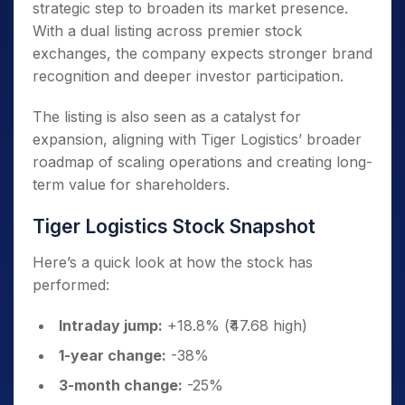
strategic step to broaden its market presence.
With a dual listing across premier stock
exchanges, the company expects stronger brand
recognition and deeper investor participation.
The listing is also seen as a catalyst for
expansion, aligning with Tiger Logistics’ broader
roadmap of scaling operations and creating long-
term value for shareholders.
Tiger Logistics Stock Snapshot
Here’s a quick look at how the stock has
performed:
Intraday jump:
+18.8% (₹47.68 high)
1-year change:
-38%
3-month change:
-25%