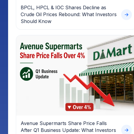
BPCL, HPCL & IOC Shares Decline as
Crude Oil Prices Rebound: What Investors
Should Know
Avenue Supermarts Share Price Falls
After Q1 Business Update: What Investors