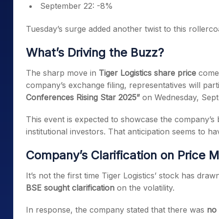
September 22: -8%
Tuesday’s surge added another twist to this rollercoa
What’s Driving the Buzz?
The sharp move in
Tiger Logistics share price
comes 
company’s exchange filing, representatives will part
Conferences Rising Star 2025”
on Wednesday, Sept
This event is expected to showcase the company’s 
institutional investors. That anticipation seems to h
Company’s Clarification on Price
It’s not the first time Tiger Logistics’ stock has dr
BSE sought clarification
on the volatility.
In response, the company stated that there was
no 