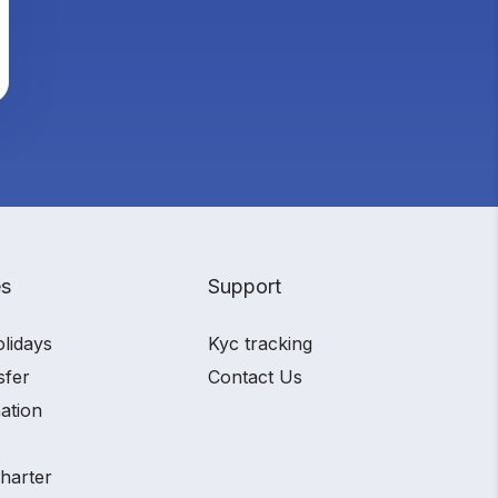
es
Support
olidays
Kyc tracking
sfer
Contact Us
ation
charter