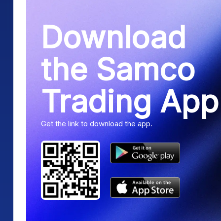
Download
the Samco
Trading App
Get the link to download the app.