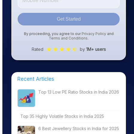
Get Started
By proceeding, you agree to our
Privacy Policy
and
Terms and Conditions
.
Rated
by
1M+ users
Recent Articles
Top 13 Low PE Ratio Stocks in India 2026
Top 35 Highly Volatile Stocks in India 2025
6 Best Jewellery Stocks in India for 2025