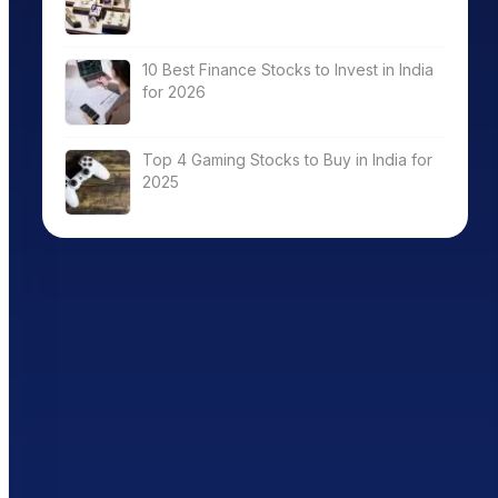
10 Best Finance Stocks to Invest in India
for 2026
Top 4 Gaming Stocks to Buy in India for
2025