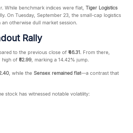
r. While benchmark indices were flat,
Tiger Logistics
ly. On Tuesday, September 23, the small-cap logistics
 an otherwise dull market session.
dout Rally
s
ared to the previous close of
₹46.31
. From there,
y high of
₹52.99
, marking a 14.42% jump.
52.40
, while the
Sensex remained flat
—a contrast that
 stock has witnessed notable volatility: