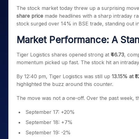
Mid-Small Caps for a Year
Calculator
The stock market today threw up a surprising move
Samco Stock Rating
Stocks for Long Term
share price
made headlines with a sharp intraday ral
Cover Order Calculator
stock surged over 14% in BSE trade, standing out in
PPF Calculator
Market Performance: A Stan
Explore More Calculator
Tiger Logistics shares opened strong at
₹46.73
, comp
momentum picked up fast. The stock hit an intrada
By 12:40 pm, Tiger Logistics was still up
13.15% at ₹
highlighted the buzz around this counter.
The move was not a one-off. Over the past week, the
September 17: +20%
September 18: +7%
September 19: -2%