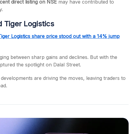
cent direct listing on NSE
may have contributed to
y.
Tiger Logistics
Tiger Logistics share price stood out with a 14% jump
nging between sharp gains and declines. But with the
tured the spotlight on Dalal Street.
 developments are driving the moves, leaving traders to
ead.