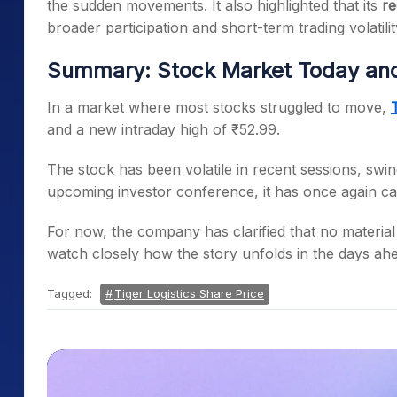
the sudden movements. It also highlighted that its
re
broader participation and short-term trading volatilit
Summary: Stock Market Today and 
In a market where most stocks struggled to move,
and a new intraday high of ₹52.99.
The stock has been volatile in recent sessions, swi
upcoming investor conference, it has once again cap
For now, the company has clarified that no material
watch closely how the story unfolds in the days ah
Tagged:
Tiger Logistics Share Price