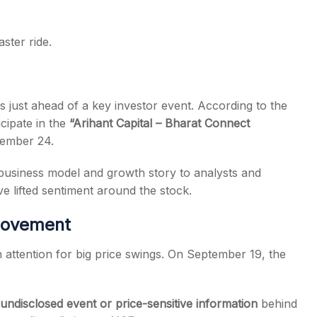
ster ride.
just ahead of a key investor event. According to the
icipate in the
“Arihant Capital – Bharat Connect
ember 24.
business model and growth story to analysts and
ave lifted sentiment around the stock.
 Movement
awn attention for big price swings. On September 19, the
undisclosed event or price-sensitive information
behind