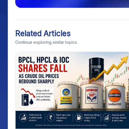
Related Articles
Continue exploring similar topics.