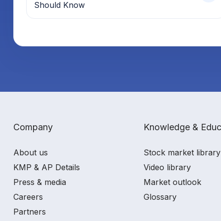
Should Know
Company
Knowledge & Educ
About us
Stock market library
KMP & AP Details
Video library
Press & media
Market outlook
Careers
Glossary
Partners