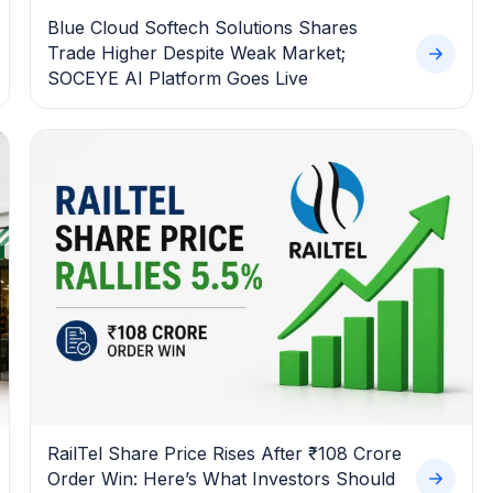
Blue Cloud Softech Solutions Shares
Trade Higher Despite Weak Market;
SOCEYE AI Platform Goes Live
RailTel Share Price Rises After ₹108 Crore
Order Win: Here’s What Investors Should