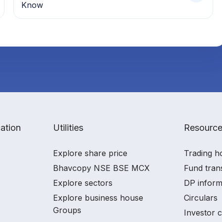
Know
ation
Utilities
Resourc
Explore share price
Trading h
Bhavcopy NSE BSE MCX
Fund tran
Explore sectors
DP inform
Explore business house
Circulars
Groups
Investor 